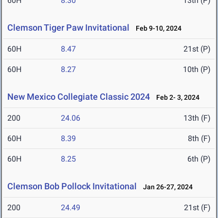
60H
8.30
13th (P)
Clemson Tiger Paw Invitational
Feb 9-10, 2024
60H
8.47
21st (P)
60H
8.27
10th (P)
New Mexico Collegiate Classic 2024
Feb 2- 3, 2024
200
24.06
13th (F)
60H
8.39
8th (F)
60H
8.25
6th (P)
Clemson Bob Pollock Invitational
Jan 26-27, 2024
200
24.49
21st (F)