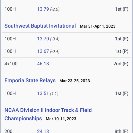
100H
13.79
1st (F)
(-2.6)
Southwest Baptist Invitational
Mar 31-Apr 1, 2023
100H
13.70
1st (F)
(-0.4)
100H
13.67
1st (P)
(-0.4)
4x100
46.18
2nd (F)
Emporia State Relays
Mar 23-25, 2023
100H
13.51
1st (F)
(1.1)
NCAA Division II Indoor Track & Field
Championships
Mar 10-11, 2023
200
24.13
8th (F)