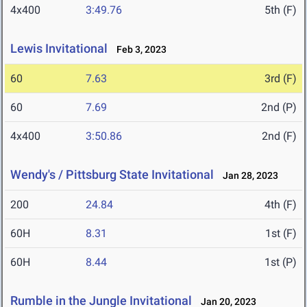
4x400
3:49.76
5th (F)
Lewis Invitational
Feb 3, 2023
60
7.63
3rd (F)
60
7.69
2nd (P)
4x400
3:50.86
2nd (F)
Wendy's / Pittsburg State Invitational
Jan 28, 2023
200
24.84
4th (F)
60H
8.31
1st (F)
60H
8.44
1st (P)
Rumble in the Jungle Invitational
Jan 20, 2023