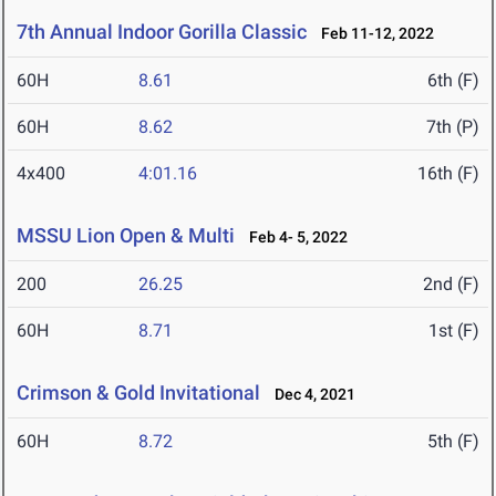
7th Annual Indoor Gorilla Classic
Feb 11-12, 2022
60H
8.61
6th (F)
60H
8.62
7th (P)
4x400
4:01.16
16th (F)
MSSU Lion Open & Multi
Feb 4- 5, 2022
200
26.25
2nd (F)
60H
8.71
1st (F)
Crimson & Gold Invitational
Dec 4, 2021
60H
8.72
5th (F)