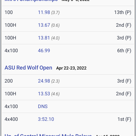
100
11.98
13th (P)
(3.7)
100H
13.67
2nd (F)
(0.6)
100H
13.81
3rd (P)
(4.0)
4x100
46.99
6th (F)
ASU Red Wolf Open
Apr 22-23, 2022
200
24.98
3rd (F)
(2.3)
100H
13.53
2nd (F)
(4.6)
4x100
DNS
4x400
3:52.10
1st (F)