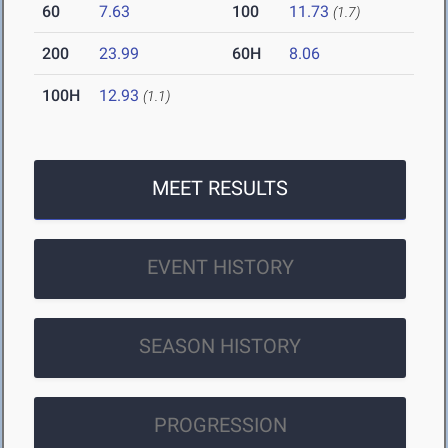
60
7.63
100
11.73
(1.7)
200
23.99
60H
8.06
100H
12.93
(1.1)
MEET RESULTS
EVENT HISTORY
SEASON HISTORY
PROGRESSION