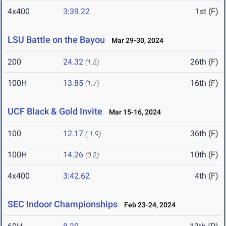
4x400
3:39.22
1st (F)
LSU Battle on the Bayou
Mar 29-30, 2024
200
24.32
26th (F)
(1.5)
100H
13.85
16th (F)
(1.7)
UCF Black & Gold Invite
Mar 15-16, 2024
100
12.17
36th (F)
(-1.9)
100H
14.26
10th (F)
(0.2)
4x400
3:42.62
4th (F)
SEC Indoor Championships
Feb 23-24, 2024