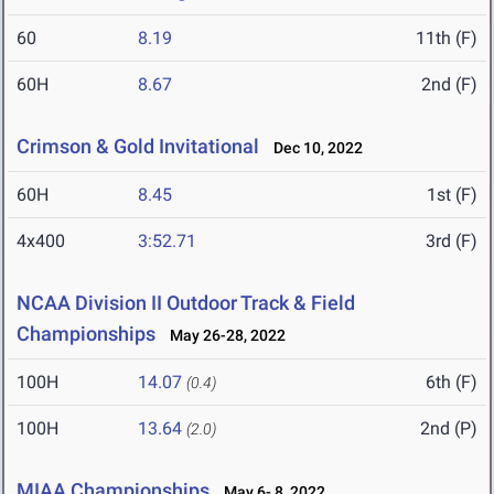
60
8.19
11th (F)
60H
8.67
2nd (F)
Crimson & Gold Invitational
Dec 10, 2022
60H
8.45
1st (F)
4x400
3:52.71
3rd (F)
NCAA Division II Outdoor Track & Field
Championships
May 26-28, 2022
100H
14.07
6th (F)
(0.4)
100H
13.64
2nd (P)
(2.0)
MIAA Championships
May 6- 8, 2022