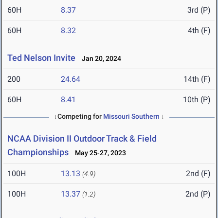
60H
8.37
3rd (P)
60H
8.32
4th (F)
Ted Nelson Invite
Jan 20, 2024
200
24.64
14th (F)
60H
8.41
10th (P)
↓Competing for
Missouri Southern
↓
NCAA Division II Outdoor Track & Field
Championships
May 25-27, 2023
100H
13.13
2nd (F)
(4.9)
100H
13.37
2nd (P)
(1.2)