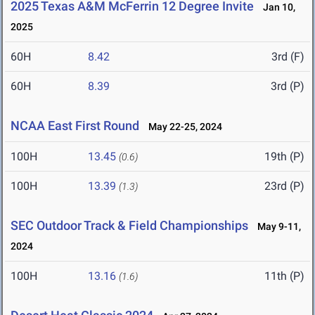
2025 Texas A&M McFerrin 12 Degree Invite
Jan 10,
2025
60H
8.42
3rd (F)
60H
8.39
3rd (P)
NCAA East First Round
May 22-25, 2024
100H
13.45
19th (P)
(0.6)
100H
13.39
23rd (P)
(1.3)
SEC Outdoor Track & Field Championships
May 9-11,
2024
100H
13.16
11th (P)
(1.6)