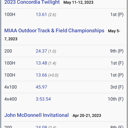
2023 Concordia Twilight
May 11-12, 2023
100H
13.61
1st (P)
(2.6)
MIAA Outdoor Track & Field Championships
May 5-
7, 2023
200
24.37
9th (P)
(1.0)
100H
13.48
1st (F)
(1.4)
100H
13.66
1st (P)
(+0.0)
4x100
45.97
3rd (F)
4x400
3:53.54
10th (F)
John McDonnell Invitational
Apr 20-21, 2023
200
24.08
8th (F)
(2.4)