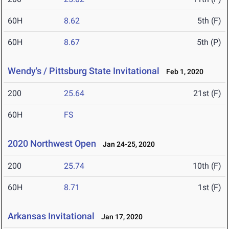
60H
8.62
5th (F)
60H
8.67
5th (P)
Wendy's / Pittsburg State Invitational
Feb 1, 2020
200
25.64
21st (F)
60H
FS
2020 Northwest Open
Jan 24-25, 2020
200
25.74
10th (F)
60H
8.71
1st (F)
Arkansas Invitational
Jan 17, 2020