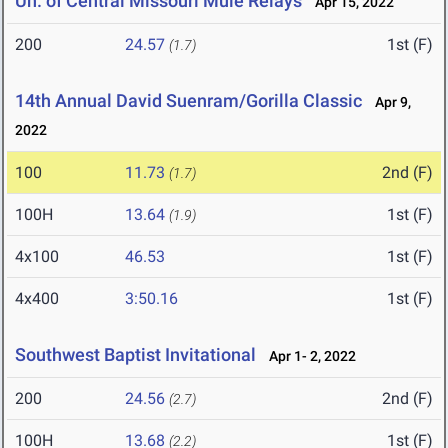
Un. of Central Missouri Mule Relays
Apr 15, 2022
200
24.57
1st (F)
(1.7)
14th Annual David Suenram/Gorilla Classic
Apr 9,
2022
100
11.73
2nd (F)
(1.7)
100H
13.64
1st (F)
(1.9)
4x100
46.53
1st (F)
4x400
3:50.16
1st (F)
Southwest Baptist Invitational
Apr 1- 2, 2022
200
24.56
2nd (F)
(2.7)
100H
13.68
1st (F)
(2.2)