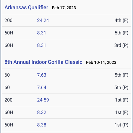
Arkansas Qualifier
Feb 17, 2023
200
24.24
4th (F)
60H
8.31
5th (F)
60H
8.31
3rd (P)
8th Annual Indoor Gorilla Classic
Feb 10-11, 2023
60
7.63
5th (F)
60
7.64
5th (P)
200
24.59
1st (F)
60H
8.32
1st (F)
60H
8.38
1st (P)