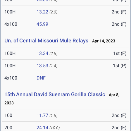
100H
13.22
2nd (F)
(2.0)
4x100
45.99
2nd (F)
Un. of Central Missouri Mule Relays
Apr 14, 2023
100H
13.34
1st (F)
(2.5)
100H
13.53
1st (P)
(1.4)
4x100
DNF
15th Annual David Suenram Gorilla Classic
Apr 8,
2023
100
11.77
2nd (F)
(1.5)
200
24.14
2nd (F)
(+0.0)