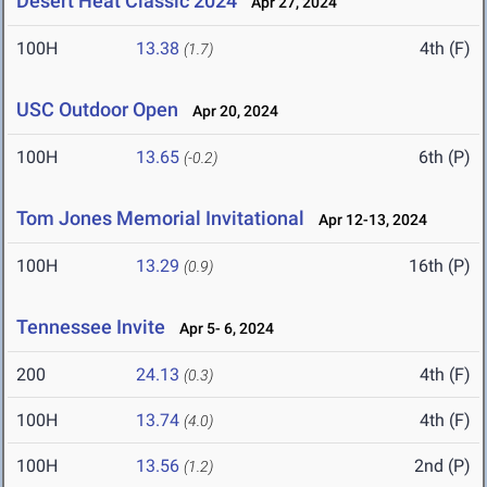
Desert Heat Classic 2024
Apr 27, 2024
100H
13.38
4th (F)
(1.7)
USC Outdoor Open
Apr 20, 2024
100H
13.65
6th (P)
(-0.2)
Tom Jones Memorial Invitational
Apr 12-13, 2024
100H
13.29
16th (P)
(0.9)
Tennessee Invite
Apr 5- 6, 2024
200
24.13
4th (F)
(0.3)
100H
13.74
4th (F)
(4.0)
100H
13.56
2nd (P)
(1.2)