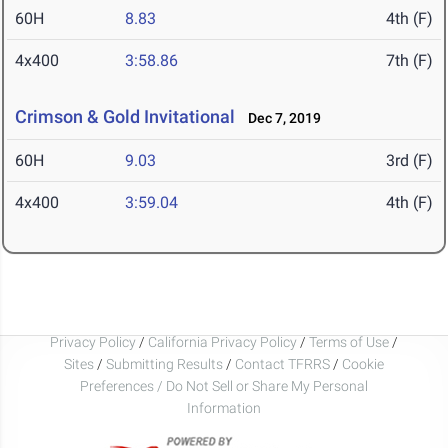
60H
8.83
4th (F)
4x400
3:58.86
7th (F)
Crimson & Gold Invitational
Dec 7, 2019
60H
9.03
3rd (F)
4x400
3:59.04
4th (F)
Privacy Policy
/
California Privacy Policy
/
Terms of Use
/
Sites
/
Submitting Results
/
Contact TFRRS
/
Cookie
Preferences / Do Not Sell or Share My Personal
Information