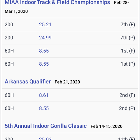
MIAA Indoor Track & Field Championships
Feb 28-
Mar 1, 2020
200
25.21
7th (F)
200
24.99
7th (P)
60H
8.55
1st (F)
60H
8.55
1st (P)
Arkansas Qualifier
Feb 21, 2020
60H
8.61
2nd (F)
60H
8.55
2nd (P)
5th Annual Indoor Gorilla Classic
Feb 14-15, 2020
200
25.02
11th (F)