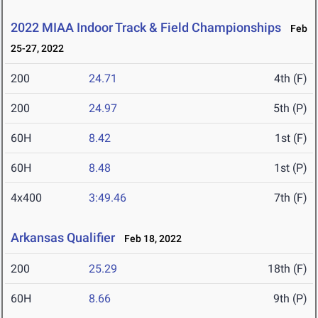
2022 MIAA Indoor Track & Field Championships
Feb
25-27, 2022
200
24.71
4th (F)
200
24.97
5th (P)
60H
8.42
1st (F)
60H
8.48
1st (P)
4x400
3:49.46
7th (F)
Arkansas Qualifier
Feb 18, 2022
200
25.29
18th (F)
60H
8.66
9th (P)