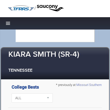
/
Toggle navigation
KIARA SMITH (SR-4)
TENNESSEE
* previously at
Missouri Southern
College Bests