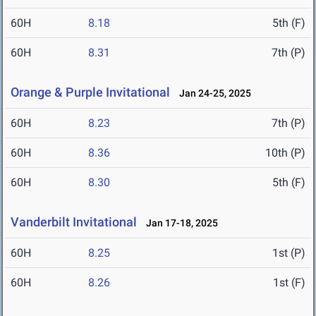
60H
8.18
5th (F)
60H
8.31
7th (P)
Orange & Purple Invitational
Jan 24-25, 2025
60H
8.23
7th (P)
60H
8.36
10th (P)
60H
8.30
5th (F)
Vanderbilt Invitational
Jan 17-18, 2025
60H
8.25
1st (P)
60H
8.26
1st (F)