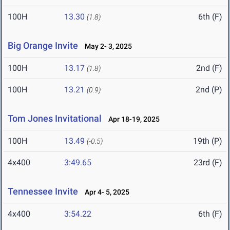
100H
13.30
6th (F)
(1.8)
Big Orange Invite
May 2- 3, 2025
100H
13.17
2nd (F)
(1.8)
100H
13.21
2nd (P)
(0.9)
Tom Jones Invitational
Apr 18-19, 2025
100H
13.49
19th (P)
(-0.5)
4x400
3:49.65
23rd (F)
Tennessee Invite
Apr 4- 5, 2025
4x400
3:54.22
6th (F)