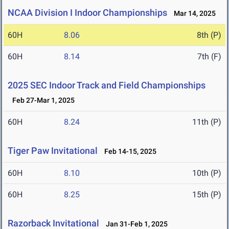
NCAA Division I Indoor Championships
Mar 14, 2025
60H
8.06
8th (P)
60H
8.14
7th (F)
2025 SEC Indoor Track and Field Championships
Feb 27-Mar 1, 2025
60H
8.24
11th (P)
Tiger Paw Invitational
Feb 14-15, 2025
60H
8.10
10th (P)
60H
8.25
15th (P)
Razorback Invitational
Jan 31-Feb 1, 2025