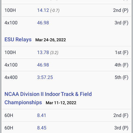
100H
14.12
2nd (P)
(-0.7)
4x100
46.98
3rd (F)
ESU Relays
Mar 24-26, 2022
100H
13.78
1st (F)
(3.2)
4x100
46.98
4th (F)
4x400
3:57.25
5th (F)
NCAA Division II Indoor Track & Field
Championships
Mar 11-12, 2022
60H
8.41
2nd (F)
60H
8.45
3rd (P)