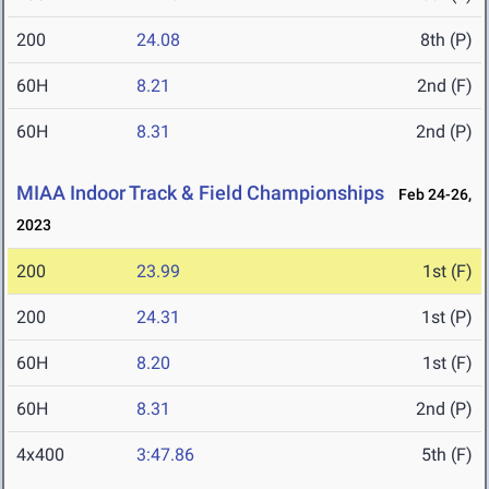
200
24.08
8th (P)
60H
8.21
2nd (F)
60H
8.31
2nd (P)
MIAA Indoor Track & Field Championships
Feb 24-26,
2023
200
23.99
1st (F)
200
24.31
1st (P)
60H
8.20
1st (F)
60H
8.31
2nd (P)
4x400
3:47.86
5th (F)