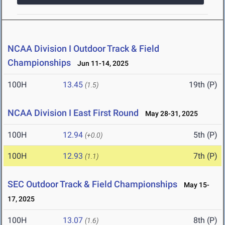
NCAA Division I Outdoor Track & Field
Championships
Jun 11-14, 2025
100H
13.45
19th (P)
(1.5)
NCAA Division I East First Round
May 28-31, 2025
100H
12.94
5th (P)
(+0.0)
100H
12.93
7th (P)
(1.1)
SEC Outdoor Track & Field Championships
May 15-
17, 2025
100H
13.07
8th (P)
(1.6)