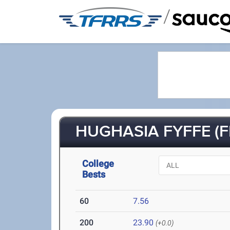
/
HUGHASIA FYFFE (FR
College
Bests
60
7.56
200
23.90
(+0.0)