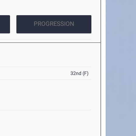
PROGRESSION
32nd (F)