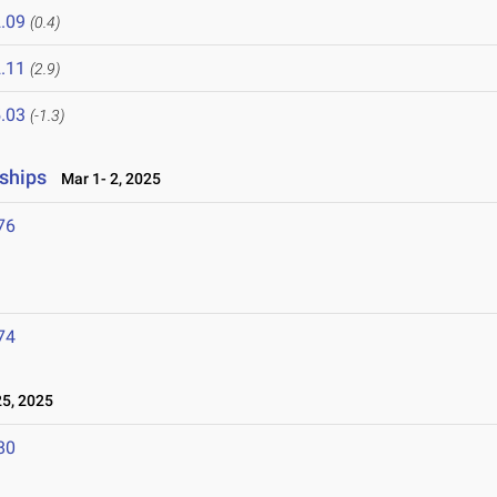
.09
(0.4)
.11
(2.9)
.03
(-1.3)
ships
Mar 1- 2, 2025
76
74
5, 2025
80