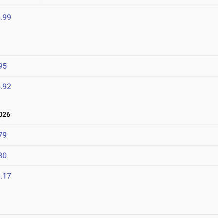
.99
95
.92
026
79
80
.17