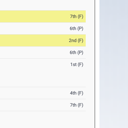
7th (F)
6th (P)
2nd (F)
6th (P)
1st (F)
4th (F)
7th (F)