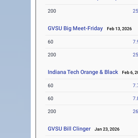
200
25
GVSU Big Meet-Friday
Feb 13, 2026
60
7.
200
25
Indiana Tech Orange & Black
Feb 6, 2
60
7.
60
7.
200
26
GVSU Bill Clinger
Jan 23, 2026