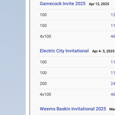
Gamecock Invite 2025
Apr 12, 2025
100
12
100
11
4x100
46
Electric City Invitational
Apr 4- 5, 2025
100
11
100
11
200
24
4x100
46
Weems Baskin Invitational 2025
Mar 