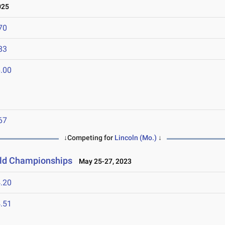
025
70
83
.00
67
↓Competing for
Lincoln (Mo.)
↓
ield Championships
May 25-27, 2023
.20
.51