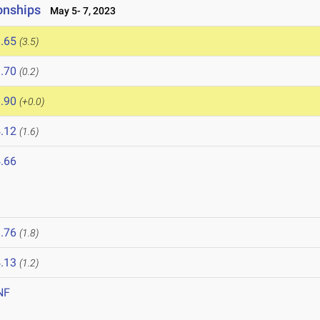
onships
May 5- 7, 2023
.65
(3.5)
.70
(0.2)
.90
(+0.0)
.12
(1.6)
.66
.76
(1.8)
.13
(1.2)
NF