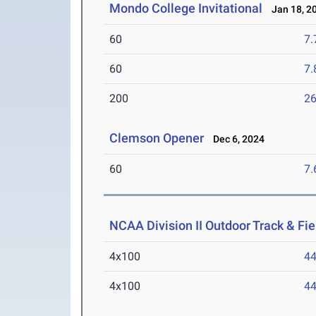
Mondo College Invitational
Jan 18, 2
60
7.
60
7.
200
26
Clemson Opener
Dec 6, 2024
60
7.
NCAA Division II Outdoor Track & F
4x100
44
4x100
44