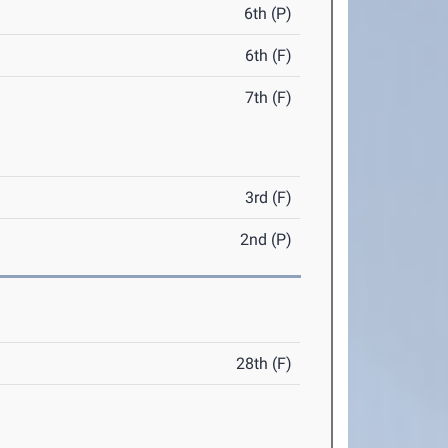
6th (P)
6th (F)
7th (F)
3rd (F)
2nd (P)
28th (F)