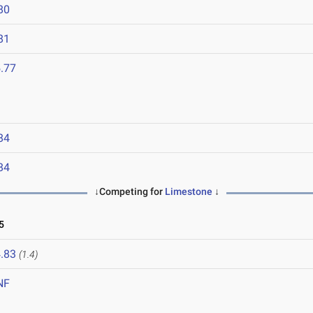
80
81
.77
84
84
↓Competing for
Limestone
↓
5
.83
(1.4)
NF