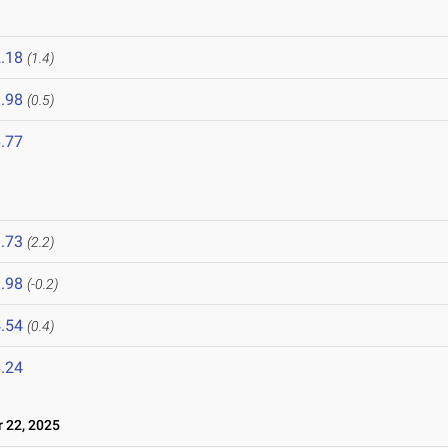
.18
(1.4)
.98
(0.5)
.77
.73
(2.2)
.98
(-0.2)
.54
(0.4)
.24
22, 2025