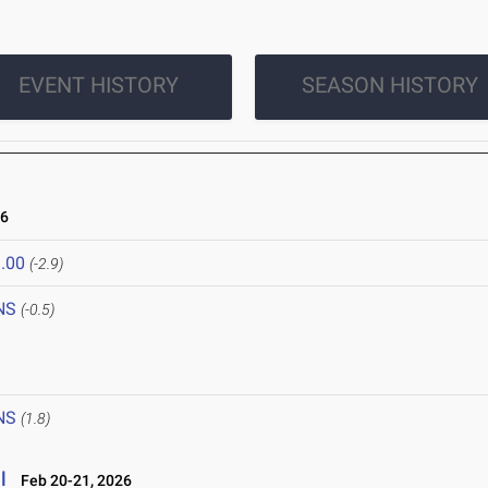
EVENT HISTORY
SEASON HISTORY
26
.00
(-2.9)
NS
(-0.5)
NS
(1.8)
l
Feb 20-21, 2026