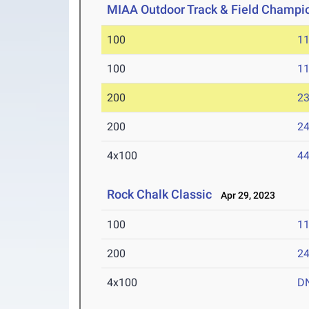
MIAA Outdoor Track & Field Champi
100
11
100
11
200
23
200
24
4x100
44
Rock Chalk Classic
Apr 29, 2023
100
11
200
24
4x100
D