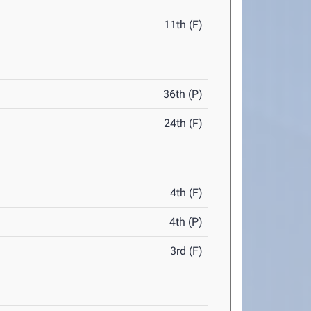
11th (F)
36th (P)
24th (F)
4th (F)
4th (P)
3rd (F)