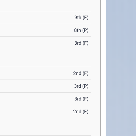
9th (F)
8th (P)
3rd (F)
2nd (F)
3rd (P)
3rd (F)
2nd (F)