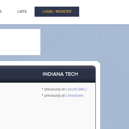
S
LISTS
LOGIN / REGISTER
INDIANA TECH
* previously at
Lincoln (Mo.)
* previously at
Limestone