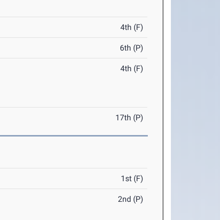
4th (F)
6th (P)
4th (F)
17th (P)
1st (F)
2nd (P)