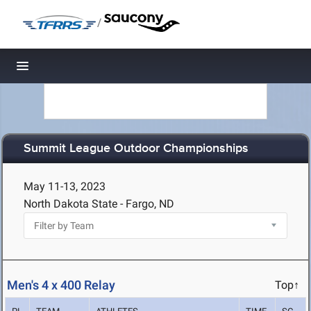
/
Toggle navigation
Summit League Outdoor Championships
May 11-13, 2023
North Dakota State - Fargo, ND
Men's 4 x 400 Relay
Top↑