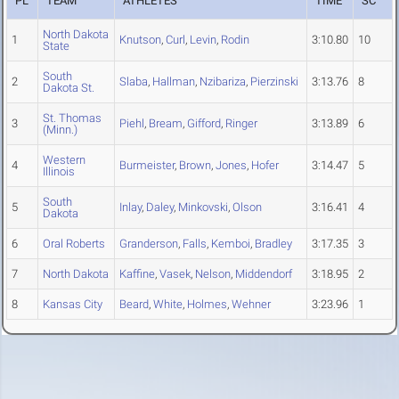
PL
TEAM
ATHLETES
TIME
SC
North Dakota
1
Knutson
,
Curl
,
Levin
,
Rodin
3:10.80
10
State
South
2
Slaba
,
Hallman
,
Nzibariza
,
Pierzinski
3:13.76
8
Dakota St.
St. Thomas
3
Piehl
,
Bream
,
Gifford
,
Ringer
3:13.89
6
(Minn.)
Western
4
Burmeister
,
Brown
,
Jones
,
Hofer
3:14.47
5
Illinois
South
5
Inlay
,
Daley
,
Minkovski
,
Olson
3:16.41
4
Dakota
6
Oral Roberts
Granderson
,
Falls
,
Kemboi
,
Bradley
3:17.35
3
7
North Dakota
Kaffine
,
Vasek
,
Nelson
,
Middendorf
3:18.95
2
8
Kansas City
Beard
,
White
,
Holmes
,
Wehner
3:23.96
1