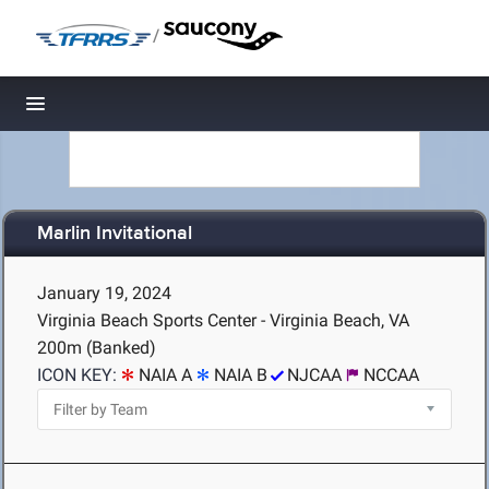
/
Toggle navigation
Marlin Invitational
January 19, 2024
Virginia Beach Sports Center - Virginia Beach, VA
200m (Banked)
ICON KEY:
NAIA A
NAIA B
NJCAA
NCCAA