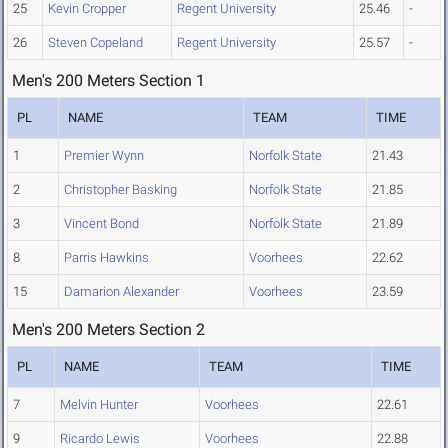
25
Kevin Cropper
Regent University
25.46
-
26
Steven Copeland
Regent University
25.57
-
Men's 200 Meters Section 1
PL
NAME
TEAM
TIME
1
Premier Wynn
Norfolk State
21.43
2
Christopher Basking
Norfolk State
21.85
3
Vincent Bond
Norfolk State
21.89
8
Parris Hawkins
Voorhees
22.62
15
Damarion Alexander
Voorhees
23.59
Men's 200 Meters Section 2
PL
NAME
TEAM
TIME
7
Melvin Hunter
Voorhees
22.61
9
Ricardo Lewis
Voorhees
22.88