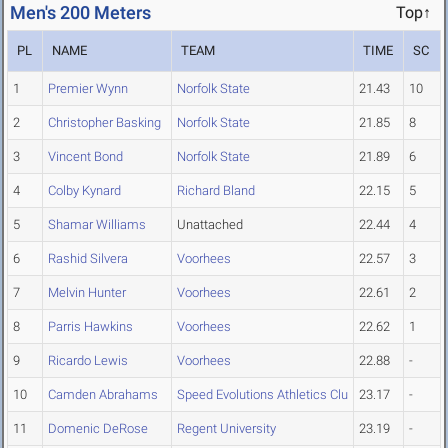
Men's 200 Meters
Top↑
PL
NAME
TEAM
TIME
SC
1
Premier Wynn
Norfolk State
21.43
10
2
Christopher Basking
Norfolk State
21.85
8
3
Vincent Bond
Norfolk State
21.89
6
4
Colby Kynard
Richard Bland
22.15
5
5
Shamar Williams
Unattached
22.44
4
6
Rashid Silvera
Voorhees
22.57
3
7
Melvin Hunter
Voorhees
22.61
2
8
Parris Hawkins
Voorhees
22.62
1
9
Ricardo Lewis
Voorhees
22.88
-
10
Camden Abrahams
Speed Evolutions Athletics Clu
23.17
-
11
Domenic DeRose
Regent University
23.19
-