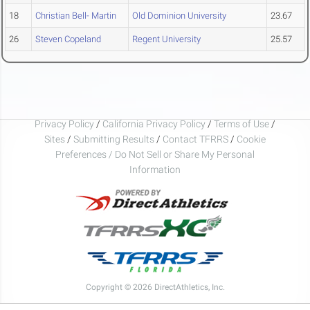
18
Christian Bell- Martin
Old Dominion University
23.67
26
Steven Copeland
Regent University
25.57
Privacy Policy
/
California Privacy Policy
/
Terms of Use
/
Sites
/
Submitting Results
/
Contact TFRRS
/
Cookie
Preferences / Do Not Sell or Share My Personal
Information
Copyright © 2026 DirectAthletics, Inc.