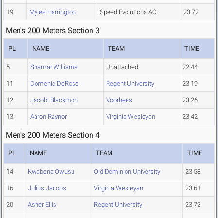
19
Myles Harrington
Speed Evolutions AC
23.72
Men's 200 Meters Section 3
PL
NAME
TEAM
TIME
5
Shamar Williams
Unattached
22.44
11
Domenic DeRose
Regent University
23.19
12
Jacobi Blackmon
Voorhees
23.26
13
Aaron Raynor
Virginia Wesleyan
23.42
Men's 200 Meters Section 4
PL
NAME
TEAM
TIME
14
Kwabena Owusu
Old Dominion University
23.58
16
Julius Jacobs
Virginia Wesleyan
23.61
20
Asher Ellis
Regent University
23.72