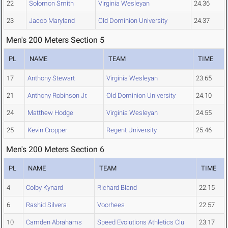
22
Solomon Smith
Virginia Wesleyan
24.36
23
Jacob Maryland
Old Dominion University
24.37
Men's 200 Meters Section 5
PL
NAME
TEAM
TIME
17
Anthony Stewart
Virginia Wesleyan
23.65
21
Anthony Robinson Jr.
Old Dominion University
24.10
24
Matthew Hodge
Virginia Wesleyan
24.55
25
Kevin Cropper
Regent University
25.46
Men's 200 Meters Section 6
PL
NAME
TEAM
TIME
4
Colby Kynard
Richard Bland
22.15
6
Rashid Silvera
Voorhees
22.57
10
Camden Abrahams
Speed Evolutions Athletics Clu
23.17