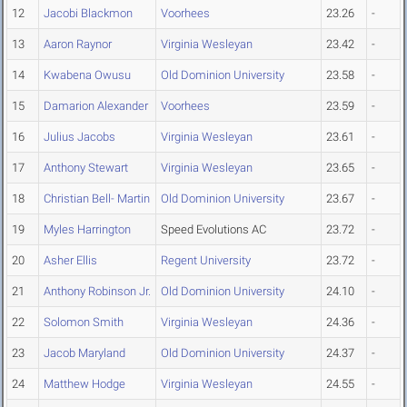
12
Jacobi Blackmon
Voorhees
23.26
-
13
Aaron Raynor
Virginia Wesleyan
23.42
-
14
Kwabena Owusu
Old Dominion University
23.58
-
15
Damarion Alexander
Voorhees
23.59
-
16
Julius Jacobs
Virginia Wesleyan
23.61
-
17
Anthony Stewart
Virginia Wesleyan
23.65
-
18
Christian Bell- Martin
Old Dominion University
23.67
-
19
Myles Harrington
Speed Evolutions AC
23.72
-
20
Asher Ellis
Regent University
23.72
-
21
Anthony Robinson Jr.
Old Dominion University
24.10
-
22
Solomon Smith
Virginia Wesleyan
24.36
-
23
Jacob Maryland
Old Dominion University
24.37
-
24
Matthew Hodge
Virginia Wesleyan
24.55
-