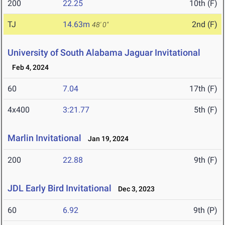
200
22.25
10th (F)
TJ
14.63m
2nd (F)
48' 0"
University of South Alabama Jaguar Invitational
Feb 4, 2024
60
7.04
17th (F)
4x400
3:21.77
5th (F)
Marlin Invitational
Jan 19, 2024
200
22.88
9th (F)
JDL Early Bird Invitational
Dec 3, 2023
60
6.92
9th (P)