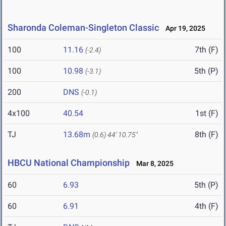
Sharonda Coleman-Singleton Classic
Apr 19, 2025
100
11.16
7th (F)
(-2.4)
100
10.98
5th (P)
(-3.1)
200
DNS
(-0.1)
4x100
40.54
1st (F)
TJ
13.68m
8th (F)
(0.6)
44' 10.75"
HBCU National Championship
Mar 8, 2025
60
6.93
5th (P)
60
6.91
4th (F)