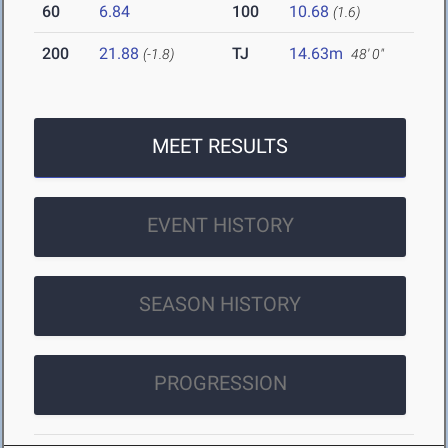
60
6.84
100
10.68
(1.6)
200
21.88
TJ
14.63m
(-1.8)
48' 0"
MEET RESULTS
EVENT HISTORY
SEASON HISTORY
PROGRESSION