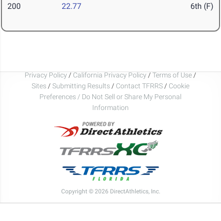
200
22.77
6th (F)
Privacy Policy
/
California Privacy Policy
/
Terms of Use
/
Sites
/
Submitting Results
/
Contact TFRRS
/
Cookie
Preferences / Do Not Sell or Share My Personal
Information
Copyright © 2026 DirectAthletics, Inc.
Generated 2026-08-07 17:34:16