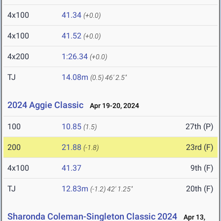
4x100
41.34
(+0.0)
4x100
41.52
(+0.0)
4x200
1:26.34
(+0.0)
TJ
14.08m
(0.5)
46' 2.5"
2024 Aggie Classic
Apr 19-20, 2024
100
10.85
27th (P)
(1.5)
200
21.88
23rd (F)
(-1.8)
4x100
41.37
9th (F)
TJ
12.83m
20th (F)
(-1.2)
42' 1.25"
Sharonda Coleman-Singleton Classic 2024
Apr 13,