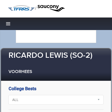
/
Toggle navigation
RICARDO LEWIS (SO-2)
VOORHEES
College Bests