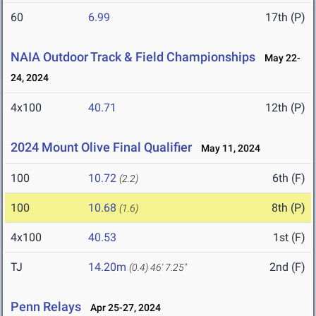
60
6.99
17th (P)
NAIA Outdoor Track & Field Championships
May 22-
24, 2024
4x100
40.71
12th (P)
2024 Mount Olive Final Qualifier
May 11, 2024
100
10.72
6th (F)
(2.2)
100
10.68
8th (P)
(1.6)
4x100
40.53
1st (F)
TJ
14.20m
2nd (F)
(0.4)
46' 7.25"
Penn Relays
Apr 25-27, 2024