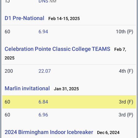
TJ
DNS
NM
D1 Pre-National
Feb 14-15, 2025
60
6.94
10th (P)
Celebration Pointe Classic College TEAMS
Feb 7,
2025
200
22.07
4th (F)
Marlin invitational
Jan 31, 2025
60
6.84
3rd (F)
60
6.96
3rd (P)
2024 Birmingham Indoor Icebreaker
Dec 6, 2024