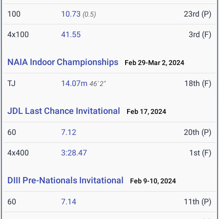
100
10.73
23rd (P)
(0.5)
4x100
41.55
3rd (F)
NAIA Indoor Championships
Feb 29-Mar 2, 2024
TJ
14.07m
18th (F)
46' 2"
JDL Last Chance Invitational
Feb 17, 2024
60
7.12
20th (P)
4x400
3:28.47
1st (F)
DIII Pre-Nationals Invitational
Feb 9-10, 2024
60
7.14
11th (P)