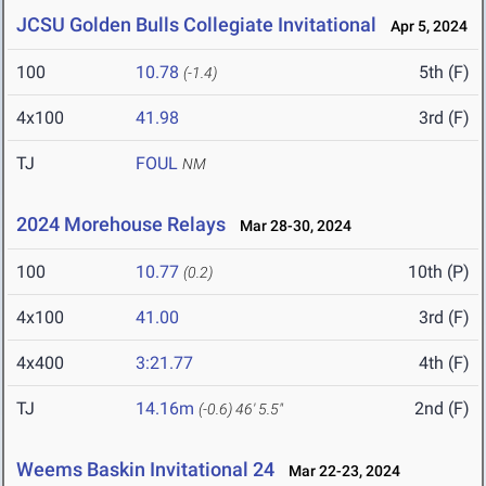
JCSU Golden Bulls Collegiate Invitational
Apr 5, 2024
100
10.78
5th (F)
(-1.4)
4x100
41.98
3rd (F)
TJ
FOUL
NM
2024 Morehouse Relays
Mar 28-30, 2024
100
10.77
10th (P)
(0.2)
4x100
41.00
3rd (F)
4x400
3:21.77
4th (F)
TJ
14.16m
2nd (F)
(-0.6)
46' 5.5"
Weems Baskin Invitational 24
Mar 22-23, 2024