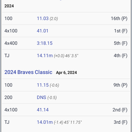
2024
100
11.03
16th (P)
(2.0)
4x100
41.01
1st (F)
4x400
3:18.15
5th (F)
TJ
14.11m
4th (F)
(+0.0)
46' 3.5"
2024 Braves Classic
Apr 6, 2024
100
11.15
9th (P)
(-0.6)
200
DNS
(-0.5)
4x100
41.14
2nd (F)
TJ
14.01m
3rd (F)
(-1.4)
45' 11.75"