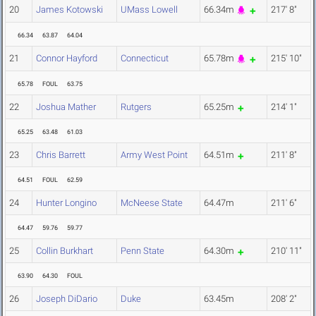
20
James Kotowski
UMass Lowell
66.34m
217' 8"
66.34
63.87
64.04
21
Connor Hayford
Connecticut
65.78m
215' 10"
65.78
FOUL
63.75
22
Joshua Mather
Rutgers
65.25m
214' 1"
65.25
63.48
61.03
23
Chris Barrett
Army West Point
64.51m
211' 8"
64.51
FOUL
62.59
24
Hunter Longino
McNeese State
64.47m
211' 6"
64.47
59.76
59.77
25
Collin Burkhart
Penn State
64.30m
210' 11"
63.90
64.30
FOUL
26
Joseph DiDario
Duke
63.45m
208' 2"