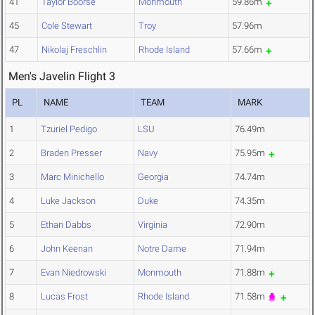
41
Taylor Boorse
Monmouth
59.86m
45
Cole Stewart
Troy
57.96m
47
Nikolaj Freschlin
Rhode Island
57.66m
Men's Javelin Flight 3
PL
NAME
TEAM
MARK
1
Tzuriel Pedigo
LSU
76.49m
2
Braden Presser
Navy
75.95m
3
Marc Minichello
Georgia
74.74m
4
Luke Jackson
Duke
74.35m
5
Ethan Dabbs
Virginia
72.90m
6
John Keenan
Notre Dame
71.94m
7
Evan Niedrowski
Monmouth
71.88m
8
Lucas Frost
Rhode Island
71.58m