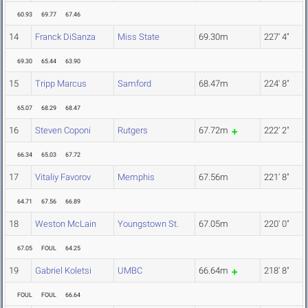
60.93
69.77
67.46
14
Franck DiSanza
Miss State
69.30m
227' 4"
69.30
65.44
63.90
15
Tripp Marcus
Samford
68.47m
224' 8"
65.07
68.29
68.47
16
Steven Coponi
Rutgers
67.72m
222' 2"
66.34
65.03
67.72
17
Vitaliy Favorov
Memphis
67.56m
221' 8"
64.71
67.56
66.89
18
Weston McLain
Youngstown St.
67.05m
220' 0"
67.05
FOUL
64.25
19
Gabriel Koletsi
UMBC
66.64m
218' 8"
FOUL
FOUL
66.64