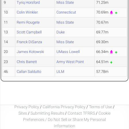
9
Tyriq Horsford
Miss State
71.25m
10
Colin Winkler
Connecticut
70.69m
11
Remi Rougete
Miss State
70.67m
13
Scott Campbell
Duke
69.77m
14
Franck DiSanza
Miss State
69.30m
20
James Kotowski
UMass Lowell
66.34m
23
Chris Barrett
Army West Point
64.51m
46
Callan Saldutto
ULM
57.78m
Privacy Policy
/
California Privacy Policy
/
Terms of Use
/
Sites
/
Submitting Results
/
Contact TFRRS
/
Cookie
Preferences / Do Not Sell or Share My Personal
Information