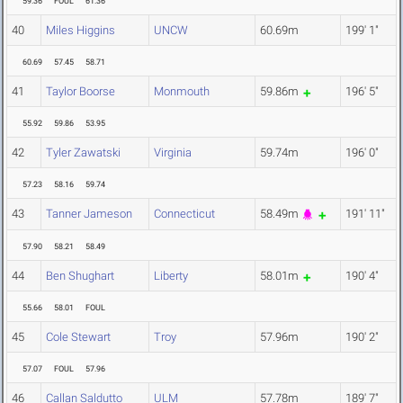
59.36
FOUL
61.36
40
Miles Higgins
UNCW
60.69m
199' 1"
60.69
57.45
58.71
41
Taylor Boorse
Monmouth
59.86m
196' 5"
55.92
59.86
53.95
42
Tyler Zawatski
Virginia
59.74m
196' 0"
57.23
58.16
59.74
43
Tanner Jameson
Connecticut
58.49m
191' 11"
57.90
58.21
58.49
44
Ben Shughart
Liberty
58.01m
190' 4"
55.66
58.01
FOUL
45
Cole Stewart
Troy
57.96m
190' 2"
57.07
FOUL
57.96
46
Callan Saldutto
ULM
57.78m
189' 7"