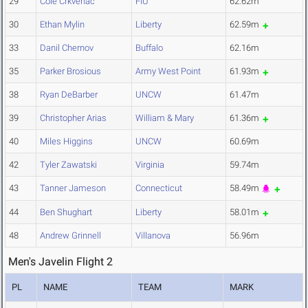
29
Cole Crkvenac
FIU
62.62m
30
Ethan Mylin
Liberty
62.59m
33
Danil Chernov
Buffalo
62.16m
35
Parker Brosious
Army West Point
61.93m
38
Ryan DeBarber
UNCW
61.47m
39
Christopher Arias
William & Mary
61.36m
40
Miles Higgins
UNCW
60.69m
42
Tyler Zawatski
Virginia
59.74m
43
Tanner Jameson
Connecticut
58.49m
44
Ben Shughart
Liberty
58.01m
48
Andrew Grinnell
Villanova
56.96m
Men's Javelin Flight 2
PL
NAME
TEAM
MARK