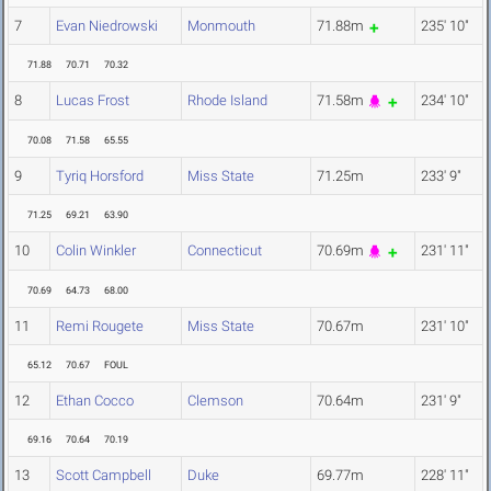
7
Evan Niedrowski
Monmouth
71.88m
235' 10"
71.88
70.71
70.32
8
Lucas Frost
Rhode Island
71.58m
234' 10"
70.08
71.58
65.55
9
Tyriq Horsford
Miss State
71.25m
233' 9"
71.25
69.21
63.90
10
Colin Winkler
Connecticut
70.69m
231' 11"
70.69
64.73
68.00
11
Remi Rougete
Miss State
70.67m
231' 10"
65.12
70.67
FOUL
12
Ethan Cocco
Clemson
70.64m
231' 9"
69.16
70.64
70.19
13
Scott Campbell
Duke
69.77m
228' 11"