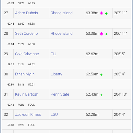
60.73
58.28
63.45
27
Adam Dubois
Rhode Island
63.38m
207' 11"
62.44
62.62
63.38
28
Seth Cordeiro
Rhode Island
63.08m
206' 11"
58.24
61.24
63.08
29
Cole Crkvenac
FIU
62.62m
205' 5"
59.15
61.24
62.62
30
Ethan Mylin
Liberty
62.59m
205' 4"
62.59
58.16
59.91
31
Kevin Bartosh
Penn State
62.43m
204' 10"
62.43
FOUL
FOUL
32
Jackson Rimes
LSU
62.28m
204' 4"
58.88
62.28
FOUL