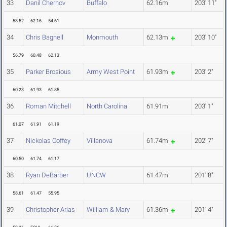
33
Danil Chernov
Buffalo
62.16m
203' 11"
58.52
62.16
54.61
34
Chris Bagnell
Monmouth
62.13m
203' 10"
56.79
60.48
62.13
35
Parker Brosious
Army West Point
61.93m
203' 2"
60.23
61.93
61.85
36
Roman Mitchell
North Carolina
61.91m
203' 1"
61.07
61.91
61.19
37
Nickolas Coffey
Villanova
61.74m
202' 7"
60.50
61.74
61.17
38
Ryan DeBarber
UNCW
61.47m
201' 8"
58.61
61.47
55.95
39
Christopher Arias
William & Mary
61.36m
201' 4"