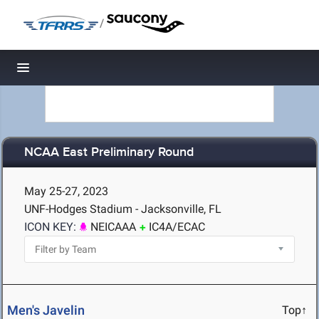
/
Toggle navigation
NCAA East Preliminary Round
May 25-27, 2023
UNF-Hodges Stadium - Jacksonville, FL
ICON KEY:
NEICAAA
IC4A/ECAC
Men's Javelin
Top↑