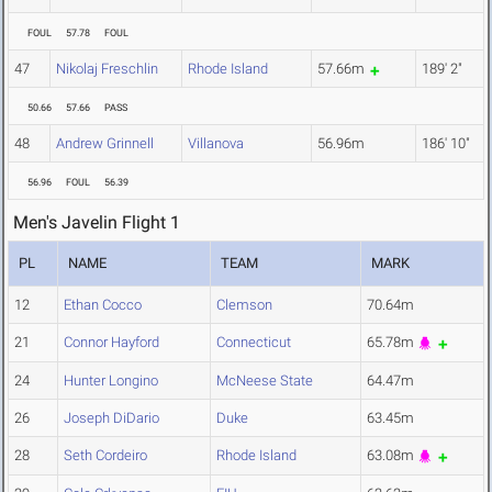
FOUL
57.78
FOUL
47
Nikolaj Freschlin
Rhode Island
57.66m
189' 2"
50.66
57.66
PASS
48
Andrew Grinnell
Villanova
56.96m
186' 10"
56.96
FOUL
56.39
Men's Javelin Flight 1
PL
NAME
TEAM
MARK
12
Ethan Cocco
Clemson
70.64m
21
Connor Hayford
Connecticut
65.78m
24
Hunter Longino
McNeese State
64.47m
26
Joseph DiDario
Duke
63.45m
28
Seth Cordeiro
Rhode Island
63.08m