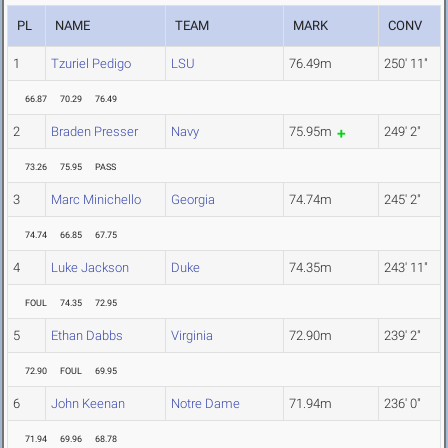
PL
NAME
TEAM
MARK
CONV
1
Tzuriel Pedigo
LSU
76.49m
250' 11"
66.87
70.29
76.49
2
Braden Presser
Navy
75.95m
249' 2"
73.26
75.95
PASS
3
Marc Minichello
Georgia
74.74m
245' 2"
74.74
66.85
67.75
4
Luke Jackson
Duke
74.35m
243' 11"
FOUL
74.35
72.95
5
Ethan Dabbs
Virginia
72.90m
239' 2"
72.90
FOUL
69.95
6
John Keenan
Notre Dame
71.94m
236' 0"
71.94
69.96
68.78