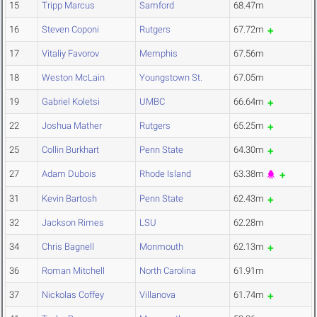
15
Tripp Marcus
Samford
68.47m
16
Steven Coponi
Rutgers
67.72m
17
Vitaliy Favorov
Memphis
67.56m
18
Weston McLain
Youngstown St.
67.05m
19
Gabriel Koletsi
UMBC
66.64m
22
Joshua Mather
Rutgers
65.25m
25
Collin Burkhart
Penn State
64.30m
27
Adam Dubois
Rhode Island
63.38m
31
Kevin Bartosh
Penn State
62.43m
32
Jackson Rimes
LSU
62.28m
34
Chris Bagnell
Monmouth
62.13m
36
Roman Mitchell
North Carolina
61.91m
37
Nickolas Coffey
Villanova
61.74m