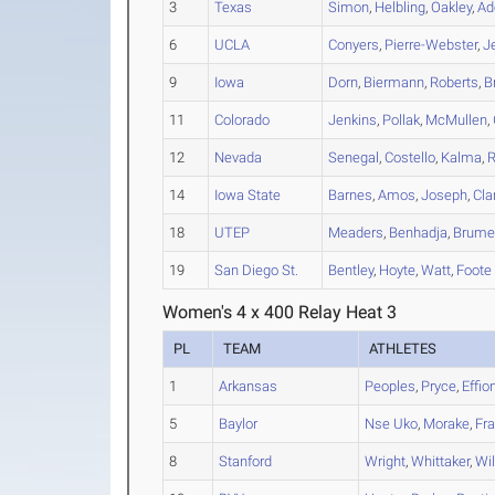
3
Texas
Simon
,
Helbling
,
Oakley
,
Ad
6
UCLA
Conyers
,
Pierre-Webster
,
J
9
Iowa
Dorn
,
Biermann
,
Roberts
,
B
11
Colorado
Jenkins
,
Pollak
,
McMullen
,
12
Nevada
Senegal
,
Costello
,
Kalma
,
14
Iowa State
Barnes
,
Amos
,
Joseph
,
Cla
18
UTEP
Meaders
,
Benhadja
,
Brum
19
San Diego St.
Bentley
,
Hoyte
,
Watt
,
Foote
Women's 4 x 400 Relay Heat 3
PL
TEAM
ATHLETES
1
Arkansas
Peoples
,
Pryce
,
Effio
5
Baylor
Nse Uko
,
Morake
,
Fr
8
Stanford
Wright
,
Whittaker
,
Wil