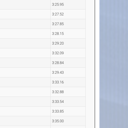
3:25.95
3:27.52
3:27.85
3:28.15
3:29.20
3:32.09
3:28.84
3:29.43
3:33.16
3:32.88
3:33.54
3:33.85
3:35.00