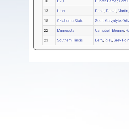
10
BYU
Hunter
,
Barber
,
Ponti
13
Utah
Denis
,
Daniel
,
Martin
15
Oklahoma State
Scott
,
Galvydyte
,
Orti
22
Minnesota
Campbell
,
Etienne
,
H
23
Southern Illinois
Berry
,
Riley
,
Grey
,
Poin