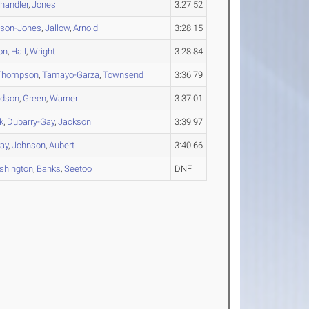
handler
,
Jones
3:27.52
nson-Jones
,
Jallow
,
Arnold
3:28.15
on
,
Hall
,
Wright
3:28.84
Thompson
,
Tamayo-Garza
,
Townsend
3:36.79
idson
,
Green
,
Warner
3:37.01
k
,
Dubarry-Gay
,
Jackson
3:39.97
ay
,
Johnson
,
Aubert
3:40.66
shington
,
Banks
,
Seetoo
DNF