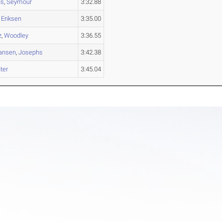
us
,
Seymour
3:32.88
,
Eriksen
3:35.00
z
,
Woodley
3:36.55
ansen
,
Josephs
3:42.38
ter
3:45.04