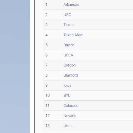
1
Arkansas
2
USC
3
Texas
4
Texas A&M
5
Baylor
6
UCLA
7
Oregon
8
Stanford
9
Iowa
10
BYU
11
Colorado
12
Nevada
13
Utah