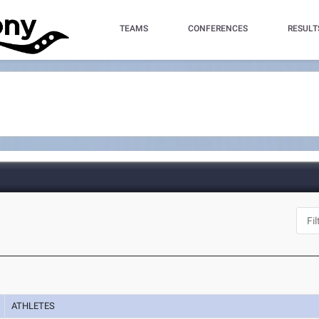
TEAMS
CONFERENCES
RESULT
ATHLETES