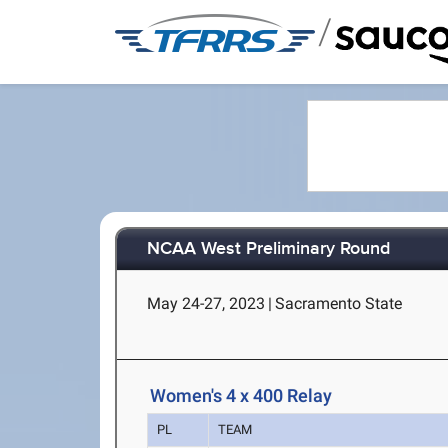
/
NCAA West Preliminary Round
May 24-27, 2023
|
Sacramento State
Women's 4 x 400 Relay
PL
TEAM