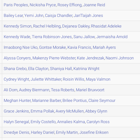
Paris
Peoples
,
Nickisha
Pryce
,
Rosey
Effiong
,
Joanne
Reid
Bailey
Lear
,
Yemi
John
,
Caisja
Chandler
,
Jan'Taijah
Jones
Kennedy
Simon
,
Rachel
Helbling
,
Dejanea
Oakley
,
Rhasidat
Adeleke
Kennedy
Wade
,
Tierra
Robinson-Jones
,
Sanu
Jallow
,
Jermaisha
Arnold
Imaobong
Nse Uko
,
Gontse
Morake
,
Kavia
Francis
,
Mariah
Ayers
Alyssa
Conyers
,
Makenzy
Pierre-Webster
,
Kate
Jendrezak
,
Naomi
Johnson
Shana
Grebo
,
Ella
Clayton
,
Shaniya
Hall
,
Katriina
Wright
Cydney
Wright
,
Juliette
Whittaker
,
Roisin
Willis
,
Maya
Valmon
Ali
Dorn
,
Audrey
Biermann
,
Tesa
Roberts
,
Mariel
Bruxvoort
Meghan
Hunter
,
Marianne
Barber
,
Brilee
Pontius
,
Claire
Seymour
Grace
Jenkins
,
Emma
Pollak
,
Avery
McMullen
,
Abbey
Glynn
Halyn
Senegal
,
Emily
Costello
,
Annalies
Kalma
,
Carolyn
Ross
Dinedye
Denis
,
Harley
Daniel
,
Emily
Martin
,
Josefine
Eriksen