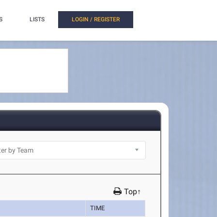
S
LISTS
LOGIN / REGISTER
Top↑
TIME