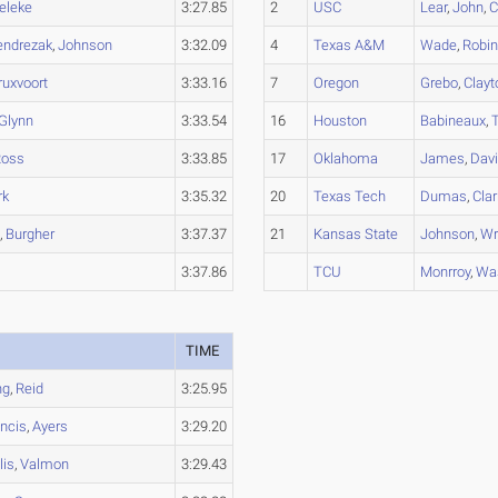
eleke
3:27.85
2
USC
Lear
,
John
,
C
endrezak
,
Johnson
3:32.09
4
Texas A&M
Wade
,
Robi
ruxvoort
3:33.16
7
Oregon
Grebo
,
Clayt
Glynn
3:33.54
16
Houston
Babineaux
,
Ross
3:33.85
17
Oklahoma
James
,
Dav
rk
3:35.32
20
Texas Tech
Dumas
,
Clar
e
,
Burgher
3:37.37
21
Kansas State
Johnson
,
Wr
3:37.86
TCU
Monrroy
,
Wa
TIME
ng
,
Reid
3:25.95
ancis
,
Ayers
3:29.20
lis
,
Valmon
3:29.43