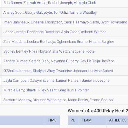
Bria
Barnes
,
Zakiyah
Amos
,
Rachel
Joseph
,
Makayla
Clark
Ansley
Scott
,
Gabija
Galvydyte
,
Tori
Ortiz
,
Tamara
Woodley
Iman
Babineaux
,
Linesha
Thompson
,
Cecilia
Tamayo-Garza
,
Sydni
Townsend
Jenna
James
,
Daneesha
Davidson
,
Alyia
Green
,
Ashonti
Warner
Zani
Meaders
,
Loubna
Benhadja
,
Oghenekaro
Brume
,
Niesha
Burgher
Sydney
Bentley
,
Rhea
Hoyte
,
Aisha
Watt
,
Shaquena
Foote
Zariere
Dumas
,
Serena
Clark
,
Nayanna
Dubarry-Gay
,
Le-Taija
Jackson
O'Shalia
Johnson
,
Shalysa
Wray
,
Twaneise
Johnson
,
Ludivine
Aubert
Jayla
Campbell
,
Dalayni
Etienne
,
Lauren
Hansen
,
Janielle
Josephs
Miracle
Berry
,
Shavell
Riley
,
Vashti
Grey
,
Iaunia
Pointer
Samarra
Monrroy
,
Dreunna
Washington
,
Kiana
Banks
,
Emma
Seetoo
Women's 4 x 400 Relay Heat 
TIME
PL
TEAM
ATHLETES