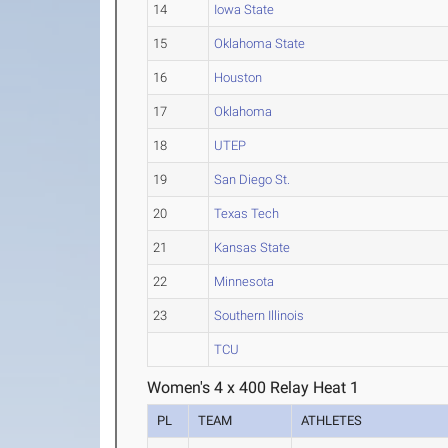
14
Iowa State
15
Oklahoma State
16
Houston
17
Oklahoma
18
UTEP
19
San Diego St.
20
Texas Tech
21
Kansas State
22
Minnesota
23
Southern Illinois
TCU
Women's 4 x 400 Relay Heat 1
PL
TEAM
ATHLETES