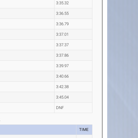
3:35.32
3:36.55
3:36.79
3:37.01
3:37.37
3:37.86
3:39.97
3:40.66
3:42.38
3:45.04
DNF
2
TIME