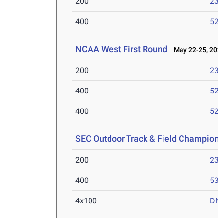
200
23
400
52
NCAA West First Round
May 22-25, 20
200
23
400
52
400
52
SEC Outdoor Track & Field Champio
200
23
400
53
4x100
D