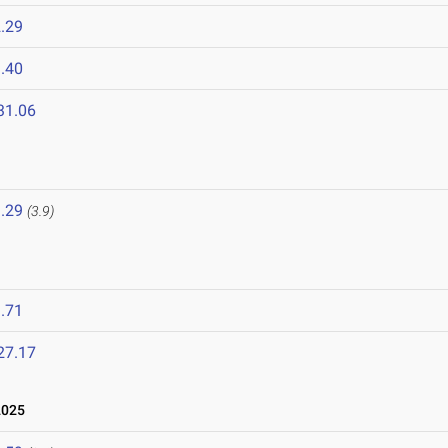
.29
.40
31.06
.29
(3.9)
.71
27.17
2025