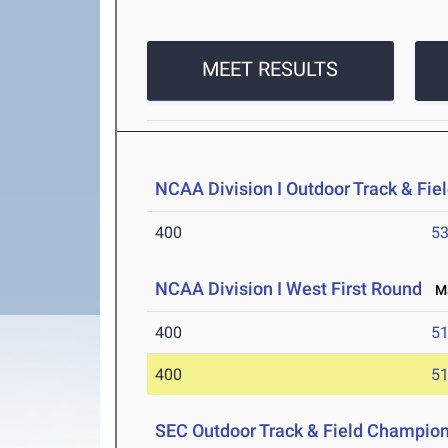
MEET RESULTS
NCAA Division I Outdoor Track & Fi
400
53
NCAA Division I West First Round
Ma
400
51
400
51
SEC Outdoor Track & Field Champio