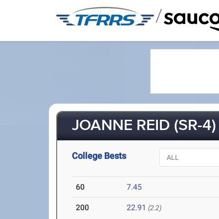
/
JOANNE REID (SR-4)
College Bests
60
7.45
200
22.91
(2.2)