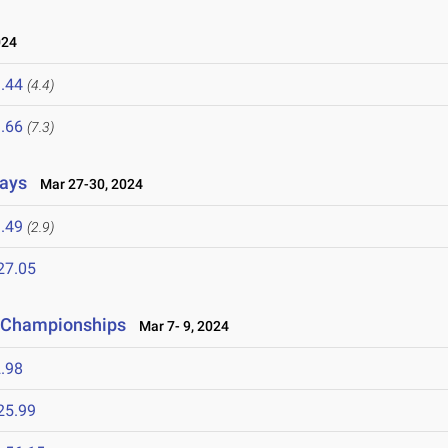
024
.44
(4.4)
.66
(7.3)
lays
Mar 27-30, 2024
.49
(2.9)
27.05
ld Championships
Mar 7- 9, 2024
.98
25.99