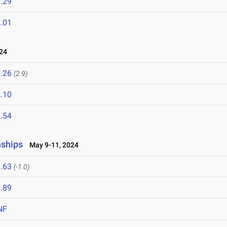
.29
.01
24
.26
(2.9)
.10
.54
nships
May 9-11, 2024
.63
(-1.0)
.89
NF