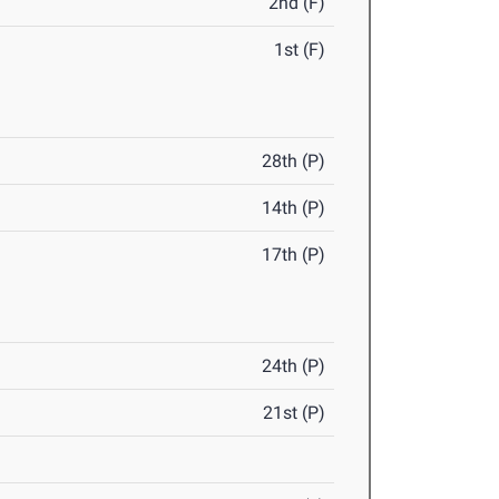
2nd (F)
1st (F)
28th (P)
14th (P)
17th (P)
24th (P)
21st (P)