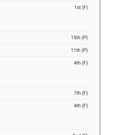
1st (F)
15th (P)
11th (P)
4th (F)
7th (F)
4th (F)