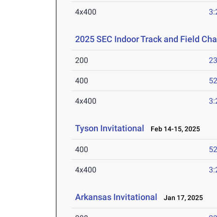
4x400
3:
2025 SEC Indoor Track and Field Ch
200
23
400
52
4x400
3:
Tyson Invitational
Feb 14-15, 2025
400
52
4x400
3:
Arkansas Invitational
Jan 17, 2025