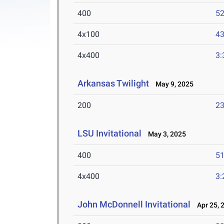
400
52
4x100
43
4x400
3:
Arkansas Twilight
May 9, 2025
200
23
LSU Invitational
May 3, 2025
400
51
4x400
3:
John McDonnell Invitational
Apr 25, 