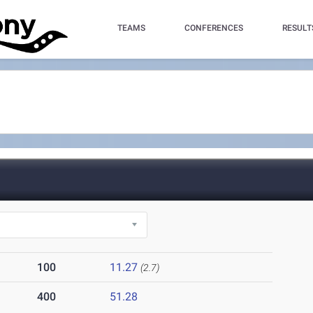
TEAMS
CONFERENCES
RESULT
100
11.27
(2.7)
400
51.28