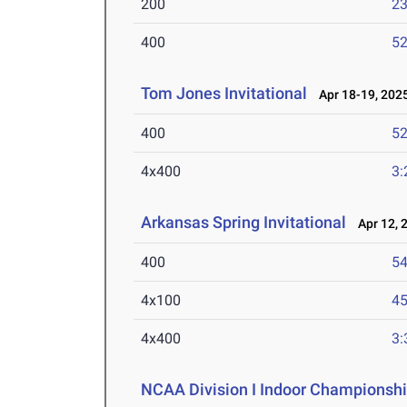
200
23
400
52
Tom Jones Invitational
Apr 18-19, 202
400
52
4x400
3:
Arkansas Spring Invitational
Apr 12, 
400
54
4x100
45
4x400
3:
NCAA Division I Indoor Championsh