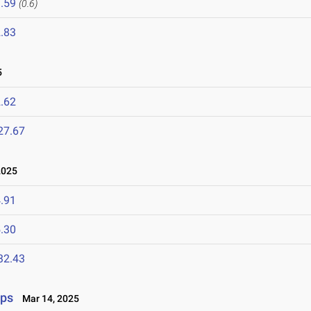
.59
(0.6)
.83
5
.62
27.67
2025
.91
.30
32.43
ips
Mar 14, 2025