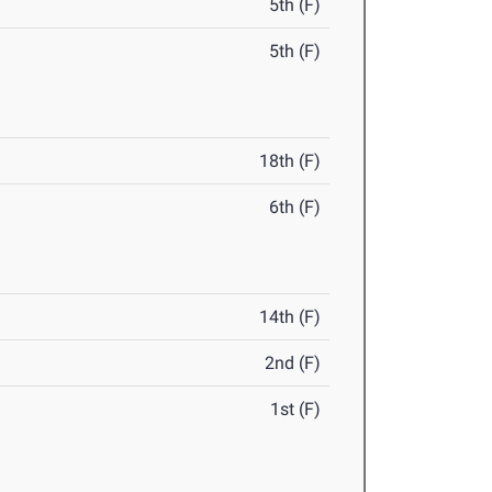
5th (F)
5th (F)
18th (F)
6th (F)
14th (F)
2nd (F)
1st (F)