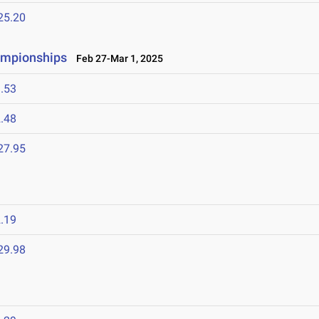
25.20
ampionships
Feb 27-Mar 1, 2025
.53
.48
27.95
.19
29.98