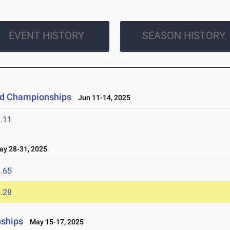
EVENT HISTORY
SEASON HISTORY
eld Championships
Jun 11-14, 2025
.11
y 28-31, 2025
.65
.28
nships
May 15-17, 2025