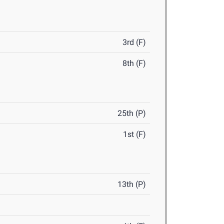
3rd (F)
8th (F)
25th (P)
1st (F)
13th (P)