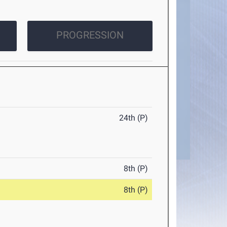
PROGRESSION
24th (P)
8th (P)
8th (P)