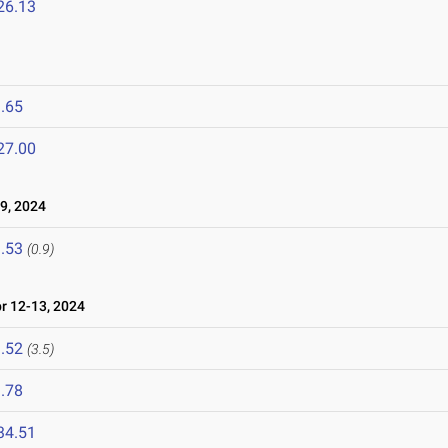
26.13
.65
27.00
9, 2024
.53
(0.9)
 12-13, 2024
.52
(3.5)
.78
34.51