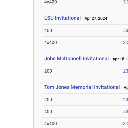
4x400
3:
LSU Invitational
Apr 27, 2024
400
53
4x400
3:
John McDonnell Invitational
Apr 18-1
200
23
Tom Jones Memorial Invitational
Apr
200
23
400
53
4x400
3: