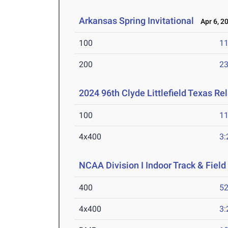
Arkansas Spring Invitational
Apr 6, 2
100
11
200
23
2024 96th Clyde Littlefield Texas Re
100
11
4x400
3:
NCAA Division I Indoor Track & Fie
400
52
4x400
3: