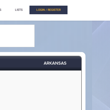
S
LISTS
LOGIN / REGISTER
ARKANSAS