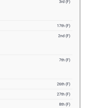
3rd (F)
17th (F)
2nd (F)
7th (F)
26th (F)
27th (F)
8th (F)