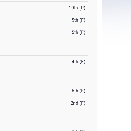
10th (P)
5th (F)
5th (F)
4th (F)
6th (F)
2nd (F)