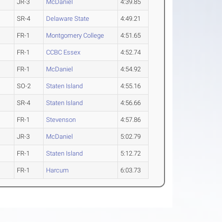
JR-3
McDaniel
4:39.85
SR-4
Delaware State
4:49.21
FR-1
Montgomery College
4:51.65
FR-1
CCBC Essex
4:52.74
FR-1
McDaniel
4:54.92
SO-2
Staten Island
4:55.16
SR-4
Staten Island
4:56.66
FR-1
Stevenson
4:57.86
JR-3
McDaniel
5:02.79
FR-1
Staten Island
5:12.72
FR-1
Harcum
6:03.73