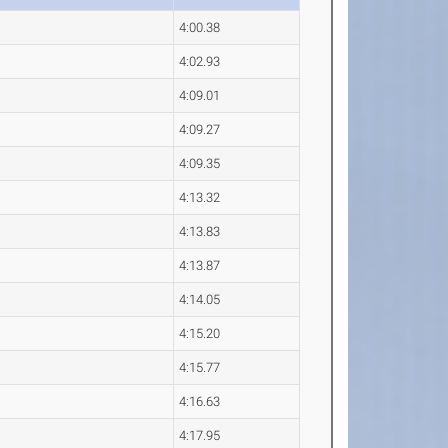
4:00.38
4:02.93
4:09.01
4:09.27
4:09.35
4:13.32
4:13.83
4:13.87
4:14.05
4:15.20
4:15.77
4:16.63
4:17.95