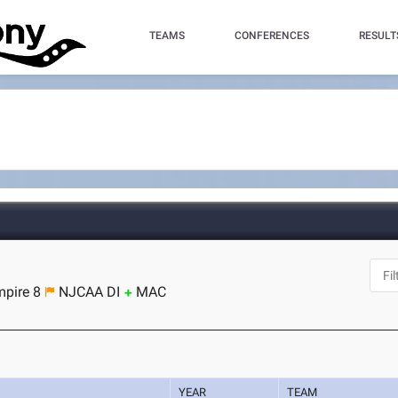
TEAMS
CONFERENCES
RESULT
pire 8
NJCAA DI
MAC
YEAR
TEAM