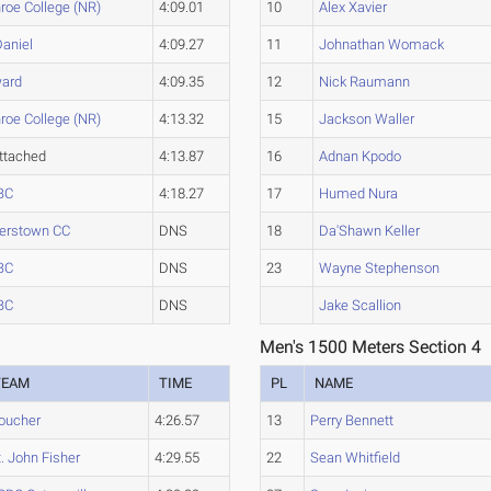
roe College (NR)
4:09.01
10
Alex Xavier
aniel
4:09.27
11
Johnathan Womack
ard
4:09.35
12
Nick Raumann
roe College (NR)
4:13.32
15
Jackson Waller
ttached
4:13.87
16
Adnan Kpodo
BC
4:18.27
17
Humed Nura
erstown CC
DNS
18
Da'Shawn Keller
BC
DNS
23
Wayne Stephenson
BC
DNS
Jake Scallion
Men's 1500 Meters Section 4
TEAM
TIME
PL
NAME
oucher
4:26.57
13
Perry Bennett
t. John Fisher
4:29.55
22
Sean Whitfield