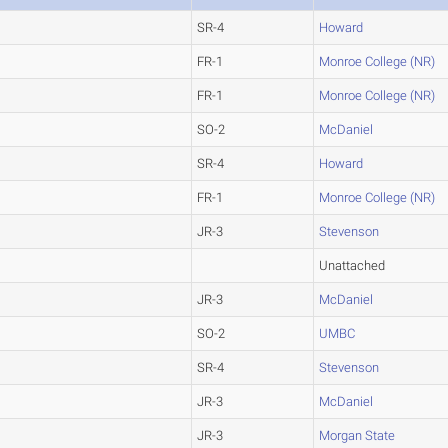
SR-4
Howard
FR-1
Monroe College (NR)
FR-1
Monroe College (NR)
SO-2
McDaniel
SR-4
Howard
FR-1
Monroe College (NR)
JR-3
Stevenson
Unattached
JR-3
McDaniel
SO-2
UMBC
SR-4
Stevenson
JR-3
McDaniel
JR-3
Morgan State