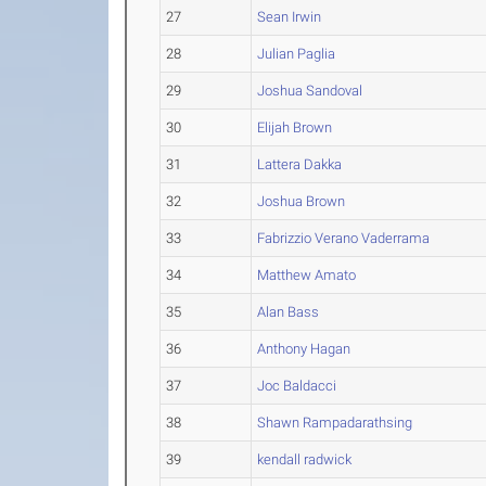
27
Sean Irwin
28
Julian Paglia
29
Joshua Sandoval
30
Elijah Brown
31
Lattera Dakka
32
Joshua Brown
33
Fabrizzio Verano Vaderrama
34
Matthew Amato
35
Alan Bass
36
Anthony Hagan
37
Joc Baldacci
38
Shawn Rampadarathsing
39
kendall radwick