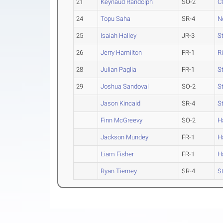
21
Keynaud Randolph
SO-2
C
24
Topu Saha
SR-4
N
25
Isaiah Halley
JR-3
S
26
Jerry Hamilton
FR-1
R
28
Julian Paglia
FR-1
S
29
Joshua Sandoval
SO-2
S
Jason Kincaid
SR-4
S
Finn McGreevy
SO-2
H
Jackson Mundey
FR-1
H
Liam Fisher
FR-1
H
Ryan Tierney
SR-4
S