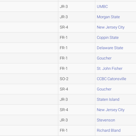
JR-3
UMBC
JR-3
Morgan State
SR-4
New Jersey City
FR-1
Coppin State
FR-1
Delaware State
FR-1
Goucher
FR-1
St. John Fisher
SO-2
CCBC Catonsville
SR-4
Goucher
JR-3
Staten Island
SR-4
New Jersey City
JR-3
Stevenson
FR-1
Richard Bland