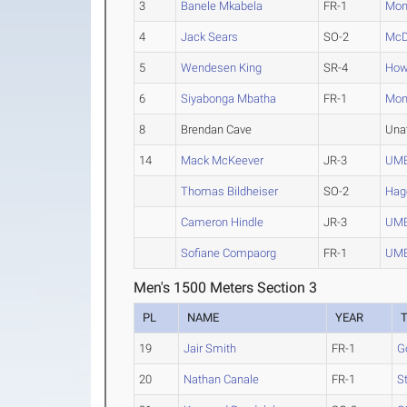
3
Banele Mkabela
FR-1
Mon
4
Jack Sears
SO-2
McD
5
Wendesen King
SR-4
How
6
Siyabonga Mbatha
FR-1
Mon
8
Brendan Cave
Una
14
Mack McKeever
JR-3
UM
Thomas Bildheiser
SO-2
Hag
Cameron Hindle
JR-3
UM
Sofiane Compaorg
FR-1
UM
Men's 1500 Meters Section 3
PL
NAME
YEAR
19
Jair Smith
FR-1
G
20
Nathan Canale
FR-1
S