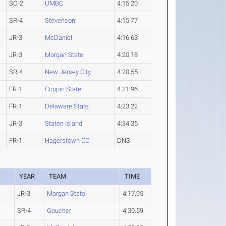
SO-2
UMBC
4:15.20
SR-4
Stevenson
4:15.77
JR-3
McDaniel
4:16.63
JR-3
Morgan State
4:20.18
SR-4
New Jersey City
4:20.55
FR-1
Coppin State
4:21.96
FR-1
Delaware State
4:23.22
JR-3
Staten Island
4:34.35
FR-1
Hagerstown CC
DNS
YEAR
TEAM
TIME
JR-3
Morgan State
4:17.95
SR-4
Goucher
4:30.59