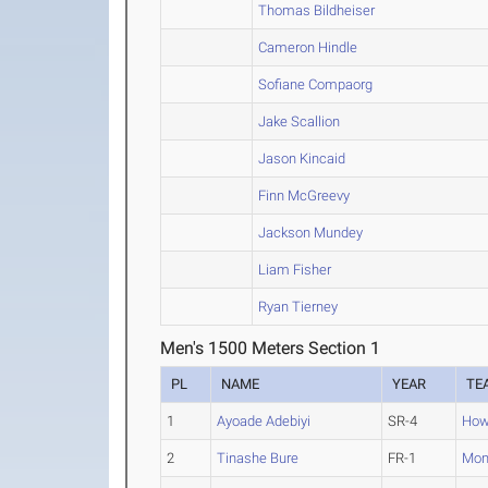
Thomas Bildheiser
Cameron Hindle
Sofiane Compaorg
Jake Scallion
Jason Kincaid
Finn McGreevy
Jackson Mundey
Liam Fisher
Ryan Tierney
Men's 1500 Meters Section 1
PL
NAME
YEAR
TE
1
Ayoade Adebiyi
SR-4
How
2
Tinashe Bure
FR-1
Mon