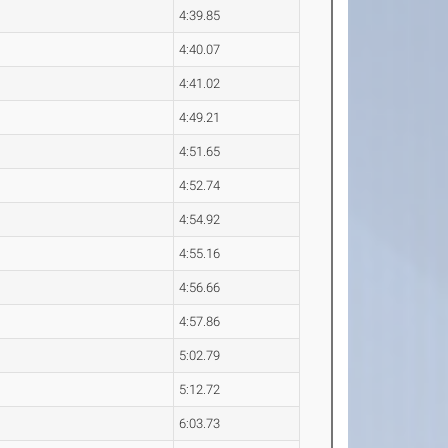
4:39.85
4:40.07
4:41.02
4:49.21
4:51.65
4:52.74
4:54.92
4:55.16
4:56.66
4:57.86
5:02.79
5:12.72
6:03.73