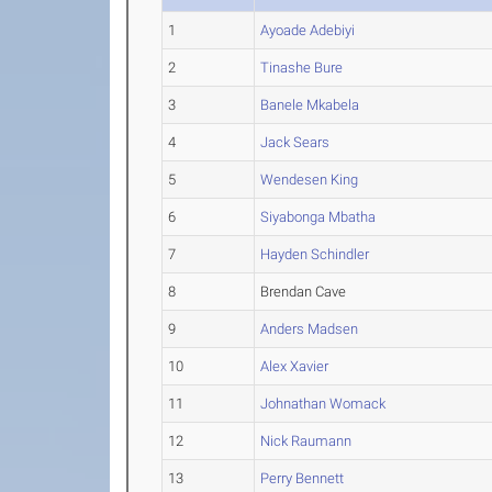
1
Ayoade Adebiyi
2
Tinashe Bure
3
Banele Mkabela
4
Jack Sears
5
Wendesen King
6
Siyabonga Mbatha
7
Hayden Schindler
8
Brendan Cave
9
Anders Madsen
10
Alex Xavier
11
Johnathan Womack
12
Nick Raumann
13
Perry Bennett