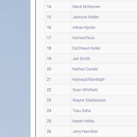
14
Mack McKeever
15
Jackson Waller
16
Adnan Kpodo
17
Humed Nura
18
Da'Shawn Keller
19
Jair Smith
20
Nathan Canale
21
Keynaud Randolph
22
Sean Whitfield
23
Wayne Stephenson
24
Topu Saha
25
Isaiah Halley
26
Jerry Hamilton