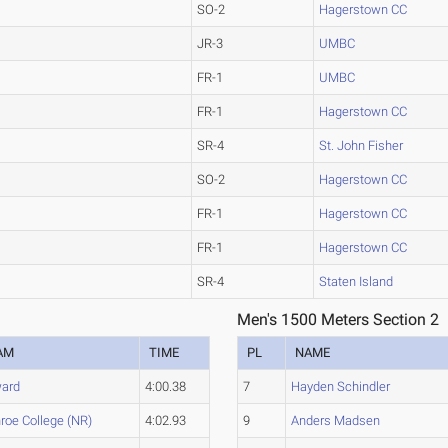
SO-2
Hagerstown CC
JR-3
UMBC
FR-1
UMBC
FR-1
Hagerstown CC
SR-4
St. John Fisher
SO-2
Hagerstown CC
FR-1
Hagerstown CC
FR-1
Hagerstown CC
SR-4
Staten Island
Men's 1500 Meters Section 2
AM
TIME
PL
NAME
ard
4:00.38
7
Hayden Schindler
roe College (NR)
4:02.93
9
Anders Madsen