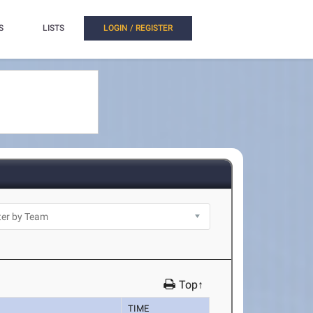
S
LISTS
LOGIN / REGISTER
Top↑
TIME