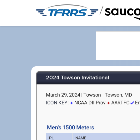
/
2024 Towson Invitational
March 29, 2024
|
Towson - Towson, MD
ICON KEY:
NCAA DII Prov
AARTFC
Em
Men's 1500 Meters
PL
NAME