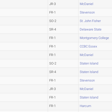
JR-3
McDaniel
FR-1
Stevenson
SO-2
St. John Fisher
SR-4
Delaware State
FR-1
Montgomery College
FR-1
CCBC Essex
FR-1
McDaniel
SO-2
Staten Island
SR-4
Staten Island
FR-1
Stevenson
JR-3
McDaniel
FR-1
Staten Island
FR-1
Harcum