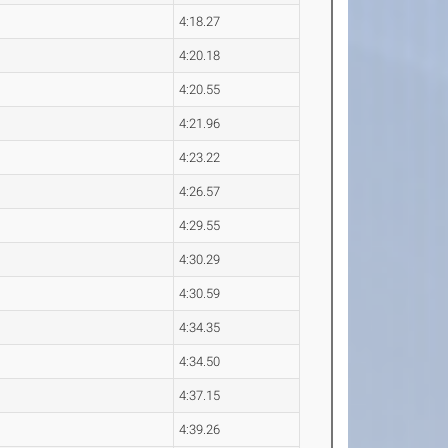
4:18.27
4:20.18
4:20.55
4:21.96
4:23.22
4:26.57
4:29.55
4:30.29
4:30.59
4:34.35
4:34.50
4:37.15
4:39.26