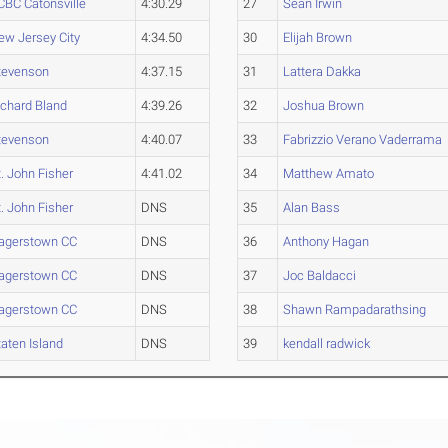
CBC Catonsville
4:30.29
27
Sean Irwin
ew Jersey City
4:34.50
30
Elijah Brown
tevenson
4:37.15
31
Lattera Dakka
ichard Bland
4:39.26
32
Joshua Brown
tevenson
4:40.07
33
Fabrizzio Verano Vaderrama
t. John Fisher
4:41.02
34
Matthew Amato
t. John Fisher
DNS
35
Alan Bass
agerstown CC
DNS
36
Anthony Hagan
agerstown CC
DNS
37
Joc Baldacci
agerstown CC
DNS
38
Shawn Rampadarathsing
taten Island
DNS
39
kendall radwick