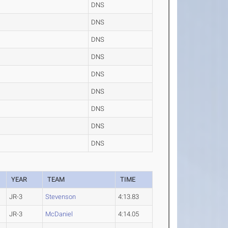
DNS
DNS
DNS
DNS
DNS
DNS
DNS
DNS
DNS
YEAR
TEAM
TIME
JR-3
Stevenson
4:13.83
JR-3
McDaniel
4:14.05