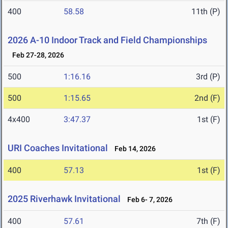
400
58.58
11th (P)
2026 A-10 Indoor Track and Field Championships
Feb 27-28, 2026
500
1:16.16
3rd (P)
500
1:15.65
2nd (F)
4x400
3:47.37
1st (F)
URI Coaches Invitational
Feb 14, 2026
400
57.13
1st (F)
2025 Riverhawk Invitational
Feb 6- 7, 2026
400
57.61
7th (F)