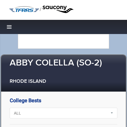
/
Toggle navigation
ABBY COLELLA (SO-2)
RHODE ISLAND
College Bests