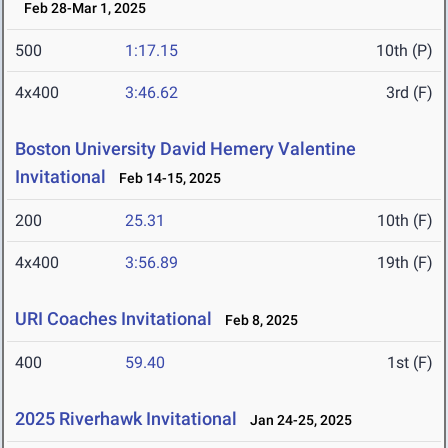
Feb 28-Mar 1, 2025
500
1:17.15
10th (P)
4x400
3:46.62
3rd (F)
Boston University David Hemery Valentine
Invitational
Feb 14-15, 2025
200
25.31
10th (F)
4x400
3:56.89
19th (F)
URI Coaches Invitational
Feb 8, 2025
400
59.40
1st (F)
2025 Riverhawk Invitational
Jan 24-25, 2025