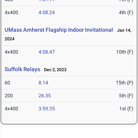
4x400
4:08.24
4th (F)
UMass Amherst Flagship Indoor Invitational
Jan 14,
2024
4x400
4:08.47
10th (F)
Suffolk Relays
Dec 2, 2023
60
8.14
15th (P)
200
26.35
5th (F)
4x400
3:59.35
1st (F)