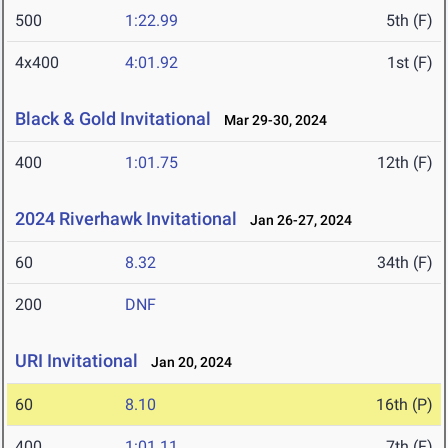
500
1:22.99
5th (F)
4x400
4:01.92
1st (F)
Black & Gold Invitational
Mar 29-30, 2024
400
1:01.75
12th (F)
2024 Riverhawk Invitational
Jan 26-27, 2024
60
8.32
34th (F)
200
DNF
URI Invitational
Jan 20, 2024
60
8.10
16th (P)
400
1:01.11
7th (F)