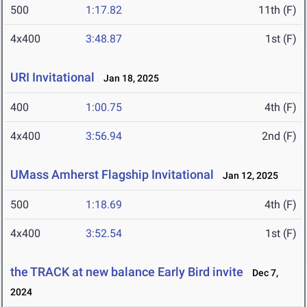
500
1:17.82
11th (F)
4x400
3:48.87
1st (F)
URI Invitational
Jan 18, 2025
400
1:00.75
4th (F)
4x400
3:56.94
2nd (F)
UMass Amherst Flagship Invitational
Jan 12, 2025
500
1:18.69
4th (F)
4x400
3:52.54
1st (F)
the TRACK at new balance Early Bird invite
Dec 7,
2024