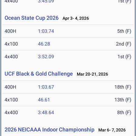
4x400
3:45.09
1st (F)
Ocean State Cup 2026
Apr 3- 4, 2026
400H
1:03.74
5th (F)
4x100
46.28
2nd (F)
4x400
3:52.09
1st (F)
UCF Black & Gold Challenge
Mar 20-21, 2026
400H
1:03.67
18th (F)
4x100
46.61
13th (F)
4x400
3:48.64
8th (F)
2026 NEICAAA Indoor Championship
Mar 6- 7, 2026