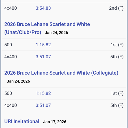
4x400
3:54.83
2nd (F)
2026 Bruce Lehane Scarlet and White
(Unat/Club/Pro)
Jan 24, 2026
500
1:15.82
1st (F)
4x400
3:51.07
5th (F)
2026 Bruce Lehane Scarlet and White (Collegiate)
Jan 24, 2026
500
1:15.82
1st (F)
4x400
3:51.07
5th (F)
URI Invitational
Jan 17, 2026