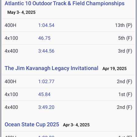
Atlantic 10 Outdoor Track & Field Championships
May 3- 4, 2025
400H
1:04.54
13th (P)
4x100
46.75
5th (F)
4x400
3:44.56
3rd (F)
The Jim Kavanagh Legacy Invitational
Apr 19, 2025
400H
1:02.77
2nd (F)
4x100
45.84
1st (F)
4x400
3:49.20
2nd (F)
Ocean State Cup 2025
Apr 3- 4, 2025