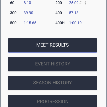
60
8.10
200
25.09
(0.1)
300
39.90
400
57.13
500
1:15.65
400H
1:00.19
MEET RESULTS
EVENT HISTORY
SEASON HISTORY
PROGRESSION