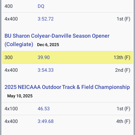
400
DQ
4x400
3:52.72
1st (F)
BU Sharon Colyear-Danville Season Opener
(Collegiate)
Dec 6, 2025
300
39.90
13th (F)
4x400
3:54.33
2nd (F)
2025 NEICAAA Outdoor Track & Field Championship
May 10, 2025
4x100
46.53
1st (F)
4x400
3:49.68
4th (F)