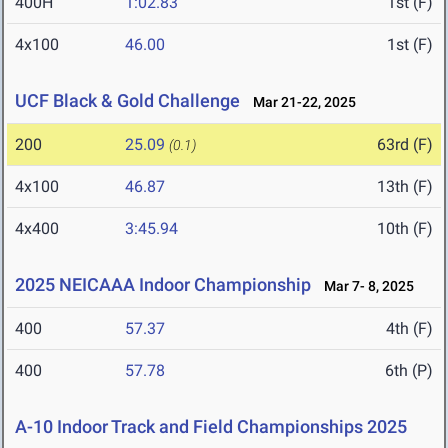
400H
1:02.83
1st (F)
4x100
46.00
1st (F)
UCF Black & Gold Challenge
Mar 21-22, 2025
200
25.09
63rd (F)
(0.1)
4x100
46.87
13th (F)
4x400
3:45.94
10th (F)
2025 NEICAAA Indoor Championship
Mar 7- 8, 2025
400
57.37
4th (F)
400
57.78
6th (P)
A-10 Indoor Track and Field Championships 2025