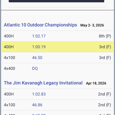
Atlantic 10 Outdoor Championships
May 2- 3, 2026
400H
1:02.17
8th (P)
400H
1:00.19
3rd (F)
4x100
46.50
3rd (F)
4x400
DQ
The Jim Kavanagh Legacy Invitational
Apr 18, 2026
400H
1:02.83
2nd (F)
4x100
46.86
2nd (F)