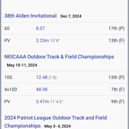
38th Alden Invitational
Dec 7, 2024
60
8.07
17th (P)
PV
3.25m
13th (F)
10' 8"
NEICAAA Outdoor Track & Field Championships
May 10-11, 2024
100
12.48
13th (P)
(1.9)
4x100
48.98
7th (F)
PV
3.47m
9th (F)
11' 4.5"
2024 Patriot League Outdoor Track and Field
Championships
May 3- 4, 2024