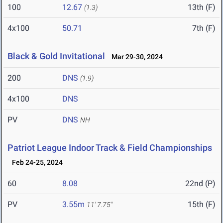
100
12.67
13th (F)
(1.3)
4x100
50.71
7th (F)
Black & Gold Invitational
Mar 29-30, 2024
200
DNS
(1.9)
4x100
DNS
PV
DNS
NH
Patriot League Indoor Track & Field Championships
Feb 24-25, 2024
60
8.08
22nd (P)
PV
3.55m
15th (F)
11' 7.75"