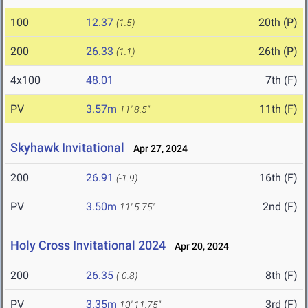
100
12.37
20th (P)
(1.5)
200
26.33
26th (P)
(1.1)
4x100
48.01
7th (F)
PV
3.57m
11th (F)
11' 8.5"
Skyhawk Invitational
Apr 27, 2024
200
26.91
16th (F)
(-1.9)
PV
3.50m
2nd (F)
11' 5.75"
Holy Cross Invitational 2024
Apr 20, 2024
200
26.35
8th (F)
(-0.8)
PV
3.35m
3rd (F)
10' 11.75"