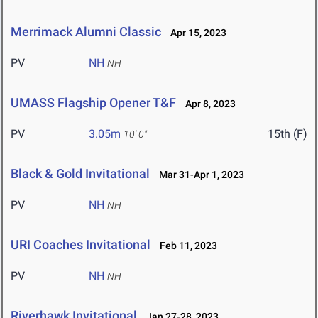
Merrimack Alumni Classic
Apr 15, 2023
PV
NH
NH
UMASS Flagship Opener T&F
Apr 8, 2023
PV
3.05m
15th (F)
10' 0"
Black & Gold Invitational
Mar 31-Apr 1, 2023
PV
NH
NH
URI Coaches Invitational
Feb 11, 2023
PV
NH
NH
Riverhawk Invitational
Jan 27-28, 2023