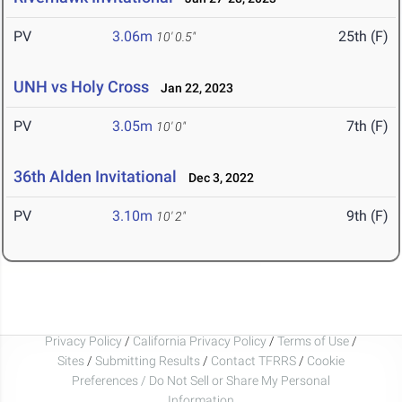
PV
3.06m
25th (F)
10' 0.5"
UNH vs Holy Cross
Jan 22, 2023
PV
3.05m
7th (F)
10' 0"
36th Alden Invitational
Dec 3, 2022
PV
3.10m
9th (F)
10' 2"
Privacy Policy
/
California Privacy Policy
/
Terms of Use
/
Sites
/
Submitting Results
/
Contact TFRRS
/
Cookie
Preferences / Do Not Sell or Share My Personal
Information