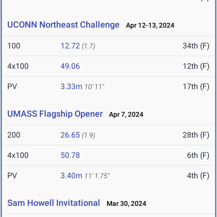
UCONN Northeast Challenge
Apr 12-13, 2024
100
12.72
34th (F)
(1.7)
4x100
49.06
12th (F)
PV
3.33m
17th (F)
10' 11"
UMASS Flagship Opener
Apr 7, 2024
200
26.65
28th (F)
(1.9)
4x100
50.78
6th (F)
PV
3.40m
4th (F)
11' 1.75"
Sam Howell Invitational
Mar 30, 2024