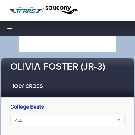
/
Toggle navigation
OLIVIA FOSTER (JR-3)
HOLY CROSS
College Bests