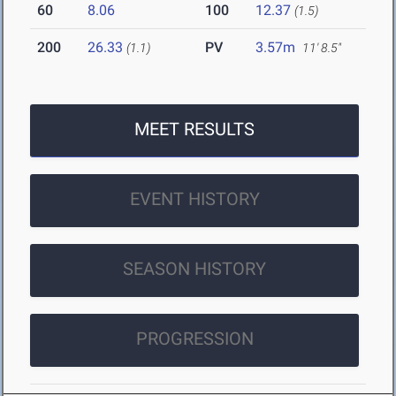
60
8.06
100
12.37
(1.5)
200
26.33
PV
3.57m
(1.1)
11' 8.5"
MEET RESULTS
EVENT HISTORY
SEASON HISTORY
PROGRESSION