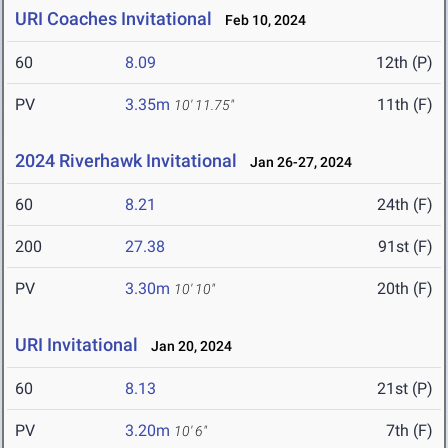
URI Coaches Invitational
Feb 10, 2024
60
8.09
12th (P)
PV
3.35m
11th (F)
10' 11.75"
2024 Riverhawk Invitational
Jan 26-27, 2024
60
8.21
24th (F)
200
27.38
91st (F)
PV
3.30m
20th (F)
10' 10"
URI Invitational
Jan 20, 2024
60
8.13
21st (P)
PV
3.20m
7th (F)
10' 6"