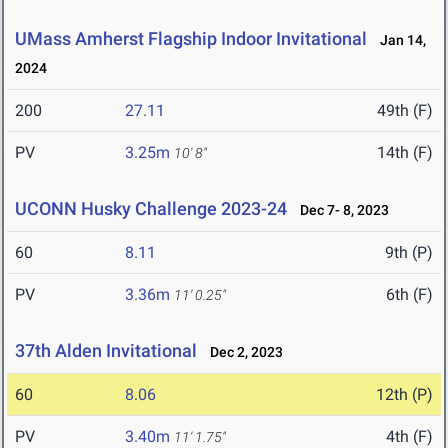
UMass Amherst Flagship Indoor Invitational
Jan 14,
2024
200
27.11
49th (F)
PV
3.25m
14th (F)
10' 8"
UCONN Husky Challenge 2023-24
Dec 7- 8, 2023
60
8.11
9th (P)
PV
3.36m
6th (F)
11' 0.25"
37th Alden Invitational
Dec 2, 2023
60
8.06
12th (P)
PV
3.40m
4th (F)
11' 1.75"