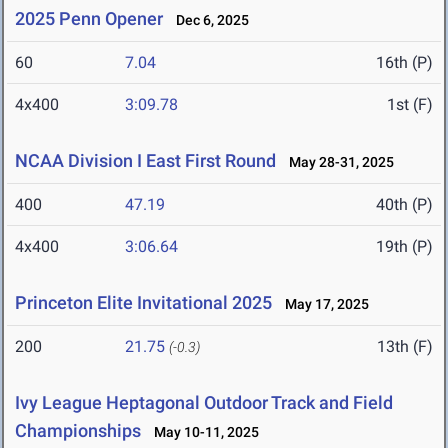
2025 Penn Opener
Dec 6, 2025
60
7.04
16th (P)
4x400
3:09.78
1st (F)
NCAA Division I East First Round
May 28-31, 2025
400
47.19
40th (P)
4x400
3:06.64
19th (P)
Princeton Elite Invitational 2025
May 17, 2025
200
21.75
13th (F)
(-0.3)
Ivy League Heptagonal Outdoor Track and Field
Championships
May 10-11, 2025