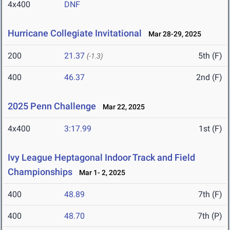
4x400
DNF
Hurricane Collegiate Invitational
Mar 28-29, 2025
200
21.37
5th (F)
(-1.3)
400
46.37
2nd (F)
2025 Penn Challenge
Mar 22, 2025
4x400
3:17.99
1st (F)
Ivy League Heptagonal Indoor Track and Field
Championships
Mar 1- 2, 2025
400
48.89
7th (F)
400
48.70
7th (P)