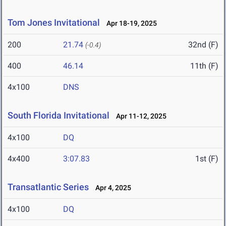
Tom Jones Invitational
Apr 18-19, 2025
200
21.74
32nd (F)
(-0.4)
400
46.14
11th (F)
4x100
DNS
South Florida Invitational
Apr 11-12, 2025
4x100
DQ
4x400
3:07.83
1st (F)
Transatlantic Series
Apr 4, 2025
4x100
DQ