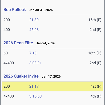
Bob Pollock
Jan 30-31, 2026
200
21.39
15th (F)
400
46.08
2nd (F)
2026 Penn Elite
Jan 24, 2026
60
7.10
16th (P)
4x400
3:08.01
2nd (F)
2026 Quaker Invite
Jan 17, 2026
200
21.17
1st (F)
4x400
3:15.63
4th (F)