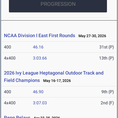
PROGRESSION
NCAA Division I East First Rounds
May 27-30, 2026
400
46.16
31st (P)
4x400
3:03.66
13th (P)
2026 Ivy League Heptagonal Outdoor Track and
Field Champions
May 16-17, 2026
400
46.90
9th (P)
4x400
3:07.03
2nd (F)
Penn Relays