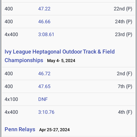
400
47.22
22nd (P)
400
46.66
24th (P)
4x400
3:08.61
23rd (P)
Ivy League Heptagonal Outdoor Track & Field
Championships
May 4- 5, 2024
400
46.72
2nd (F)
400
47.65
7th (P)
4x100
DNF
4x400
3:10.76
4th (F)
Penn Relays
Apr 25-27, 2024