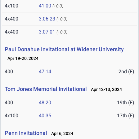
4x100
41.00
(+0.0)
4x400
3:06.23
(+0.0)
4x400
3:07.01
(+0.0)
Paul Donahue Invitational at Widener University
Apr 19-20, 2024
400
47.14
2nd (F)
Tom Jones Memorial Invitational
Apr 12-13, 2024
400
48.20
19th (F)
4x100
40.35
17th (F)
Penn Invitational
Apr 6, 2024