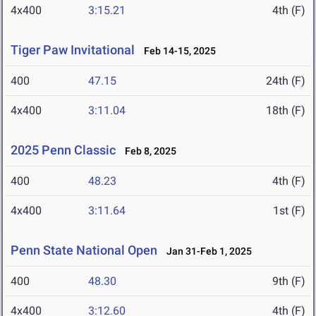
4x400
3:15.21
4th (F)
Tiger Paw Invitational
Feb 14-15, 2025
400
47.15
24th (F)
4x400
3:11.04
18th (F)
2025 Penn Classic
Feb 8, 2025
400
48.23
4th (F)
4x400
3:11.64
1st (F)
Penn State National Open
Jan 31-Feb 1, 2025
400
48.30
9th (F)
4x400
3:12.60
4th (F)