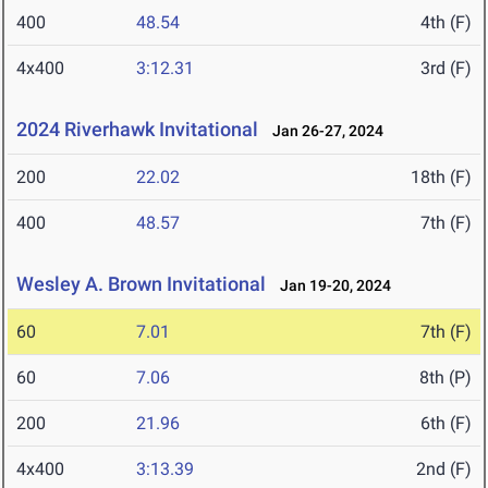
400
48.54
4th (F)
4x400
3:12.31
3rd (F)
2024 Riverhawk Invitational
Jan 26-27, 2024
200
22.02
18th (F)
400
48.57
7th (F)
Wesley A. Brown Invitational
Jan 19-20, 2024
60
7.01
7th (F)
60
7.06
8th (P)
200
21.96
6th (F)
4x400
3:13.39
2nd (F)