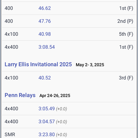
400
46.62
1st (F)
400
47.76
2nd (P)
4x100
40.98
5th (F)
4x400
3:08.54
1st (F)
Larry Ellis Invitational 2025
May 2- 3, 2025
4x100
40.52
3rd (F)
Penn Relays
Apr 24-26, 2025
4x400
3:05.49
(+0.0)
4x400
3:04.57
(+0.0)
SMR
3:23.80
(+0.0)