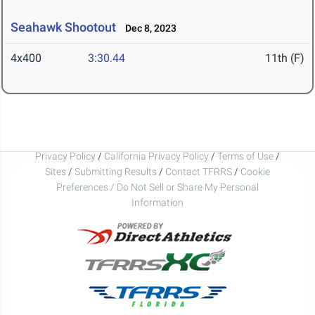
Seahawk Shootout
Dec 8, 2023
4x400
3:30.44
11th (F)
Privacy Policy
/
California Privacy Policy
/
Terms of Use
/
Sites
/
Submitting Results
/
Contact TFRRS
/
Cookie
Preferences / Do Not Sell or Share My Personal
Information