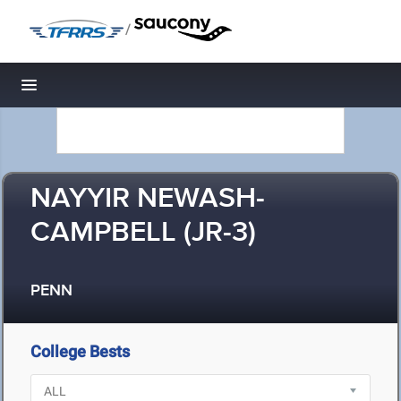
/
Toggle navigation
NAYYIR NEWASH-
CAMPBELL (JR-3)
PENN
College Bests