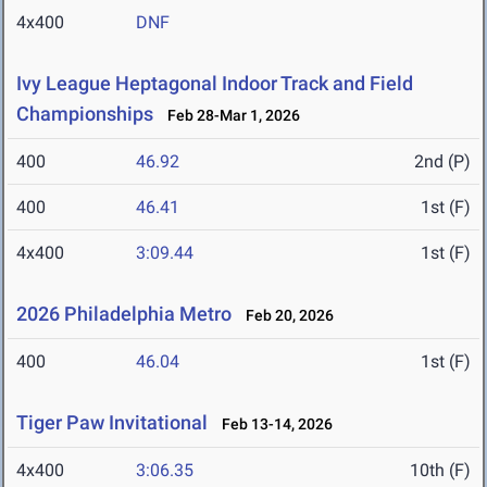
4x400
DNF
Ivy League Heptagonal Indoor Track and Field
Championships
Feb 28-Mar 1, 2026
400
46.92
2nd (P)
400
46.41
1st (F)
4x400
3:09.44
1st (F)
2026 Philadelphia Metro
Feb 20, 2026
400
46.04
1st (F)
Tiger Paw Invitational
Feb 13-14, 2026
4x400
3:06.35
10th (F)