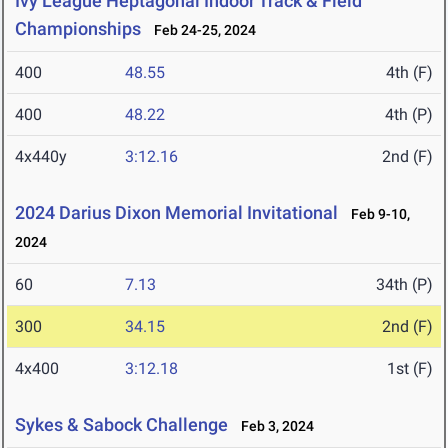
Ivy League Heptagonal Indoor Track & Field
Championships
Feb 24-25, 2024
400
48.55
4th (F)
400
48.22
4th (P)
4x440y
3:12.16
2nd (F)
2024 Darius Dixon Memorial Invitational
Feb 9-10,
2024
60
7.13
34th (P)
300
34.15
2nd (F)
4x400
3:12.18
1st (F)
Sykes & Sabock Challenge
Feb 3, 2024