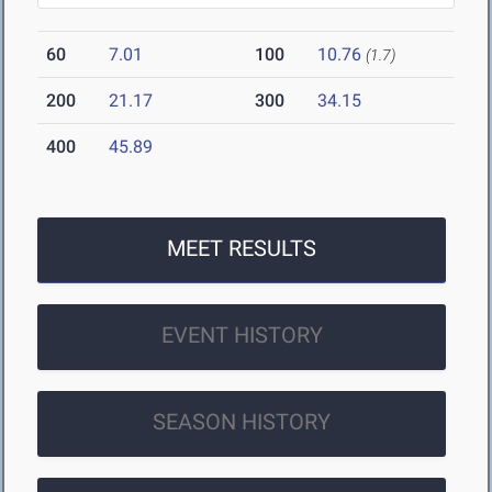
60
7.01
100
10.76
(1.7)
200
21.17
300
34.15
400
45.89
MEET RESULTS
EVENT HISTORY
SEASON HISTORY