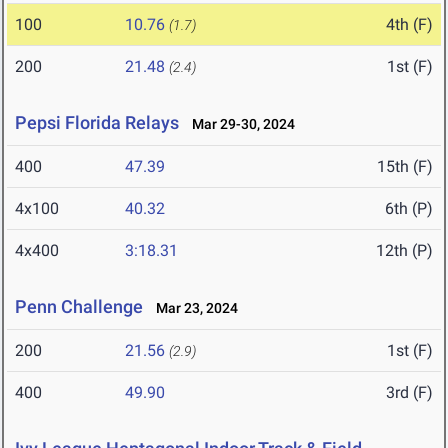
100
10.76
4th (F)
(1.7)
200
21.48
1st (F)
(2.4)
Pepsi Florida Relays
Mar 29-30, 2024
400
47.39
15th (F)
4x100
40.32
6th (P)
4x400
3:18.31
12th (P)
Penn Challenge
Mar 23, 2024
200
21.56
1st (F)
(2.9)
400
49.90
3rd (F)