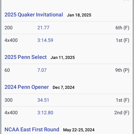
2025 Quaker Invitational
Jan 18, 2025
200
21.77
6th (F)
4x400
3:14.59
1st (F)
2025 Penn Select
Jan 11, 2025
60
7.07
9th (P)
2024 Penn Opener
Dec 7, 2024
300
34.51
1st (F)
4x400
3:12.80
2nd (F)
NCAA East First Round
May 22-25, 2024