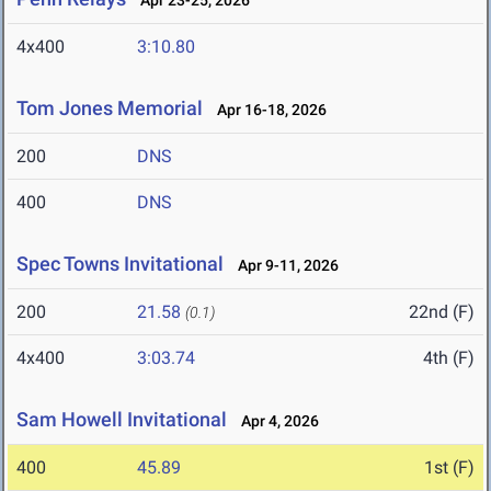
Apr 23-25, 2026
4x400
3:10.80
Tom Jones Memorial
Apr 16-18, 2026
200
DNS
400
DNS
Spec Towns Invitational
Apr 9-11, 2026
200
21.58
22nd (F)
(0.1)
4x400
3:03.74
4th (F)
Sam Howell Invitational
Apr 4, 2026
400
45.89
1st (F)