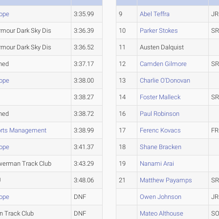
ope
3:35.99
9
Abel Teffra
JR
rmour Dark Sky Dis
3:36.39
10
Parker Stokes
SR
rmour Dark Sky Dis
3:36.52
11
Austen Dalquist
hed
3:37.17
12
Camden Gilmore
SR
ope
3:38.00
13
Charlie O'Donovan
3:38.27
14
Foster Malleck
SR
hed
3:38.72
16
Paul Robinson
orts Management
3:38.99
17
Ferenc Kovacs
FR
ope
3:41.37
18
Shane Bracken
werman Track Club
3:43.29
19
Nanami Arai
U
3:48.06
21
Matthew Payamps
SR
ope
DNF
Owen Johnson
JR
n Track Club
DNF
Mateo Althouse
SO