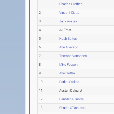
1
Charles Grethen
2
Vincent Ciattei
3
Jack Anstey
4
AJ Ernst
5
Noah Baltus
6
Abe Alvarado
7
Thomas Vanoppen
8
Mike Foppen
9
Abel Teffra
10
Parker Stokes
11
Austen Dalquist
12
Camden Gilmore
13
Charlie O'Donovan