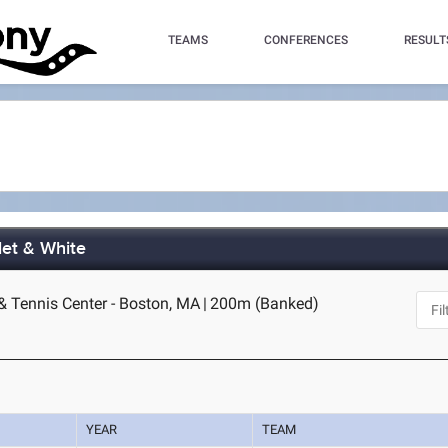
TEAMS
CONFERENCES
RESULT
let & White
& Tennis Center - Boston, MA
|
200m (Banked)
YEAR
TEAM