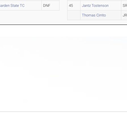
arden State TC
DNF
45
Jantz Tostenson
SR
Thomas Cirrito
JR