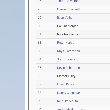
27
Thomas Moran
28
Damian Hackett
29
Evan Verbal
30
Callum Morgan
31
Nick Randazzo
32
Peter Herold
33
Rhys Hammond
34
John Travers
35
Kevin Robertson
36
Marcel Aubry
37
Owen Karas
38
Danny Cosgrove
39
Keisuke Morita
40
Andre Alie-Lamarche