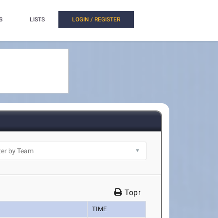
S
LISTS
LOGIN / REGISTER
Top↑
TIME