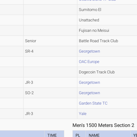
Sumitomo El
Unattached
Fujisan no Meisui
Senior
Battle Road Track Club
SR-4
Georgetown
OAC Europe
Dogecoin Track Club
JR-3
Georgetown
SO-2
Georgetown
Garden State TC
JR-3
Yale
Men's 1500 Meters Section 2
TIME
PL
NAME
Y