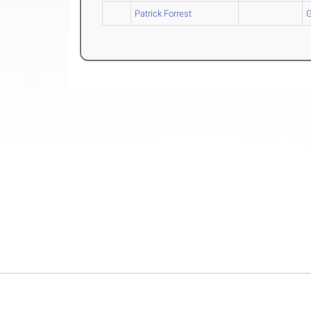
Patrick Forrest
G