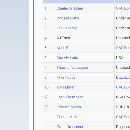
1
Charles Grethen
OAC Eur
2
Vincent Ciattei
Under A
3
Jack Anstey
Under A
4
AJ Ernst
Unattac
5
Noah Baltus
OAC Eur
6
Abe Alvarado
USA
7
Thomas Vanoppen
Unattac
8
Mike Foppen
Bizz-Sp
15
Tom Elmer
OAC Eur
23
Josh Thompson
Nike Bo
39
Keisuke Morita
SUBAR
George Mills
OAC Eur
Grant Grosvenor
Dogecoi