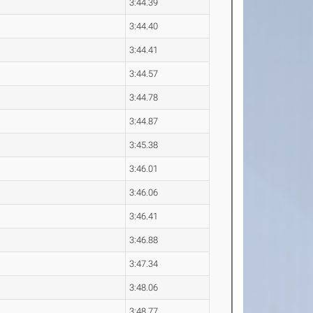
3:44.39
3:44.40
3:44.41
3:44.57
3:44.78
3:44.87
3:45.38
3:46.01
3:46.06
3:46.41
3:46.88
3:47.34
3:48.06
3:48.77