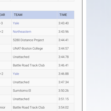
EAR
TEAM
TIME
-3
Yale
3:43.40
-2
Northeastern
3:43.96
5280 Distance Project
3:44.41
UNAT-Boston College
3:44.57
Unattached
3:44.78
Battle Road Track Club
3:46.41
-2
Yale
3:46.88
Unattached
3:47.34
Sumitomo El
3:50.26
Unattached
3:51.15
nior
Battle Road Track Club
3:54.02