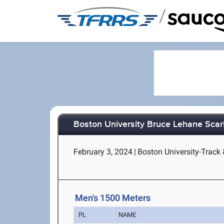
/
Boston University Bruce Lehane Scar
February 3, 2024
|
Boston University-Track 
Men's 1500 Meters
PL
NAME