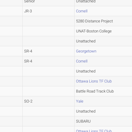
Senior
Unattached
JR-3
Cornell
5280 Distance Project
UNAT-Boston College
Unattached
SR-4
Georgetown
SR-4
Cornell
Unattached
Ottawa Lions TF Club
Battle Road Track Club
SO-2
Yale
Unattached
SUBARU
Ottawa Lions TF Club