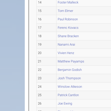
14
Foster Malleck
15
Tom Elmer
16
Paul Robinson
17
Ferenc Kovacs
18
Shane Bracken
19
Nanami Arai
20
Vivien Henz
21
Matthew Payamps
22
Benjamin Godish
23
Josh Thompson
24
Winslow Atkeson
25
Patrick Cantlon
26
Joe Ewing