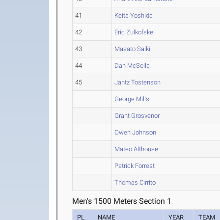
41
Keita Yoshida
42
Eric Zulkofske
43
Masato Saiki
44
Dan McSolla
45
Jantz Tostenson
George Mills
Grant Grosvenor
Owen Johnson
Mateo Althouse
Patrick Forrest
Thomas Cirrito
Men's 1500 Meters Section 1
PL
NAME
YEAR
TEAM