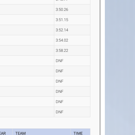
3:50.26
3:51.15
3:52.14
3:54.02
3:58.22
DNF
DNF
DNF
DNF
DNF
DNF
EAR
TEAM
TIME