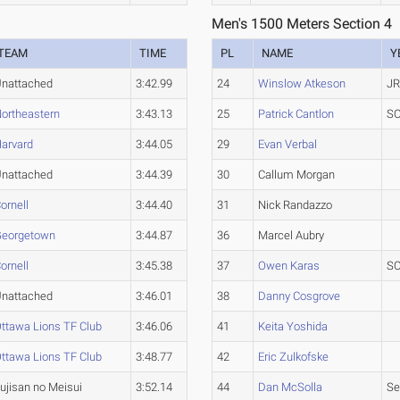
Men's 1500 Meters Section 4
TEAM
TIME
PL
NAME
Y
nattached
3:42.99
24
Winslow Atkeson
JR
ortheastern
3:43.13
25
Patrick Cantlon
SO
arvard
3:44.05
29
Evan Verbal
nattached
3:44.39
30
Callum Morgan
ornell
3:44.40
31
Nick Randazzo
Georgetown
3:44.87
36
Marcel Aubry
ornell
3:45.38
37
Owen Karas
SO
nattached
3:46.01
38
Danny Cosgrove
ttawa Lions TF Club
3:46.06
41
Keita Yoshida
ttawa Lions TF Club
3:48.77
42
Eric Zulkofske
ujisan no Meisui
3:52.14
44
Dan McSolla
Se