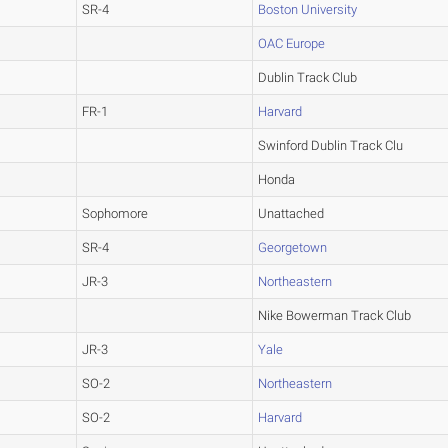
SR-4
Boston University
OAC Europe
Dublin Track Club
FR-1
Harvard
Swinford Dublin Track Clu
Honda
Sophomore
Unattached
SR-4
Georgetown
JR-3
Northeastern
Nike Bowerman Track Club
JR-3
Yale
SO-2
Northeastern
SO-2
Harvard