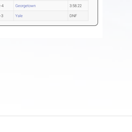
-4
Georgetown
3:58.22
-3
Yale
DNF