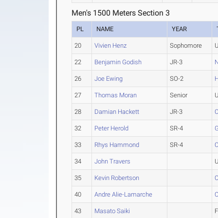
Men's 1500 Meters Section 3
PL
NAME
YEAR
20
Vivien Henz
Sophomore
U
22
Benjamin Godish
JR-3
N
26
Joe Ewing
SO-2
H
27
Thomas Moran
Senior
U
28
Damian Hackett
JR-3
C
32
Peter Herold
SR-4
33
Rhys Hammond
SR-4
C
34
John Travers
U
35
Kevin Robertson
O
40
Andre Alie-Lamarche
O
43
Masato Saiki
F