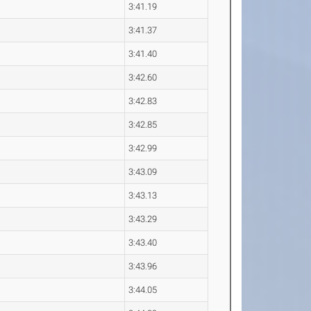
3:41.19
3:41.37
3:41.40
3:42.60
3:42.83
3:42.85
3:42.99
3:43.09
3:43.13
3:43.29
3:43.40
3:43.96
3:44.05