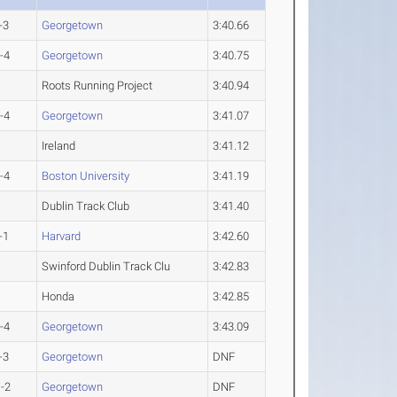
-3
Georgetown
3:40.66
-4
Georgetown
3:40.75
Roots Running Project
3:40.94
-4
Georgetown
3:41.07
Ireland
3:41.12
-4
Boston University
3:41.19
Dublin Track Club
3:41.40
-1
Harvard
3:42.60
Swinford Dublin Track Clu
3:42.83
Honda
3:42.85
-4
Georgetown
3:43.09
-3
Georgetown
DNF
-2
Georgetown
DNF