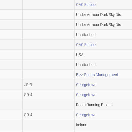
OAC Europe
Under Armour Dark Sky Dis
Under Armour Dark Sky Dis
Unattached
OAC Europe
USA
Unattached
Bizz-Sports Management
JR-3
Georgetown
SR-4
Georgetown
Roots Running Project
SR-4
Georgetown
Ireland