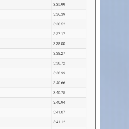
3:35.99
3:36.39
3:36.52
3:37.17
3:38.00
3:38.27
3:38.72
3:38.99
3:40.66
3:40.75
3:40.94
3:41.07
3:41.12