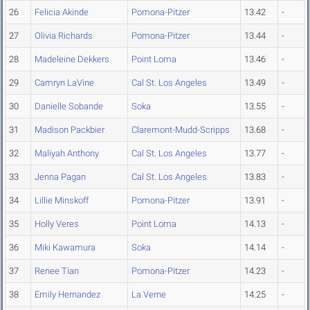
26
Felicia Akinde
Pomona-Pitzer
13.42
-
27
Olivia Richards
Pomona-Pitzer
13.44
-
28
Madeleine Dekkers
Point Loma
13.46
-
29
Camryn LaVine
Cal St. Los Angeles
13.49
-
30
Danielle Sobande
Soka
13.55
-
31
Madison Packbier
Claremont-Mudd-Scripps
13.68
-
32
Maliyah Anthony
Cal St. Los Angeles
13.77
-
33
Jenna Pagan
Cal St. Los Angeles
13.83
-
34
Lillie Minskoff
Pomona-Pitzer
13.91
-
35
Holly Veres
Point Loma
14.13
-
36
Miki Kawamura
Soka
14.14
-
37
Renee Tian
Pomona-Pitzer
14.23
-
38
Emily Hernandez
La Verne
14.25
-