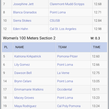
7
Josephine Jett
Claremont-Mudd-Scripps
12.68
8
Blanca Granados
Point Loma
12.71
10
Sierra Stokes
CSUSB
12.84
12
Eden Hahn
Cal St. Los Angeles
12.98
Women's 100 Meters Section 2
W: 0.3
PL
NAME
TEAM
TIME
5
Katriona Kirkpatrick
Pomona-Pitzer
12.60
6
Lily Gomez
Point Loma
12.66
9
Dawson Bell
La Verne
12.75
14
Brynn Celani
Point Loma
13.05
17
Emmamarie Watkins
Occidental
13.11
18
Macey Groves
Point Loma
13.23
19
Maya Rodriguez
Cal Poly Pomona
13.24