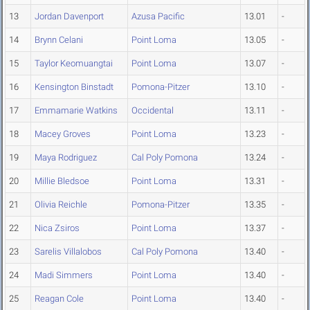
13
Jordan Davenport
Azusa Pacific
13.01
-
14
Brynn Celani
Point Loma
13.05
-
15
Taylor Keomuangtai
Point Loma
13.07
-
16
Kensington Binstadt
Pomona-Pitzer
13.10
-
17
Emmamarie Watkins
Occidental
13.11
-
18
Macey Groves
Point Loma
13.23
-
19
Maya Rodriguez
Cal Poly Pomona
13.24
-
20
Millie Bledsoe
Point Loma
13.31
-
21
Olivia Reichle
Pomona-Pitzer
13.35
-
22
Nica Zsiros
Point Loma
13.37
-
23
Sarelis Villalobos
Cal Poly Pomona
13.40
-
24
Madi Simmers
Point Loma
13.40
-
25
Reagan Cole
Point Loma
13.40
-