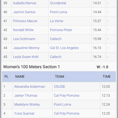
39
Isabella Ramos
Occidental
14.31
-
40
Jazmin Santos
Point Loma
14.44
-
41
Princess Macon
La Verne
15.37
-
42
Kendall White
Pomona-Pitzer
15.44
-
43
Lea Grohmann
Caltech
15.99
-
44
Jaqueline Monroy
Cal St. Los Angeles
16.10
-
45
Leyla Sozen Kohl
Caltech
16.74
-
Women's 100 Meters Section 1
W: -1.0
PL
NAME
TEAM
TIME
1
Alexandra Ackerman
CSUSB
12.03
2
Jaelyn Thomas
Cal Poly Pomona
12.13
3
Madelynn Worley
Point Loma
12.24
4
Yuna Queniat
Cal Poly Pomona
12.25