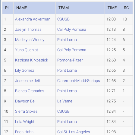
PL
NAME
TEAM
TIME
SC
1
Alexandra Ackerman
CSUSB
12.03
10
2
Jaelyn Thomas
Cal Poly Pomona
12.13
8
3
Madelynn Worley
Point Loma
12.24
6
4
Yuna Queniat
Cal Poly Pomona
12.25
5
5
Katriona Kirkpatrick
Pomona-Pitzer
12.60
4
6
Lily Gomez
Point Loma
12.66
3
7
Josephine Jett
Claremont-Mudd-Scripps
12.68
2
8
Blanca Granados
Point Loma
12.71
1
9
Dawson Bell
La Verne
12.75
-
10
Sierra Stokes
CSUSB
12.84
-
11
Lola Wright
Point Loma
12.84
-
12
Eden Hahn
Cal St. Los Angeles
12.98
-