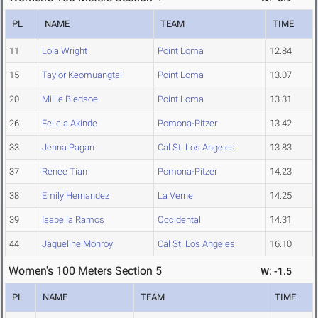
PL
NAME
TEAM
TIME
11
Lola Wright
Point Loma
12.84
15
Taylor Keomuangtai
Point Loma
13.07
20
Millie Bledsoe
Point Loma
13.31
26
Felicia Akinde
Pomona-Pitzer
13.42
33
Jenna Pagan
Cal St. Los Angeles
13.83
37
Renee Tian
Pomona-Pitzer
14.23
38
Emily Hernandez
La Verne
14.25
39
Isabella Ramos
Occidental
14.31
44
Jaqueline Monroy
Cal St. Los Angeles
16.10
Women's 100 Meters Section 5
W: -1.5
PL
NAME
TEAM
TIME