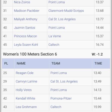
22
Nica Zsiros
Point Loma
13.37
31
Madison Packbier
Claremont-Mudd-Scripps
13.68
32
Maliyah Anthony
Cal St. Los Angeles
13.77
40
Jazmin Santos
Point Loma
14.44
41
Princess Macon
La Verne
15.37
45
Leyla Sozen Kohl
Caltech
16.74
Women's 100 Meters Section 6
W: -1.2
PL
NAME
TEAM
TIME
25
Reagan Cole
Point Loma
13.40
29
Camryn LaVine
Cal St. Los Angeles
13.49
35
Holly Veres
Point Loma
14.13
42
Kendall White
Pomona-Pitzer
15.44
43
Lea Grohmann
Caltech
15.99