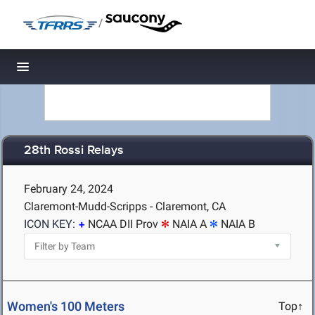
/
Toggle navigation
28th Rossi Relays
February 24, 2024
Claremont-Mudd-Scripps - Claremont, CA
ICON KEY:
NCAA DII Prov
NAIA A
NAIA B
Women's 100 Meters
Top↑