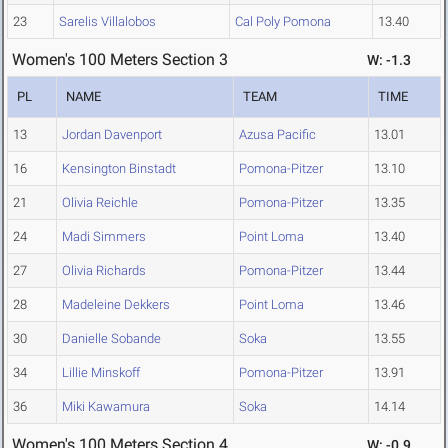
23
Sarelis Villalobos
Cal Poly Pomona
13.40
Women's 100 Meters Section 3
W: -1.3
PL
NAME
TEAM
TIME
13
Jordan Davenport
Azusa Pacific
13.01
16
Kensington Binstadt
Pomona-Pitzer
13.10
21
Olivia Reichle
Pomona-Pitzer
13.35
24
Madi Simmers
Point Loma
13.40
27
Olivia Richards
Pomona-Pitzer
13.44
28
Madeleine Dekkers
Point Loma
13.46
30
Danielle Sobande
Soka
13.55
34
Lillie Minskoff
Pomona-Pitzer
13.91
36
Miki Kawamura
Soka
14.14
Women's 100 Meters Section 4
W: -0.9