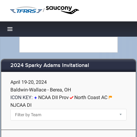
/
Toggle navigation
2024 Sparky Adams Invitational
April 19-20, 2024
Baldwin-Wallace - Berea, OH
ICON KEY:
NCAA DII Prov
North Coast AC
NJCAA DI