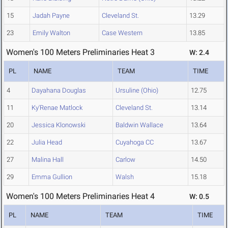
15
Jadah Payne
Cleveland St.
13.29
23
Emily Walton
Case Western
13.85
Women's 100 Meters Preliminaries Heat 3
W: 2.4
PL
NAME
TEAM
TIME
4
Dayahana Douglas
Ursuline (Ohio)
12.75
11
Ky'Renae Matlock
Cleveland St.
13.14
20
Jessica Klonowski
Baldwin Wallace
13.64
22
Julia Head
Cuyahoga CC
13.67
27
Malina Hall
Carlow
14.50
29
Emma Gullion
Walsh
15.18
Women's 100 Meters Preliminaries Heat 4
W: 0.5
PL
NAME
TEAM
TIME