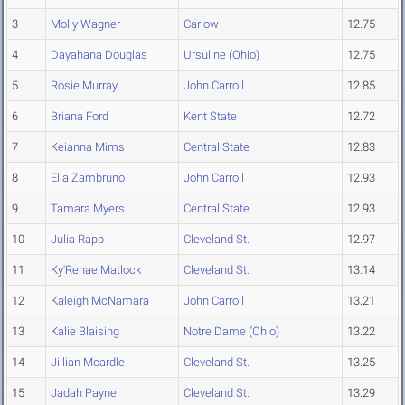
3
Molly Wagner
Carlow
12.75
4
Dayahana Douglas
Ursuline (Ohio)
12.75
5
Rosie Murray
John Carroll
12.85
6
Briana Ford
Kent State
12.72
7
Keianna Mims
Central State
12.83
8
Ella Zambruno
John Carroll
12.93
9
Tamara Myers
Central State
12.93
10
Julia Rapp
Cleveland St.
12.97
11
Ky'Renae Matlock
Cleveland St.
13.14
12
Kaleigh McNamara
John Carroll
13.21
13
Kalie Blaising
Notre Dame (Ohio)
13.22
14
Jillian Mcardle
Cleveland St.
13.25
15
Jadah Payne
Cleveland St.
13.29