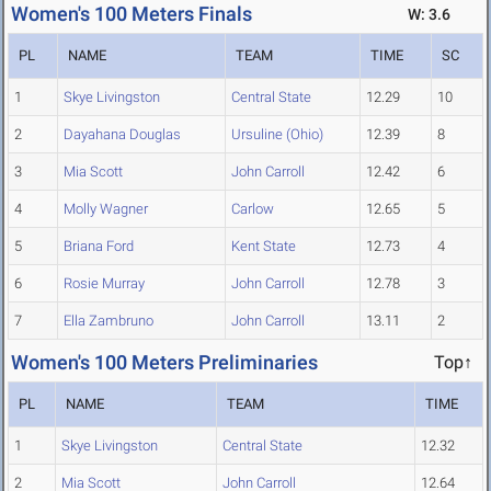
Women's 100 Meters Finals
W: 3.6
PL
NAME
TEAM
TIME
SC
1
Skye Livingston
Central State
12.29
10
2
Dayahana Douglas
Ursuline (Ohio)
12.39
8
3
Mia Scott
John Carroll
12.42
6
4
Molly Wagner
Carlow
12.65
5
5
Briana Ford
Kent State
12.73
4
6
Rosie Murray
John Carroll
12.78
3
7
Ella Zambruno
John Carroll
13.11
2
Women's 100 Meters Preliminaries
Top↑
PL
NAME
TEAM
TIME
1
Skye Livingston
Central State
12.32
2
Mia Scott
John Carroll
12.64