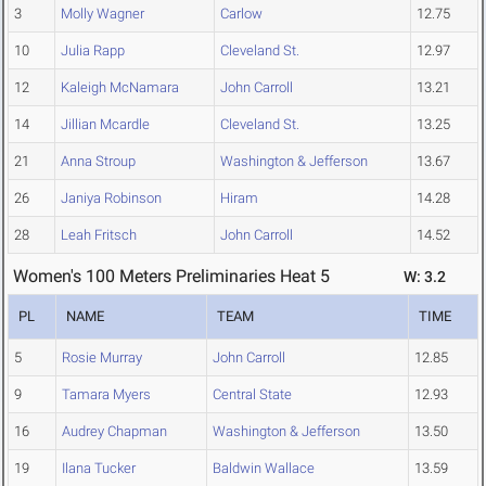
3
Molly Wagner
Carlow
12.75
10
Julia Rapp
Cleveland St.
12.97
12
Kaleigh McNamara
John Carroll
13.21
14
Jillian Mcardle
Cleveland St.
13.25
21
Anna Stroup
Washington & Jefferson
13.67
26
Janiya Robinson
Hiram
14.28
28
Leah Fritsch
John Carroll
14.52
Women's 100 Meters Preliminaries Heat 5
W: 3.2
PL
NAME
TEAM
TIME
5
Rosie Murray
John Carroll
12.85
9
Tamara Myers
Central State
12.93
16
Audrey Chapman
Washington & Jefferson
13.50
19
Ilana Tucker
Baldwin Wallace
13.59