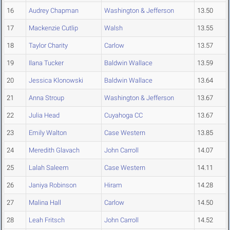
16
Audrey Chapman
Washington & Jefferson
13.50
17
Mackenzie Cutlip
Walsh
13.55
18
Taylor Charity
Carlow
13.57
19
Ilana Tucker
Baldwin Wallace
13.59
20
Jessica Klonowski
Baldwin Wallace
13.64
21
Anna Stroup
Washington & Jefferson
13.67
22
Julia Head
Cuyahoga CC
13.67
23
Emily Walton
Case Western
13.85
24
Meredith Glavach
John Carroll
14.07
25
Lalah Saleem
Case Western
14.11
26
Janiya Robinson
Hiram
14.28
27
Malina Hall
Carlow
14.50
28
Leah Fritsch
John Carroll
14.52