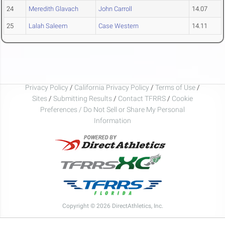
24
Meredith Glavach
John Carroll
14.07
25
Lalah Saleem
Case Western
14.11
Privacy Policy
/
California Privacy Policy
/
Terms of Use
/
Sites
/
Submitting Results
/
Contact TFRRS
/
Cookie
Preferences / Do Not Sell or Share My Personal
Information
Copyright © 2026 DirectAthletics, Inc.