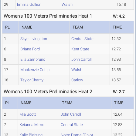
29
Emma Gullion
Walsh
15.18
Women's 100 Meters Preliminaries Heat 1
W: 4.2
PL
NAME
TEAM
TIME
1
Skye Livingston
Central State
12.32
6
Briana Ford
Kent State
12.72
8
Ella Zambruno
John Carroll
12.93
17
Mackenzie Cutlip
Walsh
13.55
18
Taylor Charity
Carlow
13.57
Women's 100 Meters Preliminaries Heat 2
W: 2.7
PL
NAME
TEAM
TIME
2
Mia Scott
John Carroll
12.64
7
Keianna Mims
Central State
12.83
13
Kalie Blaising
Notre Dame (Ohio)
13.22