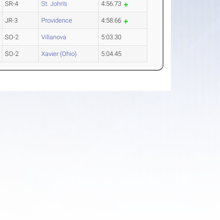
SR-4
St. John's
4:56.73
JR-3
Providence
4:58.66
SO-2
Villanova
5:03.30
SO-2
Xavier (Ohio)
5:04.45