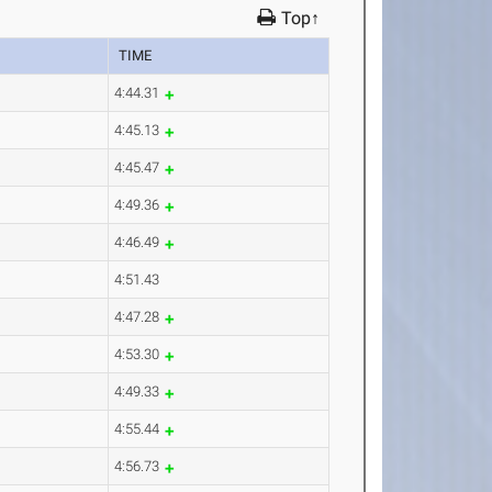
Top↑
TIME
4:44.31
4:45.13
4:45.47
4:49.36
4:46.49
4:51.43
4:47.28
4:53.30
4:49.33
4:55.44
4:56.73