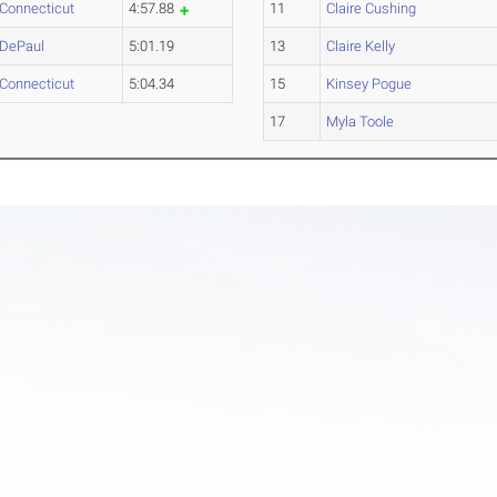
Connecticut
4:57.88
11
Claire Cushing
DePaul
5:01.19
13
Claire Kelly
Connecticut
5:04.34
15
Kinsey Pogue
17
Myla Toole