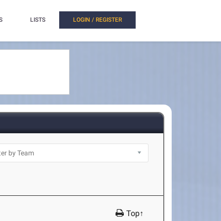
S
LISTS
LOGIN / REGISTER
Top↑