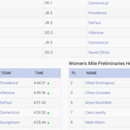
FR-1
Connecticut
JR-3
Providence
JR-3
DePaul
SO-2
Villanova
JR-3
Connecticut
SO-2
Xavier (Ohio)
Women's Mile Preliminaries H
TEAM
TIME
PL
NAME
Providence
4:44.31
2
Chloe Scrimgeour
Villanova
4:49.36
3
Chloe Gonzalez
DePaul
4:51.43
5
Anya Hirschfeld
Connecticut
4:53.30
7
Cara Laverty
Georgetown
4:55.44
9
Malin Rahm