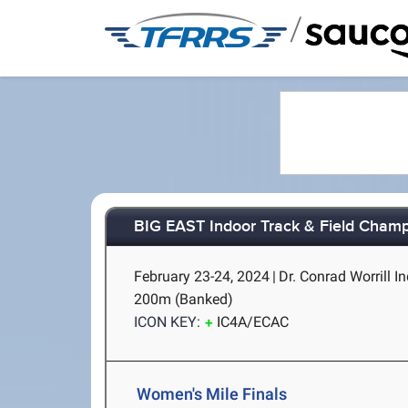
/
BIG EAST Indoor Track & Field Cham
February 23-24, 2024
|
Dr. Conrad Worrill In
200m (Banked)
ICON KEY:
IC4A/ECAC
Women's Mile Finals