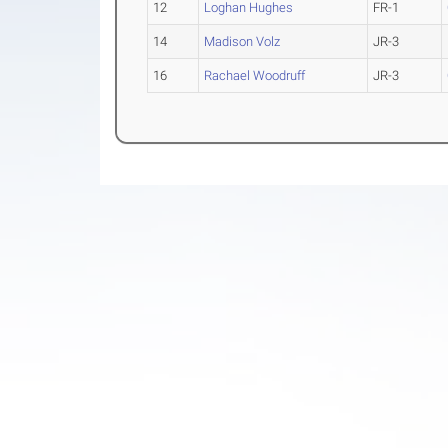
12
Loghan Hughes
FR-1
14
Madison Volz
JR-3
16
Rachael Woodruff
JR-3