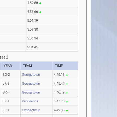
4:57.88
4:58.66
5:01.19
5:03.30
5:04.34
5:04.45
eat 2
YEAR
TEAM
TIME
SO-2
Georgetown
4:45.13
JR-3
Georgetown
4:45.47
SR-4
Georgetown
4:46.49
FR-1
Providence
4:47.28
FR-1
Connecticut
4:49.33