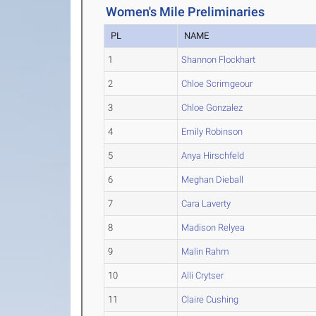
Women's Mile Preliminaries
PL
NAME
1
Shannon Flockhart
2
Chloe Scrimgeour
3
Chloe Gonzalez
4
Emily Robinson
5
Anya Hirschfeld
6
Meghan Dieball
7
Cara Laverty
8
Madison Relyea
9
Malin Rahm
10
Alli Crytser
11
Claire Cushing