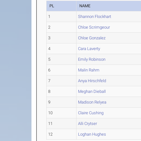
PL
NAME
1
Shannon Flockhart
2
Chloe Scrimgeour
3
Chloe Gonzalez
4
Cara Laverty
5
Emily Robinson
6
Malin Rahm
7
Anya Hirschfeld
8
Meghan Dieball
9
Madison Relyea
10
Claire Cushing
11
Alli Crytser
12
Loghan Hughes