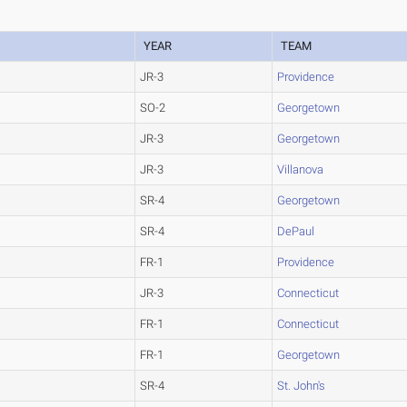
YEAR
TEAM
JR-3
Providence
SO-2
Georgetown
JR-3
Georgetown
JR-3
Villanova
SR-4
Georgetown
SR-4
DePaul
FR-1
Providence
JR-3
Connecticut
FR-1
Connecticut
FR-1
Georgetown
SR-4
St. John's