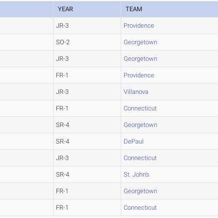
YEAR
TEAM
JR-3
Providence
SO-2
Georgetown
JR-3
Georgetown
FR-1
Providence
JR-3
Villanova
FR-1
Connecticut
SR-4
Georgetown
SR-4
DePaul
JR-3
Connecticut
SR-4
St. John's
FR-1
Georgetown
FR-1
Connecticut