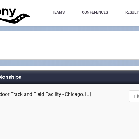
TEAMS
CONFERENCES
RESULT
pionships
door Track and Field Facility - Chicago, IL
|