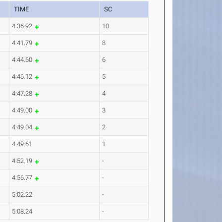
TIME
SC
4:36.92
10
4:41.79
8
4:44.60
6
4:46.12
5
4:47.28
4
4:49.00
3
4:49.04
2
4:49.61
1
4:52.19
-
4:56.77
-
5:02.22
-
5:08.24
-