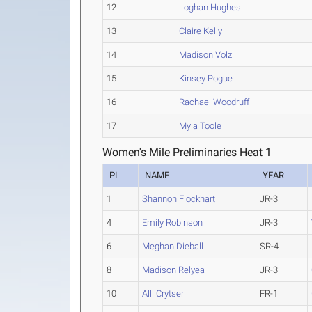
12
Loghan Hughes
13
Claire Kelly
14
Madison Volz
15
Kinsey Pogue
16
Rachael Woodruff
17
Myla Toole
Women's Mile Preliminaries Heat 1
PL
NAME
YEAR
1
Shannon Flockhart
JR-3
4
Emily Robinson
JR-3
6
Meghan Dieball
SR-4
8
Madison Relyea
JR-3
10
Alli Crytser
FR-1