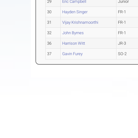
29
Eric Campbell
Junior
30
Hayden Singer
FR-1
31
Vijay Krishnamoorthi
FR-1
32
John Byrnes
FR-1
36
Harrison Witt
JR-3
37
Gavin Furey
SO-2