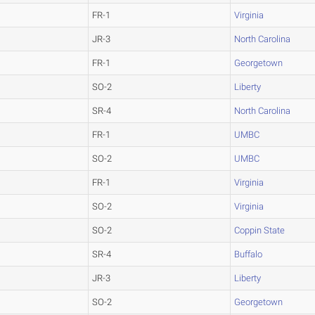
FR-1
Virginia
JR-3
North Carolina
FR-1
Georgetown
SO-2
Liberty
SR-4
North Carolina
FR-1
UMBC
SO-2
UMBC
FR-1
Virginia
SO-2
Virginia
SO-2
Coppin State
SR-4
Buffalo
JR-3
Liberty
SO-2
Georgetown