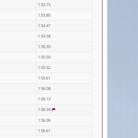
1:53.75
1:53.80
1:54.47
1:54.58
1:55.35
1:55.50
1:55.52
1:55.61
1:56.08
1:56.13
1:56.34
1:56.36
1:56.61