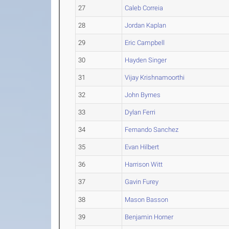
27
Caleb Correia
28
Jordan Kaplan
29
Eric Campbell
30
Hayden Singer
31
Vijay Krishnamoorthi
32
John Byrnes
33
Dylan Ferri
34
Fernando Sanchez
35
Evan Hilbert
36
Harrison Witt
37
Gavin Furey
38
Mason Basson
39
Benjamin Horner