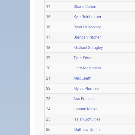
14
Shane Cohen
15
Kyle Reinheimer
16
Ryan Mulrooney
17
Brendan Pitcher
18
Michael Spragley
19
Tyler Edson
20
Liam Meginniss
21
Alex Leath
22
Myles Plummer
23
Asa Francis
24
Johann Matzal
25
Isaiah Schulties
26
Matthew Griffin