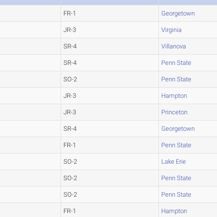
FR-1
Georgetown
JR-3
Virginia
SR-4
Villanova
SR-4
Penn State
SO-2
Penn State
JR-3
Hampton
JR-3
Princeton
SR-4
Georgetown
FR-1
Penn State
SO-2
Lake Erie
SO-2
Penn State
SO-2
Penn State
FR-1
Hampton