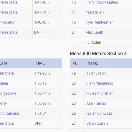
Penn State
1:47.40
10
Harry Ross-Hughes
Penn State
1:47.74
11
Yukichi Ishii
Princeton
1:48.46
15
Kyle Reinheimer
Penn State
DNF
21
Alex Leath
TJ Roden
Men's 800 Meters Section 4
EAM
TIME
PL
NAME
nn State
1:49.93
19
Tyler Edson
rginia
1:50.18
20
Liam Meginniss
orgetown
1:50.74
22
Myles Plummer
berty
1:50.98
23
Asa Francis
rth Carolina
1:51.04
25
Isaiah Schulties
nn State
DNF
27
Caleb Correia