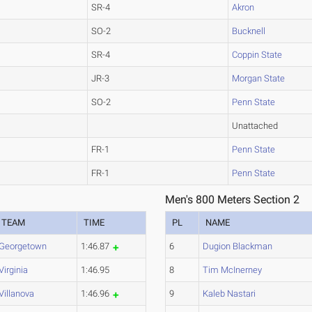
SR-4
Akron
SO-2
Bucknell
SR-4
Coppin State
JR-3
Morgan State
SO-2
Penn State
Unattached
FR-1
Penn State
FR-1
Penn State
Men's 800 Meters Section 2
TEAM
TIME
PL
NAME
Georgetown
1:46.87
6
Dugion Blackman
Virginia
1:46.95
8
Tim McInerney
Villanova
1:46.96
9
Kaleb Nastari