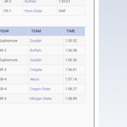
JR-3
Buffalo
1:55.61
FR-1
Penn State
DNF
YEAR
TEAM
TIME
Sophomore
Guelph
1:55.52
JR-3
Buffalo
1:56.08
Sophomore
Guelph
1:56.36
JR-3
Colgate
1:56.61
SR-4
Akron
1:57.14
SR-4
Coppin State
1:58.27
JR-3
Morgan State
1:58.89