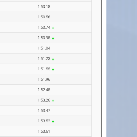
1:50.18
1:50.56
1:50.74
1:50.98
1:51.04
1:51.23
1:51.55
1:51.96
1:52.48
1:53.26
1:53.47
1:53.52
1:53.61