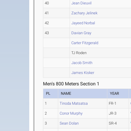
40
Jean Dieuvil
41
Zachary Jelinek
42
Jayeed Norbal
43
Davian Gray
Carter Fitzgerald
TJ Roden
Jacob Smith
James Kisker
Men's 800 Meters Section 1
PL
NAME
YEAR
1
Tinoda Matsatsa
FR-1
2
Conor Murphy
JR-3
3
Sean Dolan
SR-4