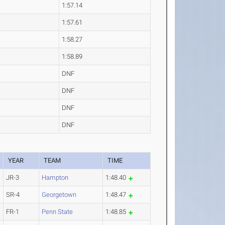
1:57.14
1:57.61
1:58.27
1:58.89
DNF
DNF
DNF
DNF
YEAR
TEAM
TIME
JR-3
Hampton
1:48.40
SR-4
Georgetown
1:48.47
FR-1
Penn State
1:48.85