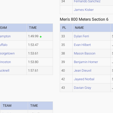
34
Fernando Sanchez
James Kisker
Men's 800 Meters Section 6
TEAM
TIME
PL
NAME
ampton
1:49.99
33
Dylan Ferri
uffalo
1:53.47
35
Evan Hilbert
eorgetown
1:53.61
38
Mason Basson
rinceton
1:53.80
39
Benjamin Horner
ucknell
1:57.61
40
Jean Dieuvil
42
Jayeed Norbal
43
Davian Gray
TEAM
TIME