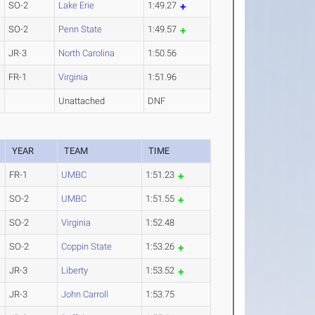
SO-2
Lake Erie
1:49.27
SO-2
Penn State
1:49.57
JR-3
North Carolina
1:50.56
FR-1
Virginia
1:51.96
Unattached
DNF
YEAR
TEAM
TIME
FR-1
UMBC
1:51.23
SO-2
UMBC
1:51.55
SO-2
Virginia
1:52.48
SO-2
Coppin State
1:53.26
JR-3
Liberty
1:53.52
JR-3
John Carroll
1:53.75