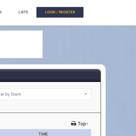
S
LISTS
LOGIN / REGISTER
Top↑
TIME