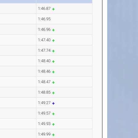
1:46.87
1:46.95
1:46.96
1:47.40
1:47.74
1:48.40
1:48.46
1:48.47
1:48.85
1:49.27
1:49.57
1:49.93
1:49.99