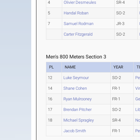
4
Olivier Desmeules
SR-4
5
Handal Roban
SO-2
7
Samuel Rodman
JR-3
Carter Fitzgerald
SO-2
Men's 800 Meters Section 3
PL
NAME
YEAR
T
12
Luke Seymour
SO-2
Pe
14
Shane Cohen
FR-1
Vi
16
Ryan Mulrooney
FR-1
Ge
17
Brendan Pitcher
SO-2
Li
18
Michael Spragley
SR-4
No
Jacob Smith
FR-1
Pe