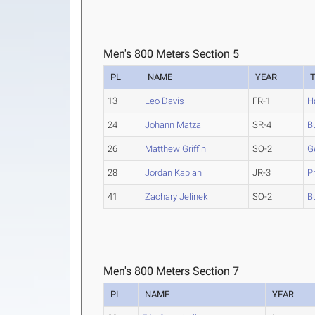
Men's 800 Meters Section 5
PL
NAME
YEAR
13
Leo Davis
FR-1
H
24
Johann Matzal
SR-4
B
26
Matthew Griffin
SO-2
G
28
Jordan Kaplan
JR-3
P
41
Zachary Jelinek
SO-2
B
Men's 800 Meters Section 7
PL
NAME
YEAR