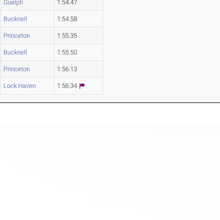
Guelph
1:54.47
Bucknell
1:54.58
Princeton
1:55.35
Bucknell
1:55.50
Princeton
1:56.13
Lock Haven
1:56.34