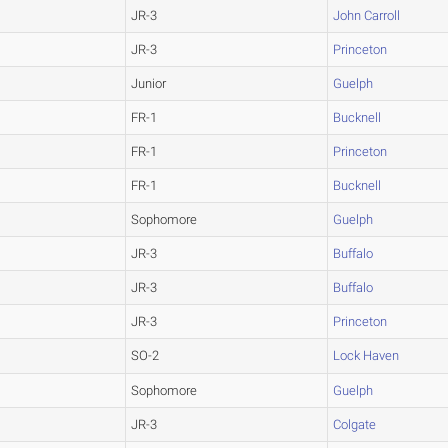
JR-3
John Carroll
JR-3
Princeton
Junior
Guelph
FR-1
Bucknell
FR-1
Princeton
FR-1
Bucknell
Sophomore
Guelph
JR-3
Buffalo
JR-3
Buffalo
JR-3
Princeton
SO-2
Lock Haven
Sophomore
Guelph
JR-3
Colgate