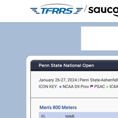
/
Penn State National Open
January 26-27, 2024
|
Penn State-Ashenfelt
ICON KEY:
NCAA DII Prov
PSAC
IC4
Men's 800 Meters
PL
NAME