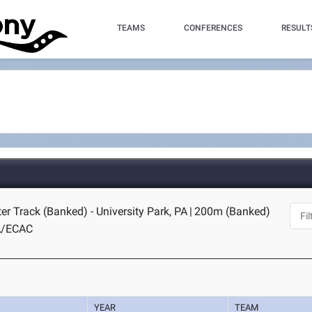
TEAMS
CONFERENCES
RESULT
er Track (Banked) - University Park, PA
|
200m (Banked)
A/ECAC
YEAR
TEAM