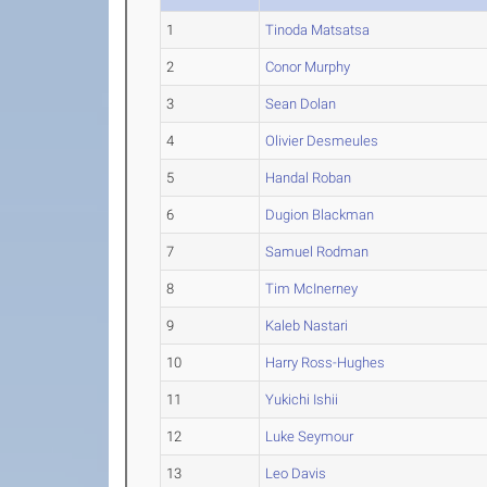
1
Tinoda Matsatsa
2
Conor Murphy
3
Sean Dolan
4
Olivier Desmeules
5
Handal Roban
6
Dugion Blackman
7
Samuel Rodman
8
Tim McInerney
9
Kaleb Nastari
10
Harry Ross-Hughes
11
Yukichi Ishii
12
Luke Seymour
13
Leo Davis