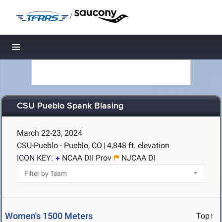
/
Toggle navigation
CSU Pueblo Spank Blasing
March 22-23, 2024
CSU-Pueblo - Pueblo, CO
|
4,848 ft. elevation
ICON KEY:
NCAA DII Prov
NJCAA DI
Women's 1500 Meters
Top↑