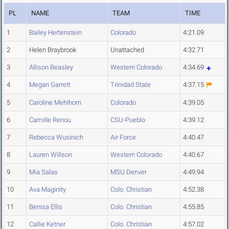
PL
NAME
TEAM
TIME
1
Bailey Hertenstein
Colorado
4:21.09
2
Helen Braybrook
Unattached
4:32.71
3
Allison Beasley
Western Colorado
4:34.69
4
Megan Garrett
Trinidad State
4:37.15
5
Caroline Mehlhorn
Colorado
4:39.05
6
Camille Renou
CSU-Pueblo
4:39.12
7
Rebecca Wusinich
Air Force
4:40.47
8
Lauren Willson
Western Colorado
4:40.67
9
Mia Salas
MSU Denver
4:49.94
10
Ava Maginity
Colo. Christian
4:52.38
11
Benisa Ellis
Colo. Christian
4:55.85
12
Callie Ketner
Colo. Christian
4:57.02