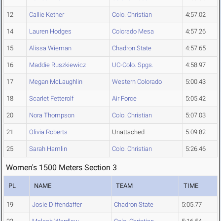
12
Callie Ketner
Colo. Christian
4:57.02
14
Lauren Hodges
Colorado Mesa
4:57.26
15
Alissa Wieman
Chadron State
4:57.65
16
Maddie Ruszkiewicz
UC-Colo. Spgs.
4:58.97
17
Megan McLaughlin
Western Colorado
5:00.43
18
Scarlet Fetterolf
Air Force
5:05.42
20
Nora Thompson
Colo. Christian
5:07.03
21
Olivia Roberts
Unattached
5:09.82
25
Sarah Hamlin
Colo. Christian
5:26.46
Women's 1500 Meters Section 3
PL
NAME
TEAM
TIME
19
Josie Diffendaffer
Chadron State
5:05.77