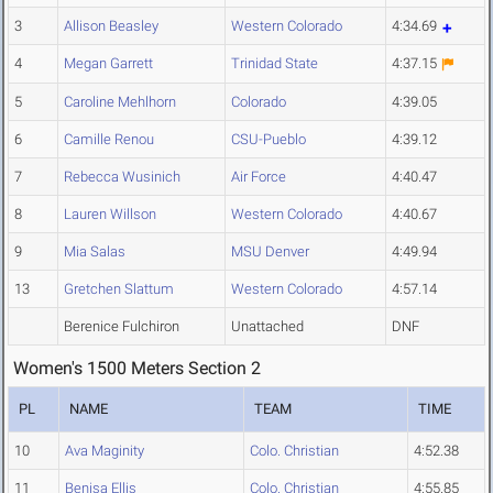
3
Allison Beasley
Western Colorado
4:34.69
4
Megan Garrett
Trinidad State
4:37.15
5
Caroline Mehlhorn
Colorado
4:39.05
6
Camille Renou
CSU-Pueblo
4:39.12
7
Rebecca Wusinich
Air Force
4:40.47
8
Lauren Willson
Western Colorado
4:40.67
9
Mia Salas
MSU Denver
4:49.94
13
Gretchen Slattum
Western Colorado
4:57.14
Berenice Fulchiron
Unattached
DNF
Women's 1500 Meters Section 2
PL
NAME
TEAM
TIME
10
Ava Maginity
Colo. Christian
4:52.38
11
Benisa Ellis
Colo. Christian
4:55.85