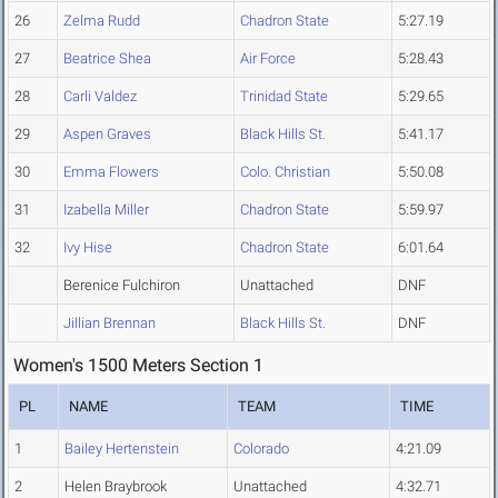
26
Zelma Rudd
Chadron State
5:27.19
27
Beatrice Shea
Air Force
5:28.43
28
Carli Valdez
Trinidad State
5:29.65
29
Aspen Graves
Black Hills St.
5:41.17
30
Emma Flowers
Colo. Christian
5:50.08
31
Izabella Miller
Chadron State
5:59.97
32
Ivy Hise
Chadron State
6:01.64
Berenice Fulchiron
Unattached
DNF
Jillian Brennan
Black Hills St.
DNF
Women's 1500 Meters Section 1
PL
NAME
TEAM
TIME
1
Bailey Hertenstein
Colorado
4:21.09
2
Helen Braybrook
Unattached
4:32.71