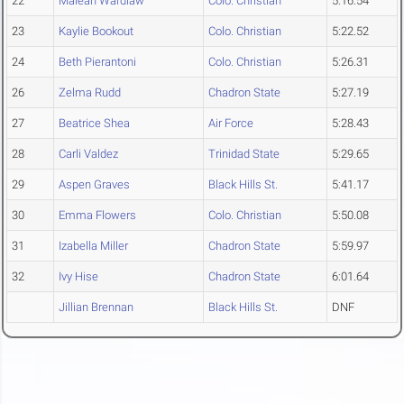
22
Maleah Wardlaw
Colo. Christian
5:16.54
23
Kaylie Bookout
Colo. Christian
5:22.52
24
Beth Pierantoni
Colo. Christian
5:26.31
26
Zelma Rudd
Chadron State
5:27.19
27
Beatrice Shea
Air Force
5:28.43
28
Carli Valdez
Trinidad State
5:29.65
29
Aspen Graves
Black Hills St.
5:41.17
30
Emma Flowers
Colo. Christian
5:50.08
31
Izabella Miller
Chadron State
5:59.97
32
Ivy Hise
Chadron State
6:01.64
Jillian Brennan
Black Hills St.
DNF