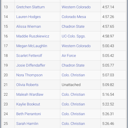
13
Gretchen Slattum
Western Colorado
4:57.14
14
Lauren Hodges
Colorado Mesa
4:57.26
15
Alissa Wieman
Chadron State
4:57.65
16
Maddie Ruszkiewicz
UC-Colo. Spgs.
4:58.97
17
Megan McLaughlin
Western Colorado
5:00.43
18
Scarlet Fetterolf
Air Force
5:05.42
19
Josie Diffendaffer
Chadron State
5:05.77
20
Nora Thompson
Colo. Christian
5:07.03
21
Olivia Roberts
Unattached
5:09.82
22
Maleah Wardlaw
Colo. Christian
5:16.54
23
Kaylie Bookout
Colo. Christian
5:22.52
24
Beth Pierantoni
Colo. Christian
5:26.31
25
Sarah Hamlin
Colo. Christian
5:26.46