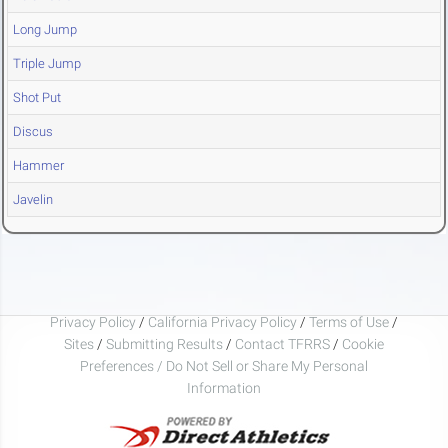
Long Jump
Triple Jump
Shot Put
Discus
Hammer
Javelin
Privacy Policy
/
California Privacy Policy
/
Terms of Use
/
Sites
/
Submitting Results
/
Contact TFRRS
/
Cookie
Preferences / Do Not Sell or Share My Personal
Information