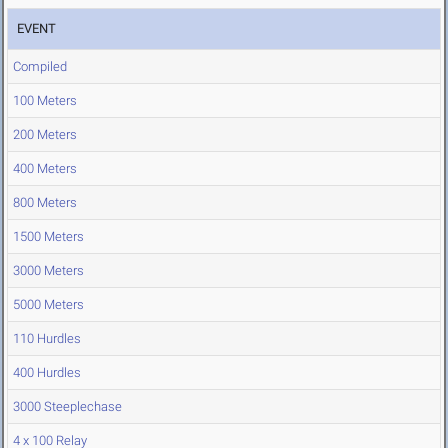
EVENT
Compiled
100 Meters
200 Meters
400 Meters
800 Meters
1500 Meters
3000 Meters
5000 Meters
110 Hurdles
400 Hurdles
3000 Steeplechase
4 x 100 Relay