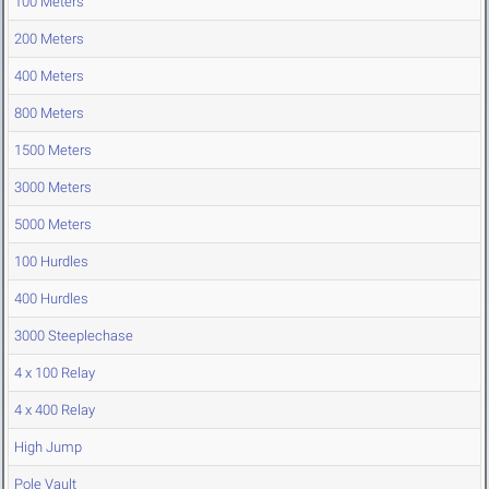
100 Meters
200 Meters
400 Meters
800 Meters
1500 Meters
3000 Meters
5000 Meters
100 Hurdles
400 Hurdles
3000 Steeplechase
4 x 100 Relay
4 x 400 Relay
High Jump
Pole Vault