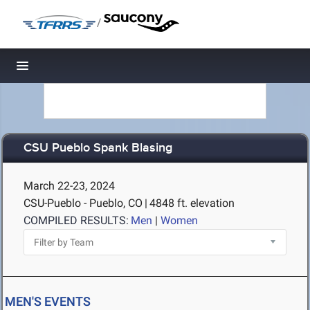
/
Toggle navigation
CSU Pueblo Spank Blasing
March 22-23, 2024
CSU-Pueblo - Pueblo, CO
|
4848 ft. elevation
COMPILED RESULTS:
Men
|
Women
MEN'S EVENTS