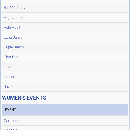
4 x 400 Relay
High Jump
Pole Vault
Long Jump
Triple Jump
Shot Put
Discus
Hammer
Javelin
WOMEN'S EVENTS
EVENT
Compiled