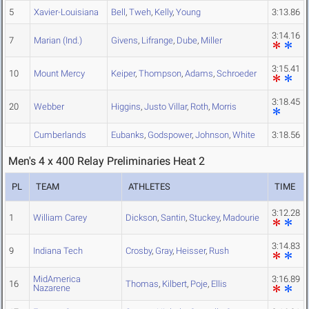
5
Xavier-Louisiana
Bell
,
Tweh
,
Kelly
,
Young
3:13.86
3:14.16
7
Marian (Ind.)
Givens
,
Lifrange
,
Dube
,
Miller
3:15.41
10
Mount Mercy
Keiper
,
Thompson
,
Adams
,
Schroeder
3:18.45
20
Webber
Higgins
,
Justo Villar
,
Roth
,
Morris
Cumberlands
Eubanks
,
Godspower
,
Johnson
,
White
3:18.56
Men's 4 x 400 Relay Preliminaries Heat 2
PL
TEAM
ATHLETES
TIME
3:12.28
1
William Carey
Dickson
,
Santin
,
Stuckey
,
Madourie
3:14.83
9
Indiana Tech
Crosby
,
Gray
,
Heisser
,
Rush
MidAmerica
3:16.89
16
Thomas
,
Kilbert
,
Poje
,
Ellis
Nazarene