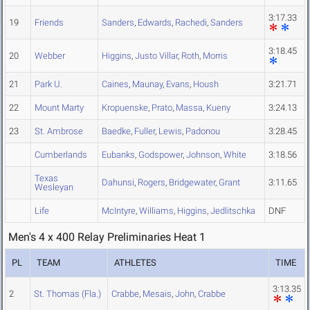
3:17.33
19
Friends
Sanders
,
Edwards
,
Rachedi
,
Sanders
3:18.45
20
Webber
Higgins
,
Justo Villar
,
Roth
,
Morris
21
Park U.
Caines
,
Maunay
,
Evans
,
Housh
3:21.71
22
Mount Marty
Kropuenske
,
Prato
,
Massa
,
Kueny
3:24.13
23
St. Ambrose
Baedke
,
Fuller
,
Lewis
,
Padonou
3:28.45
Cumberlands
Eubanks
,
Godspower
,
Johnson
,
White
3:18.56
Texas
Dahunsi
,
Rogers
,
Bridgewater
,
Grant
3:11.65
Wesleyan
Life
McIntyre
,
Williams
,
Higgins
,
Jedlitschka
DNF
Men's 4 x 400 Relay Preliminaries Heat 1
PL
TEAM
ATHLETES
TIME
3:13.35
2
St. Thomas (Fla.)
Crabbe
,
Mesais
,
John
,
Crabbe