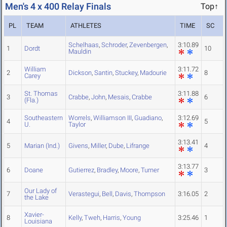
Men's 4 x 400 Relay Finals
Top↑
PL
TEAM
ATHLETES
TIME
SC
Schelhaas
,
Schroder
,
Zevenbergen
,
3:10.89
1
Dordt
10
Mauldin
William
3:11.72
2
Dickson
,
Santin
,
Stuckey
,
Madourie
8
Carey
St. Thomas
3:11.88
3
Crabbe
,
John
,
Mesais
,
Crabbe
6
(Fla.)
Southeastern
Worrels
,
Williamson III
,
Guadiano
,
3:12.69
4
5
U.
Taylor
3:13.41
5
Marian (Ind.)
Givens
,
Miller
,
Dube
,
Lifrange
4
3:13.77
6
Doane
Gutierrez
,
Bradley
,
Moore
,
Turner
3
Our Lady of
7
Verastegui
,
Bell
,
Davis
,
Thompson
3:16.05
2
the Lake
Xavier-
8
Kelly
,
Tweh
,
Harris
,
Young
3:25.46
1
Louisiana