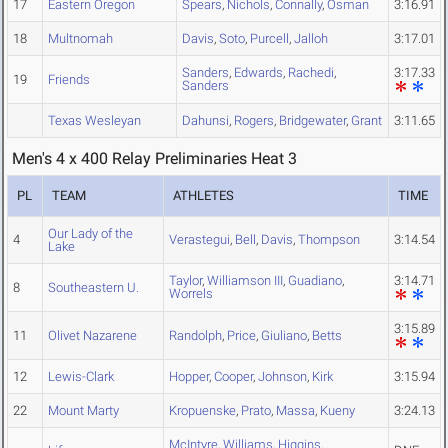
17
Eastern Oregon
Spears
,
Nichols
,
Connally
,
Osman
3:16.91
18
Multnomah
Davis
,
Soto
,
Purcell
,
Jalloh
3:17.01
Sanders
,
Edwards
,
Rachedi
,
3:17.33
19
Friends
Sanders
Texas Wesleyan
Dahunsi
,
Rogers
,
Bridgewater
,
Grant
3:11.65
Men's 4 x 400 Relay Preliminaries Heat 3
PL
TEAM
ATHLETES
TIME
Our Lady of the
4
Verastegui
,
Bell
,
Davis
,
Thompson
3:14.54
Lake
Taylor
,
Williamson III
,
Guadiano
,
3:14.71
8
Southeastern U.
Worrels
3:15.89
11
Olivet Nazarene
Randolph
,
Price
,
Giuliano
,
Betts
12
Lewis-Clark
Hopper
,
Cooper
,
Johnson
,
Kirk
3:15.94
22
Mount Marty
Kropuenske
,
Prato
,
Massa
,
Kueny
3:24.13
McIntyre
,
Williams
,
Higgins
,