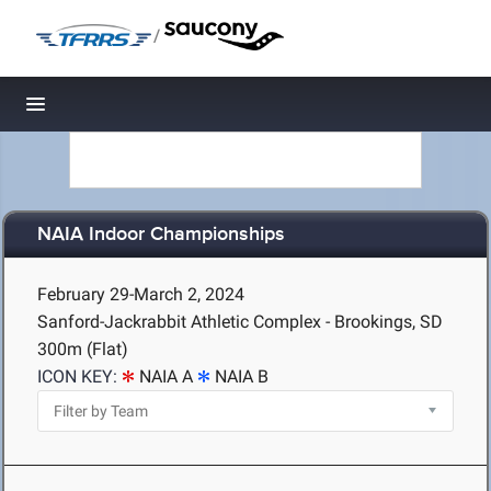
/
Toggle navigation
NAIA Indoor Championships
February 29-March 2, 2024
Sanford-Jackrabbit Athletic Complex - Brookings, SD
300m (Flat)
ICON KEY:
NAIA A
NAIA B