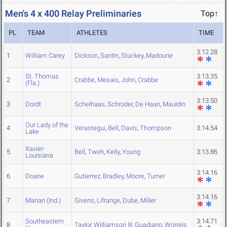
Men's 4 x 400 Relay Preliminaries
Top↑
PL
TEAM
ATHLETES
TIME
3:12.28
1
William Carey
Dickson
,
Santin
,
Stuckey
,
Madourie
St. Thomas
3:13.35
2
Crabbe
,
Mesais
,
John
,
Crabbe
(Fla.)
3:13.50
3
Dordt
Schelhaas
,
Schroder
,
De Haan
,
Mauldin
Our Lady of the
4
Verastegui
,
Bell
,
Davis
,
Thompson
3:14.54
Lake
Xavier-
5
Bell
,
Tweh
,
Kelly
,
Young
3:13.86
Louisiana
3:14.16
6
Doane
Gutierrez
,
Bradley
,
Moore
,
Turner
3:14.16
7
Marian (Ind.)
Givens
,
Lifrange
,
Dube
,
Miller
Southeastern
3:14.71
8
Taylor
,
Williamson III
,
Guadiano
,
Worrels