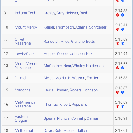
U.
3:14.83
9
Indiana Tech
Crosby
,
Gray
,
Heisser
,
Rush
3:15.41
10
Mount Mercy
Keiper
,
Thompson
,
Adams
,
Schroeder
Olivet
3:15.89
11
Randolph
,
Price
,
Giuliano
,
Betts
Nazarene
12
Lewis-Clark
Hopper
,
Cooper
,
Johnson
,
Kirk
3:15.94
Mount Vernon
3:16.65
13
McCloskey
,
Near
,
Whaley
,
Haldeman
Nazarene
14
Dillard
Myles
,
Morris Jr.
,
Watson
,
Emilien
3:16.83
3:16.87
15
Madonna
Lewis
,
Howard
,
Rogers
,
Johnson
MidAmerica
3:16.89
16
Thomas
,
Kilbert
,
Poje
,
Ellis
Nazarene
Eastern
17
Spears
,
Nichols
,
Connally
,
Osman
3:16.91
Oregon
18
Multnomah
Davis
,
Soto
,
Purcell
,
Jalloh
3:17.01