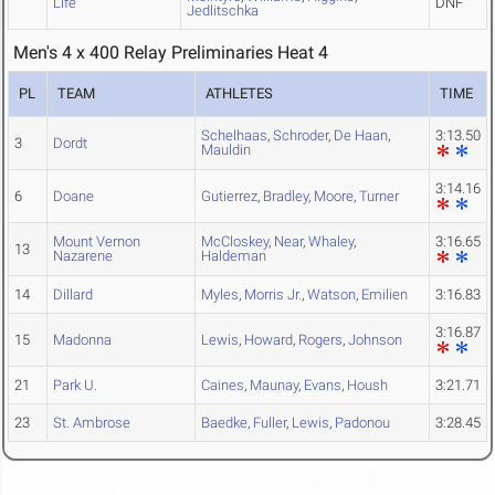
Life
DNF
Jedlitschka
Men's 4 x 400 Relay Preliminaries Heat 4
PL
TEAM
ATHLETES
TIME
Schelhaas
,
Schroder
,
De Haan
,
3:13.50
3
Dordt
Mauldin
3:14.16
6
Doane
Gutierrez
,
Bradley
,
Moore
,
Turner
Mount Vernon
McCloskey
,
Near
,
Whaley
,
3:16.65
13
Nazarene
Haldeman
14
Dillard
Myles
,
Morris Jr.
,
Watson
,
Emilien
3:16.83
3:16.87
15
Madonna
Lewis
,
Howard
,
Rogers
,
Johnson
21
Park U.
Caines
,
Maunay
,
Evans
,
Housh
3:21.71
23
St. Ambrose
Baedke
,
Fuller
,
Lewis
,
Padonou
3:28.45