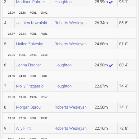
3
Madison Palmer
Houghton
28.99m
95' 1"
28.99
28.88
FOUL
28.92
4
Jessica Kowalski
Roberts Wesleyan
26.34m
86' 5"
21.87
26.34
FOUL
FOUL
5
Hailee Zalwsky
Roberts Wesleyan
24.68m
81' 0"
22.36
FOUL
22.94
24.68
6
Jenna Fischer
Houghton
24.50m
80' 4"
24.50
24.10
FOUL
FOUL
7
Molly Fitzgerald
Houghton
22.67m
74' 4"
22.03
19.98
19.86
22.67
8
Morgan Sproull
Roberts Wesleyan
22.58m
74' 1"
21.80
22.58
FOUL
19.32
9
Ally Flint
Roberts Wesleyan
22.16m
72' 8"