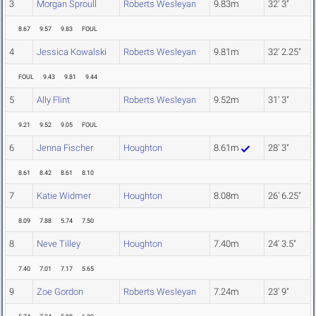
3
Morgan Sproull
Roberts Wesleyan
9.83m
32' 3"
8.67
9.57
9.83
FOUL
4
Jessica Kowalski
Roberts Wesleyan
9.81m
32' 2.25"
FOUL
9.43
9.81
9.44
5
Ally Flint
Roberts Wesleyan
9.52m
31' 3"
9.21
9.52
9.05
FOUL
6
Jenna Fischer
Houghton
8.61m
28' 3"
8.61
8.42
8.61
8.10
7
Katie Widmer
Houghton
8.08m
26' 6.25"
8.09
7.88
5.74
7.50
8
Neve Tilley
Houghton
7.40m
24' 3.5"
7.40
7.01
7.17
5.65
9
Zoe Gordon
Roberts Wesleyan
7.24m
23' 9"