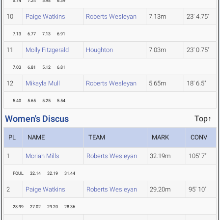
5.74
7.24
5.98
6.39
10
Paige Watkins
Roberts Wesleyan
7.13m
23' 4.75"
7.13
6.77
7.13
6.91
11
Molly Fitzgerald
Houghton
7.03m
23' 0.75"
7.03
6.81
5.12
6.81
12
Mikayla Mull
Roberts Wesleyan
5.65m
18' 6.5"
5.40
5.65
5.25
5.54
Women's Discus
Top↑
PL
NAME
TEAM
MARK
CONV
1
Moriah Mills
Roberts Wesleyan
32.19m
105' 7"
FOUL
32.14
32.19
31.44
2
Paige Watkins
Roberts Wesleyan
29.20m
95' 10"
28.99
27.02
29.20
28.36