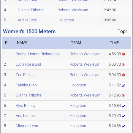
4
Gianna Tribotte
Roberts Wesleyan
2:42.30
5
Aubrie Cole
Houghton
3:05.00
Women's 1500 Meters
Top↑
PL
NAME
TEAM
TIME
1
Rachel Horner-Richardson
Roberts Wesleyan
4:56.08
2
Lydia Roselund
Roberts Wesleyan
5:03.73
3
Zoe Perkins
Roberts Wesleyan
5:04.30
4
Tabitha Clark
Houghton
5:11.52
5
Gianna Tribotte
Roberts Wesleyan
5:12.96
6
Kyra Binney
Houghton
5:15.84
7
Aria Larson
Houghton
5:20.40
8
Miranda Lyon
Houghton
5:24.66