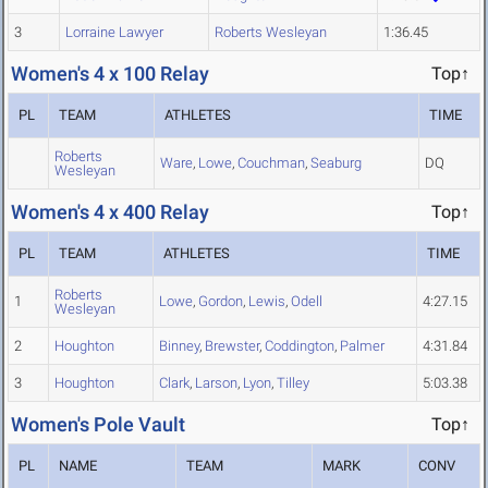
3
Lorraine Lawyer
Roberts Wesleyan
1:36.45
Women's 4 x 100 Relay
Top↑
PL
TEAM
ATHLETES
TIME
Roberts
Ware
,
Lowe
,
Couchman
,
Seaburg
DQ
Wesleyan
Women's 4 x 400 Relay
Top↑
PL
TEAM
ATHLETES
TIME
Roberts
1
Lowe
,
Gordon
,
Lewis
,
Odell
4:27.15
Wesleyan
2
Houghton
Binney
,
Brewster
,
Coddington
,
Palmer
4:31.84
3
Houghton
Clark
,
Larson
,
Lyon
,
Tilley
5:03.38
Women's Pole Vault
Top↑
PL
NAME
TEAM
MARK
CONV