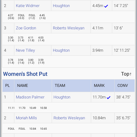
2
Katie Widmer
Houghton
4.45m
14' 7.25"
4.27
FOUL
FOUL
4.45
(
-0.6
)
(
-0.3
)
(
-1.2
)
(
-1.6
)
3
Zoe Gordon
Roberts Wesleyan
4.11m
13' 6"
3.30
3.73
4.11
4.03
(
-1.4
)
(
-1.4
)
(
-1.8
)
(
-1.4
)
4
Neve Tilley
Houghton
3.94m
12' 11.25"
3.78
3.94
3.80
3.59
(
-1.4
)
(
-1.6
)
(
-1.2
)
(
-1.9
)
Women's Shot Put
Top↑
PL
NAME
TEAM
MARK
CONV
1
Madison Palmer
Houghton
11.70m
38' 4.75"
11.11
11.70
10.49
10.58
2
Moriah Mills
Roberts Wesleyan
10.84m
35' 6.75"
FOUL
FOUL
10.84
10.65