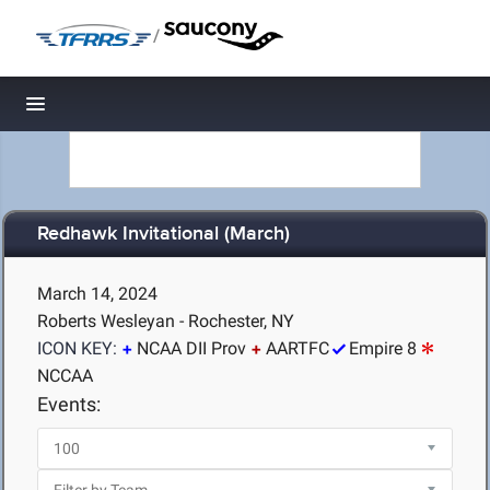
/
Toggle navigation
Redhawk Invitational (March)
March 14, 2024
Roberts Wesleyan - Rochester, NY
ICON KEY:
NCAA DII Prov
AARTFC
Empire 8
NCCAA
Events: