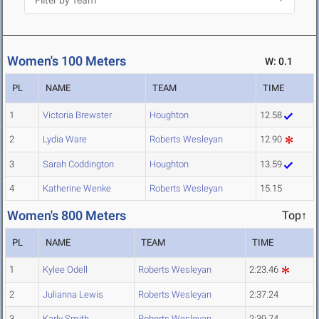
Women's 100 Meters
W: 0.1
PL
NAME
TEAM
TIME
1
Victoria Brewster
Houghton
12.58
2
Lydia Ware
Roberts Wesleyan
12.90
3
Sarah Coddington
Houghton
13.59
4
Katherine Wenke
Roberts Wesleyan
15.15
Women's 800 Meters
Top↑
PL
NAME
TEAM
TIME
1
Kylee Odell
Roberts Wesleyan
2:23.46
2
Julianna Lewis
Roberts Wesleyan
2:37.24
3
Karly Smith
Roberts Wesleyan
2:39.74