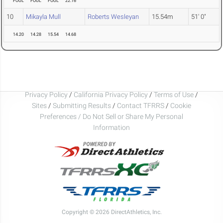
FOUL
FOUL
FOUL
22.16
10
Mikayla Mull
Roberts Wesleyan
15.54m
51' 0"
14.20
14.28
15.54
14.68
Privacy Policy
/
California Privacy Policy
/
Terms of Use
/
Sites
/
Submitting Results
/
Contact TFRRS
/
Cookie
Preferences / Do Not Sell or Share My Personal
Information
Copyright © 2026 DirectAthletics, Inc.