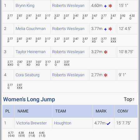
1
Brynn King
Roberts Wesleyan
4.60m
15' 1"
2.77
2.87
2.97
3.07
3.17
3.27
3.37
3.47
3.57
3.67
3.77
3.87
3.92
4.32
P
P
P
P
P
P
P
P
P
P
P
P
P
O
2
Melia Couchman
Roberts Wesleyan
3.77m
12' 4.5"
2.77
2.87
2.97
3.07
3.17
3.27
3.37
3.47
3.57
3.67
3.77
3.92
P
P
P
P
P
P
P
P
O
XO
O
XXX
3
Taylor Heineman
Roberts Wesleyan
3.27m
10' 8.75"
2.77
2.87
2.97
3.07
3.17
3.27
3.37
XXO
O
XO
XO
O
O
XXX
4
Cora Seaburg
Roberts Wesleyan
2.77m
9' 1"
2.77
2.87
O
XXX
Women's Long Jump
Top↑
PL
NAME
TEAM
MARK
CONV
1
Victoria Brewster
Houghton
4.77m
15' 7.75"
4.77
4.38
4.64
4.40
(
-0.6
)
(
-0.9
)
(
-1.8
)
(
-1.5
)