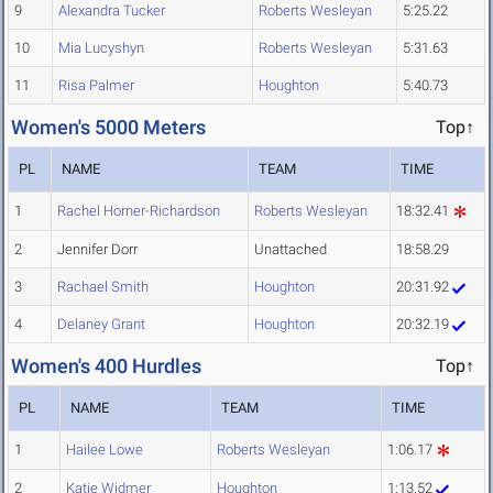
9
Alexandra Tucker
Roberts Wesleyan
5:25.22
10
Mia Lucyshyn
Roberts Wesleyan
5:31.63
11
Risa Palmer
Houghton
5:40.73
Women's 5000 Meters
Top↑
PL
NAME
TEAM
TIME
1
Rachel Horner-Richardson
Roberts Wesleyan
18:32.41
2
Jennifer Dorr
Unattached
18:58.29
3
Rachael Smith
Houghton
20:31.92
4
Delaney Grant
Houghton
20:32.19
Women's 400 Hurdles
Top↑
PL
NAME
TEAM
TIME
1
Hailee Lowe
Roberts Wesleyan
1:06.17
2
Katie Widmer
Houghton
1:13.52