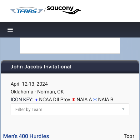
/
Toggle navigation
John Jacobs Invitational
April 12-13, 2024
Oklahoma - Norman, OK
ICON KEY:
NCAA DII Prov
NAIA A
NAIA B
Men's 400 Hurdles
Top↑