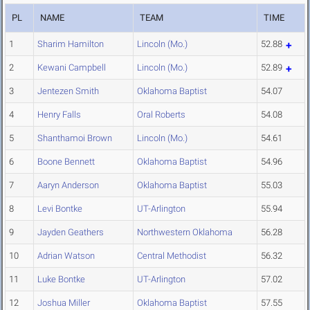
PL
NAME
TEAM
TIME
1
Sharim Hamilton
Lincoln (Mo.)
52.88
2
Kewani Campbell
Lincoln (Mo.)
52.89
3
Jentezen Smith
Oklahoma Baptist
54.07
4
Henry Falls
Oral Roberts
54.08
5
Shanthamoi Brown
Lincoln (Mo.)
54.61
6
Boone Bennett
Oklahoma Baptist
54.96
7
Aaryn Anderson
Oklahoma Baptist
55.03
8
Levi Bontke
UT-Arlington
55.94
9
Jayden Geathers
Northwestern Oklahoma
56.28
10
Adrian Watson
Central Methodist
56.32
11
Luke Bontke
UT-Arlington
57.02
12
Joshua Miller
Oklahoma Baptist
57.55