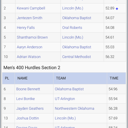
2
Kewani Campbell
Lincoln (Mo.)
52.89
3
Jentezen Smith
Oklahoma Baptist
54.07
4
Henry Falls
Oral Roberts
54.08
5
Shanthamoi Brown
Lincoln (Mo.)
54.61
7
Aaryn Anderson
Oklahoma Baptist
55.03
10
Adrian Watson
Central Methodist
56.32
Men's 400 Hurdles Section 2
PL
NAME
TEAM
TIME
6
Boone Bennett
Oklahoma Baptist
54.96
8
Levi Bontke
UT-Arlington
55.94
9
Jayden Geathers
Northwestern Oklahoma
56.28
13
Joshua Dottin
Lincoln (Mo.)
57.69
14
Devien Davis
UT-Arlington
58.24