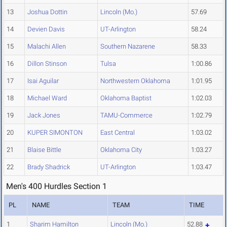
13
Joshua Dottin
Lincoln (Mo.)
57.69
14
Devien Davis
UT-Arlington
58.24
15
Malachi Allen
Southern Nazarene
58.33
16
Dillon Stinson
Tulsa
1:00.86
17
Isai Aguilar
Northwestern Oklahoma
1:01.95
18
Michael Ward
Oklahoma Baptist
1:02.03
19
Jack Jones
TAMU-Commerce
1:02.79
20
KUPER SIMONTON
East Central
1:03.02
21
Blaise Bittle
Oklahoma City
1:03.27
22
Brady Shadrick
UT-Arlington
1:03.47
Men's 400 Hurdles Section 1
PL
NAME
TEAM
TIME
1
Sharim Hamilton
Lincoln (Mo.)
52.88