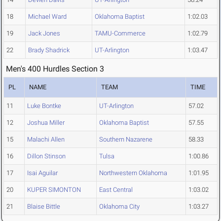
18
Michael Ward
Oklahoma Baptist
1:02.03
19
Jack Jones
TAMU-Commerce
1:02.79
22
Brady Shadrick
UT-Arlington
1:03.47
Men's 400 Hurdles Section 3
PL
NAME
TEAM
TIME
11
Luke Bontke
UT-Arlington
57.02
12
Joshua Miller
Oklahoma Baptist
57.55
15
Malachi Allen
Southern Nazarene
58.33
16
Dillon Stinson
Tulsa
1:00.86
17
Isai Aguilar
Northwestern Oklahoma
1:01.95
20
KUPER SIMONTON
East Central
1:03.02
21
Blaise Bittle
Oklahoma City
1:03.27