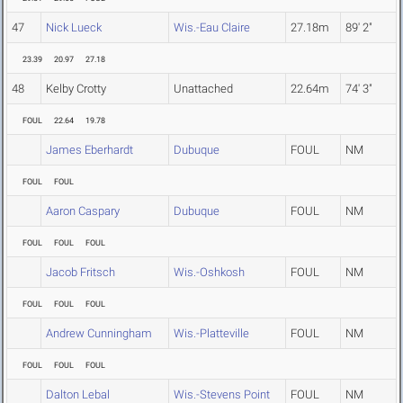
47
Nick Lueck
Wis.-Eau Claire
27.18m
89' 2"
23.39
20.97
27.18
48
Kelby Crotty
Unattached
22.64m
74' 3"
FOUL
22.64
19.78
James Eberhardt
Dubuque
FOUL
NM
FOUL
FOUL
Aaron Caspary
Dubuque
FOUL
NM
FOUL
FOUL
FOUL
Jacob Fritsch
Wis.-Oshkosh
FOUL
NM
FOUL
FOUL
FOUL
Andrew Cunningham
Wis.-Platteville
FOUL
NM
FOUL
FOUL
FOUL
Dalton Lebal
Wis.-Stevens Point
FOUL
NM