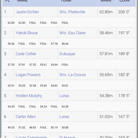
PL
NAME
TEAM
MARK
CONV
1
Justin Eichler
Wis.-Platteville
62.80m
206' 0"
62.80
62.80
FOUL
FOUL
FOUL
FOUL
2
Yakob Ekoue
Wis.-Eau Claire
58.46m
191' 9"
56.56
FOUL
FOUL
FOUL
57.78
58.46
3
Cade Collier
Dubuque
57.81m
189' 8"
57.30
57.81
57.52
55.61
54.84
FOUL
4
Logan Powers
Wis.-La Crosse
55.69m
182' 8"
52.91
53.05
52.58
55.69
54.82
54.81
5
Holden Murphy
Loras
54.38m
178' 5"
54.30
FOUL
FOUL
54.24
FOUL
54.38
6
Carter Allen
Loras
51.02m
167' 5"
49.35
51.02
48.83
FOUL
50.19
50.88
7
Lucas Cummings
Dubuque
50.50m
165' 8"