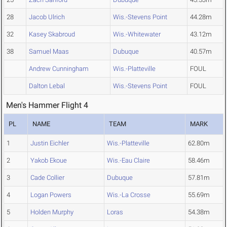
28
Jacob Ulrich
Wis.-Stevens Point
44.28m
32
Kasey Skabroud
Wis.-Whitewater
43.12m
38
Samuel Maas
Dubuque
40.57m
Andrew Cunningham
Wis.-Platteville
FOUL
Dalton Lebal
Wis.-Stevens Point
FOUL
Men's Hammer Flight 4
PL
NAME
TEAM
MARK
1
Justin Eichler
Wis.-Platteville
62.80m
2
Yakob Ekoue
Wis.-Eau Claire
58.46m
3
Cade Collier
Dubuque
57.81m
4
Logan Powers
Wis.-La Crosse
55.69m
5
Holden Murphy
Loras
54.38m