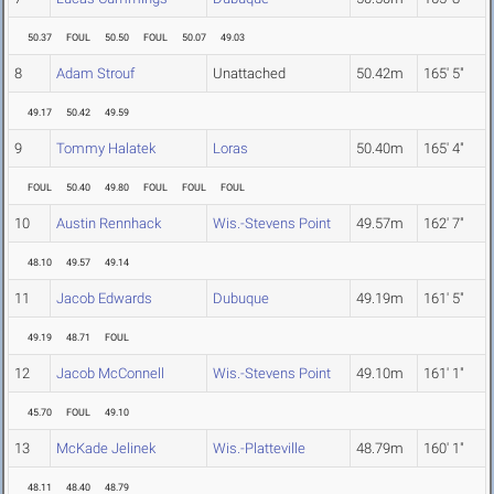
50.37
FOUL
50.50
FOUL
50.07
49.03
8
Adam Strouf
Unattached
50.42m
165' 5"
49.17
50.42
49.59
9
Tommy Halatek
Loras
50.40m
165' 4"
FOUL
50.40
49.80
FOUL
FOUL
FOUL
10
Austin Rennhack
Wis.-Stevens Point
49.57m
162' 7"
48.10
49.57
49.14
11
Jacob Edwards
Dubuque
49.19m
161' 5"
49.19
48.71
FOUL
12
Jacob McConnell
Wis.-Stevens Point
49.10m
161' 1"
45.70
FOUL
49.10
13
McKade Jelinek
Wis.-Platteville
48.79m
160' 1"
48.11
48.40
48.79