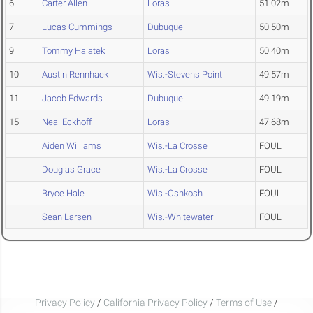
6
Carter Allen
Loras
51.02m
7
Lucas Cummings
Dubuque
50.50m
9
Tommy Halatek
Loras
50.40m
10
Austin Rennhack
Wis.-Stevens Point
49.57m
11
Jacob Edwards
Dubuque
49.19m
15
Neal Eckhoff
Loras
47.68m
Aiden Williams
Wis.-La Crosse
FOUL
Douglas Grace
Wis.-La Crosse
FOUL
Bryce Hale
Wis.-Oshkosh
FOUL
Sean Larsen
Wis.-Whitewater
FOUL
Privacy Policy
/
California Privacy Policy
/
Terms of Use
/