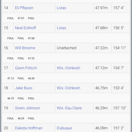
14
Eli Pflipsen
Loras
47.97m
157' 4"
FOUL
47.97
FOUL
15
Neal Eckhoff
Loras
47.68m
156' 5"
FOUL
FOUL
47.68
16
Will Broome
Unattached
47.22m
154' 11"
FOUL
FOUL
47.22
17
Gavin Fritsch
Wis.-Oshkosh
47.12m
154' 7"
47.12
FOUL
46.30
18
Jake Buss
Wis.-Oshkosh
46.75m
153' 4"
46.75
FOUL
FOUL
19
Soren Johnson
Wis.-Eau Claire
46.29m
151' 10"
FOUL
46.29
FOUL
20
Dakota Hoffman
Dubuque
46.09m
151' 2"