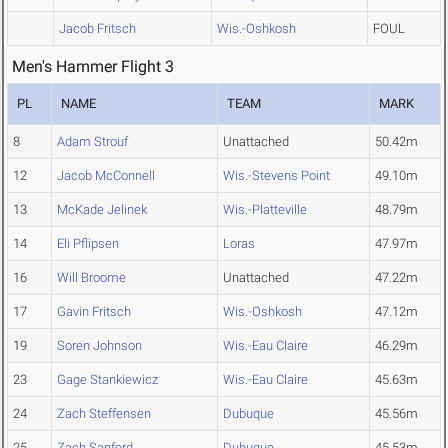
Jacob Fritsch
Wis.-Oshkosh
FOUL
Men's Hammer Flight 3
PL
NAME
TEAM
MARK
8
Adam Strouf
Unattached
50.42m
12
Jacob McConnell
Wis.-Stevens Point
49.10m
13
McKade Jelinek
Wis.-Platteville
48.79m
14
Eli Pflipsen
Loras
47.97m
16
Will Broome
Unattached
47.22m
17
Gavin Fritsch
Wis.-Oshkosh
47.12m
19
Soren Johnson
Wis.-Eau Claire
46.29m
23
Gage Stankiewicz
Wis.-Eau Claire
45.63m
24
Zach Steffensen
Dubuque
45.56m
25
Zach Sanford
Dubuque
45.53m