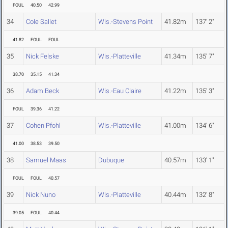
FOUL
40.50
42.99
34
Cole Sallet
Wis.-Stevens Point
41.82m
137' 2"
41.82
FOUL
FOUL
35
Nick Felske
Wis.-Platteville
41.34m
135' 7"
38.70
35.15
41.34
36
Adam Beck
Wis.-Eau Claire
41.22m
135' 3"
FOUL
39.36
41.22
37
Cohen Pfohl
Wis.-Platteville
41.00m
134' 6"
41.00
38.53
39.50
38
Samuel Maas
Dubuque
40.57m
133' 1"
FOUL
FOUL
40.57
39
Nick Nuno
Wis.-Platteville
40.44m
132' 8"
39.05
FOUL
40.44