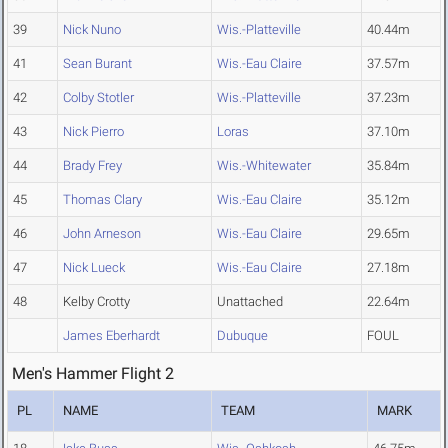
39
Nick Nuno
Wis.-Platteville
40.44m
41
Sean Burant
Wis.-Eau Claire
37.57m
42
Colby Stotler
Wis.-Platteville
37.23m
43
Nick Pierro
Loras
37.10m
44
Brady Frey
Wis.-Whitewater
35.84m
45
Thomas Clary
Wis.-Eau Claire
35.12m
46
John Arneson
Wis.-Eau Claire
29.65m
47
Nick Lueck
Wis.-Eau Claire
27.18m
48
Kelby Crotty
Unattached
22.64m
James Eberhardt
Dubuque
FOUL
Men's Hammer Flight 2
PL
NAME
TEAM
MARK