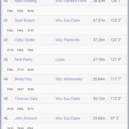
40
Matt Vosberg
Wis.-Stevens Point
38.43m
126' 1"
FOUL
FOUL
38.43
41
Sean Burant
Wis.-Eau Claire
37.57m
123' 3"
FOUL
FOUL
37.57
42
Colby Stotler
Wis.-Platteville
37.23m
122' 2"
37.23
FOUL
FOUL
43
Nick Pierro
Loras
37.10m
121' 9"
FOUL
37.10
36.85
44
Brady Frey
Wis.-Whitewater
35.84m
117' 7"
FOUL
34.27
35.84
45
Thomas Clary
Wis.-Eau Claire
35.12m
115' 3"
33.92
FOUL
35.12
46
John Arneson
Wis.-Eau Claire
29.65m
97' 3"
29.51
29.65
FOUL