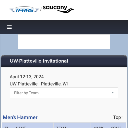
/
Toggle navigation
UW-Platteville Invitational
April 12-13, 2024
UW-Platteville - Platteville, WI
Men's Hammer
Top↑