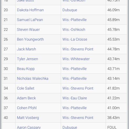
18
Jake Buss
Wis.-Oshkosh
46.75m
20
Dakota Hoffman
Dubuque
46.09m
21
Samuel LaPean
Wis.-Platteville
45.89m
22
Steven Wauer
Wis.-Oshkosh
45.78m
26
Ben Youngworth
Wis.-La Crosse
45.53m
27
Jack Marsh
Wis.-Stevens Point
44.78m
29
Tyler Jensen
Wis.-Whitewater
43.74m
30
Beau Kopp
Wis.-Platteville
43.71m
31
Nicholas Walechka
Wis.-Platteville
43.14m
34
Cole Sallet
Wis.-Stevens Point
41.82m
36
Adam Beck
Wis.-Eau Claire
41.22m
37
Cohen Pfohl
Wis.-Platteville
41.00m
40
Matt Vosberg
Wis.-Stevens Point
38.43m
Aaron Caspary
Dubuque
FOUL