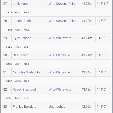
27
Jack Marsh
Wis.-Stevens Point
44.78m
146' 11"
44.78
FOUL
FOUL
28
Jacob Ulrich
Wis.-Stevens Point
44.28m
145' 3"
44.28
42.06
FOUL
29
Tyler Jensen
Wis.-Whitewater
43.74m
143' 6"
FOUL
43.74
39.61
30
Beau Kopp
Wis.-Platteville
43.71m
143' 5"
38.05
43.71
FOUL
31
Nicholas Walechka
Wis.-Platteville
43.14m
141' 6"
39.32
43.14
FOUL
32
Kasey Skabroud
Wis.-Whitewater
43.12m
141' 6"
FOUL
FOUL
43.12
33
Frankie Bakalars
Unattached
42.99m
141' 0"