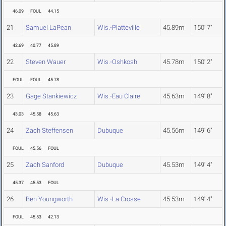
46.09
FOUL
44.15
21
Samuel LaPean
Wis.-Platteville
45.89m
150' 7"
42.69
40.77
45.89
22
Steven Wauer
Wis.-Oshkosh
45.78m
150' 2"
FOUL
FOUL
45.78
23
Gage Stankiewicz
Wis.-Eau Claire
45.63m
149' 8"
43.03
45.58
45.63
24
Zach Steffensen
Dubuque
45.56m
149' 6"
FOUL
45.56
FOUL
25
Zach Sanford
Dubuque
45.53m
149' 4"
45.37
45.53
FOUL
26
Ben Youngworth
Wis.-La Crosse
45.53m
149' 4"
FOUL
45.53
42.13