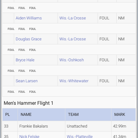
FOUL
FOUL
FOUL
Aiden Williams
Wis.-La Crosse
FOUL
NM
FOUL
FOUL
FOUL
Douglas Grace
Wis.-La Crosse
FOUL
NM
FOUL
FOUL
FOUL
Bryce Hale
Wis.-Oshkosh
FOUL
NM
FOUL
FOUL
FOUL
Sean Larsen
Wis.-Whitewater
FOUL
NM
FOUL
FOUL
FOUL
Men's Hammer Flight 1
PL
NAME
TEAM
MARK
33
Frankie Bakalars
Unattached
42.99m
35
Nick Felske
Wis.-Platteville
41.34m