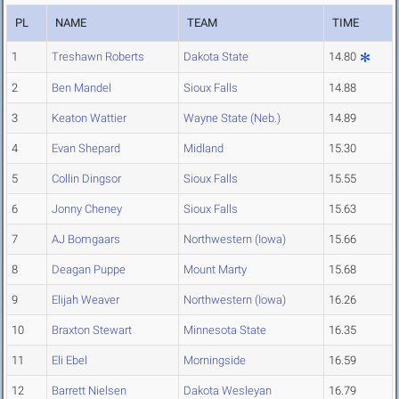
PL
NAME
TEAM
TIME
1
Treshawn Roberts
Dakota State
14.80
2
Ben Mandel
Sioux Falls
14.88
3
Keaton Wattier
Wayne State (Neb.)
14.89
4
Evan Shepard
Midland
15.30
5
Collin Dingsor
Sioux Falls
15.55
6
Jonny Cheney
Sioux Falls
15.63
7
AJ Bomgaars
Northwestern (Iowa)
15.66
8
Deagan Puppe
Mount Marty
15.68
9
Elijah Weaver
Northwestern (Iowa)
16.26
10
Braxton Stewart
Minnesota State
16.35
11
Eli Ebel
Morningside
16.59
12
Barrett Nielsen
Dakota Wesleyan
16.79