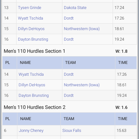
13
Tysen Grinde
Dakota State
17.24
14
Wyatt Tschida
Dordt
17.26
15
Dillyn DeHoyos
Northwestern (Iowa)
18.61
16
Dayton Brunsting
Dordt
19.24
Men's 110 Hurdles Section 1
W: 1.8
PL
NAME
TEAM
TIME
14
Wyatt Tschida
Dordt
17.26
15
Dillyn DeHoyos
Northwestern (Iowa)
18.61
16
Dayton Brunsting
Dordt
19.24
Men's 110 Hurdles Section 2
W: 1.6
PL
NAME
TEAM
TIME
6
Jonny Cheney
Sioux Falls
15.63