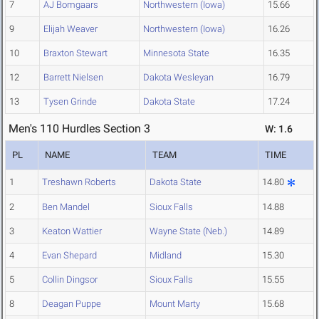
7
AJ Bomgaars
Northwestern (Iowa)
15.66
9
Elijah Weaver
Northwestern (Iowa)
16.26
10
Braxton Stewart
Minnesota State
16.35
12
Barrett Nielsen
Dakota Wesleyan
16.79
13
Tysen Grinde
Dakota State
17.24
Men's 110 Hurdles Section 3
W: 1.6
PL
NAME
TEAM
TIME
1
Treshawn Roberts
Dakota State
14.80
2
Ben Mandel
Sioux Falls
14.88
3
Keaton Wattier
Wayne State (Neb.)
14.89
4
Evan Shepard
Midland
15.30
5
Collin Dingsor
Sioux Falls
15.55
8
Deagan Puppe
Mount Marty
15.68