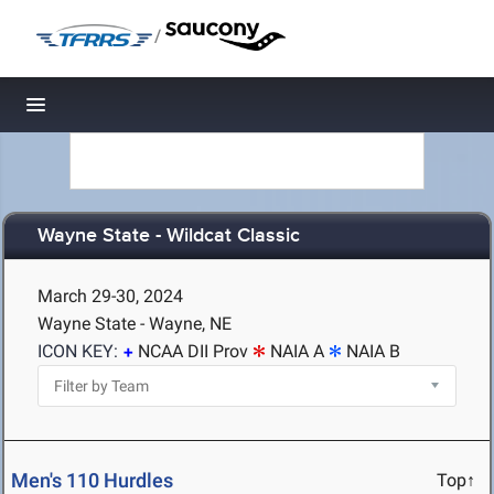
/
Toggle navigation
Wayne State - Wildcat Classic
March 29-30, 2024
Wayne State - Wayne, NE
ICON KEY:
NCAA DII Prov
NAIA A
NAIA B
Men's 110 Hurdles
Top↑