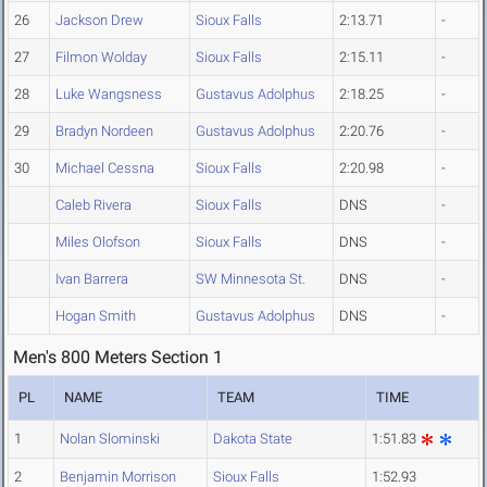
26
Jackson Drew
Sioux Falls
2:13.71
-
27
Filmon Wolday
Sioux Falls
2:15.11
-
28
Luke Wangsness
Gustavus Adolphus
2:18.25
-
29
Bradyn Nordeen
Gustavus Adolphus
2:20.76
-
30
Michael Cessna
Sioux Falls
2:20.98
-
Caleb Rivera
Sioux Falls
DNS
-
Miles Olofson
Sioux Falls
DNS
-
Ivan Barrera
SW Minnesota St.
DNS
-
Hogan Smith
Gustavus Adolphus
DNS
-
Men's 800 Meters Section 1
PL
NAME
TEAM
TIME
1
Nolan Slominski
Dakota State
1:51.83
2
Benjamin Morrison
Sioux Falls
1:52.93