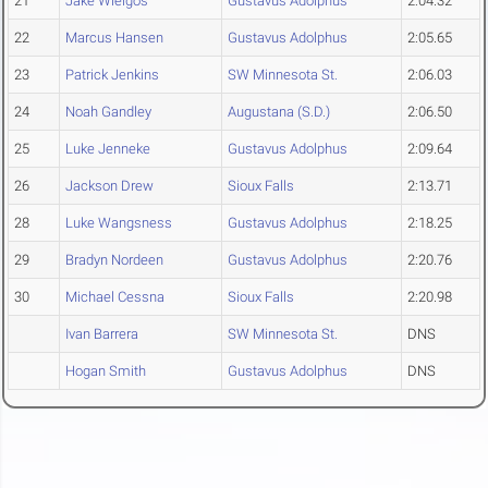
21
Jake Wielgos
Gustavus Adolphus
2:04.32
22
Marcus Hansen
Gustavus Adolphus
2:05.65
23
Patrick Jenkins
SW Minnesota St.
2:06.03
24
Noah Gandley
Augustana (S.D.)
2:06.50
25
Luke Jenneke
Gustavus Adolphus
2:09.64
26
Jackson Drew
Sioux Falls
2:13.71
28
Luke Wangsness
Gustavus Adolphus
2:18.25
29
Bradyn Nordeen
Gustavus Adolphus
2:20.76
30
Michael Cessna
Sioux Falls
2:20.98
Ivan Barrera
SW Minnesota St.
DNS
Hogan Smith
Gustavus Adolphus
DNS