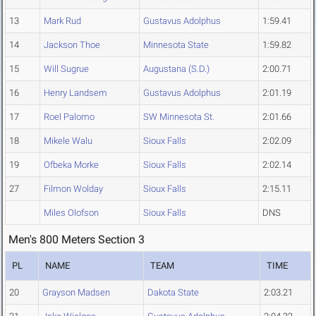
13
Mark Rud
Gustavus Adolphus
1:59.41
14
Jackson Thoe
Minnesota State
1:59.82
15
Will Sugrue
Augustana (S.D.)
2:00.71
16
Henry Landsem
Gustavus Adolphus
2:01.19
17
Roel Palomo
SW Minnesota St.
2:01.66
18
Mikele Walu
Sioux Falls
2:02.09
19
Ofbeka Morke
Sioux Falls
2:02.14
27
Filmon Wolday
Sioux Falls
2:15.11
Miles Olofson
Sioux Falls
DNS
Men's 800 Meters Section 3
PL
NAME
TEAM
TIME
20
Grayson Madsen
Dakota State
2:03.21