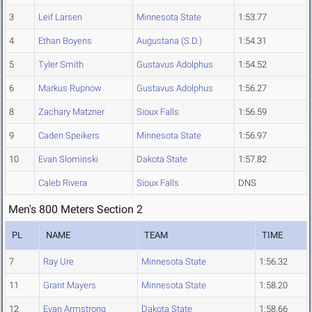
3
Leif Larsen
Minnesota State
1:53.77
4
Ethan Boyens
Augustana (S.D.)
1:54.31
5
Tyler Smith
Gustavus Adolphus
1:54.52
6
Markus Rupnow
Gustavus Adolphus
1:56.27
8
Zachary Matzner
Sioux Falls
1:56.59
9
Caden Speikers
Minnesota State
1:56.97
10
Evan Slominski
Dakota State
1:57.82
Caleb Rivera
Sioux Falls
DNS
Men's 800 Meters Section 2
PL
NAME
TEAM
TIME
7
Ray Ure
Minnesota State
1:56.32
11
Grant Mayers
Minnesota State
1:58.20
12
Evan Armstrong
Dakota State
1:58.66