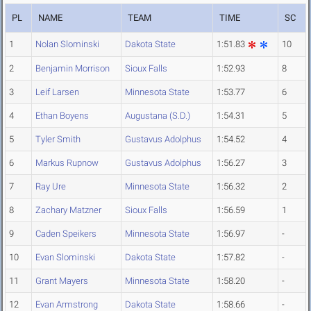
PL
NAME
TEAM
TIME
SC
1
Nolan Slominski
Dakota State
1:51.83
10
2
Benjamin Morrison
Sioux Falls
1:52.93
8
3
Leif Larsen
Minnesota State
1:53.77
6
4
Ethan Boyens
Augustana (S.D.)
1:54.31
5
5
Tyler Smith
Gustavus Adolphus
1:54.52
4
6
Markus Rupnow
Gustavus Adolphus
1:56.27
3
7
Ray Ure
Minnesota State
1:56.32
2
8
Zachary Matzner
Sioux Falls
1:56.59
1
9
Caden Speikers
Minnesota State
1:56.97
-
10
Evan Slominski
Dakota State
1:57.82
-
11
Grant Mayers
Minnesota State
1:58.20
-
12
Evan Armstrong
Dakota State
1:58.66
-