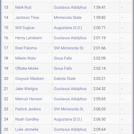
13
Mark Rud
Gustavus Adolphus
1:59.41
-
14
Jackson Thoe
Minnesota State
1:59.82
-
15
Will Sugrue
Augustana (S.D.)
2:00.71
-
16
Henry Landsem
Gustavus Adolphus
2:01.19
-
17
Roel Palomo
SW Minnesota St.
2:01.66
-
18
Mikele Walu
Sioux Falls
2:02.09
-
19
Ofbeka Morke
Sioux Falls
2:02.14
-
20
Grayson Madsen
Dakota State
2:03.21
-
21
Jake Wielgos
Gustavus Adolphus
2:04.32
-
22
Marcus Hansen
Gustavus Adolphus
2:05.65
-
23
Patrick Jenkins
SW Minnesota St.
2:06.03
-
24
Noah Gandley
Augustana (S.D.)
2:06.50
-
25
Luke Jenneke
Gustavus Adolphus
2:09.64
-