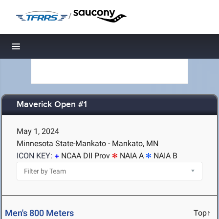
/
Toggle navigation
Maverick Open #1
May 1, 2024
Minnesota State-Mankato - Mankato, MN
ICON KEY:
NCAA DII Prov
NAIA A
NAIA B
Men's 800 Meters
Top↑