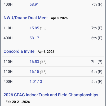
400H
58.91
7th (F)
NWU/Doane Dual Meet
Apr 8, 2026
110H
15.85
7th (F)
(1.3)
400H
58.17
6th (F)
Concordia Invite
Apr 6, 2026
110H
16.53
7th (P)
(3.5)
110H
16.15
6th (F)
(3.5)
400H
1:01.13
5th (F)
2026 GPAC Indoor Track and Field Championships
Feb 20-21, 2026