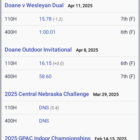
Doane v Wesleyan Dual
Apr 11, 2025
110H
15.78
7th (F)
(-1.2)
400H
1:00.01
6th (F)
Doane Outdoor Invitational
Apr 8, 2025
110H
16.15
6th (F)
(+0.0)
400H
58.60
7th (F)
2025 Central Nebraska Challenge
Mar 29, 2025
110H
DNS
(5.4)
400H
DNS
2025 GPAC Indoor Championships
Feb 14-15, 2025