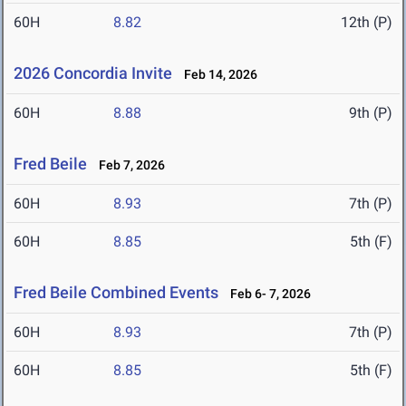
60H
8.82
12th (P)
2026 Concordia Invite
Feb 14, 2026
60H
8.88
9th (P)
Fred Beile
Feb 7, 2026
60H
8.93
7th (P)
60H
8.85
5th (F)
Fred Beile Combined Events
Feb 6- 7, 2026
60H
8.93
7th (P)
60H
8.85
5th (F)