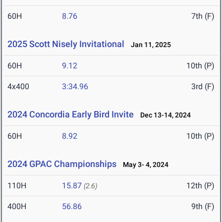
60H
8.76
7th (F)
2025 Scott Nisely Invitational
Jan 11, 2025
60H
9.12
10th (P)
4x400
3:34.96
3rd (F)
2024 Concordia Early Bird Invite
Dec 13-14, 2024
60H
8.92
10th (P)
2024 GPAC Championships
May 3- 4, 2024
110H
15.87
12th (P)
(2.6)
400H
56.86
9th (F)