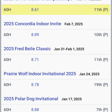
60H
8.61
11th (P)
2025 Concordia Indoor Invite
Feb 7, 2025
60H
8.89
10th (P)
2025 Fred Beile Classic
Jan 31-Feb 1, 2025
60H
8.71
11th (P)
Prairie Wolf Indoor Invitational 2025
Jan 24, 2025
60H
8.78
19th (P)
2025 Polar Dog Invitational
Jan 17, 2025
60H
8.88
7th (P)