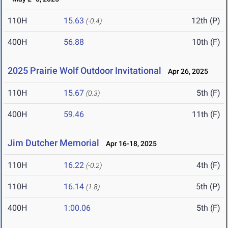
110H
15.63
12th (P)
(-0.4)
400H
56.88
10th (F)
2025 Prairie Wolf Outdoor Invitational
Apr 26, 2025
110H
15.67
5th (F)
(0.3)
400H
59.46
11th (F)
Jim Dutcher Memorial
Apr 16-18, 2025
110H
16.22
4th (F)
(-0.2)
110H
16.14
5th (P)
(1.8)
400H
1:00.06
5th (F)