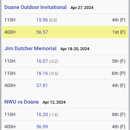
Doane Outdoor Invitational
Apr 27, 2024
110H
15.96
4th (F)
(0.8)
400H
56.57
1st (F)
Jim Dutcher Memorial
Apr 18-20, 2024
110H
16.07
5th (F)
(-0.2)
110H
16.16
6th (P)
(-0.5)
400H
57.81
4th (F)
NWU vs Doane
Apr 12, 2024
110H
16.20
8th (F)
(-1.6)
400H
56.99
4th (F)