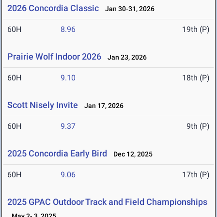
2026 Concordia Classic
Jan 30-31, 2026
60H
8.96
19th (P)
Prairie Wolf Indoor 2026
Jan 23, 2026
60H
9.10
18th (P)
Scott Nisely Invite
Jan 17, 2026
60H
9.37
9th (P)
2025 Concordia Early Bird
Dec 12, 2025
60H
9.06
17th (P)
2025 GPAC Outdoor Track and Field Championships
May 2- 3, 2025