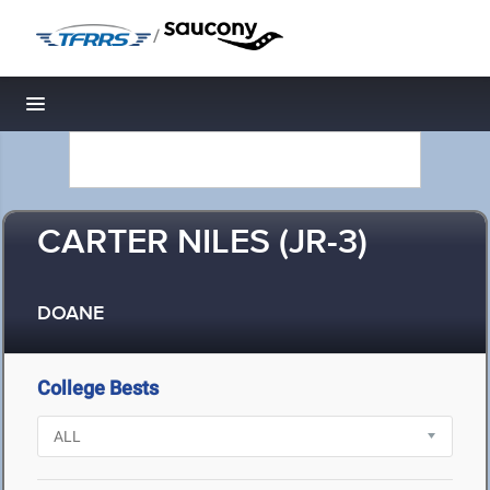
/
Toggle navigation
CARTER NILES (JR-3)
DOANE
College Bests