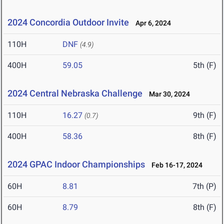
2024 Concordia Outdoor Invite
Apr 6, 2024
110H
DNF
(4.9)
400H
59.05
5th (F)
2024 Central Nebraska Challenge
Mar 30, 2024
110H
16.27
9th (F)
(0.7)
400H
58.36
8th (F)
2024 GPAC Indoor Championships
Feb 16-17, 2024
60H
8.81
7th (P)
60H
8.79
8th (F)