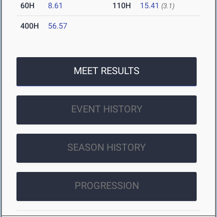
60H
8.61
110H
15.41
(3.1)
400H
56.57
MEET RESULTS
EVENT HISTORY
SEASON HISTORY
PROGRESSION