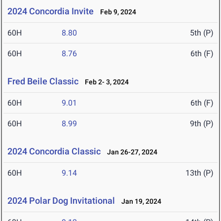
2024 Concordia Invite
Feb 9, 2024
60H
8.80
5th (P)
60H
8.76
6th (F)
Fred Beile Classic
Feb 2- 3, 2024
60H
9.01
6th (F)
60H
8.99
9th (P)
2024 Concordia Classic
Jan 26-27, 2024
60H
9.14
13th (P)
2024 Polar Dog Invitational
Jan 19, 2024