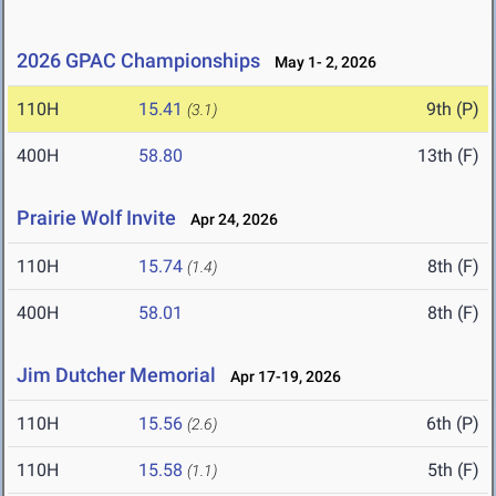
2026 GPAC Championships
May 1- 2, 2026
110H
15.41
9th (P)
(3.1)
400H
58.80
13th (F)
Prairie Wolf Invite
Apr 24, 2026
110H
15.74
8th (F)
(1.4)
400H
58.01
8th (F)
Jim Dutcher Memorial
Apr 17-19, 2026
110H
15.56
6th (P)
(2.6)
110H
15.58
5th (F)
(1.1)