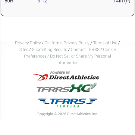
60H
9.12
14th (P)
Privacy Policy
/
California Privacy Policy
/
Terms of Use
/
Sites
/
Submitting Results
/
Contact TFRRS
/
Cookie
Preferences / Do Not Sell or Share My Personal
Information
Copyright © 2026 DirectAthletics, Inc.
Generated 2026-08-06 05:32:22