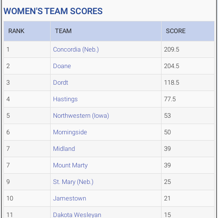
WOMEN'S TEAM SCORES
RANK
TEAM
SCORE
1
Concordia (Neb.)
209.5
2
Doane
204.5
3
Dordt
118.5
4
Hastings
77.5
5
Northwestern (Iowa)
53
6
Morningside
50
7
Midland
39
7
Mount Marty
39
9
St. Mary (Neb.)
25
10
Jamestown
21
11
Dakota Wesleyan
15