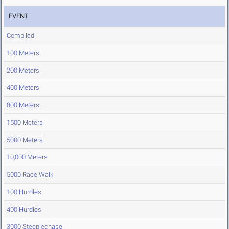
EVENT
Compiled
100 Meters
200 Meters
400 Meters
800 Meters
1500 Meters
5000 Meters
10,000 Meters
5000 Race Walk
100 Hurdles
400 Hurdles
3000 Steeplechase