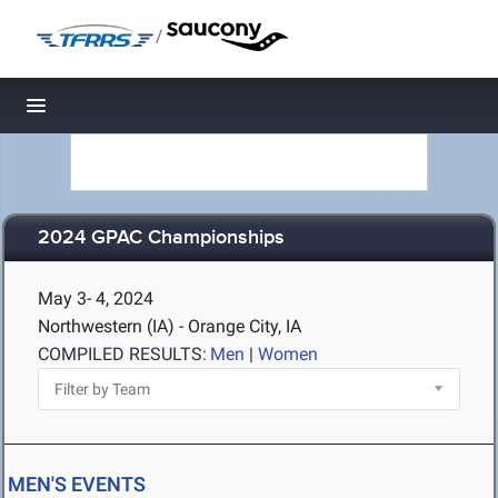
/
Toggle navigation
2024 GPAC Championships
May 3- 4, 2024
Northwestern (IA) - Orange City, IA
COMPILED RESULTS:
Men
|
Women
MEN'S EVENTS