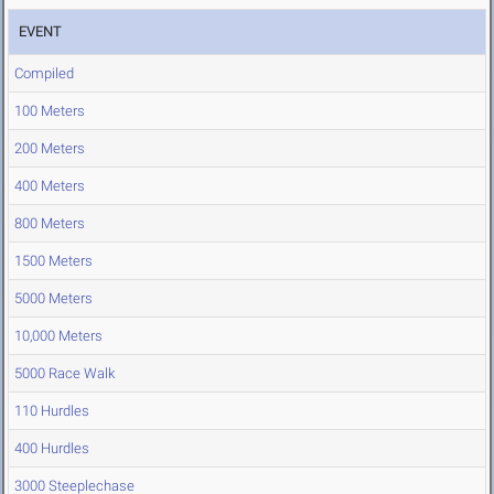
EVENT
Compiled
100 Meters
200 Meters
400 Meters
800 Meters
1500 Meters
5000 Meters
10,000 Meters
5000 Race Walk
110 Hurdles
400 Hurdles
3000 Steeplechase