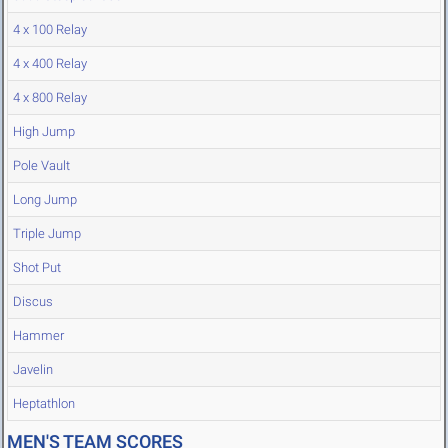
4 x 100 Relay
4 x 400 Relay
4 x 800 Relay
High Jump
Pole Vault
Long Jump
Triple Jump
Shot Put
Discus
Hammer
Javelin
Heptathlon
MEN'S TEAM SCORES