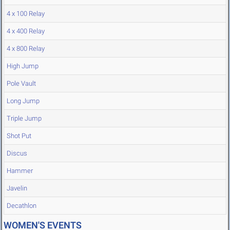
4 x 100 Relay
4 x 400 Relay
4 x 800 Relay
High Jump
Pole Vault
Long Jump
Triple Jump
Shot Put
Discus
Hammer
Javelin
Decathlon
WOMEN'S EVENTS