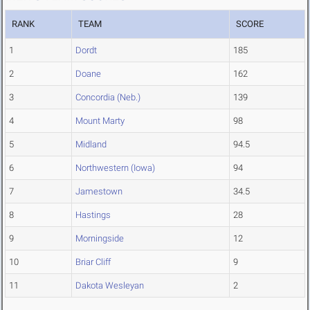
RANK
TEAM
SCORE
1
Dordt
185
2
Doane
162
3
Concordia (Neb.)
139
4
Mount Marty
98
5
Midland
94.5
6
Northwestern (Iowa)
94
7
Jamestown
34.5
8
Hastings
28
9
Morningside
12
10
Briar Cliff
9
11
Dakota Wesleyan
2