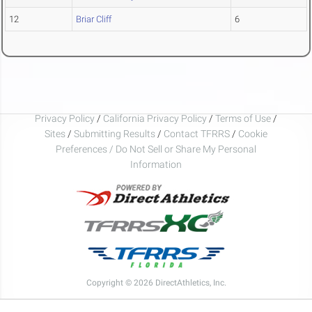
12
Briar Cliff
6
Privacy Policy
/
California Privacy Policy
/
Terms of Use
/
Sites
/
Submitting Results
/
Contact TFRRS
/
Cookie
Preferences / Do Not Sell or Share My Personal
Information
Copyright © 2026 DirectAthletics, Inc.