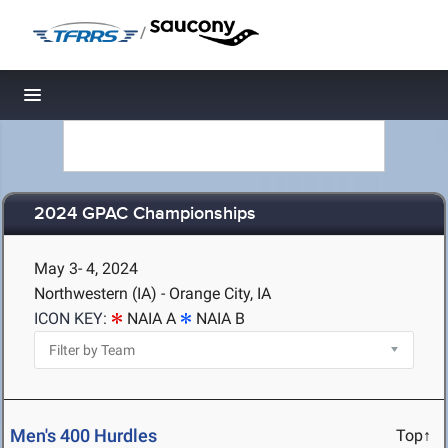
/
Toggle navigation
2024 GPAC Championships
May 3- 4, 2024
Northwestern (IA) - Orange City, IA
ICON KEY:
NAIA A
NAIA B
Men's 400 Hurdles
Top↑