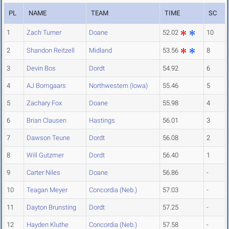
PL
NAME
TEAM
TIME
SC
1
Zach Turner
Doane
52.02
10
2
Shandon Reitzell
Midland
53.56
8
3
Devin Bos
Dordt
54.92
6
4
AJ Bomgaars
Northwestern (Iowa)
55.46
5
5
Zachary Fox
Doane
55.98
4
6
Brian Clausen
Hastings
56.01
3
7
Dawson Teune
Dordt
56.08
2
8
Will Gutzmer
Dordt
56.40
1
9
Carter Niles
Doane
56.86
-
10
Teagan Meyer
Concordia (Neb.)
57.03
-
11
Dayton Brunsting
Dordt
57.25
-
12
Hayden Kluthe
Concordia (Neb.)
57.58
-