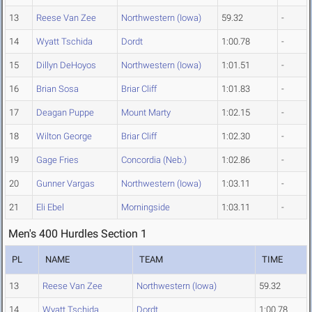
13
Reese Van Zee
Northwestern (Iowa)
59.32
-
14
Wyatt Tschida
Dordt
1:00.78
-
15
Dillyn DeHoyos
Northwestern (Iowa)
1:01.51
-
16
Brian Sosa
Briar Cliff
1:01.83
-
17
Deagan Puppe
Mount Marty
1:02.15
-
18
Wilton George
Briar Cliff
1:02.30
-
19
Gage Fries
Concordia (Neb.)
1:02.86
-
20
Gunner Vargas
Northwestern (Iowa)
1:03.11
-
21
Eli Ebel
Morningside
1:03.11
-
Men's 400 Hurdles Section 1
PL
NAME
TEAM
TIME
13
Reese Van Zee
Northwestern (Iowa)
59.32
14
Wyatt Tschida
Dordt
1:00.78