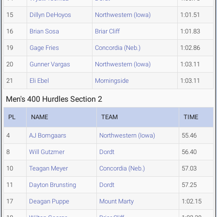
15
Dillyn DeHoyos
Northwestern (Iowa)
1:01.51
16
Brian Sosa
Briar Cliff
1:01.83
19
Gage Fries
Concordia (Neb.)
1:02.86
20
Gunner Vargas
Northwestern (Iowa)
1:03.11
21
Eli Ebel
Morningside
1:03.11
Men's 400 Hurdles Section 2
PL
NAME
TEAM
TIME
4
AJ Bomgaars
Northwestern (Iowa)
55.46
8
Will Gutzmer
Dordt
56.40
10
Teagan Meyer
Concordia (Neb.)
57.03
11
Dayton Brunsting
Dordt
57.25
17
Deagan Puppe
Mount Marty
1:02.15