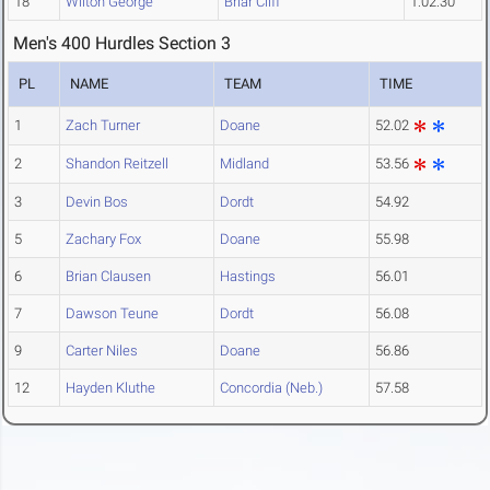
18
Wilton George
Briar Cliff
1:02.30
Men's 400 Hurdles Section 3
PL
NAME
TEAM
TIME
1
Zach Turner
Doane
52.02
2
Shandon Reitzell
Midland
53.56
3
Devin Bos
Dordt
54.92
5
Zachary Fox
Doane
55.98
6
Brian Clausen
Hastings
56.01
7
Dawson Teune
Dordt
56.08
9
Carter Niles
Doane
56.86
12
Hayden Kluthe
Concordia (Neb.)
57.58