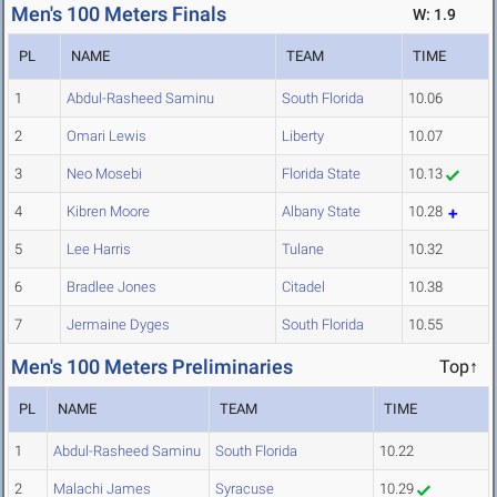
Men's 100 Meters Finals
W: 1.9
PL
NAME
TEAM
TIME
1
Abdul-Rasheed Saminu
South Florida
10.06
2
Omari Lewis
Liberty
10.07
3
Neo Mosebi
Florida State
10.13
4
Kibren Moore
Albany State
10.28
5
Lee Harris
Tulane
10.32
6
Bradlee Jones
Citadel
10.38
7
Jermaine Dyges
South Florida
10.55
Men's 100 Meters Preliminaries
Top↑
PL
NAME
TEAM
TIME
1
Abdul-Rasheed Saminu
South Florida
10.22
2
Malachi James
Syracuse
10.29