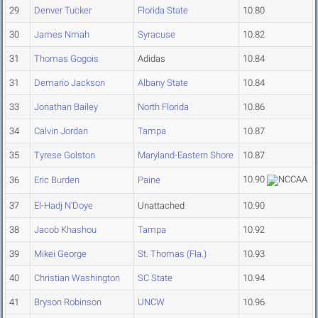
29
Denver Tucker
Florida State
10.80
30
James Nmah
Syracuse
10.82
31
Thomas Gogois
Adidas
10.84
31
Demario Jackson
Albany State
10.84
33
Jonathan Bailey
North Florida
10.86
34
Calvin Jordan
Tampa
10.87
35
Tyrese Golston
Maryland-Eastern Shore
10.87
10.90
36
Eric Burden
Paine
37
El-Hadj N'Doye
Unattached
10.90
38
Jacob Khashou
Tampa
10.92
39
Mikei George
St. Thomas (Fla.)
10.93
40
Christian Washington
SC State
10.94
41
Bryson Robinson
UNCW
10.96