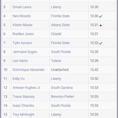
3
Omari Lewis
Liberty
10.30
4
Neo Mosebi
Florida State
10.30
5
Kibren Moore
Albany State
10.31
6
Bradlee Jones
Citadel
10.31
7
Tyler Azcano
Florida State
10.32
8
Jermaine Dyges
South Florida
10.35
9
Lee Harris
Tulane
10.39
10
Dominique Alexander
Unattached
10.42
11
Eddy Vu
Liberty
10.50
12
Antwan Hughes Jr.
South Carolina
10.53
13
Travis Massey
Brewton-Parker
10.55
14
Isaac Chandra
South Florida
10.55
15
Troy McKnight
Liberty
10.55