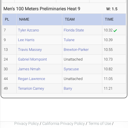
Men's 100 Meters Preliminaries Heat 9
W: 1.5
PL
NAME
TEAM
TIME
7
Tyler Azcano
Florida State
10.32
9
Lee Harris
Tulane
10.39
13
Travis Massey
Brewton-Parker
10.55
24
Gabriel Mompoint
Unattached
10.73
30
James Nmah
Syracuse
10.82
44
Regan Lawrence
Unattached
11.05
49
Tenarion Carney
Barry
11.21
Privacy Policy
/
California Privacy Policy
/
Terms of Use
/