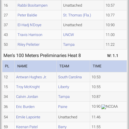
16
Rabbi Bositampen
Unattached
10.57
27
Peter Baldie
St. Thomas (Fla.)
10.77
37
El-Hadj N'Doye
Unattached
10.90
43
Travis Harrison
UNCW
11.00
50
Riley Pelletier
Tampa
11.22
Men's 100 Meters Preliminaries Heat 8
W: 1.1
PL
NAME
TEAM
TIME
12
Antwan Hughes Jr.
South Carolina
10.53
15
Troy McKnight
Liberty
10.55
34
Calvin Jordan
Tampa
10.87
10.90
36
Eric Burden
Paine
54
Emile Lapointe
Unattached
11.46
59
Keenan Patel
Barry
11.55