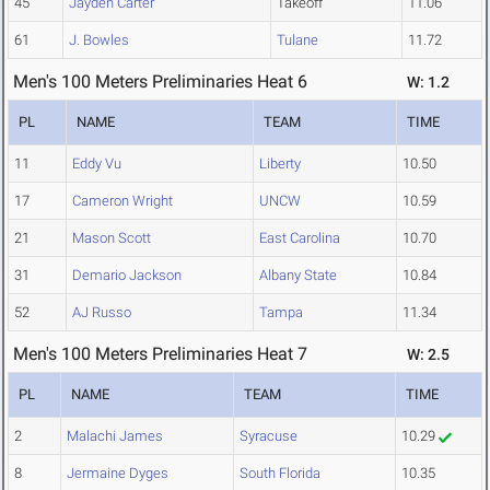
45
Jayden Carter
Takeoff
11.06
61
J. Bowles
Tulane
11.72
Men's 100 Meters Preliminaries Heat 6
W: 1.2
PL
NAME
TEAM
TIME
11
Eddy Vu
Liberty
10.50
17
Cameron Wright
UNCW
10.59
21
Mason Scott
East Carolina
10.70
31
Demario Jackson
Albany State
10.84
52
AJ Russo
Tampa
11.34
Men's 100 Meters Preliminaries Heat 7
W: 2.5
PL
NAME
TEAM
TIME
2
Malachi James
Syracuse
10.29
8
Jermaine Dyges
South Florida
10.35