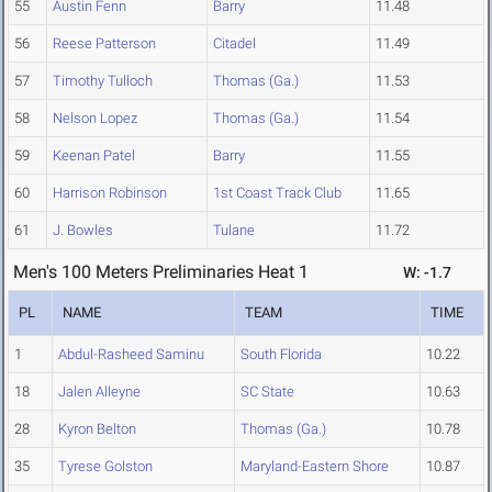
55
Austin Fenn
Barry
11.48
56
Reese Patterson
Citadel
11.49
57
Timothy Tulloch
Thomas (Ga.)
11.53
58
Nelson Lopez
Thomas (Ga.)
11.54
59
Keenan Patel
Barry
11.55
60
Harrison Robinson
1st Coast Track Club
11.65
61
J. Bowles
Tulane
11.72
Men's 100 Meters Preliminaries Heat 1
W: -1.7
PL
NAME
TEAM
TIME
1
Abdul-Rasheed Saminu
South Florida
10.22
18
Jalen Alleyne
SC State
10.63
28
Kyron Belton
Thomas (Ga.)
10.78
35
Tyrese Golston
Maryland-Eastern Shore
10.87