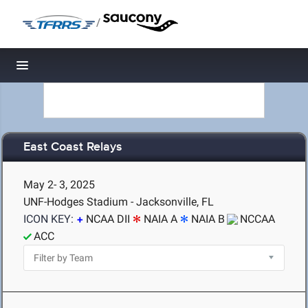
/
Toggle navigation
East Coast Relays
May 2- 3, 2025
UNF-Hodges Stadium - Jacksonville, FL
ICON KEY:
NCAA DII
NAIA A
NAIA B
NCCAA
ACC