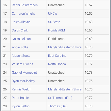
16
Rabbi Bositampen
Unattached
10.57
17
Cameron Wright
UNCW
10.59
18
Jalen Alleyne
SC State
10.63
19
Dajon Clark
Florida A&M
10.65
20
Nsikak Akpan
Florida tech
10.69
21
Andie Kollie
Maryland-Eastern Shore
10.70
21
Mason Scott
East Carolina
10.70
23
William Owens
North Florida
10.72
24
Gabriel Mompoint
Unattached
10.73
25
Ryan McCloskey
Unattached
10.75
26
Kennis Welch
Maryland-Eastern Shore
10.75
27
Peter Baldie
St. Thomas (Fla.)
10.77
28
Kyron Belton
Thomas (Ga.)
10.78