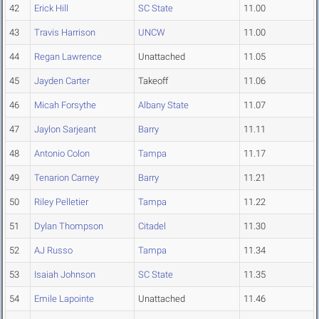
42
Erick Hill
SC State
11.00
43
Travis Harrison
UNCW
11.00
44
Regan Lawrence
Unattached
11.05
45
Jayden Carter
Takeoff
11.06
46
Micah Forsythe
Albany State
11.07
47
Jaylon Sarjeant
Barry
11.11
48
Antonio Colon
Tampa
11.17
49
Tenarion Carney
Barry
11.21
50
Riley Pelletier
Tampa
11.22
51
Dylan Thompson
Citadel
11.30
52
AJ Russo
Tampa
11.34
53
Isaiah Johnson
SC State
11.35
54
Emile Lapointe
Unattached
11.46