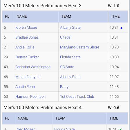
Men's 100 Meters Preliminaries Heat 3
W: 1.0
PL
NAME
TEAM
TIME
5
Kibren Moore
Albany State
10.31
6
Bradlee Jones
Citadel
10.31
21
Andie Kollie
Maryland-Eastern Shore
10.70
29
Denver Tucker
Florida State
10.80
40
Christian Washington
SC State
10.94
46
Micah Forsythe
Albany State
11.07
55
Austin Fenn
Barry
11.48
60
Harrison Robinson
1st Coast Track Club
11.65
Men's 100 Meters Preliminaries Heat 4
W: 0.6
PL
NAME
TEAM
TIME
4
Neo Mosebi
Florida State
10.30