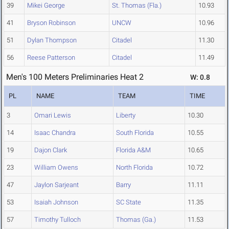
39
Mikei George
St. Thomas (Fla.)
10.93
41
Bryson Robinson
UNCW
10.96
51
Dylan Thompson
Citadel
11.30
56
Reese Patterson
Citadel
11.49
Men's 100 Meters Preliminaries Heat 2
W: 0.8
PL
NAME
TEAM
TIME
3
Omari Lewis
Liberty
10.30
14
Isaac Chandra
South Florida
10.55
19
Dajon Clark
Florida A&M
10.65
23
William Owens
North Florida
10.72
47
Jaylon Sarjeant
Barry
11.11
53
Isaiah Johnson
SC State
11.35
57
Timothy Tulloch
Thomas (Ga.)
11.53