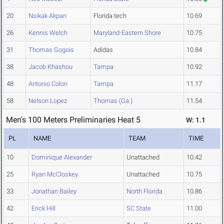
20
Nsikak Akpan
Florida tech
10.69
26
Kennis Welch
Maryland-Eastern Shore
10.75
31
Thomas Gogois
Adidas
10.84
38
Jacob Khashou
Tampa
10.92
48
Antonio Colon
Tampa
11.17
58
Nelson Lopez
Thomas (Ga.)
11.54
Men's 100 Meters Preliminaries Heat 5
W: 1.1
PL
NAME
TEAM
TIME
10
Dominique Alexander
Unattached
10.42
25
Ryan McCloskey
Unattached
10.75
33
Jonathan Bailey
North Florida
10.86
42
Erick Hill
SC State
11.00