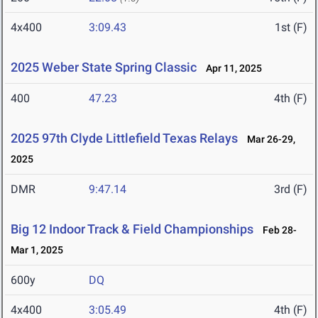
4x400
3:09.43
1st (F)
2025 Weber State Spring Classic
Apr 11, 2025
400
47.23
4th (F)
2025 97th Clyde Littlefield Texas Relays
Mar 26-29,
2025
DMR
9:47.14
3rd (F)
Big 12 Indoor Track & Field Championships
Feb 28-
Mar 1, 2025
600y
DQ
4x400
3:05.49
4th (F)