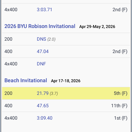
4x400
3:03.71
2nd (F)
2026 BYU Robison Invitational
Apr 29-May 2, 2026
200
DNS
(2.0)
400
47.04
2nd (F)
4x400
DNF
Beach Invitational
Apr 17-18, 2026
200
21.79
5th (F)
(3.7)
400
47.65
11th (F)
4x400
3:09.40
1st (F)