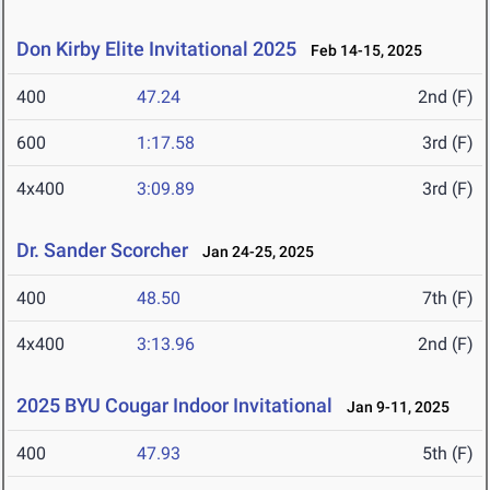
Don Kirby Elite Invitational 2025
Feb 14-15, 2025
400
47.24
2nd (F)
600
1:17.58
3rd (F)
4x400
3:09.89
3rd (F)
Dr. Sander Scorcher
Jan 24-25, 2025
400
48.50
7th (F)
4x400
3:13.96
2nd (F)
2025 BYU Cougar Indoor Invitational
Jan 9-11, 2025
400
47.93
5th (F)