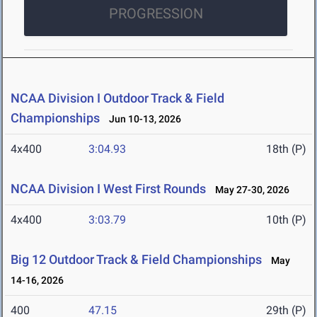
PROGRESSION
NCAA Division I Outdoor Track & Field
Championships
Jun 10-13, 2026
4x400
3:04.93
18th (P)
NCAA Division I West First Rounds
May 27-30, 2026
4x400
3:03.79
10th (P)
Big 12 Outdoor Track & Field Championships
May
14-16, 2026
400
47.15
29th (P)