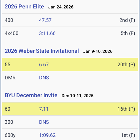
2026 Penn Elite
Jan 24, 2026
400
47.57
2nd (F)
4x400
3:11.66
5th (F)
2026 Weber State Invitational
Jan 9-10, 2026
55
6.67
20th (P)
DMR
DNS
BYU December Invite
Dec 10-11, 2025
60
7.11
16th (P)
300
DNS
600y
1:09.62
1st (F)