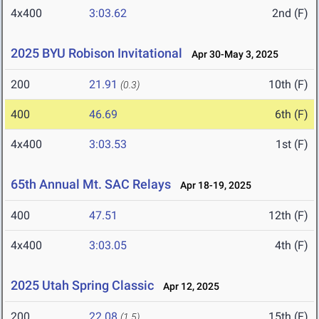
4x400
3:03.62
2nd (F)
2025 BYU Robison Invitational
Apr 30-May 3, 2025
200
21.91
10th (F)
(0.3)
400
46.69
6th (F)
4x400
3:03.53
1st (F)
65th Annual Mt. SAC Relays
Apr 18-19, 2025
400
47.51
12th (F)
4x400
3:03.05
4th (F)
2025 Utah Spring Classic
Apr 12, 2025
200
22.08
15th (F)
(1.5)