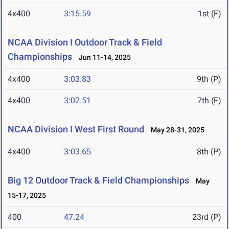
4x400
3:15.59
1st (F)
NCAA Division I Outdoor Track & Field
Championships
Jun 11-14, 2025
4x400
3:03.83
9th (P)
4x400
3:02.51
7th (F)
NCAA Division I West First Round
May 28-31, 2025
4x400
3:03.65
8th (P)
Big 12 Outdoor Track & Field Championships
May
15-17, 2025
400
47.24
23rd (P)