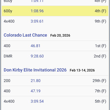
600y
1:09.11
4th (P)
600y
1:08.96
4th (F)
4x400
3:09.61
9th (F)
Colorado Last Chance
Feb 20, 2026
400
46.81
1st (F)
DMR
9:28.60
2nd (F)
Don Kirby Elite Invitational 2026
Feb 13-14, 2026
200
21.80
29th (F)
400
47.19
7th (F)
4x400
3:09.54
5th (F)