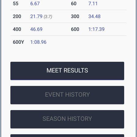
55
6.67
60
7.11
200
21.79
300
34.48
(3.7)
400
46.69
600
1:17.39
600Y
1:08.96
MEET RESULTS
EVENT HISTORY
SEASON HISTORY