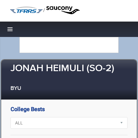
/
Toggle navigation
JONAH HEIMULI (SO-2)
BYU
College Bests