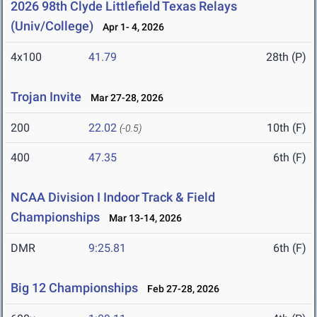
2026 98th Clyde Littlefield Texas Relays
(Univ/College)
Apr 1- 4, 2026
4x100
41.79
28th (P)
Trojan Invite
Mar 27-28, 2026
200
22.02
10th (F)
(-0.5)
400
47.35
6th (F)
NCAA Division I Indoor Track & Field
Championships
Mar 13-14, 2026
DMR
9:25.81
6th (F)
Big 12 Championships
Feb 27-28, 2026