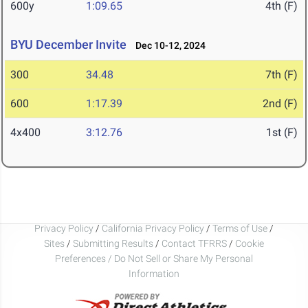
600y
1:09.65
4th (F)
BYU December Invite
Dec 10-12, 2024
300
34.48
7th (F)
600
1:17.39
2nd (F)
4x400
3:12.76
1st (F)
Privacy Policy
/
California Privacy Policy
/
Terms of Use
/
Sites
/
Submitting Results
/
Contact TFRRS
/
Cookie
Preferences / Do Not Sell or Share My Personal
Information