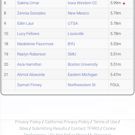
6
Sakina Umar
Iowa Western CC
5.99m
8
Zennia Gonzales
New Mexico
5.79m
9
Edlin Laur
UTSA
5.78m
10
Lucy Fellows
Louisville
5.78m
18
Madeleine Passmore
BYU
5.53m
19
Raelyn Roberson
SMU
5.51m
20
Asia Hamilton
Boston University
5.51m
21
Alimot Alowonle
Eastern Michigan
5.47m
Samari Finney
Northwestern St.
FOUL
Privacy Policy
/
California Privacy Policy
/
Terms of Use
/
Sites
/
Submitting Results
/
Contact TFRRS
/
Cookie
Preferences / Do Not Sell or Share My Personal