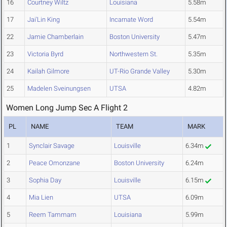
16
Courtney Wiltz
Louisiana
5.58m
17
Jai'Lin King
Incarnate Word
5.54m
22
Jamie Chamberlain
Boston University
5.47m
23
Victoria Byrd
Northwestern St.
5.35m
24
Kailah Gilmore
UT-Rio Grande Valley
5.30m
25
Madelen Sveinungsen
UTSA
4.82m
Women Long Jump Sec A Flight 2
PL
NAME
TEAM
MARK
1
Synclair Savage
Louisville
6.34m
2
Peace Omonzane
Boston University
6.24m
3
Sophia Day
Louisville
6.15m
4
Mia Lien
UTSA
6.09m
5
Reem Tammam
Louisiana
5.99m