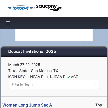
/
Toggle navigation
Bobcat Invitational 2025
March 27-29, 2025
Texas State - San Marcos, TX
ICON KEY:
NCAA DII
NJCAA DI
ACC
Women Long Jump Sec A
Top↑