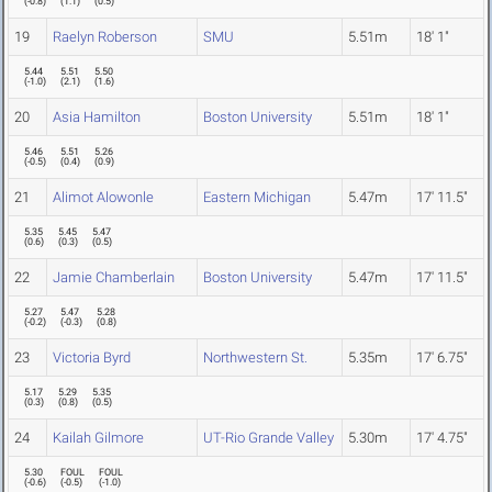
(
-0.8
)
(
1.1
)
(
0.5
)
19
Raelyn Roberson
SMU
5.51m
18' 1"
5.44
5.51
5.50
(
-1.0
)
(
2.1
)
(
1.6
)
20
Asia Hamilton
Boston University
5.51m
18' 1"
5.46
5.51
5.26
(
-0.5
)
(
0.4
)
(
0.9
)
21
Alimot Alowonle
Eastern Michigan
5.47m
17' 11.5"
5.35
5.45
5.47
(
0.6
)
(
0.3
)
(
0.5
)
22
Jamie Chamberlain
Boston University
5.47m
17' 11.5"
5.27
5.47
5.28
(
-0.2
)
(
-0.3
)
(
0.8
)
23
Victoria Byrd
Northwestern St.
5.35m
17' 6.75"
5.17
5.29
5.35
(
0.3
)
(
0.8
)
(
0.5
)
24
Kailah Gilmore
UT-Rio Grande Valley
5.30m
17' 4.75"
5.30
FOUL
FOUL
(
-0.6
)
(
-0.5
)
(
-1.0
)