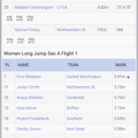
25
Madelen Sveinungsen
UTSA
4.82m
15' 9.75"
4.82
FOUL
FOUL
(
0.5
)
(
-0.4
)
(
0.3
)
Samari Finney
Northwestern St.
FOUL
NM
FOUL
FOUL
FOUL
(
-1.1
)
(
1.9
)
(
2.1
)
Women Long Jump Sec A Flight 1
PL
NAME
TEAM
MARK
7
Emy Ntekpere
Central Washington
5.91m
11
Jaslyn Smith
Northwestern St.
5.73m
12
Anaya Webster
Vanderbilt
5.72m
13
Kara Moran
Buffalo
5.72m
14
Peyton Funderburk
Southern
5.63m
15
Shelby Grover
Kent State
5.59m