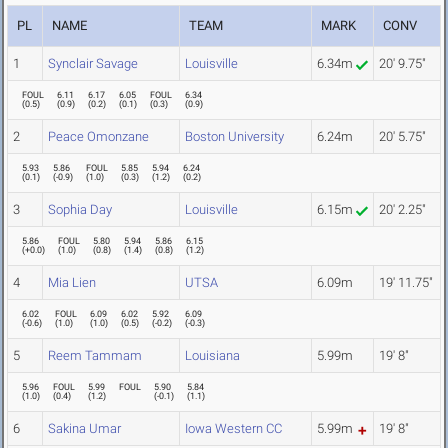
PL
NAME
TEAM
MARK
CONV
1
Synclair Savage
Louisville
6.34m
20' 9.75"
FOUL
6.11
6.17
6.05
FOUL
6.34
(
0.5
)
(
0.9
)
(
0.2
)
(
0.1
)
(
0.3
)
(
0.9
)
2
Peace Omonzane
Boston University
6.24m
20' 5.75"
5.93
5.86
FOUL
5.85
5.94
6.24
(
0.1
)
(
-0.9
)
(
1.0
)
(
0.3
)
(
1.2
)
(
0.2
)
3
Sophia Day
Louisville
6.15m
20' 2.25"
5.86
FOUL
5.80
5.94
5.86
6.15
(
+0.0
)
(
1.0
)
(
0.8
)
(
1.4
)
(
0.8
)
(
1.2
)
4
Mia Lien
UTSA
6.09m
19' 11.75"
6.02
FOUL
6.09
6.02
5.92
6.09
(
-0.6
)
(
1.0
)
(
1.0
)
(
0.5
)
(
-0.2
)
(
-0.3
)
5
Reem Tammam
Louisiana
5.99m
19' 8"
5.96
FOUL
5.99
FOUL
5.90
5.84
(
1.0
)
(
0.4
)
(
1.2
)
(
-0.1
)
(
1.1
)
6
Sakina Umar
Iowa Western CC
5.99m
19' 8"