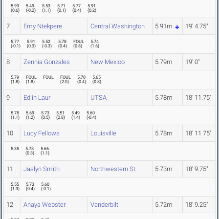
5.99
5.49
5.53
5.71
5.77
5.91
(
0.6
)
(
-0.2
)
(
1.1
)
(
0.1
)
(
0.4
)
(
0.2
)
7
Emy Ntekpere
Central Washington
5.91m
19' 4.75"
5.77
5.91
5.52
5.78
FOUL
5.74
(
-0.1
)
(
0.3
)
(
-0.3
)
(
0.4
)
(
0.8
)
(
1.6
)
8
Zennia Gonzales
New Mexico
5.79m
19' 0"
5.79
FOUL
FOUL
FOUL
5.70
5.65
(
1.8
)
(
1.8
)
(
2.0
)
(
0.4
)
(
0.8
)
9
Edlin Laur
UTSA
5.78m
18' 11.75"
5.78
5.69
5.73
5.51
5.49
5.60
(
1.1
)
(
1.2
)
(
0.5
)
(
2.8
)
(
1.4
)
(
-0.4
)
10
Lucy Fellows
Louisville
5.78m
18' 11.75"
5.35
5.78
5.66
(
0.3
)
(
1.1
)
11
Jaslyn Smith
Northwestern St.
5.73m
18' 9.75"
5.55
5.73
5.60
(
1.3
)
(
0.4
)
(
-0.1
)
12
Anaya Webster
Vanderbilt
5.72m
18' 9.25"