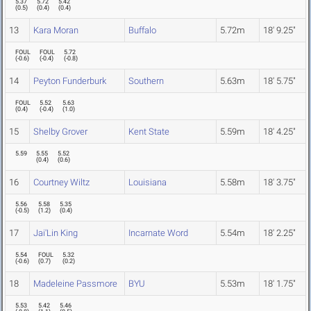
5.37
5.72
5.42
(
0.5
)
(
0.4
)
(
0.4
)
13
Kara Moran
Buffalo
5.72m
18' 9.25"
FOUL
FOUL
5.72
(
-0.6
)
(
-0.4
)
(
-0.8
)
14
Peyton Funderburk
Southern
5.63m
18' 5.75"
FOUL
5.52
5.63
(
0.4
)
(
-0.4
)
(
1.0
)
15
Shelby Grover
Kent State
5.59m
18' 4.25"
5.59
5.55
5.52
(
0.4
)
(
0.6
)
16
Courtney Wiltz
Louisiana
5.58m
18' 3.75"
5.56
5.58
5.35
(
-0.5
)
(
1.2
)
(
0.4
)
17
Jai'Lin King
Incarnate Word
5.54m
18' 2.25"
5.54
FOUL
5.32
(
-0.6
)
(
0.7
)
(
0.2
)
18
Madeleine Passmore
BYU
5.53m
18' 1.75"
5.53
5.42
5.46