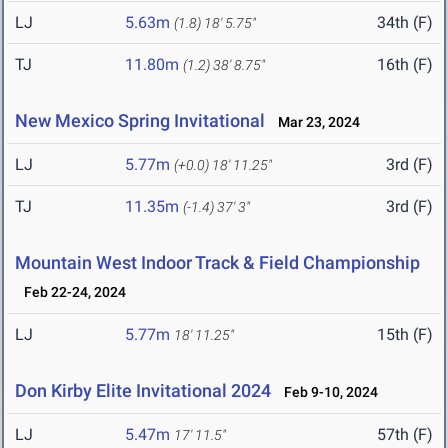
LJ
5.63m
34th (F)
(1.8)
18' 5.75"
TJ
11.80m
16th (F)
(1.2)
38' 8.75"
New Mexico Spring Invitational
Mar 23, 2024
LJ
5.77m
3rd (F)
(+0.0)
18' 11.25"
TJ
11.35m
3rd (F)
(-1.4)
37' 3"
Mountain West Indoor Track & Field Championship
Feb 22-24, 2024
LJ
5.77m
15th (F)
18' 11.25"
Don Kirby Elite Invitational 2024
Feb 9-10, 2024
LJ
5.47m
57th (F)
17' 11.5"