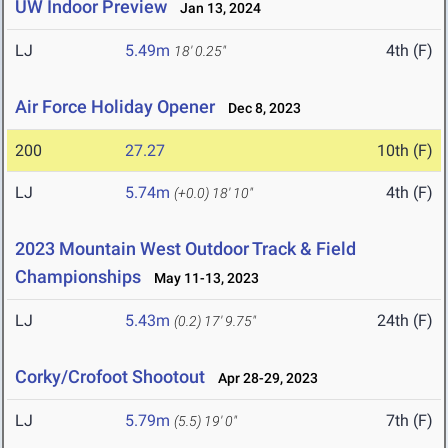
UW Indoor Preview
Jan 13, 2024
LJ
5.49m
4th (F)
18' 0.25"
Air Force Holiday Opener
Dec 8, 2023
200
27.27
10th (F)
LJ
5.74m
4th (F)
(+0.0)
18' 10"
2023 Mountain West Outdoor Track & Field
Championships
May 11-13, 2023
LJ
5.43m
24th (F)
(0.2)
17' 9.75"
Corky/Crofoot Shootout
Apr 28-29, 2023
LJ
5.79m
7th (F)
(5.5)
19' 0"