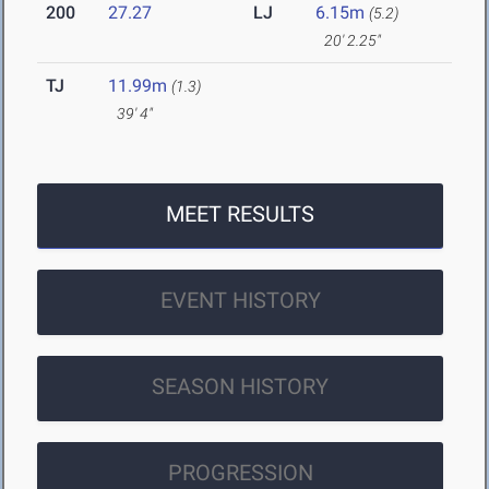
200
27.27
LJ
6.15m
(5.2)
20' 2.25"
TJ
11.99m
(1.3)
39' 4"
MEET RESULTS
EVENT HISTORY
SEASON HISTORY
PROGRESSION