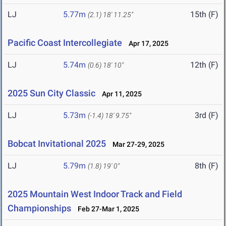
LJ
5.77m
15th (F)
(2.1)
18' 11.25"
Pacific Coast Intercollegiate
Apr 17, 2025
LJ
5.74m
12th (F)
(0.6)
18' 10"
2025 Sun City Classic
Apr 11, 2025
LJ
5.73m
3rd (F)
(-1.4)
18' 9.75"
Bobcat Invitational 2025
Mar 27-29, 2025
LJ
5.79m
8th (F)
(1.8)
19' 0"
2025 Mountain West Indoor Track and Field
Championships
Feb 27-Mar 1, 2025