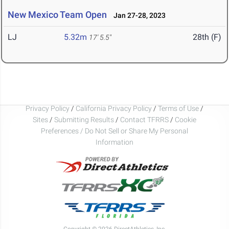
New Mexico Team Open
Jan 27-28, 2023
LJ
5.32m
28th (F)
17' 5.5"
Privacy Policy
/
California Privacy Policy
/
Terms of Use
/
Sites
/
Submitting Results
/
Contact TFRRS
/
Cookie
Preferences / Do Not Sell or Share My Personal
Information
Copyright © 2026 DirectAthletics, Inc.