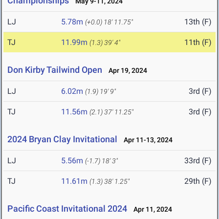
Championships
May 9-11, 2024
LJ
5.78m
13th (F)
(+0.0)
18' 11.75"
TJ
11.99m
11th (F)
(1.3)
39' 4"
Don Kirby Tailwind Open
Apr 19, 2024
LJ
6.02m
3rd (F)
(1.9)
19' 9"
TJ
11.56m
3rd (F)
(2.1)
37' 11.25"
2024 Bryan Clay Invitational
Apr 11-13, 2024
LJ
5.56m
33rd (F)
(-1.7)
18' 3"
TJ
11.61m
29th (F)
(1.3)
38' 1.25"
Pacific Coast Invitational 2024
Apr 11, 2024