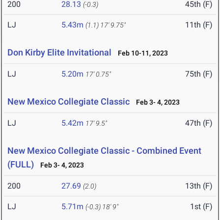
200
28.13
45th (F)
(-0.3)
LJ
5.43m
11th (F)
(1.1)
17' 9.75"
Don Kirby Elite Invitational
Feb 10-11, 2023
LJ
5.20m
75th (F)
17' 0.75"
New Mexico Collegiate Classic
Feb 3- 4, 2023
LJ
5.42m
47th (F)
17' 9.5"
New Mexico Collegiate Classic - Combined Event
(FULL)
Feb 3- 4, 2023
200
27.69
13th (F)
(2.0)
LJ
5.71m
1st (F)
(-0.3)
18' 9"