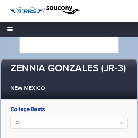
/
Toggle navigation
ZENNIA GONZALES (JR-3)
NEW MEXICO
College Bests