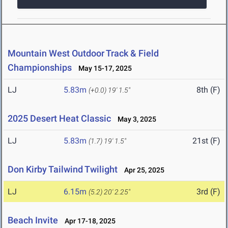
Mountain West Outdoor Track & Field
Championships
May 15-17, 2025
LJ
5.83m
8th (F)
(+0.0)
19' 1.5"
2025 Desert Heat Classic
May 3, 2025
LJ
5.83m
21st (F)
(1.7)
19' 1.5"
Don Kirby Tailwind Twilight
Apr 25, 2025
LJ
6.15m
3rd (F)
(5.2)
20' 2.25"
Beach Invite
Apr 17-18, 2025