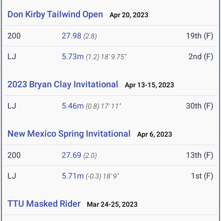
Don Kirby Tailwind Open
Apr 20, 2023
200
27.98
19th (F)
(2.8)
LJ
5.73m
2nd (F)
(1.2)
18' 9.75"
2023 Bryan Clay Invitational
Apr 13-15, 2023
LJ
5.46m
30th (F)
(0.8)
17' 11"
New Mexico Spring Invitational
Apr 6, 2023
200
27.69
13th (F)
(2.0)
LJ
5.71m
1st (F)
(-0.3)
18' 9"
TTU Masked Rider
Mar 24-25, 2023