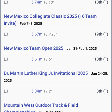
LJ
5.74m
10th (F)
18' 10"
New Mexico Collegiate Classic 2025 (16 Team
Invite)
Feb 7- 8, 2025
LJ
5.67m
19th (F)
18' 7.25"
New Mexico Team Open 2025
Jan 31-Feb 1, 2025
LJ
5.61m
10th (F)
18' 5"
Dr. Martin Luther King Jr. Invitational 2025
Jan 24-25,
2025
LJ
5.84m
8th (F)
19' 2"
Mountain West Outdoor Track & Field