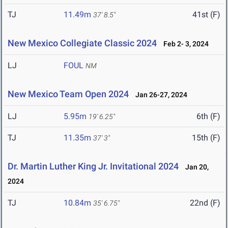
TJ
11.49m
41st (F)
37' 8.5"
New Mexico Collegiate Classic 2024
Feb 2- 3, 2024
LJ
FOUL
NM
New Mexico Team Open 2024
Jan 26-27, 2024
LJ
5.95m
6th (F)
19' 6.25"
TJ
11.35m
15th (F)
37' 3"
Dr. Martin Luther King Jr. Invitational 2024
Jan 20,
2024
TJ
10.84m
22nd (F)
35' 6.75"