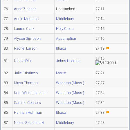
76
Anna Zinsser
Unattached
27.11
77
Addie Morrison
Middlebury
27.14
78
Lauren Clark
Holy Cross
27.15
79
Alyson Simpson
Assumption
27.16
80
Rachel Larson
Ithaca
27.19
27.19
81
Nicole Dia
Johns Hopkins
82
Julie Cristinzio
Marist
27.21
83
Maya Thomas
Wheaton (Mass.)
27.27
84
Kate Wickenheisser
Wheaton (Mass.)
27.34
85
Camille Connors
Wheaton (Mass.)
27.34
86
Hannah Hoffman
Ithaca
27.38
87
Nicole Sztachelski
Middlebury
27.43