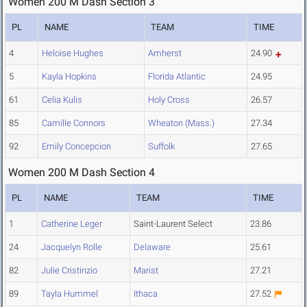
Women 200 M Dash Section 3
PL
NAME
TEAM
TIME
4
Heloise Hughes
Amherst
24.90
5
Kayla Hopkins
Florida Atlantic
24.95
61
Celia Kulis
Holy Cross
26.57
85
Camille Connors
Wheaton (Mass.)
27.34
92
Emily Concepcion
Suffolk
27.65
Women 200 M Dash Section 4
PL
NAME
TEAM
TIME
1
Catherine Leger
Saint-Laurent Select
23.86
24
Jacquelyn Rolle
Delaware
25.61
82
Julie Cristinzio
Marist
27.21
89
Tayla Hummel
Ithaca
27.52