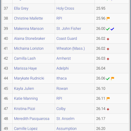
37
Ella Grey
Holy Cross
25.95
38
Christine Mallette
RPI
25.96
39
Makenna Manson
St. John Fisher
26.00
40
Alaina Stonebraker
Coast Guard
26.02
41
Michaina Loriston
Wheaton (Mass.)
26.02
42
Camilla Lash
Amherst
26.03
43
Marissa Haye
Adelphi
26.04
44
Marykate Rudnicki
Ithaca
26.06
45
Kayla Julien
Rowan
26.10
46
Katie Manning
RPI
26.11
47
Kristina Pizzi
Colby
26.14
48
Meredith Pasquarosa
St. Anselm
26.17
49
Camille Lopez
Assumption
26.20