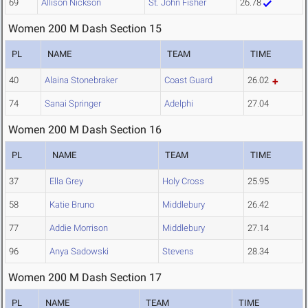
69
Allison Nickson
St. John Fisher
26.78
Women 200 M Dash Section 15
PL
NAME
TEAM
TIME
40
Alaina Stonebraker
Coast Guard
26.02
74
Sanai Springer
Adelphi
27.04
Women 200 M Dash Section 16
PL
NAME
TEAM
TIME
37
Ella Grey
Holy Cross
25.95
58
Katie Bruno
Middlebury
26.42
77
Addie Morrison
Middlebury
27.14
96
Anya Sadowski
Stevens
28.34
Women 200 M Dash Section 17
PL
NAME
TEAM
TIME