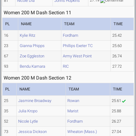
27.19
81
Nicole Dia
Johns Hopkins
Women 200 M Dash Section 11
PL
NAME
TEAM
TIME
16
Kylie Ritz
Fordham
25.42
23
Gianna Phipps
Phillips Exeter TC
25.60
67
Zoe Eggleston
Army West Point
26.74
93
Bendu Kamara
RIC
27.72
Women 200 M Dash Section 12
PL
NAME
TEAM
TIME
25
Jasmine Broadway
Rowan
25.61
35
Julia Kropo
Marist
25.88
52
Nicole Lytle
Fordham
26.27
73
Jessica Dickson
Wheaton (Mass.)
27.04