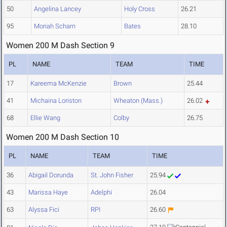
50
Angelina Lancey
Holy Cross
26.21
95
Moriah Scharn
Bates
28.10
Women 200 M Dash Section 9
PL
NAME
TEAM
TIME
17
Kareema McKenzie
Brown
25.44
41
Michaina Loriston
Wheaton (Mass.)
26.02
68
Ellie Wang
Colby
26.75
Women 200 M Dash Section 10
PL
NAME
TEAM
TIME
36
Abigail Dorunda
St. John Fisher
25.94
43
Marissa Haye
Adelphi
26.04
63
Alyssa Fici
RPI
26.60