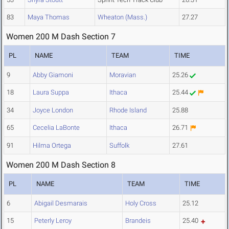
83
Maya Thomas
Wheaton (Mass.)
27.27
Women 200 M Dash Section 7
PL
NAME
TEAM
TIME
9
Abby Giamoni
Moravian
25.26
18
Laura Suppa
Ithaca
25.44
34
Joyce London
Rhode Island
25.88
65
Cecelia LaBonte
Ithaca
26.71
91
Hilma Ortega
Suffolk
27.61
Women 200 M Dash Section 8
PL
NAME
TEAM
TIME
6
Abigail Desmarais
Holy Cross
25.12
15
Peterly Leroy
Brandeis
25.40