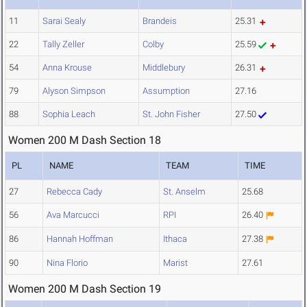
11
Sarai Sealy
Brandeis
25.31
22
Tally Zeller
Colby
25.59
54
Anna Krouse
Middlebury
26.31
79
Alyson Simpson
Assumption
27.16
88
Sophia Leach
St. John Fisher
27.50
Women 200 M Dash Section 18
PL
NAME
TEAM
TIME
27
Rebecca Cady
St. Anselm
25.68
56
Ava Marcucci
RPI
26.40
86
Hannah Hoffman
Ithaca
27.38
90
Nina Florio
Marist
27.61
Women 200 M Dash Section 19