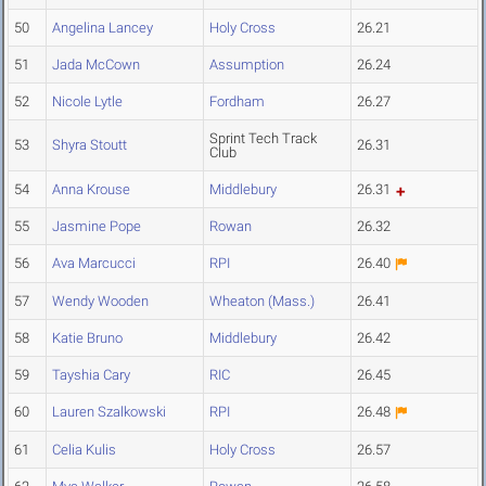
50
Angelina Lancey
Holy Cross
26.21
51
Jada McCown
Assumption
26.24
52
Nicole Lytle
Fordham
26.27
Sprint Tech Track
53
Shyra Stoutt
26.31
Club
54
Anna Krouse
Middlebury
26.31
55
Jasmine Pope
Rowan
26.32
56
Ava Marcucci
RPI
26.40
57
Wendy Wooden
Wheaton (Mass.)
26.41
58
Katie Bruno
Middlebury
26.42
59
Tayshia Cary
RIC
26.45
60
Lauren Szalkowski
RPI
26.48
61
Celia Kulis
Holy Cross
26.57