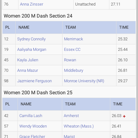
76
Anna Zinsser
Unattached
27.11
Women 200 M Dash Section 24
PL
NAME
TEAM
TIME
12
Sydney Connolly
Merrimack
25.32
19
Aaliyaha Morgan
Essex CC
25.44
45
Kayla Julien
Rowan
26.10
70
Anna Mazur
Middlebury
26.81
98
Jazmiene Ferguson
Monroe University (NR)
29.27
Women 200 M Dash Section 25
PL
NAME
TEAM
TIME
42
Camilla Lash
Amherst
26.03
57
Wendy Wooden
Wheaton (Mass.)
26.41
71
Grace Fletcher
Marist
26.84