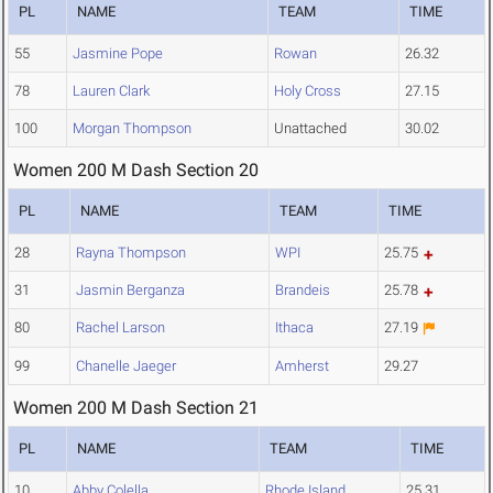
PL
NAME
TEAM
TIME
55
Jasmine Pope
Rowan
26.32
78
Lauren Clark
Holy Cross
27.15
100
Morgan Thompson
Unattached
30.02
Women 200 M Dash Section 20
PL
NAME
TEAM
TIME
28
Rayna Thompson
WPI
25.75
31
Jasmin Berganza
Brandeis
25.78
80
Rachel Larson
Ithaca
27.19
99
Chanelle Jaeger
Amherst
29.27
Women 200 M Dash Section 21
PL
NAME
TEAM
TIME
10
Abby Colella
Rhode Island
25.31