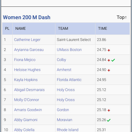
Women 200 M Dash
Top↑
PL
NAME
TEAM
TIME
1
Catherine Leger
Saint-Laurent Select
23.86
2
Aryianna Garceau
UMass Boston
24.75
3
Fiona Mejico
Colby
24.84
4
Heloise Hughes
Amherst
24.90
5
Kayla Hopkins
Florida Atlantic
24.95
6
Abigail Desmarais
Holy Cross
25.12
7
Molly O'Connor
Holy Cross
25.12
8
Amaris Goodwin
Gordon
25.18
9
Abby Giamoni
Moravian
25.26
10
Abby Colella
Rhode Island
25.31