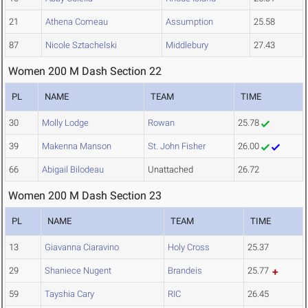
21
Athena Comeau
Assumption
25.58
87
Nicole Sztachelski
Middlebury
27.43
Women 200 M Dash Section 22
PL
NAME
TEAM
TIME
30
Molly Lodge
Rowan
25.78
39
Makenna Manson
St. John Fisher
26.00
66
Abigail Bilodeau
Unattached
26.72
Women 200 M Dash Section 23
PL
NAME
TEAM
TIME
13
Giavanna Ciaravino
Holy Cross
25.37
29
Shaniece Nugent
Brandeis
25.77
59
Tayshia Cary
RIC
26.45