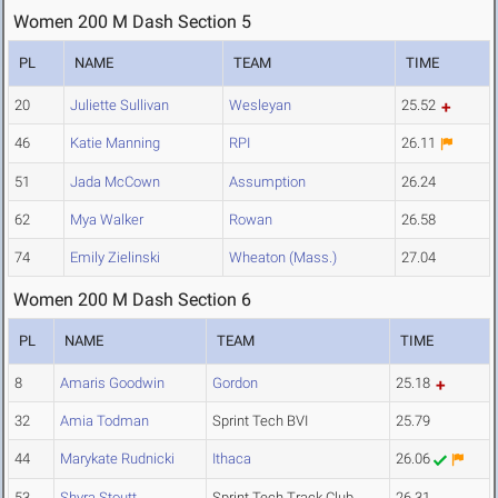
Women 200 M Dash Section 5
PL
NAME
TEAM
TIME
20
Juliette Sullivan
Wesleyan
25.52
46
Katie Manning
RPI
26.11
51
Jada McCown
Assumption
26.24
62
Mya Walker
Rowan
26.58
74
Emily Zielinski
Wheaton (Mass.)
27.04
Women 200 M Dash Section 6
PL
NAME
TEAM
TIME
8
Amaris Goodwin
Gordon
25.18
32
Amia Todman
Sprint Tech BVI
25.79
44
Marykate Rudnicki
Ithaca
26.06
53
Shyra Stoutt
Sprint Tech Track Club
26.31