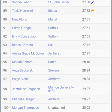
88
Sophia Leach
St. John Fisher
27.50
89
Tayla Hummel
Ithaca
27.52
90
Nina Florio
Marist
27.61
91
Hilma Ortega
Suffolk
27.61
92
Emily Concepcion
Suffolk
27.65
93
Bendu Kamara
RIC
27.72
94
Arissa Grace McGowan
Amherst
27.91
95
Moriah Scharn
Bates
28.10
96
Anya Sadowski
Stevens
28.34
97
Paige Clark
Amherst
28.83
Monroe University
98
Jazmiene Ferguson
29.27
(NR)
99
Chanelle Jaeger
Amherst
29.27
100
Morgan Thompson
Unattached
30.02