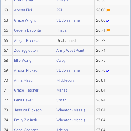
62
Mya Walker
Rowan
26.58
63
Alyssa Fici
RPI
26.60
63
Grace Wright
St. John Fisher
26.60
65
Cecelia LaBonte
Ithaca
26.71
66
Abigail Bilodeau
Unattached
26.72
67
Zoe Eggleston
Army West Point
26.74
68
Ellie Wang
Colby
26.75
69
Allison Nickson
St. John Fisher
26.78
70
Anna Mazur
Middlebury
26.81
71
Grace Fletcher
Marist
26.84
72
Lena Baker
Smith
26.94
73
Jessica Dickson
Wheaton (Mass.)
27.04
74
Emily Zielinski
Wheaton (Mass.)
27.04
74
Sanai Springer
Adelphi
27.04