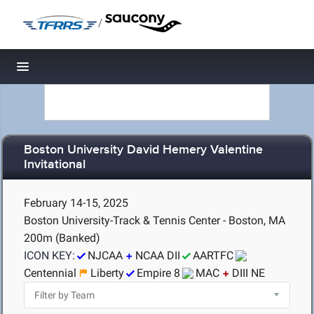
/
Toggle navigation
Boston University David Hemery Valentine
Invitational
February 14-15, 2025
Boston University-Track & Tennis Center - Boston, MA
200m (Banked)
ICON KEY:
NJCAA
NCAA DII
AARTFC
Centennial
Liberty
Empire 8
MAC
DIII NE