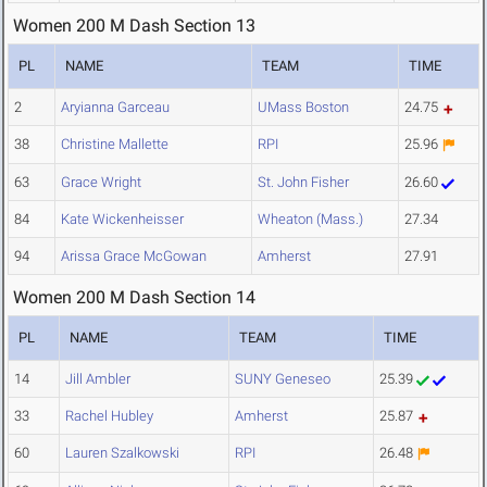
Women 200 M Dash Section 13
PL
NAME
TEAM
TIME
2
Aryianna Garceau
UMass Boston
24.75
38
Christine Mallette
RPI
25.96
63
Grace Wright
St. John Fisher
26.60
84
Kate Wickenheisser
Wheaton (Mass.)
27.34
94
Arissa Grace McGowan
Amherst
27.91
Women 200 M Dash Section 14
PL
NAME
TEAM
TIME
14
Jill Ambler
SUNY Geneseo
25.39
33
Rachel Hubley
Amherst
25.87
60
Lauren Szalkowski
RPI
26.48