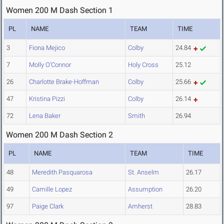
Women 200 M Dash Section 1
PL
NAME
TEAM
TIME
3
Fiona Mejico
Colby
24.84
7
Molly O'Connor
Holy Cross
25.12
26
Charlotte Brake-Hoffman
Colby
25.66
47
Kristina Pizzi
Colby
26.14
72
Lena Baker
Smith
26.94
Women 200 M Dash Section 2
PL
NAME
TEAM
TIME
48
Meredith Pasquarosa
St. Anselm
26.17
49
Camille Lopez
Assumption
26.20
97
Paige Clark
Amherst
28.83