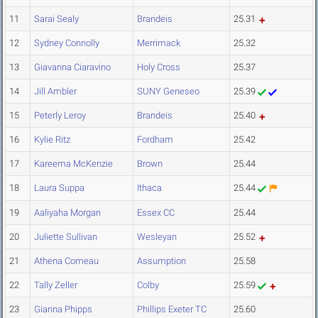
11
Sarai Sealy
Brandeis
25.31
12
Sydney Connolly
Merrimack
25.32
13
Giavanna Ciaravino
Holy Cross
25.37
14
Jill Ambler
SUNY Geneseo
25.39
15
Peterly Leroy
Brandeis
25.40
16
Kylie Ritz
Fordham
25.42
17
Kareema McKenzie
Brown
25.44
18
Laura Suppa
Ithaca
25.44
19
Aaliyaha Morgan
Essex CC
25.44
20
Juliette Sullivan
Wesleyan
25.52
21
Athena Comeau
Assumption
25.58
22
Tally Zeller
Colby
25.59
23
Gianna Phipps
Phillips Exeter TC
25.60