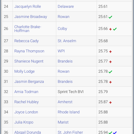
24
Jacquelyn Rolle
Delaware
25.61
25
Jasmine Broadway
Rowan
25.61
Charlotte Brake-
26
Colby
25.66
Hoffman
27
Rebecca Cady
St. Anselm
25.68
28
Rayna Thompson
WPI
25.75
29
Shaniece Nugent
Brandeis
25.77
30
Molly Lodge
Rowan
25.78
31
Jasmin Berganza
Brandeis
25.78
32
Amia Todman
Sprint Tech BVI
25.79
33
Rachel Hubley
Amherst
25.87
34
Joyce London
Rhode Island
25.88
35
Julia Kropo
Marist
25.88
36
Abigail Dorunda
St. John Fisher
25.94