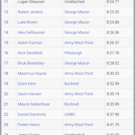
11
Logan Strawser
Unattached
8:24.77
12
Robert Jenkins
George Mason
8:25.30
13
Luke Brown
George Mason
8:25.88
14
Alex DeRoussel
George Mason
8:26.36
15
Adam Furman
Army West Point
8:26.37
16
Nick Steinfeldt
Pittsburgh
8:27.78
17
Biruk Beardsley
George Mason
8:28.02
18
Maximus Haynia
Army West Point
8:30.03
19
Grant Kern
Bucknell
8:32.59
20
Gavin Hansen
Army West Point
8:35.74
21
Mason Siebenhaar
Bucknell
8:35.99
22
Daniel Danilovitz
UMBC
8:37.98
23
Parker Harris
Army West Point
8:41.79
24
Jame Cicero
Unattached
8:43.30