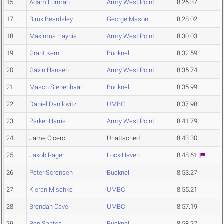
15
Adam Furman
Army West Point
8:26.37
17
Biruk Beardsley
George Mason
8:28.02
18
Maximus Haynia
Army West Point
8:30.03
19
Grant Kern
Bucknell
8:32.59
20
Gavin Hansen
Army West Point
8:35.74
21
Mason Siebenhaar
Bucknell
8:35.99
22
Daniel Danilovitz
UMBC
8:37.98
23
Parker Harris
Army West Point
8:41.79
24
Jame Cicero
Unattached
8:43.30
25
Jakob Rager
Lock Haven
8:48.61
26
Peter Sorensen
Bucknell
8:53.27
27
Kieran Mischke
UMBC
8:55.21
28
Brendan Cave
UMBC
8:57.19
29
Ben Santos
Bucknell
8:58.27