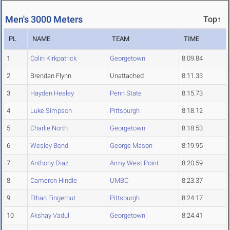
Men's 3000 Meters
Top↑
PL
NAME
TEAM
TIME
1
Colin Kirkpatrick
Georgetown
8:09.84
2
Brendan Flynn
Unattached
8:11.33
3
Hayden Healey
Penn State
8:15.73
4
Luke Simpson
Pittsburgh
8:18.12
5
Charlie North
Georgetown
8:18.53
6
Wesley Bond
George Mason
8:19.95
7
Anthony Diaz
Army West Point
8:20.59
8
Cameron Hindle
UMBC
8:23.37
9
Ethan Fingerhut
Pittsburgh
8:24.17
10
Akshay Vadul
Georgetown
8:24.41