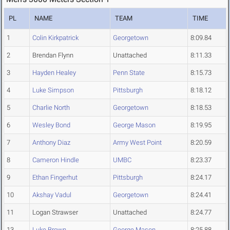
PL
NAME
TEAM
TIME
1
Colin Kirkpatrick
Georgetown
8:09.84
2
Brendan Flynn
Unattached
8:11.33
3
Hayden Healey
Penn State
8:15.73
4
Luke Simpson
Pittsburgh
8:18.12
5
Charlie North
Georgetown
8:18.53
6
Wesley Bond
George Mason
8:19.95
7
Anthony Diaz
Army West Point
8:20.59
8
Cameron Hindle
UMBC
8:23.37
9
Ethan Fingerhut
Pittsburgh
8:24.17
10
Akshay Vadul
Georgetown
8:24.41
11
Logan Strawser
Unattached
8:24.77
13
Luke Brown
George Mason
8:25.88