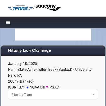
/
Toggle navigation
Nittany Lion Challenge
January 18, 2025
Penn State-Ashenfelter Track (Banked) - University
Park, PA
200m (Banked)
ICON KEY:
NCAA DII
PSAC