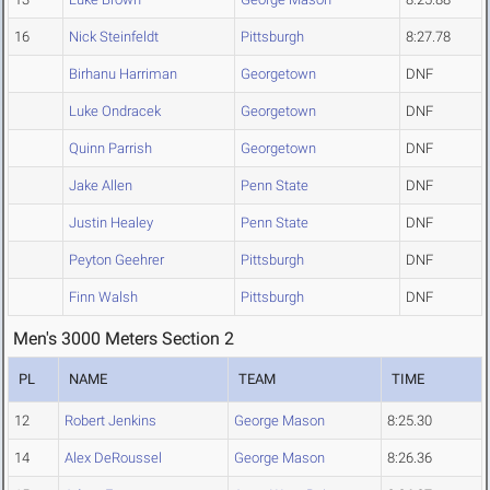
16
Nick Steinfeldt
Pittsburgh
8:27.78
Birhanu Harriman
Georgetown
DNF
Luke Ondracek
Georgetown
DNF
Quinn Parrish
Georgetown
DNF
Jake Allen
Penn State
DNF
Justin Healey
Penn State
DNF
Peyton Geehrer
Pittsburgh
DNF
Finn Walsh
Pittsburgh
DNF
Men's 3000 Meters Section 2
PL
NAME
TEAM
TIME
12
Robert Jenkins
George Mason
8:25.30
14
Alex DeRoussel
George Mason
8:26.36