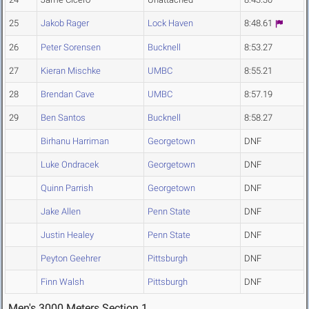
25
Jakob Rager
Lock Haven
8:48.61
26
Peter Sorensen
Bucknell
8:53.27
27
Kieran Mischke
UMBC
8:55.21
28
Brendan Cave
UMBC
8:57.19
29
Ben Santos
Bucknell
8:58.27
Birhanu Harriman
Georgetown
DNF
Luke Ondracek
Georgetown
DNF
Quinn Parrish
Georgetown
DNF
Jake Allen
Penn State
DNF
Justin Healey
Penn State
DNF
Peyton Geehrer
Pittsburgh
DNF
Finn Walsh
Pittsburgh
DNF
Men's 3000 Meters Section 1