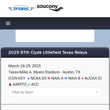
/
Toggle navigation
2025 97th Clyde Littlefield Texas Relays
March 26-29, 2025
Texas-Mike A. Myers Stadium - Austin, TX
ICON KEY:
NCAA DII
NAIA A
NAIA B
NJCAA DI
AARTFC
ACC