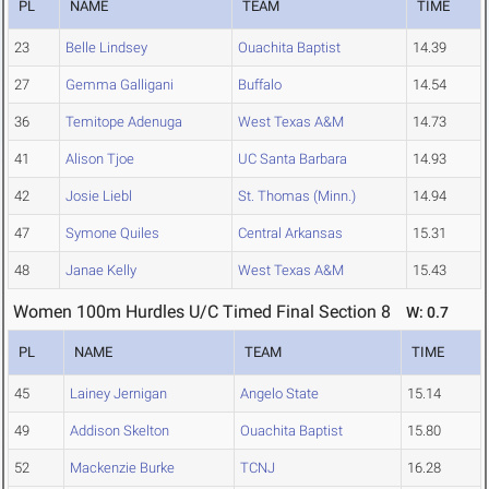
PL
NAME
TEAM
TIME
23
Belle Lindsey
Ouachita Baptist
14.39
27
Gemma Galligani
Buffalo
14.54
36
Temitope Adenuga
West Texas A&M
14.73
41
Alison Tjoe
UC Santa Barbara
14.93
42
Josie Liebl
St. Thomas (Minn.)
14.94
47
Symone Quiles
Central Arkansas
15.31
48
Janae Kelly
West Texas A&M
15.43
Women 100m Hurdles U/C Timed Final Section 8
W: 0.7
PL
NAME
TEAM
TIME
45
Lainey Jernigan
Angelo State
15.14
49
Addison Skelton
Ouachita Baptist
15.80
52
Mackenzie Burke
TCNJ
16.28