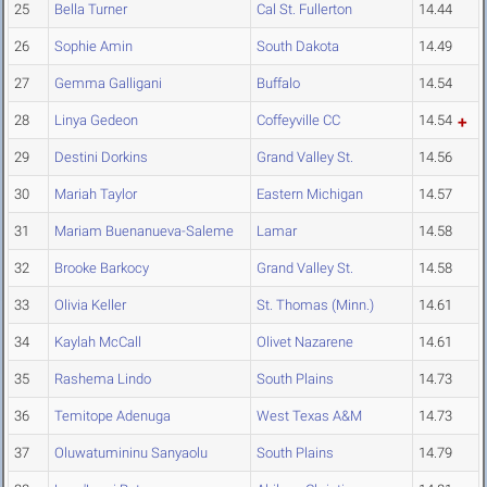
25
Bella Turner
Cal St. Fullerton
14.44
26
Sophie Amin
South Dakota
14.49
27
Gemma Galligani
Buffalo
14.54
28
Linya Gedeon
Coffeyville CC
14.54
29
Destini Dorkins
Grand Valley St.
14.56
30
Mariah Taylor
Eastern Michigan
14.57
31
Mariam Buenanueva-Saleme
Lamar
14.58
32
Brooke Barkocy
Grand Valley St.
14.58
33
Olivia Keller
St. Thomas (Minn.)
14.61
34
Kaylah McCall
Olivet Nazarene
14.61
35
Rashema Lindo
South Plains
14.73
36
Temitope Adenuga
West Texas A&M
14.73
37
Oluwatumininu Sanyaolu
South Plains
14.79