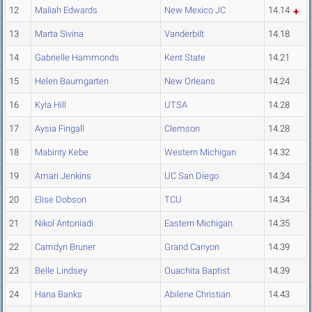
12
Maliah Edwards
New Mexico JC
14.14
13
Marta Sivina
Vanderbilt
14.18
14
Gabrielle Hammonds
Kent State
14.21
15
Helen Baumgarten
New Orleans
14.24
16
Kyla Hill
UTSA
14.28
17
Aysia Fingall
Clemson
14.28
18
Mabinty Kebe
Western Michigan
14.32
19
Amari Jenkins
UC San Diego
14.34
20
Elise Dobson
TCU
14.34
21
Nikol Antoniadi
Eastern Michigan
14.35
22
Camdyn Bruner
Grand Canyon
14.39
23
Belle Lindsey
Ouachita Baptist
14.39
24
Hana Banks
Abilene Christian
14.43