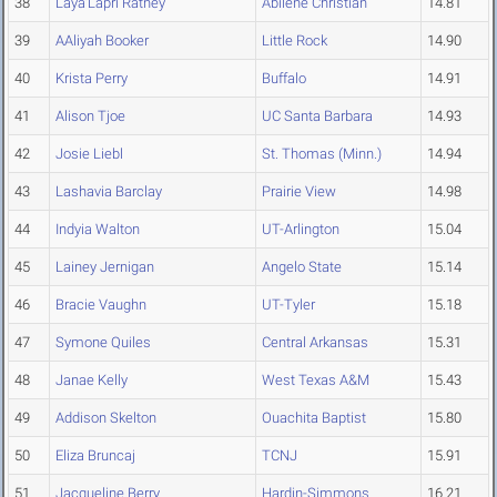
38
Laya'Lapri Ratney
Abilene Christian
14.81
39
AAliyah Booker
Little Rock
14.90
40
Krista Perry
Buffalo
14.91
41
Alison Tjoe
UC Santa Barbara
14.93
42
Josie Liebl
St. Thomas (Minn.)
14.94
43
Lashavia Barclay
Prairie View
14.98
44
Indyia Walton
UT-Arlington
15.04
45
Lainey Jernigan
Angelo State
15.14
46
Bracie Vaughn
UT-Tyler
15.18
47
Symone Quiles
Central Arkansas
15.31
48
Janae Kelly
West Texas A&M
15.43
49
Addison Skelton
Ouachita Baptist
15.80
50
Eliza Bruncaj
TCNJ
15.91
51
Jacqueline Berry
Hardin-Simmons
16.21