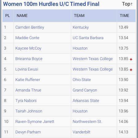
Women 100m Hurdles U/C Timed Final
Top↑
PL
NAME
TEAM
TIME
1
Camden Bentley
Kentucky
13.49
2
Maddie Conte
UC Santa Barbara
13.54
3
Kaycee McCoy
Houston
13.75
4
Brieanna Boyce
Western Texas College
13.85
5
Lovina Ewusi
Western Texas College
13.85
6
Katie Ruffener
Ohio State
13.90
7
Amanda Thrue
Grand Canyon
13.92
8
Tyra Nabors
Arkansas State
13.94
9
Tairah Johnson
Houston
13.96
10
Raven-Symone Jarrett
Northwestern St.
14.06
11
Devyn Parham
Vanderbilt
14.13