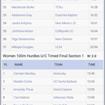
52
Mackenzie Burke
TCNJ
16.28
53
Addrienna Gray
Ouachita Baptist
16.32
54
Janita Antipina
New Mexico JC
16.61
55
Ja'Kheria Kelser
Coffeyville CC
16.64
56
Olga Skolasinska
New Orleans
19.57
57
Mikayla Douglas
ULM
20.94
Women 100m Hurdles U/C Timed Final Section 1
W: 2.0
PL
NAME
TEAM
TIME
1
Camden Bentley
Kentucky
13.49
2
Maddie Conte
UC Santa Barbara
13.54
7
Amanda Thrue
Grand Canyon
13.92
8
Tyra Nabors
Arkansas State
13.94