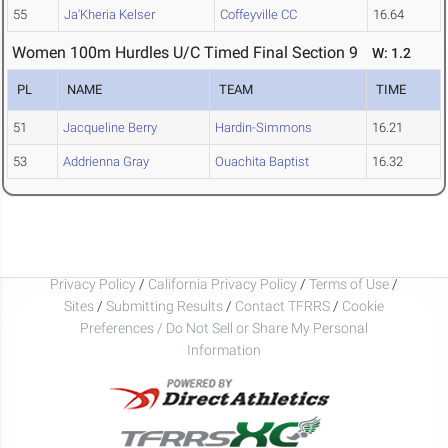
55
Ja'Kheria Kelser
Coffeyville CC
16.64
Women 100m Hurdles U/C Timed Final Section 9
W: 1.2
PL
NAME
TEAM
TIME
51
Jacqueline Berry
Hardin-Simmons
16.21
53
Addrienna Gray
Ouachita Baptist
16.32
Privacy Policy
/
California Privacy Policy
/
Terms of Use
/
Sites
/
Submitting Results
/
Contact TFRRS
/
Cookie
Preferences / Do Not Sell or Share My Personal
Information