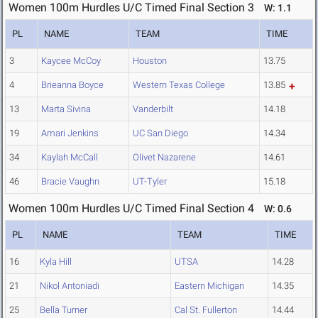
Women 100m Hurdles U/C Timed Final Section 3
W: 1.1
PL
NAME
TEAM
TIME
3
Kaycee McCoy
Houston
13.75
4
Brieanna Boyce
Western Texas College
13.85
13
Marta Sivina
Vanderbilt
14.18
19
Amari Jenkins
UC San Diego
14.34
34
Kaylah McCall
Olivet Nazarene
14.61
46
Bracie Vaughn
UT-Tyler
15.18
Women 100m Hurdles U/C Timed Final Section 4
W: 0.6
PL
NAME
TEAM
TIME
16
Kyla Hill
UTSA
14.28
21
Nikol Antoniadi
Eastern Michigan
14.35
25
Bella Turner
Cal St. Fullerton
14.44