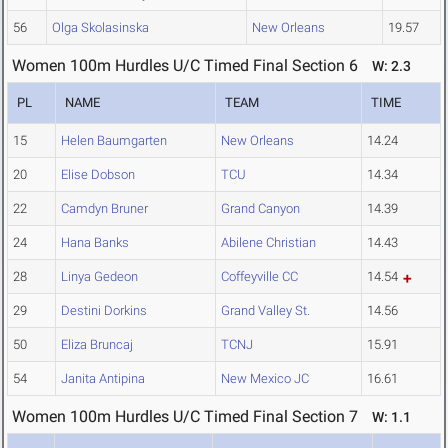
56
Olga Skolasinska
New Orleans
19.57
Women 100m Hurdles U/C Timed Final Section 6
W: 2.3
PL
NAME
TEAM
TIME
15
Helen Baumgarten
New Orleans
14.24
20
Elise Dobson
TCU
14.34
22
Camdyn Bruner
Grand Canyon
14.39
24
Hana Banks
Abilene Christian
14.43
28
Linya Gedeon
Coffeyville CC
14.54
29
Destini Dorkins
Grand Valley St.
14.56
50
Eliza Bruncaj
TCNJ
15.91
54
Janita Antipina
New Mexico JC
16.61
Women 100m Hurdles U/C Timed Final Section 7
W: 1.1