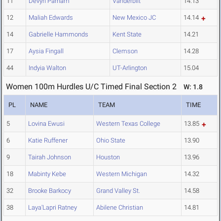
11
Devyn Parham
Vanderbilt
14.13
12
Maliah Edwards
New Mexico JC
14.14
14
Gabrielle Hammonds
Kent State
14.21
17
Aysia Fingall
Clemson
14.28
44
Indyia Walton
UT-Arlington
15.04
Women 100m Hurdles U/C Timed Final Section 2
W: 1.8
PL
NAME
TEAM
TIME
5
Lovina Ewusi
Western Texas College
13.85
6
Katie Ruffener
Ohio State
13.90
9
Tairah Johnson
Houston
13.96
18
Mabinty Kebe
Western Michigan
14.32
32
Brooke Barkocy
Grand Valley St.
14.58
38
Laya'Lapri Ratney
Abilene Christian
14.81