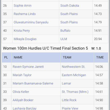
26
Sophie Amin
South Dakota
14.49
35
Rashema Lindo
South Plains
14.73
37
Oluwatumininu Sanyaolu
South Plains
14.79
40
Krista Perry
Buffalo
14.91
57
Mikayla Douglas
ULM
20.94
Women 100m Hurdles U/C Timed Final Section 5
W: 1.0
PL
NAME
TEAM
TIME
10
Raven-Symone Jarrett
Northwestern St.
14.06
30
Mariah Taylor
Eastern Michigan
14.57
31
Mariam Buenanueva-Saleme
Lamar
14.58
33
Olivia Keller
St. Thomas (Minn.)
14.61
39
AAliyah Booker
Little Rock
14.90
43
Lashavia Barclay
Prairie View
14.98