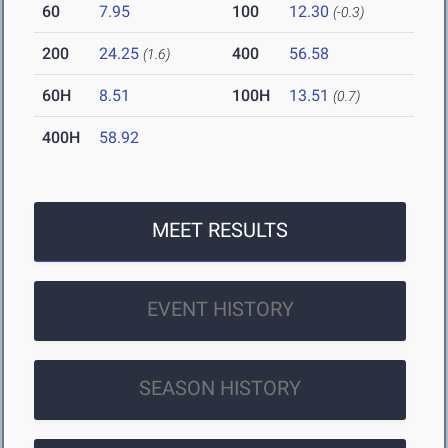
60
7.95
100
12.30
(-0.3)
200
24.25
400
56.58
(1.6)
60H
8.51
100H
13.51
(0.7)
400H
58.92
MEET RESULTS
EVENT HISTORY
SEASON HISTORY