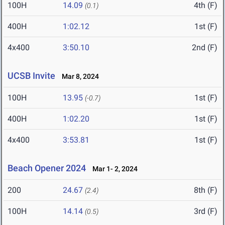
100H
14.09
4th (F)
(0.1)
400H
1:02.12
1st (F)
4x400
3:50.10
2nd (F)
UCSB Invite
Mar 8, 2024
100H
13.95
1st (F)
(-0.7)
400H
1:02.20
1st (F)
4x400
3:53.81
1st (F)
Beach Opener 2024
Mar 1- 2, 2024
200
24.67
8th (F)
(2.4)
100H
14.14
3rd (F)
(0.5)