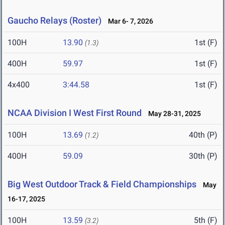
Gaucho Relays (Roster)
Mar 6- 7, 2026
100H
13.90
1st (F)
(1.3)
400H
59.97
1st (F)
4x400
3:44.58
1st (F)
NCAA Division I West First Round
May 28-31, 2025
100H
13.69
40th (P)
(1.2)
400H
59.09
30th (P)
Big West Outdoor Track & Field Championships
May
16-17, 2025
100H
13.59
5th (F)
(3.2)