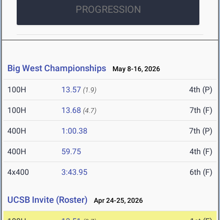
PROGRESSION
Big West Championships
May 8-16, 2026
100H
13.57
4th (P)
(1.9)
100H
13.68
7th (F)
(4.7)
400H
1:00.38
7th (P)
400H
59.75
4th (F)
4x400
3:43.95
6th (F)
UCSB Invite (Roster)
Apr 24-25, 2026