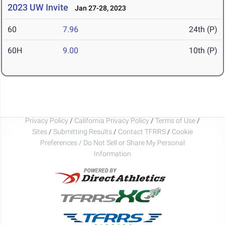
2023 UW Invite
Jan 27-28, 2023
60
7.96
24th (P)
60H
9.00
10th (P)
Privacy Policy
/
California Privacy Policy
/
Terms of Use
/
Sites
/
Submitting Results
/
Contact TFRRS
/
Cookie
Preferences / Do Not Sell or Share My Personal
Information