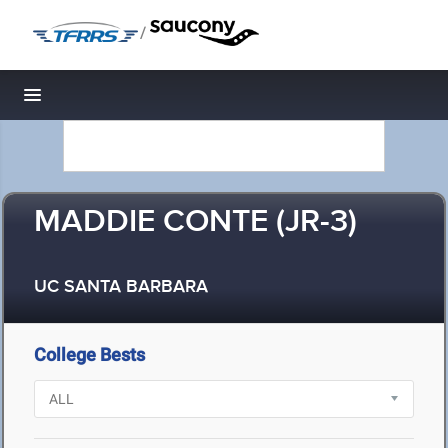
/
Toggle navigation
MADDIE CONTE (JR-3)
UC SANTA BARBARA
College Bests