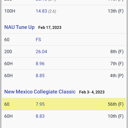
100H
14.83
13th (F)
(2.6)
NAU Tune Up
Feb 17, 2023
60
FS
200
26.04
8th (F)
60H
8.96
7th (F)
60H
8.85
4th (P)
New Mexico Collegiate Classic
Feb 3- 4, 2023
60
7.95
56th (F)
60H
8.83
10th (F)