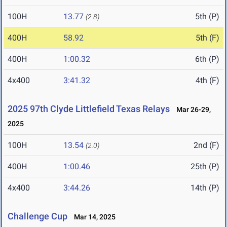
100H
13.77
5th (P)
(2.8)
400H
58.92
5th (F)
400H
1:00.32
6th (P)
4x400
3:41.32
4th (F)
2025 97th Clyde Littlefield Texas Relays
Mar 26-29,
2025
100H
13.54
2nd (F)
(2.0)
400H
1:00.46
25th (P)
4x400
3:44.26
14th (P)
Challenge Cup
Mar 14, 2025