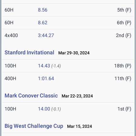
60H
8.56
5th (F)
60H
8.62
6th (P)
4x400
3:44.27
2nd (F)
Stanford Invitational
Mar 29-30, 2024
100H
14.43
18th (P)
(-1.4)
400H
1:01.64
11th (F)
Mark Conover Classic
Mar 22-23, 2024
100H
14.00
1st (F)
(-0.1)
Big West Challenge Cup
Mar 15, 2024