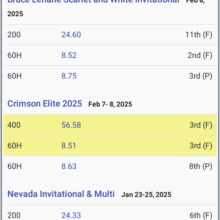
Feb 8,
2025
200
24.60
11th (F)
60H
8.52
2nd (F)
60H
8.75
3rd (P)
Crimson Elite 2025
Feb 7- 8, 2025
400
56.58
3rd (F)
60H
8.51
3rd (F)
60H
8.63
8th (P)
Nevada Invitational & Multi
Jan 23-25, 2025
200
24.33
6th (F)