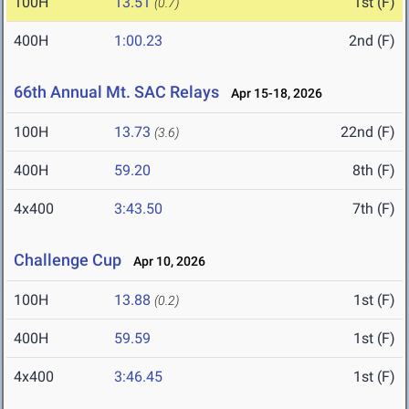
100H
13.51
1st (F)
(0.7)
400H
1:00.23
2nd (F)
66th Annual Mt. SAC Relays
Apr 15-18, 2026
100H
13.73
22nd (F)
(3.6)
400H
59.20
8th (F)
4x400
3:43.50
7th (F)
Challenge Cup
Apr 10, 2026
100H
13.88
1st (F)
(0.2)
400H
59.59
1st (F)
4x400
3:46.45
1st (F)