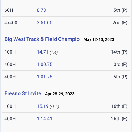
60H
8.78
5th (P)
4x400
3:51.05
2nd (F)
Big West Track & Field Champio
May 12-13, 2023
100H
14.71
14th (P)
(1.4)
400H
1:00.75
3rd (F)
400H
1:01.78
5th (P)
Fresno St Invite
Apr 28-29, 2023
100H
15.19
16th (F)
(-1.4)
400H
1:14.41
26th (F)