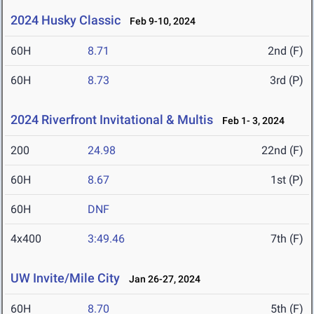
2024 Husky Classic
Feb 9-10, 2024
60H
8.71
2nd (F)
60H
8.73
3rd (P)
2024 Riverfront Invitational & Multis
Feb 1- 3, 2024
200
24.98
22nd (F)
60H
8.67
1st (P)
60H
DNF
4x400
3:49.46
7th (F)
UW Invite/Mile City
Jan 26-27, 2024
60H
8.70
5th (F)