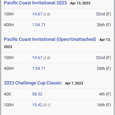
Pacific Coast Invitational 2023
Apr 13, 2023
100H
14.67
32nd (F)
(2.8)
400H
1:04.71
26th (F)
Pacific Coast Invitational (Open/Unattached)
Apr 13,
2023
100H
14.67
32nd (F)
(2.8)
400H
1:04.71
26th (F)
2023 Challenge Cup Classic
Apr 7, 2023
400
58.52
4th (F)
100H
15.42
16th (F)
(0.1)