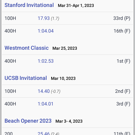
Stanford Invitational
Mar 31-Apr 1, 2023
100H
17.93
33rd (P)
(1.7)
400H
1:04.04
16th (F)
Westmont Classic
Mar 25, 2023
400H
1:02.53
1st (F)
UCSB Invitational
Mar 10, 2023
100H
14.40
2nd (F)
(-0.7)
400H
1:04.01
3rd (F)
Beach Opener 2023
Mar 3- 4, 2023
200
25.46
11th (F)
(2.4)