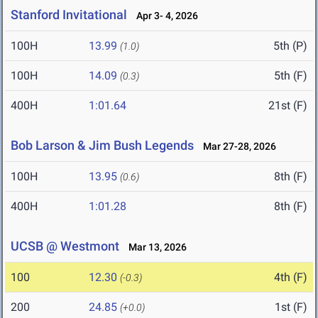
Stanford Invitational
Apr 3- 4, 2026
100H
13.99
5th (P)
(1.0)
100H
14.09
5th (F)
(0.3)
400H
1:01.64
21st (F)
Bob Larson & Jim Bush Legends
Mar 27-28, 2026
100H
13.95
8th (F)
(0.6)
400H
1:01.28
8th (F)
UCSB @ Westmont
Mar 13, 2026
100
12.30
4th (F)
(-0.3)
200
24.85
1st (F)
(+0.0)