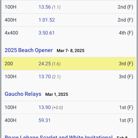
100H
13.56
2nd (F)
(1.1)
400H
1:01.52
2nd (F)
4x400
3:50.61
4th (F)
2025 Beach Opener
Mar 7- 8, 2025
200
24.25
3rd (F)
(1.6)
100H
13.70
3rd (F)
(2.1)
Gaucho Relays
Mar 1, 2025
100H
13.90
1st (F)
(+0.0)
400H
59.31
1st (F)
Bruce Lehane Scarlet and White Invitational