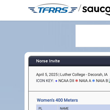
/
Norse Invite
April 5, 2025
|
Luther College - Decorah, IA
ICON KEY:
NCAA DII
NAIA A
NAIA B
Women's 400 Meters
PL
NAME