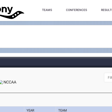
TEAMS
CONFERENCES
RESULT
NCCAA
YEAR
TEAM