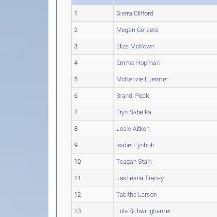
1
Sierra Clifford
2
Megan Geraets
3
Eliza McKown
4
Emma Hopman
5
McKenzie Luetmer
6
Brandi Peck
7
Eryn Sabelka
8
Josie Aitken
9
Isabel Fynboh
10
Teagan Stark
11
Jasheana Tracey
12
Tabitha Larson
13
Lola Schwinghamer