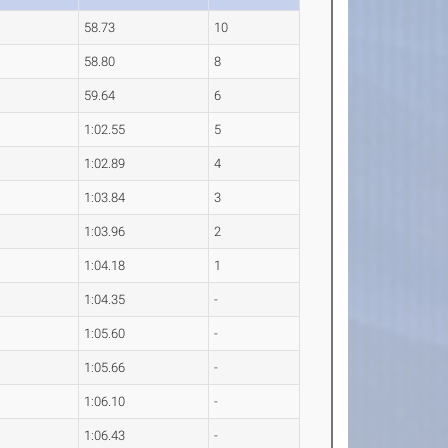
58.73
10
58.80
8
59.64
6
1:02.55
5
1:02.89
4
1:03.84
3
1:03.96
2
1:04.18
1
1:04.35
-
1:05.60
-
1:05.66
-
1:06.10
-
1:06.43
-