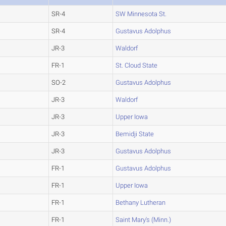
SR-4
SW Minnesota St.
SR-4
Gustavus Adolphus
JR-3
Waldorf
FR-1
St. Cloud State
SO-2
Gustavus Adolphus
JR-3
Waldorf
JR-3
Upper Iowa
JR-3
Bemidji State
JR-3
Gustavus Adolphus
FR-1
Gustavus Adolphus
FR-1
Upper Iowa
FR-1
Bethany Lutheran
FR-1
Saint Mary's (Minn.)