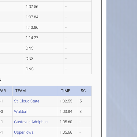
1:07.56
-
1:07.84
-
1:13.86
-
1:14.27
-
DNS
-
DNS
-
DNS
-
2
EAR
TEAM
TIME
SC
-1
St. Cloud State
1:02.55
5
-3
Waldorf
1:03.84
3
-1
Gustavus Adolphus
1:05.60
-
-1
Upper Iowa
1:05.66
-