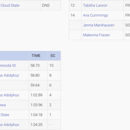
. Cloud State
DNS
12
Tabitha Larson
FR
14
Ava Cummings
FR
Jenna Marxhausen
SO
Makenna Frazier
SO
TIME
SC
nesota St.
58.73
10
us Adolphus
58.80
8
f
59.64
6
us Adolphus
1:02.89
4
Iowa
1:03.96
2
 State
1:04.18
1
us Adolphus
1:04.35
-