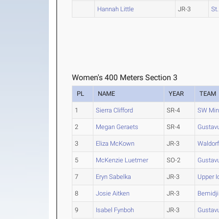
Hannah Little
JR-3
St
Women's 400 Meters Section 3
PL
NAME
YEAR
TEAM
1
Sierra Clifford
SR-4
SW Min
2
Megan Geraets
SR-4
Gustav
3
Eliza McKown
JR-3
Waldor
5
McKenzie Luetmer
SO-2
Gustav
7
Eryn Sabelka
JR-3
Upper 
8
Josie Aitken
JR-3
Bemidji
9
Isabel Fynboh
JR-3
Gustav