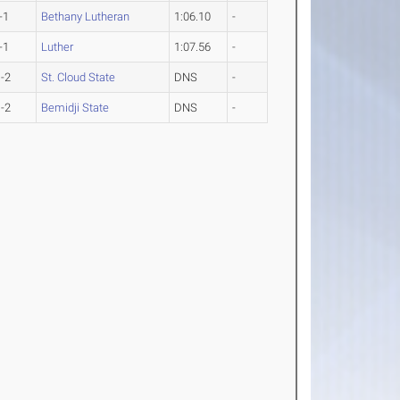
-1
Bethany Lutheran
1:06.10
-
-1
Luther
1:07.56
-
-2
St. Cloud State
DNS
-
-2
Bemidji State
DNS
-