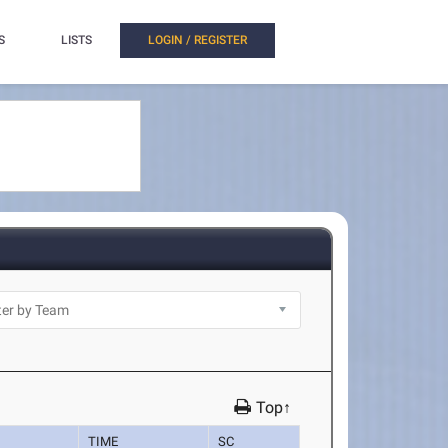
S
LISTS
LOGIN / REGISTER
Top↑
TIME
SC