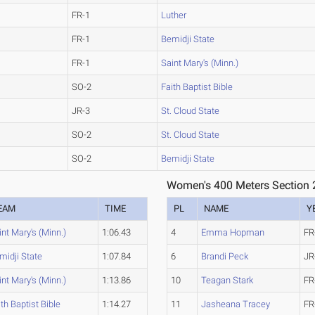
FR-1
Luther
FR-1
Bemidji State
FR-1
Saint Mary's (Minn.)
SO-2
Faith Baptist Bible
JR-3
St. Cloud State
SO-2
St. Cloud State
SO-2
Bemidji State
Women's 400 Meters Section 
EAM
TIME
PL
NAME
Y
int Mary's (Minn.)
1:06.43
4
Emma Hopman
FR
midji State
1:07.84
6
Brandi Peck
JR
int Mary's (Minn.)
1:13.86
10
Teagan Stark
FR
ith Baptist Bible
1:14.27
11
Jasheana Tracey
FR