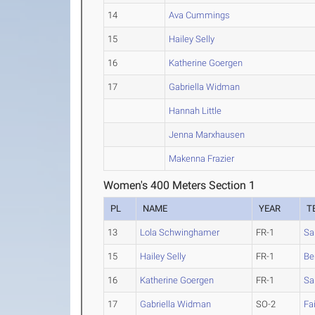
14
Ava Cummings
15
Hailey Selly
16
Katherine Goergen
17
Gabriella Widman
Hannah Little
Jenna Marxhausen
Makenna Frazier
Women's 400 Meters Section 1
PL
NAME
YEAR
T
13
Lola Schwinghamer
FR-1
Sa
15
Hailey Selly
FR-1
Be
16
Katherine Goergen
FR-1
Sa
17
Gabriella Widman
SO-2
Fa