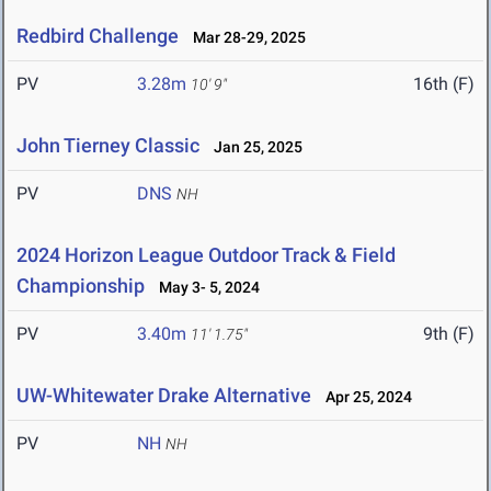
Redbird Challenge
Mar 28-29, 2025
PV
3.28m
16th (F)
10' 9"
John Tierney Classic
Jan 25, 2025
PV
DNS
NH
2024 Horizon League Outdoor Track & Field
Championship
May 3- 5, 2024
PV
3.40m
9th (F)
11' 1.75"
UW-Whitewater Drake Alternative
Apr 25, 2024
PV
NH
NH