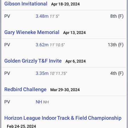
Gibson Invitational
Apr 18-20, 2024
PV
3.48m
8th (F)
11' 5"
Gary Wieneke Memorial
Apr 13, 2024
PV
3.62m
13th (F)
11' 10.5"
Golden Grizzly T&F Invite
Apr 6, 2024
PV
3.35m
4th (F)
10' 11.75"
Redbird Challenge
Mar 29-30, 2024
PV
NH
NH
Horizon League Indoor Track & Field Championship
Feb 24-25, 2024