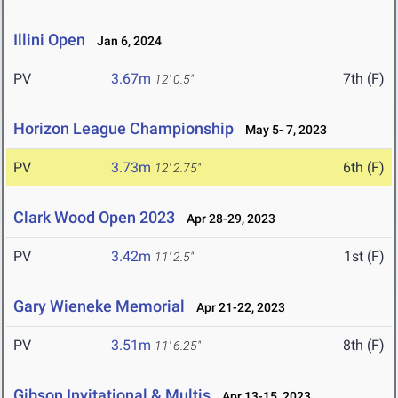
Illini Open
Jan 6, 2024
PV
3.67m
7th (F)
12' 0.5"
Horizon League Championship
May 5- 7, 2023
PV
3.73m
6th (F)
12' 2.75"
Clark Wood Open 2023
Apr 28-29, 2023
PV
3.42m
1st (F)
11' 2.5"
Gary Wieneke Memorial
Apr 21-22, 2023
PV
3.51m
8th (F)
11' 6.25"
Gibson Invitational & Multis
Apr 13-15, 2023