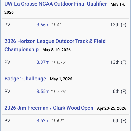
UW-La Crosse NCAA Outdoor Final Qualifier
May 14,
2026
PV
3.56m
13th (F)
11' 8"
2026 Horizon League Outdoor Track & Field
Championship
May 8-10, 2026
PV
3.37m
13th (F)
11' 0.75"
Badger Challenge
May 1, 2026
PV
3.55m
6th (F)
11' 7.75"
2026 Jim Freeman / Clark Wood Open
Apr 23-25, 2026
PV
3.52m
6th (F)
11' 6.5"