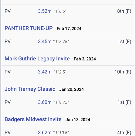
PV
3.52m
8th (F)
11' 6.5"
PANTHER TUNE-UP
Feb 17, 2024
PV
3.45m
1st (F)
11' 3.75"
Mark Guthrie Legacy Invite
Feb 3, 2024
PV
3.42m
10th (F)
11' 2.5"
John Tierney Classic
Jan 20, 2024
PV
3.60m
1st (F)
11' 9.75"
Badgers Midwest Invite
Jan 13, 2024
PV
3.62m
4th (F)
11' 10.5"