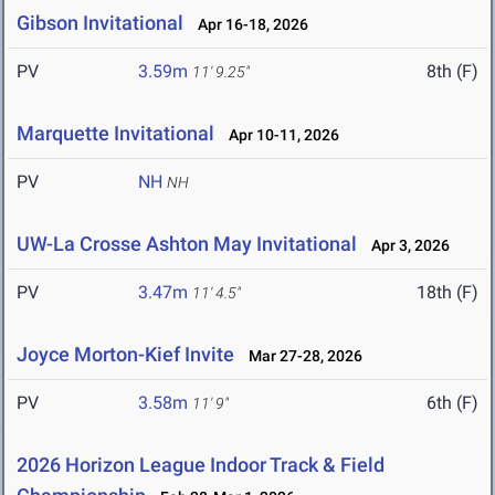
Gibson Invitational
Apr 16-18, 2026
PV
3.59m
8th (F)
11' 9.25"
Marquette Invitational
Apr 10-11, 2026
PV
NH
NH
UW-La Crosse Ashton May Invitational
Apr 3, 2026
PV
3.47m
18th (F)
11' 4.5"
Joyce Morton-Kief Invite
Mar 27-28, 2026
PV
3.58m
6th (F)
11' 9"
2026 Horizon League Indoor Track & Field