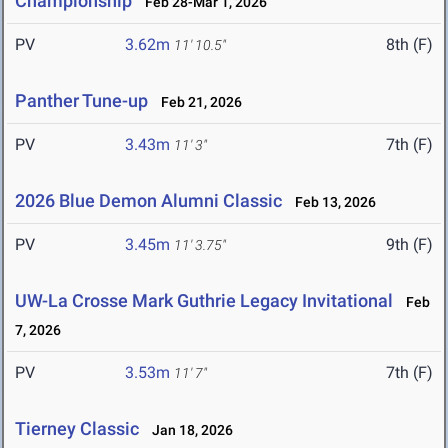
Championship
Feb 28-Mar 1, 2026
PV
3.62m
8th (F)
11' 10.5"
Panther Tune-up
Feb 21, 2026
PV
3.43m
7th (F)
11' 3"
2026 Blue Demon Alumni Classic
Feb 13, 2026
PV
3.45m
9th (F)
11' 3.75"
UW-La Crosse Mark Guthrie Legacy Invitational
Feb
7, 2026
PV
3.53m
7th (F)
11' 7"
Tierney Classic
Jan 18, 2026