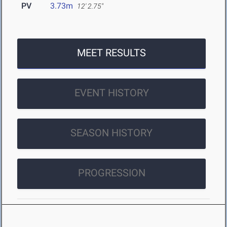
PV
3.73m
12' 2.75"
MEET RESULTS
EVENT HISTORY
SEASON HISTORY
PROGRESSION