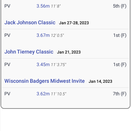
PV
3.56m
5th (F)
11' 8"
Jack Johnson Classic
Jan 27-28, 2023
PV
3.67m
1st (F)
12' 0.5"
John Tierney Classic
Jan 21, 2023
PV
3.45m
1st (F)
11' 3.75"
Wisconsin Badgers Midwest Invite
Jan 14, 2023
PV
3.62m
7th (F)
11' 10.5"