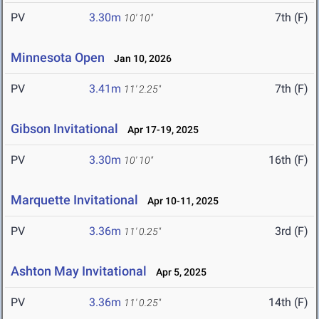
PV
3.30m
7th (F)
10' 10"
Minnesota Open
Jan 10, 2026
PV
3.41m
7th (F)
11' 2.25"
Gibson Invitational
Apr 17-19, 2025
PV
3.30m
16th (F)
10' 10"
Marquette Invitational
Apr 10-11, 2025
PV
3.36m
3rd (F)
11' 0.25"
Ashton May Invitational
Apr 5, 2025
PV
3.36m
14th (F)
11' 0.25"