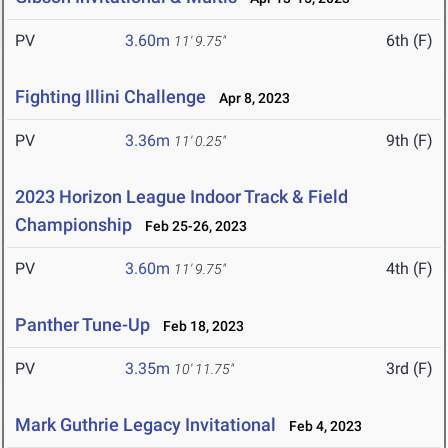
PV
3.60m
6th (F)
11' 9.75"
Fighting Illini Challenge
Apr 8, 2023
PV
3.36m
9th (F)
11' 0.25"
2023 Horizon League Indoor Track & Field
Championship
Feb 25-26, 2023
PV
3.60m
4th (F)
11' 9.75"
Panther Tune-Up
Feb 18, 2023
PV
3.35m
3rd (F)
10' 11.75"
Mark Guthrie Legacy Invitational
Feb 4, 2023