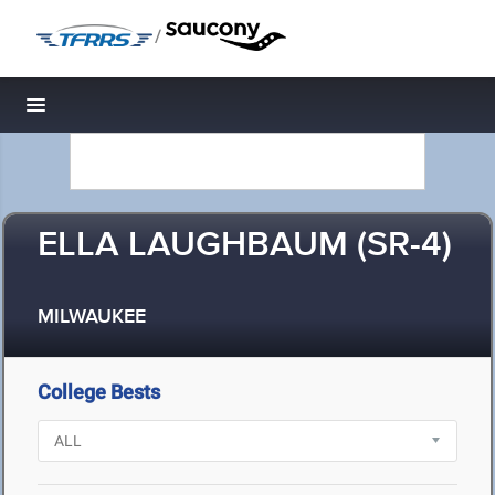
/
Toggle navigation
ELLA LAUGHBAUM (SR-4)
MILWAUKEE
College Bests