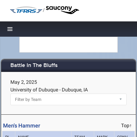
/
Toggle navigation
Battle In The Bluffs
May 2, 2025
University of Dubuque - Dubuque, IA
Men's Hammer
Top↑