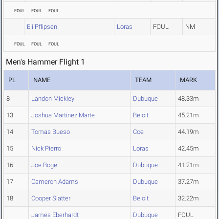
FOUL
FOUL
FOUL
Eli Pflipsen
Loras
FOUL
NM
FOUL
FOUL
FOUL
Men's Hammer Flight 1
PL
NAME
TEAM
MARK
8
Landon Mickley
Dubuque
48.33m
13
Joshua Martinez Marte
Beloit
45.21m
14
Tomas Bueso
Coe
44.19m
15
Nick Pierro
Loras
42.45m
16
Joe Boge
Dubuque
41.21m
17
Cameron Adams
Dubuque
37.27m
18
Cooper Slatter
Beloit
32.22m
James Eberhardt
Dubuque
FOUL