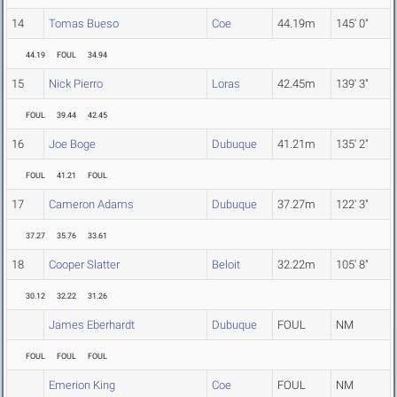
14
Tomas Bueso
Coe
44.19m
145' 0"
44.19
FOUL
34.94
15
Nick Pierro
Loras
42.45m
139' 3"
FOUL
39.44
42.45
16
Joe Boge
Dubuque
41.21m
135' 2"
FOUL
41.21
FOUL
17
Cameron Adams
Dubuque
37.27m
122' 3"
37.27
35.76
33.61
18
Cooper Slatter
Beloit
32.22m
105' 8"
30.12
32.22
31.26
James Eberhardt
Dubuque
FOUL
NM
FOUL
FOUL
FOUL
Emerion King
Coe
FOUL
NM