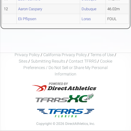
12
Aaron Caspary
Dubuque
46.02m
Eli Pflipsen
Loras
FOUL
Privacy Policy
/
California Privacy Policy
/
Terms of Use
/
Sites
/
Submitting Results
/
Contact TFRRS
/
Cookie
Preferences / Do Not Sell or Share My Personal
Information
Copyright © 2026 DirectAthletics, Inc.