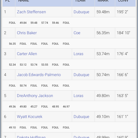
PL
NAME
TEAM
MARK
CONV
1
Zach Steffensen
Dubuque
59.48m
195' 2"
FOUL
49.84
59.48
57.74
59.46
FOUL
2
Chris Baker
Coe
56.35m
184' 10"
56.35
FOUL
FOUL
FOUL
FOUL
FOUL
3
Carter Allen
Loras
53.74m
176' 4"
52.34
53.12
53.74
53.55
FOUL
FOUL
4
Jacob Edwards-Palmerio
Dubuque
50.74m
166' 6"
FOUL
50.74
FOUL
FOUL
FOUL
FOUL
5
DreAnthony Jackson
Loras
49.80m
163' 5"
49.36
49.80
45.27
FOUL
48.95
46.97
6
Wyatt Kocurek
Dubuque
49.10m
161' 1"
49.10
FOUL
FOUL
FOUL
FOUL
FOUL
7
Dakota Hoffman
Dubuque
48.99m
160' 9"