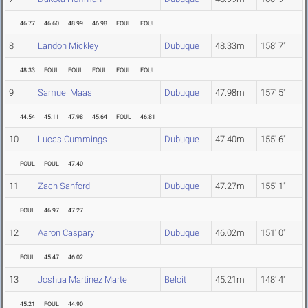
46.77
46.60
48.99
46.98
FOUL
FOUL
8
Landon Mickley
Dubuque
48.33m
158' 7"
48.33
FOUL
FOUL
FOUL
FOUL
FOUL
9
Samuel Maas
Dubuque
47.98m
157' 5"
44.54
45.11
47.98
45.64
FOUL
46.81
10
Lucas Cummings
Dubuque
47.40m
155' 6"
FOUL
FOUL
47.40
11
Zach Sanford
Dubuque
47.27m
155' 1"
FOUL
46.97
47.27
12
Aaron Caspary
Dubuque
46.02m
151' 0"
FOUL
45.47
46.02
13
Joshua Martinez Marte
Beloit
45.21m
148' 4"
45.21
FOUL
44.90