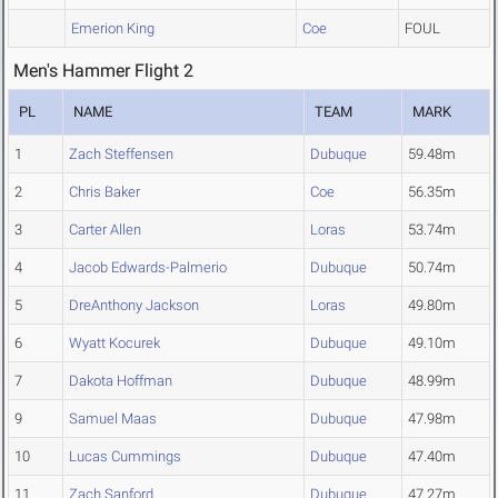
Emerion King
Coe
FOUL
Men's Hammer Flight 2
PL
NAME
TEAM
MARK
1
Zach Steffensen
Dubuque
59.48m
2
Chris Baker
Coe
56.35m
3
Carter Allen
Loras
53.74m
4
Jacob Edwards-Palmerio
Dubuque
50.74m
5
DreAnthony Jackson
Loras
49.80m
6
Wyatt Kocurek
Dubuque
49.10m
7
Dakota Hoffman
Dubuque
48.99m
9
Samuel Maas
Dubuque
47.98m
10
Lucas Cummings
Dubuque
47.40m
11
Zach Sanford
Dubuque
47.27m