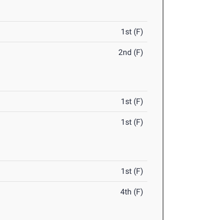
1st (F)
2nd (F)
1st (F)
1st (F)
1st (F)
4th (F)