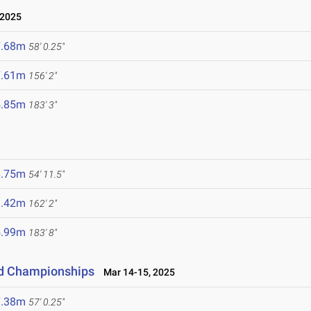
 2025
7.68m
58' 0.25"
7.61m
156' 2"
5.85m
183' 3"
6.75m
54' 11.5"
9.42m
162' 2"
5.99m
183' 8"
eld Championships
Mar 14-15, 2025
7.38m
57' 0.25"