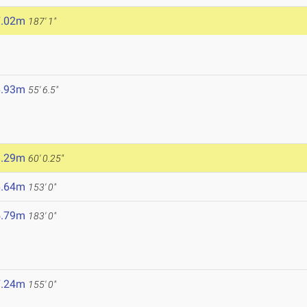
7.02m
187' 1"
6.93m
55' 6.5"
8.29m
60' 0.25"
6.64m
153' 0"
5.79m
183' 0"
7.24m
155' 0"