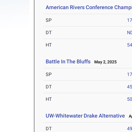
American Rivers Conference Champ
SP
1
DT
N
HT
5
Battle In The Bluffs
May 2, 2025
SP
1
DT
4
HT
5
UW-Whitewater Drake Alternative
Ap
DT
4