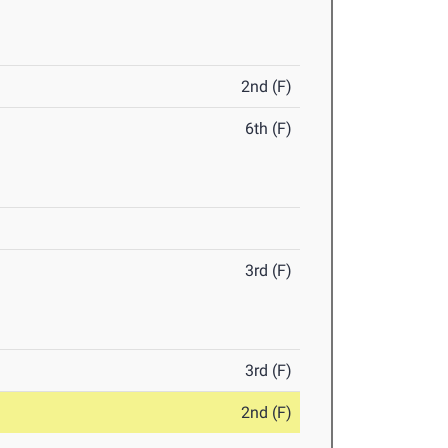
2nd (F)
6th (F)
3rd (F)
3rd (F)
2nd (F)