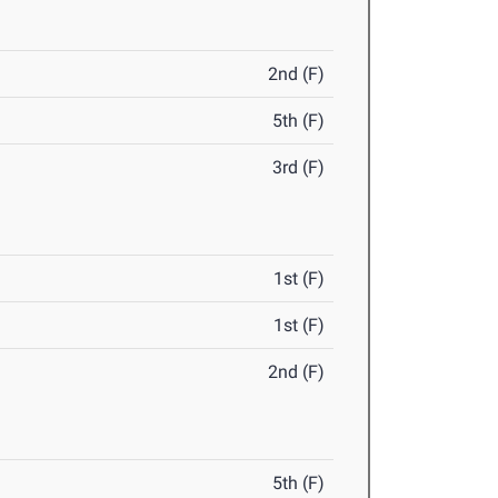
2nd (F)
5th (F)
3rd (F)
1st (F)
1st (F)
2nd (F)
5th (F)