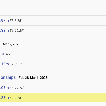
6.97m
55' 8.25"
7.33m
56' 10.25"
Mar 7, 2025
OUL
NM
8.19m
59' 8.25"
ionships
Feb 28-Mar 1, 2025
7.06m
55' 11.75"
8.23m
59' 9.75"