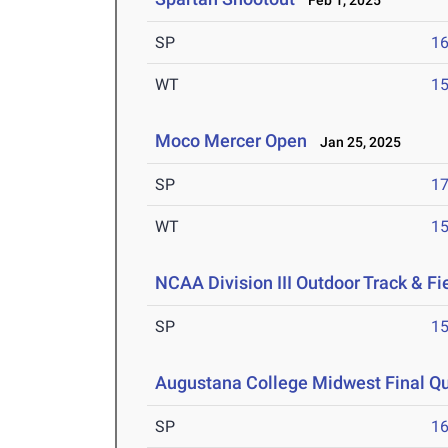
Feb 1, 2025
SP
1
WT
1
Moco Mercer Open
Jan 25, 2025
SP
1
WT
1
NCAA Division III Outdoor Track & F
SP
1
Augustana College Midwest Final Qua
SP
1