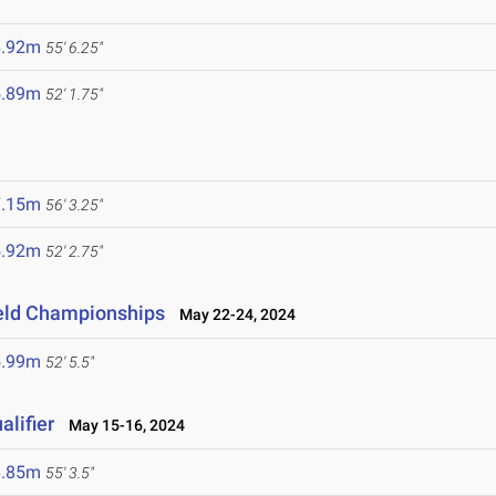
6.92m
55' 6.25"
5.89m
52' 1.75"
7.15m
56' 3.25"
5.92m
52' 2.75"
ield Championships
May 22-24, 2024
5.99m
52' 5.5"
lifier
May 15-16, 2024
6.85m
55' 3.5"