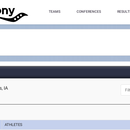
TEAMS
CONFERENCES
RESULT
, IA
ATHLETES