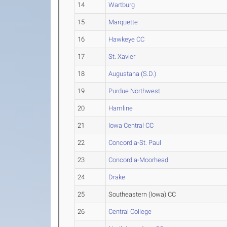
14
Wartburg
15
Marquette
16
Hawkeye CC
17
St. Xavier
18
Augustana (S.D.)
19
Purdue Northwest
20
Hamline
21
Iowa Central CC
22
Concordia-St. Paul
23
Concordia-Moorhead
24
Drake
25
Southeastern (Iowa) CC
26
Central College