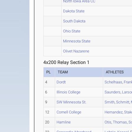
North Iowa Area CC
Dakota State
South Dakota
Ohio State
Minnesota State
Olivet Nazarene
4x200 Relay Section 1
PL
TEAM
ATHLETES
4
Dordt
Schelhaas
,
Fran
6
Illinois College
Saunders
,
Larso
9
SW Minnesota St.
Smith
,
Schmitt
,
12
Cornell College
Hernandez
,
Stak
20
Hamline
Otis
,
Thomas
,
Sc