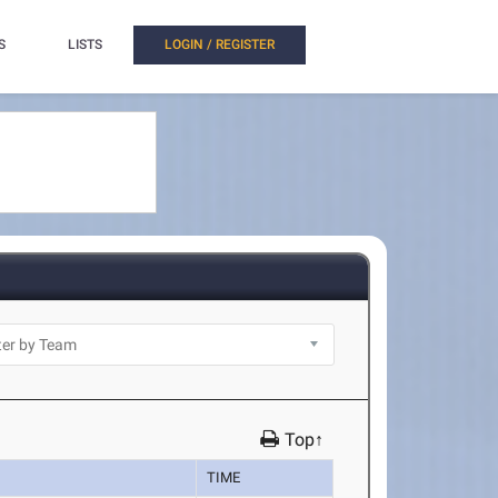
S
LISTS
LOGIN / REGISTER
Top↑
TIME