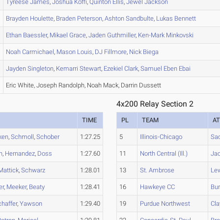
Tyreese
James
,
Joshua
Koffi
,
Quinton
Ellis
,
Jewel
Jackson
Brayden
Houlette
,
Braden
Peterson
,
Ashton
Sandbulte
,
Lukas
Bennett
Ethan
Baessler
,
Mikael
Grace
,
Jaden
Guthmiller
,
Ken-Mark
Minkovski
Noah
Carmichael
,
Mason
Louis
,
DJ
Fillmore
,
Nick
Biega
Jayden
Singleton
,
Kemarri
Stewart
,
Ezekiel
Clark
,
Samuel
Eben Ebai
Eric White, Joseph Randolph, Noah Mack, Darrin Dussett
4x200 Relay Section 2
TIME
PL
TEAM
A
ken
,
Schmoll
,
Schober
1:27.25
5
Illinois-Chicago
Sa
n
,
Hernandez
,
Doss
1:27.60
11
North Central (Ill.)
Ja
Mattick
,
Schwarz
1:28.01
13
St. Ambrose
Le
er
,
Meeker
,
Beaty
1:28.41
16
Hawkeye CC
Bu
haffer
,
Yawson
1:29.40
19
Purdue Northwest
Cla