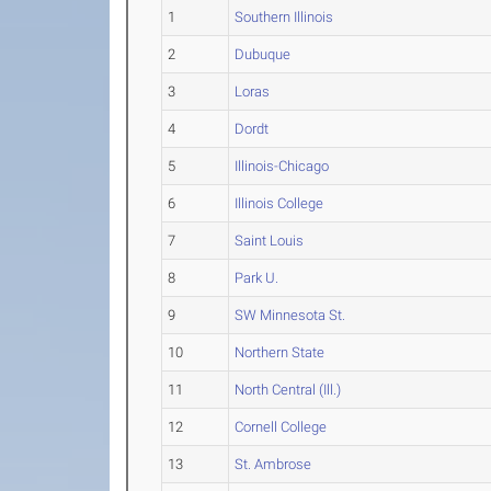
1
Southern Illinois
2
Dubuque
3
Loras
4
Dordt
5
Illinois-Chicago
6
Illinois College
7
Saint Louis
8
Park U.
9
SW Minnesota St.
10
Northern State
11
North Central (Ill.)
12
Cornell College
13
St. Ambrose