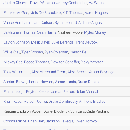
Jordan
Cleaves
,
David
Williams
,
Jeffrey
Oestreicher
,
AJ
Wright
Frankie
McGee
,
Niels
De Brouckere
,
K.T.
Thomas
,
Aaron
Hughes
Vance
Burnham
,
Liam
Carlson
,
Ryan
Leonard
,
Aldaine
Angus
JaMaurien
Thomas
,
Sean
Harris
, Nazheer Moore,
Myles
Money
Layton
Johnson
,
Melik
Davis
,
Luke
Berends
,
Trent
DeCook
Willie
Clay
,
Tyler
Bohnen
,
Ryan
Coleman
,
Carson
Bell
Mickey
Otis
,
Reece
Thomas
,
Dawson
Schaffer
,
Ricky
Yawson
Tony
Williams III
,
Alex
Marchand Fierro
,
Alexi
Brooks
,
Amarr
Boyongo
Ashton
Brown
,
James
Howard
,
Vance
Landa
,
Drake
Daniels
Ethan
Lebrija
,
Peyton
Kessel
,
Jordan
Petron
,
Nolan
Morical
Khalil
Kaba
,
Malachi
Collier
,
Drake
Dombrosky
,
Anthony
Bradley
Keegan Erickson, Ayden Doyle, Broderick Schroers, Cade Packard
Connor
Miklos
,
Brian
Hart
,
Jackson
Tavegia
,
Owen
Tomko