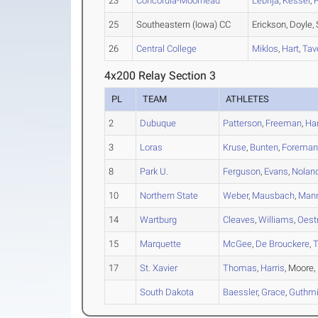
23
Concordia-Moorhead
Lebrija
,
Kessel
,
25
Southeastern (Iowa) CC
Erickson, Doyle,
26
Central College
Miklos
,
Hart
,
Tav
4x200 Relay Section 3
PL
TEAM
ATHLETES
2
Dubuque
Patterson
,
Freeman
,
Ha
3
Loras
Kruse
,
Bunten
,
Forema
8
Park U.
Ferguson
,
Evans
,
Nolan
10
Northern State
Weber
,
Mausbach
,
Man
14
Wartburg
Cleaves
,
Williams
,
Oest
15
Marquette
McGee
,
De Brouckere
,
17
St. Xavier
Thomas
,
Harris
, Moore,
South Dakota
Baessler
,
Grace
,
Guthmil