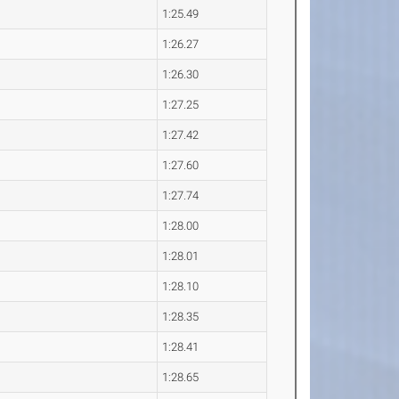
1:25.49
1:26.27
1:26.30
1:27.25
1:27.42
1:27.60
1:27.74
1:28.00
1:28.01
1:28.10
1:28.35
1:28.41
1:28.65