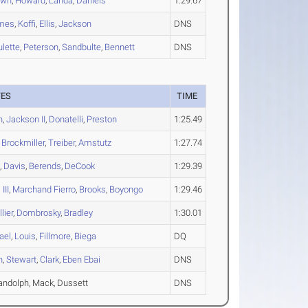
own
,
Howard
,
Landa
,
Daniels
1:29.67
mes
,
Koffi
,
Ellis
,
Jackson
DNS
lette
,
Peterson
,
Sandbulte
,
Bennett
DNS
TES
TIME
n
,
Jackson II
,
Donatelli
,
Preston
1:25.49
,
Brockmiller
,
Treiber
,
Amstutz
1:27.74
n
,
Davis
,
Berends
,
DeCook
1:29.39
III
,
Marchand Fierro
,
Brooks
,
Boyongo
1:29.46
lier
,
Dombrosky
,
Bradley
1:30.01
ael
,
Louis
,
Fillmore
,
Biega
DQ
n
,
Stewart
,
Clark
,
Eben Ebai
DNS
andolph, Mack, Dussett
DNS