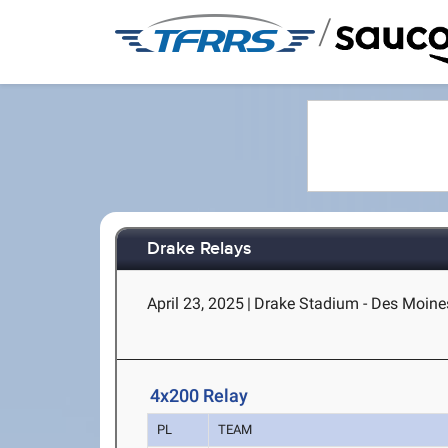
/
Drake Relays
April 23, 2025
|
Drake Stadium - Des Moines
4x200 Relay
PL
TEAM