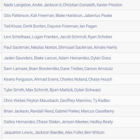
Nadir
Langston
,
Andre
Jackson II
,
Christian
Donatelli
,
Xavier
Preston
Otis
Patterson
,
Kali
Freeman
,
Blake
Hardison
,
Jaberrius
Peake
Ted
Kruse
,
Derik
Bunten
,
Dayvion
Foreman
,
Ian
Fagan
Levi
Schelhaas
,
Logan
Franken
,
Jacob
Schmoll
,
Ryan
Schober
Paul
Sackman
,
Nikolas
Norton
,
Shmouel
Sackman
,
Amare
Harris
Jaden
Saunders
,
Blake
Larson
,
Adam
Hernandez
,
Dylan
Doss
Sam
Lamaze
,
Boen
Brockmiller
,
Dane
Treiber
,
Carson
Amstutz
Keano
Ferguson
,
Ahmad
Evans
,
Charles
Noland
,
Chase
Housh
Tyler
Smith
,
Max
Schmitt
,
Bjorn
Mattick
,
Dylan
Schwarz
Chris
Weber
,
Peyton
Mausbach
,
Geoffrey
Mannino
,
Ty
Kadlec
Brian
Jackson
,
Randall
Reed
,
Gabriel
Parker
,
Marcus
Caselberry
Dalles
Hernandez
,
Chase
Staker
,
Jensen
Meeker
,
Hadley
Beaty
Jaquarion
Lewis
,
Jackson
Baedke
,
Alex
Fuller
,
Ben
Wilson