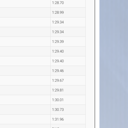
1:28.70
1:28.99
1:29.34
1:29.34
1:29.39
1:29.40
1:29.40
1:29.46
1:29.67
1:29.81
1:30.01
1:30.73
1:31.96