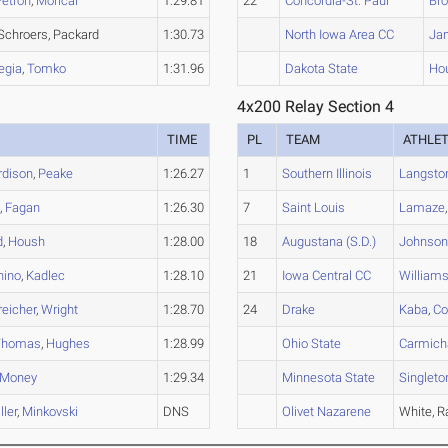
Petron
,
Morical
1:29.81
22
Concordia-St. Paul
Br
 Schroers, Packard
1:30.73
North Iowa Area CC
Ja
egia
,
Tomko
1:31.96
Dakota State
Hou
4x200 Relay Section 4
TIME
PL
TEAM
ATHLE
rdison
,
Peake
1:26.27
1
Southern Illinois
Langsto
n
,
Fagan
1:26.30
7
Saint Louis
Lamaze
d
,
Housh
1:28.00
18
Augustana (S.D.)
Johnso
nino
,
Kadlec
1:28.10
21
Iowa Central CC
Williams 
reicher
,
Wright
1:28.70
24
Drake
Kaba
,
Col
Thomas
,
Hughes
1:28.99
Ohio State
Carmich
Money
1:29.34
Minnesota State
Singleto
ler
,
Minkovski
DNS
Olivet Nazarene
White, R