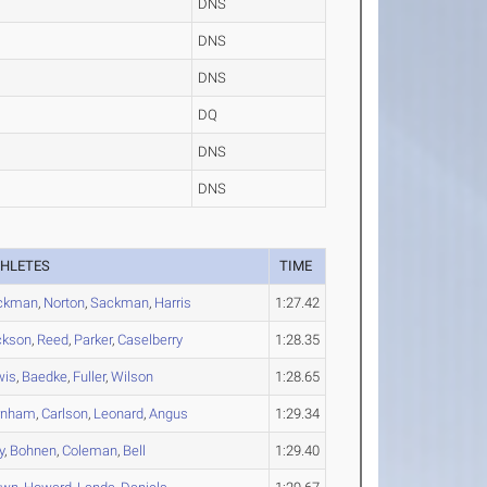
DNS
DNS
DNS
DQ
DNS
DNS
THLETES
TIME
ckman
,
Norton
,
Sackman
,
Harris
1:27.42
ckson
,
Reed
,
Parker
,
Caselberry
1:28.35
wis
,
Baedke
,
Fuller
,
Wilson
1:28.65
rnham
,
Carlson
,
Leonard
,
Angus
1:29.34
y
,
Bohnen
,
Coleman
,
Bell
1:29.40