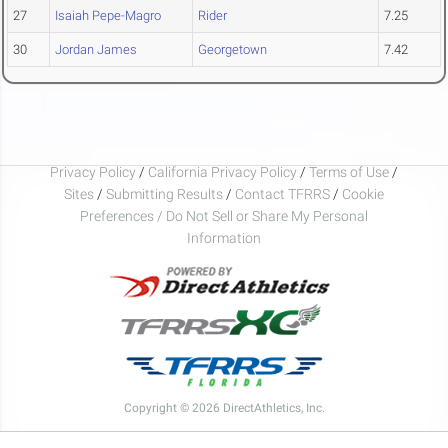
27
Isaiah Pepe-Magro
Rider
7.25
30
Jordan James
Georgetown
7.42
Privacy Policy
/
California Privacy Policy
/
Terms of Use
/
Sites
/
Submitting Results
/
Contact TFRRS
/
Cookie
Preferences / Do Not Sell or Share My Personal
Information
Copyright © 2026 DirectAthletics, Inc.