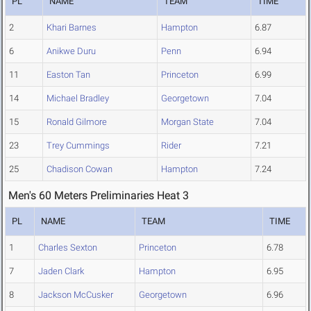
PL
NAME
TEAM
TIME
2
Khari Barnes
Hampton
6.87
6
Anikwe Duru
Penn
6.94
11
Easton Tan
Princeton
6.99
14
Michael Bradley
Georgetown
7.04
15
Ronald Gilmore
Morgan State
7.04
23
Trey Cummings
Rider
7.21
25
Chadison Cowan
Hampton
7.24
Men's 60 Meters Preliminaries Heat 3
PL
NAME
TEAM
TIME
1
Charles Sexton
Princeton
6.78
7
Jaden Clark
Hampton
6.95
8
Jackson McCusker
Georgetown
6.96