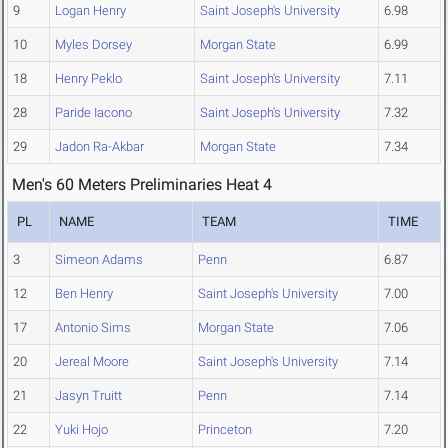
9
Logan Henry
Saint Joseph's University
6.98
10
Myles Dorsey
Morgan State
6.99
18
Henry Peklo
Saint Joseph's University
7.11
28
Paride Iacono
Saint Joseph's University
7.32
29
Jadon Ra-Akbar
Morgan State
7.34
Men's 60 Meters Preliminaries Heat 4
PL
NAME
TEAM
TIME
3
Simeon Adams
Penn
6.87
12
Ben Henry
Saint Joseph's University
7.00
17
Antonio Sims
Morgan State
7.06
20
Jereal Moore
Saint Joseph's University
7.14
21
Jasyn Truitt
Penn
7.14
22
Yuki Hojo
Princeton
7.20