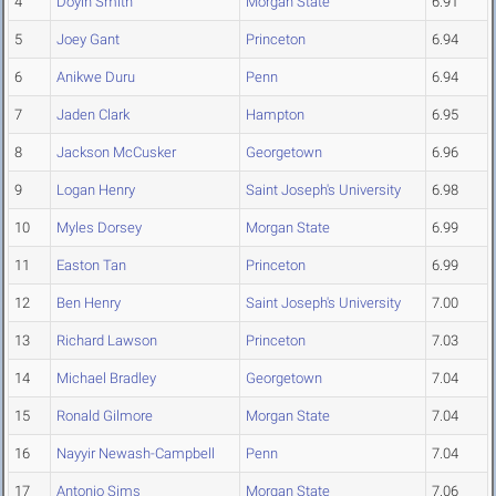
4
Doyin Smith
Morgan State
6.91
5
Joey Gant
Princeton
6.94
6
Anikwe Duru
Penn
6.94
7
Jaden Clark
Hampton
6.95
8
Jackson McCusker
Georgetown
6.96
9
Logan Henry
Saint Joseph's University
6.98
10
Myles Dorsey
Morgan State
6.99
11
Easton Tan
Princeton
6.99
12
Ben Henry
Saint Joseph's University
7.00
13
Richard Lawson
Princeton
7.03
14
Michael Bradley
Georgetown
7.04
15
Ronald Gilmore
Morgan State
7.04
16
Nayyir Newash-Campbell
Penn
7.04
17
Antonio Sims
Morgan State
7.06