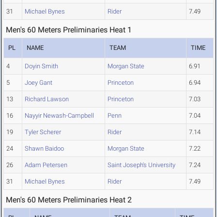
31
Michael Bynes
Rider
7.49
Men's 60 Meters Preliminaries Heat 1
PL
NAME
TEAM
TIME
4
Doyin Smith
Morgan State
6.91
5
Joey Gant
Princeton
6.94
13
Richard Lawson
Princeton
7.03
16
Nayyir Newash-Campbell
Penn
7.04
19
Tyler Scherer
Rider
7.14
24
Shawn Baidoo
Morgan State
7.22
26
Adam Petersen
Saint Joseph's University
7.24
31
Michael Bynes
Rider
7.49
Men's 60 Meters Preliminaries Heat 2