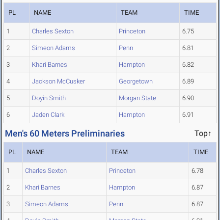
PL
NAME
TEAM
TIME
1
Charles Sexton
Princeton
6.75
2
Simeon Adams
Penn
6.81
3
Khari Barnes
Hampton
6.82
4
Jackson McCusker
Georgetown
6.89
5
Doyin Smith
Morgan State
6.90
6
Jaden Clark
Hampton
6.91
Men's 60 Meters Preliminaries
Top↑
PL
NAME
TEAM
TIME
1
Charles Sexton
Princeton
6.78
2
Khari Barnes
Hampton
6.87
3
Simeon Adams
Penn
6.87