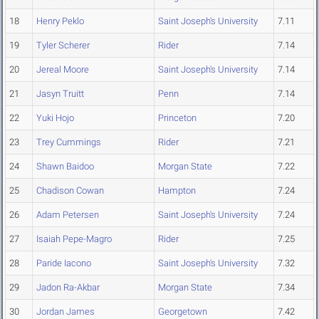
18
Henry Peklo
Saint Joseph's University
7.11
19
Tyler Scherer
Rider
7.14
20
Jereal Moore
Saint Joseph's University
7.14
21
Jasyn Truitt
Penn
7.14
22
Yuki Hojo
Princeton
7.20
23
Trey Cummings
Rider
7.21
24
Shawn Baidoo
Morgan State
7.22
25
Chadison Cowan
Hampton
7.24
26
Adam Petersen
Saint Joseph's University
7.24
27
Isaiah Pepe-Magro
Rider
7.25
28
Paride Iacono
Saint Joseph's University
7.32
29
Jadon Ra-Akbar
Morgan State
7.34
30
Jordan James
Georgetown
7.42