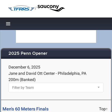
/
Toggle navigation
2025 Penn Opener
December 6, 2025
Jane and David Ott Center - Philadelphia, PA
200m (Banked)
Men's 60 Meters Finals
Top↑