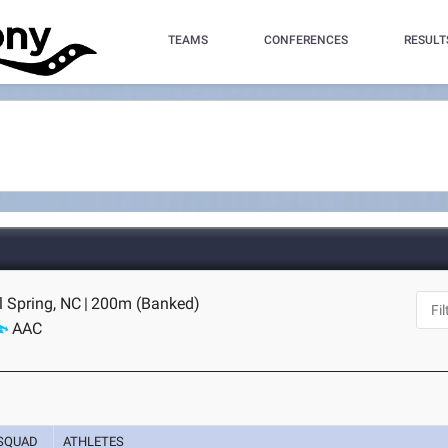
TEAMS
CONFERENCES
RESULT
ll Spring, NC
|
200m (Banked)
AAC
SQUAD
ATHLETES