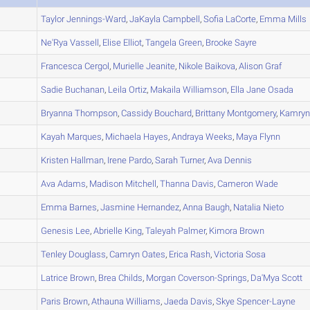
A
Taylor
Jennings-Ward
,
JaKayla
Campbell
,
Sofia
LaCorte
,
Emma
Mills
B
Ne'Rya
Vassell
,
Elise
Elliot
,
Tangela
Green
,
Brooke
Sayre
A
Francesca
Cergol
,
Murielle
Jeanite
,
Nikole
Baikova
,
Alison
Graf
A
Sadie
Buchanan
,
Leila
Ortiz
,
Makaila
Williamson
,
Ella Jane
Osada
A
Bryanna
Thompson
,
Cassidy
Bouchard
,
Brittany
Montgomery
,
Kamry
A
Kayah
Marques
,
Michaela
Hayes
,
Andraya
Weeks
,
Maya
Flynn
C
Kristen
Hallman
,
Irene
Pardo
,
Sarah
Turner
,
Ava
Dennis
A
Ava
Adams
,
Madison
Mitchell
,
Thanna
Davis
,
Cameron
Wade
A
Emma
Barnes
,
Jasmine
Hernandez
,
Anna
Baugh
,
Natalia
Nieto
A
Genesis
Lee
,
Abrielle
King
,
Taleyah
Palmer
,
Kimora
Brown
B
Tenley
Douglass
,
Camryn
Oates
,
Erica
Rash
,
Victoria
Sosa
A
Latrice
Brown
,
Brea
Childs
,
Morgan
Coverson-Springs
,
Da'Mya
Scott
A
Paris
Brown
,
Athauna
Williams
,
Jaeda
Davis
,
Skye
Spencer-Layne