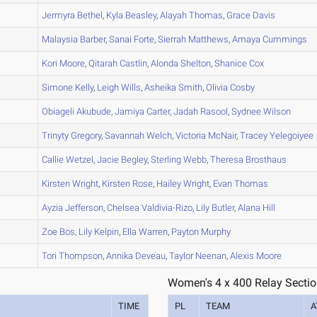
A
Jermyra
Bethel
,
Kyla
Beasley
,
Alayah
Thomas
,
Grace
Davis
A
Malaysia
Barber
,
Sanai
Forte
,
Sierrah
Matthews
,
Amaya
Cummings
A
Kori
Moore
,
Qitarah
Castlin
,
Alonda
Shelton
,
Shanice
Cox
A
Simone
Kelly
,
Leigh
Wills
,
Asheika
Smith
,
Olivia
Cosby
B
Obiageli
Akubude
,
Jamiya
Carter
,
Jadah
Rasool
,
Sydnee
Wilson
A
Trinyty
Gregory
,
Savannah
Welch
,
Victoria
McNair
,
Tracey
Yelegoiyee
A
Callie
Wetzel
,
Jacie
Begley
,
Sterling
Webb
,
Theresa
Brosthaus
A
Kirsten
Wright
,
Kirsten
Rose
,
Hailey
Wright
,
Evan
Thomas
A
Ayzia
Jefferson
,
Chelsea
Valdivia-Rizo
,
Lily
Butler
,
Alana
Hill
B
Zoe
Bos
,
Lily
Kelpin
,
Ella
Warren
,
Payton
Murphy
A
Tori
Thompson
,
Annika
Deveau
,
Taylor
Neenan
,
Alexis
Moore
Women's 4 x 400 Relay Sectio
TIME
PL
TEAM
A