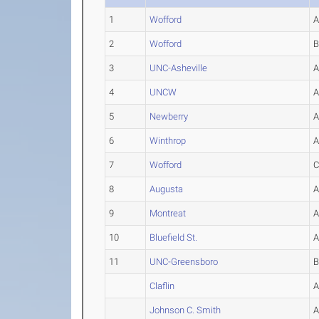
1
Wofford
2
Wofford
3
UNC-Asheville
4
UNCW
5
Newberry
6
Winthrop
7
Wofford
8
Augusta
9
Montreat
10
Bluefield St.
11
UNC-Greensboro
Claflin
Johnson C. Smith