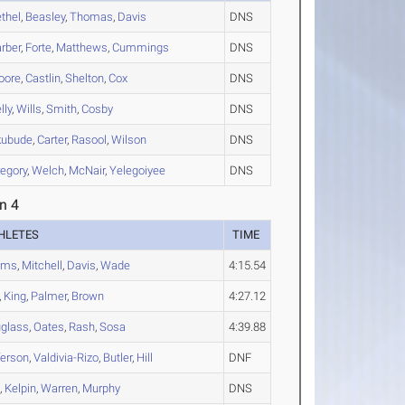
thel
,
Beasley
,
Thomas
,
Davis
DNS
rber
,
Forte
,
Matthews
,
Cummings
DNS
oore
,
Castlin
,
Shelton
,
Cox
DNS
lly
,
Wills
,
Smith
,
Cosby
DNS
kubude
,
Carter
,
Rasool
,
Wilson
DNS
egory
,
Welch
,
McNair
,
Yelegoiyee
DNS
n 4
HLETES
TIME
ams
,
Mitchell
,
Davis
,
Wade
4:15.54
,
King
,
Palmer
,
Brown
4:27.12
glass
,
Oates
,
Rash
,
Sosa
4:39.88
ferson
,
Valdivia-Rizo
,
Butler
,
Hill
DNF
s
,
Kelpin
,
Warren
,
Murphy
DNS