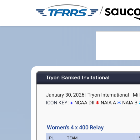
/
Tryon Banked Invitational
January 30, 2026
|
Tryon International - Mi
ICON KEY:
NCAA DII
NAIA A
NAIA B
Women's 4 x 400 Relay
PL
TEAM