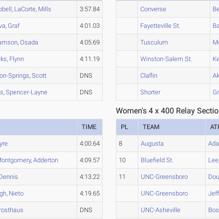
bell
,
LaCorte
,
Mills
3:57.84
Converse
Be
va
,
Graf
4:01.03
Fayetteville St.
Ba
iamson
,
Osada
4:05.69
Tusculum
M
ks
,
Flynn
4:11.19
Winston-Salem St.
Ke
on-Springs
,
Scott
DNS
Claflin
A
is
,
Spencer-Layne
DNS
Shorter
Gr
Women's 4 x 400 Relay Sectio
TIME
PL
TEAM
AT
yre
4:00.64
8
Augusta
Ad
ontgomery
,
Adderton
4:09.57
10
Bluefield St.
Lee
Dennis
4:13.22
11
UNC-Greensboro
Dou
gh
,
Nieto
4:19.65
UNC-Greensboro
Jef
rosthaus
DNS
UNC-Asheville
Bo