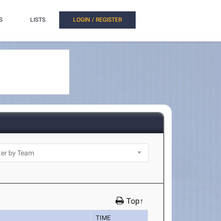
S
LISTS
LOGIN / REGISTER
Top↑
TIME