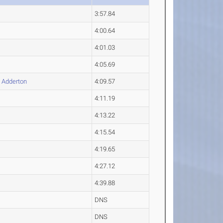
3:57.84
4:00.64
4:01.03
4:05.69
n
Adderton
4:09.57
4:11.19
4:13.22
4:15.54
4:19.65
4:27.12
4:39.88
DNS
DNS