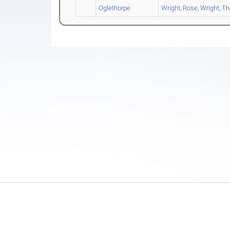
Oglethorpe
Wright
,
Rose
,
Wright
,
T