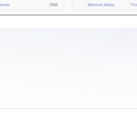
homas
DNS
Belmont Abbey
Th