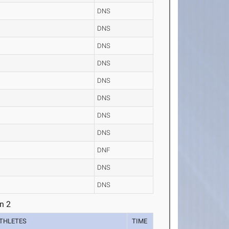
DNS
DNS
DNS
DNS
DNS
DNS
DNS
DNS
DNF
DNS
DNS
n 2
THLETES
TIME