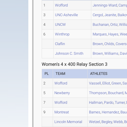
1
Wofford
Jennings-Ward
,
Camp
3
UNC-Asheville
Cergol
,
Jeanite
,
Baiko
4
UNCW
Buchanan
,
Ortiz
,
Will
6
Winthrop
Marques
,
Hayes
,
Wee
Claflin
Brown
,
Childs
,
Covers
Johnson C. Smith
Brown
,
Williams
,
Dav
Women's 4 x 400 Relay Section 3
PL
TEAM
ATHLETES
2
Wofford
Vassell
,
Elliot
,
Green
,
Sa
5
Newberry
Thompson
,
Bouchard
,
M
7
Wofford
Hallman
,
Pardo
,
Turner
,
9
Montreat
Barnes
,
Hernandez
,
Bau
Lincoln Memorial
Wetzel
,
Begley
,
Webb
,
B