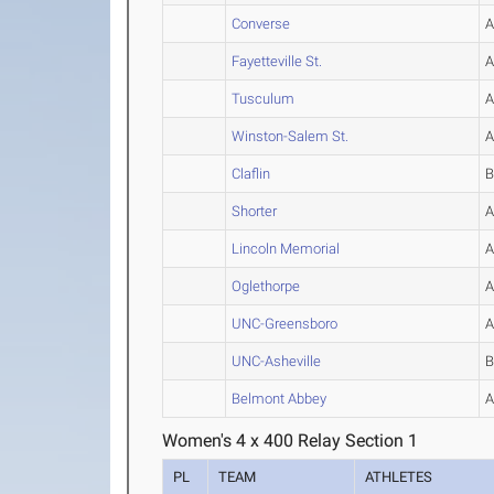
Converse
Fayetteville St.
Tusculum
Winston-Salem St.
Claflin
Shorter
Lincoln Memorial
Oglethorpe
UNC-Greensboro
UNC-Asheville
Belmont Abbey
Women's 4 x 400 Relay Section 1
PL
TEAM
ATHLETES