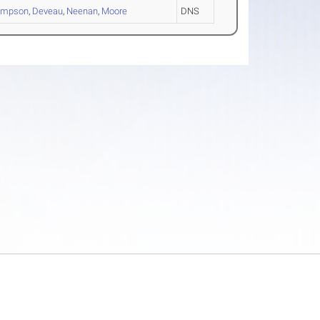
ompson
,
Deveau
,
Neenan
,
Moore
DNS