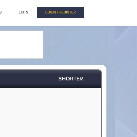
S
LISTS
LOGIN / REGISTER
SHORTER