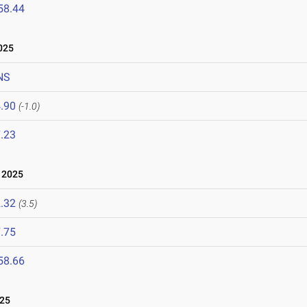
58.44
025
NS
.90
(-1.0)
.23
 2025
.32
(3.5)
.75
58.66
025