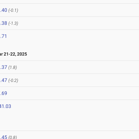
.40
(-0.1)
.38
(-1.3)
.71
 21-22, 2025
.37
(1.8)
.47
(-0.2)
.69
41.03
.45
(0.8)