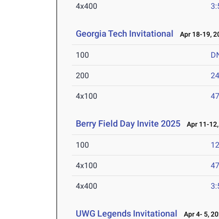
4x400
3:
Georgia Tech Invitational
Apr 18-19, 2
100
D
200
24
4x100
47
Berry Field Day Invite 2025
Apr 11-12,
100
12
4x100
47
4x400
3:
UWG Legends Invitational
Apr 4- 5, 2