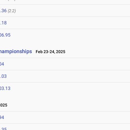
.36
(2.2)
.18
06.95
Championships
Feb 23-24, 2025
04
.03
03.13
2025
94
.35