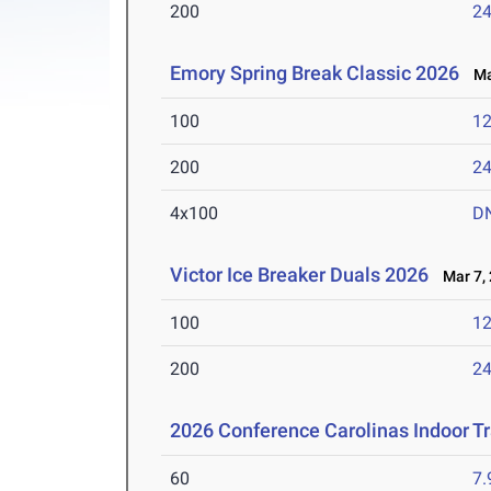
200
24
Emory Spring Break Classic 2026
Mar
100
12
200
24
4x100
D
Victor Ice Breaker Duals 2026
Mar 7, 
100
12
200
24
2026 Conference Carolinas Indoor T
60
7.