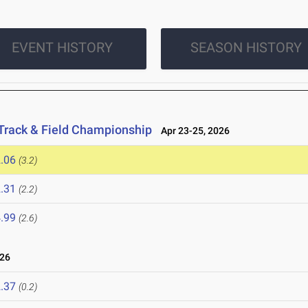
EVENT HISTORY
SEASON HISTORY
Track & Field Championship
Apr 23-25, 2026
.06
(3.2)
.31
(2.2)
.99
(2.6)
026
.37
(0.2)