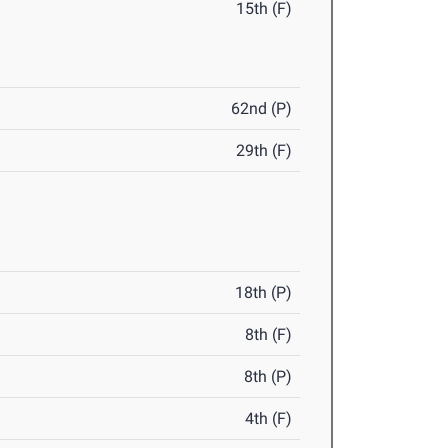
15th (F)
62nd (P)
29th (F)
18th (P)
8th (F)
8th (P)
4th (F)