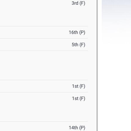
3rd (F)
16th (P)
5th (F)
1st (F)
1st (F)
14th (P)