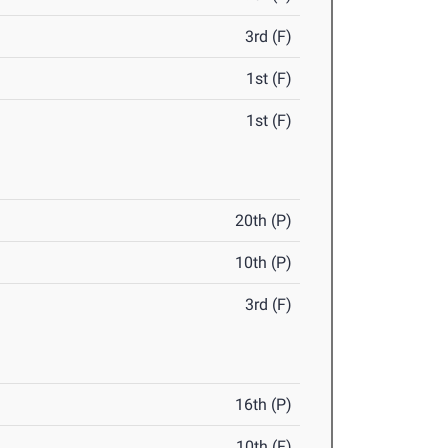
3rd (F)
1st (F)
1st (F)
20th (P)
10th (P)
3rd (F)
16th (P)
10th (F)