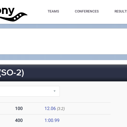
TEAMS
CONFERENCES
RESULT
SO-2)
100
12.06
(3.2)
400
1:00.99