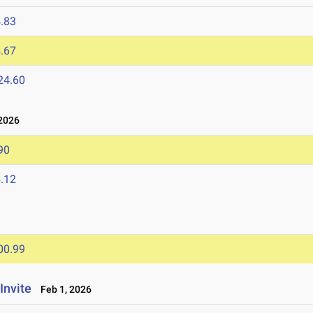
.83
.67
24.60
2026
90
.12
00.99
Invite
Feb 1, 2026