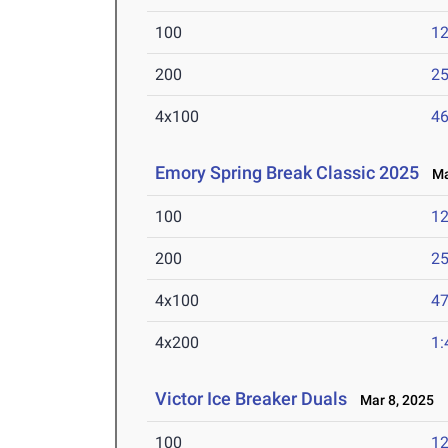
100
12
200
25
4x100
46
Emory Spring Break Classic 2025
Mar
100
12
200
25
4x100
47
4x200
1:
Victor Ice Breaker Duals
Mar 8, 2025
100
12