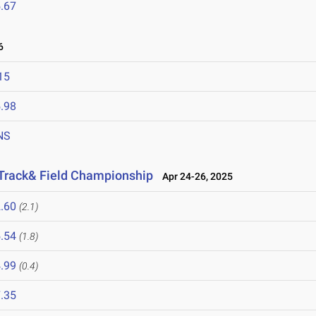
.67
6
15
.98
NS
 Track& Field Championship
Apr 24-26, 2025
.60
(2.1)
.54
(1.8)
.99
(0.4)
.35