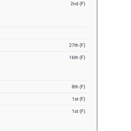
2nd (F)
27th (F)
16th (F)
8th (F)
1st (F)
1st (F)