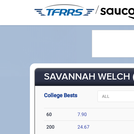
/
SAVANNAH WELCH (
College Bests
60
7.90
200
24.67