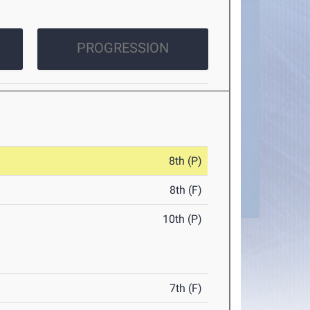
PROGRESSION
8th (P)
8th (F)
10th (P)
7th (F)