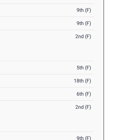
9th (F)
9th (F)
2nd (F)
5th (F)
18th (F)
6th (F)
2nd (F)
9th (F)