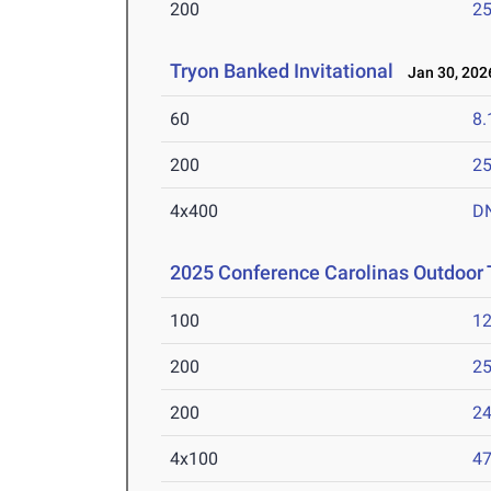
200
25
Tryon Banked Invitational
Jan 30, 202
60
8.
200
25
4x400
D
2025 Conference Carolinas Outdoor
100
12
200
25
200
24
4x100
47