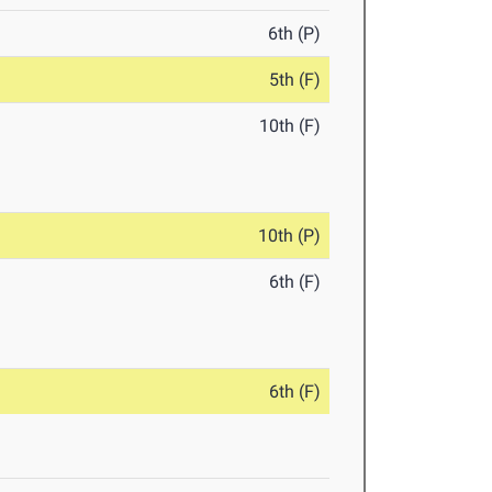
6th (P)
5th (F)
10th (F)
10th (P)
6th (F)
6th (F)