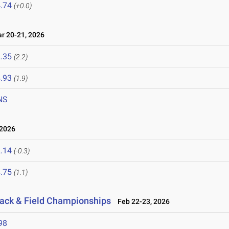
.74
(+0.0)
 20-21, 2026
.35
(2.2)
.93
(1.9)
NS
2026
.14
(-0.3)
.75
(1.1)
rack & Field Championships
Feb 22-23, 2026
98