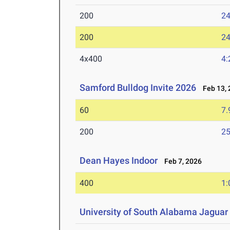
200
24
200
24
4x400
4:
Samford Bulldog Invite 2026
Feb 13, 
60
7.
200
25
Dean Hayes Indoor
Feb 7, 2026
400
1:
University of South Alabama Jaguar 