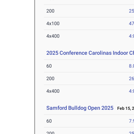
200
25
4x100
47
4x400
4:
2025 Conference Carolinas Indoor 
60
8.
200
26
4x400
4:
Samford Bulldog Open 2025
Feb 15, 
60
7.
200
25