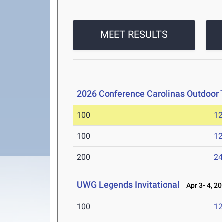
MEET RESULTS
2026 Conference Carolinas Outdoor 
100
12
100
12
200
24
UWG Legends Invitational
Apr 3- 4, 2
100
12