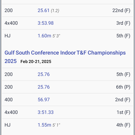
200
25.61
22nd (F)
(1.2)
4x400
3:53.98
3rd (F)
HJ
1.60m
5th (F)
5' 3"
Gulf South Conference Indoor T&F Championships
2025
Feb 20-21, 2025
200
25.76
5th (F)
200
25.76
6th (P)
400
56.97
2nd (F)
4x400
3:51.33
1st (F)
HJ
1.55m
4th (F)
5' 1"