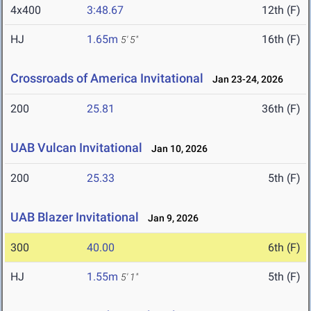
4x400
3:48.67
12th (F)
HJ
1.65m
16th (F)
5' 5"
Crossroads of America Invitational
Jan 23-24, 2026
200
25.81
36th (F)
UAB Vulcan Invitational
Jan 10, 2026
200
25.33
5th (F)
UAB Blazer Invitational
Jan 9, 2026
300
40.00
6th (F)
HJ
1.55m
5th (F)
5' 1"