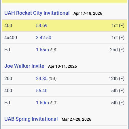
UAH Rocket City Invitational
Apr 17-18, 2026
400
54.59
1st (F)
4x400
3:42.50
1st (F)
HJ
1.65m
2nd (F)
5' 5"
Joe Walker Invite
Apr 10-11, 2026
200
24.85
12th (F)
(0.4)
400
56.40
5th (F)
HJ
1.60m
5th (F)
5' 3"
UAB Spring Invitational
Mar 27-28, 2026