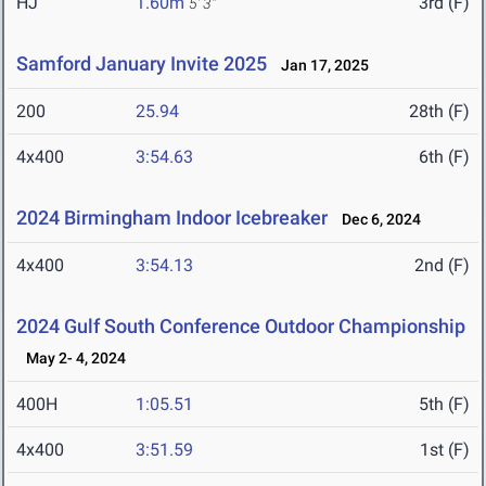
HJ
1.60m
3rd (F)
5' 3"
Samford January Invite 2025
Jan 17, 2025
200
25.94
28th (F)
4x400
3:54.63
6th (F)
2024 Birmingham Indoor Icebreaker
Dec 6, 2024
4x400
3:54.13
2nd (F)
2024 Gulf South Conference Outdoor Championship
May 2- 4, 2024
400H
1:05.51
5th (F)
4x400
3:51.59
1st (F)