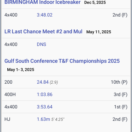
BIRMINGHAM Indoor Icebreaker
Dec 5, 2025
4x400
3:48.02
2nd (F)
LR Last Chance Meet #2 and Mul
May 11, 2025
4x400
DNS
Gulf South Conference T&F Championships 2025
May 1- 3, 2025
200
24.84
10th (P)
(2.9)
400H
1:03.86
3rd (F)
4x400
3:53.64
1st (F)
HJ
1.63m
2nd (F)
5' 4.25"