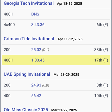
Georgia Tech Invitational
Apr 18-19, 2025
400H
DNS
4x400
3:43.36
6th (F)
Crimson Tide Invitational
Apr 11-12, 2025
200
25.02
38th (F)
(0.1)
400H
1:03.45
17th (F)
UAB Spring Invitational
Mar 28-29, 2025
200
24.93
8th (F)
(0.8)
400
56.42
10th (F)
Ole Miss Classic 2025
Mar 21-22, 2025