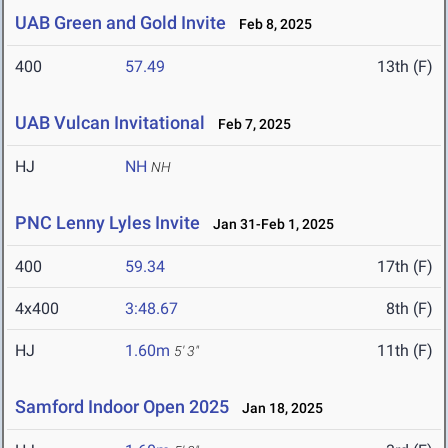
UAB Green and Gold Invite
Feb 8, 2025
400
57.49
13th (F)
UAB Vulcan Invitational
Feb 7, 2025
HJ
NH
NH
PNC Lenny Lyles Invite
Jan 31-Feb 1, 2025
400
59.34
17th (F)
4x400
3:48.67
8th (F)
HJ
1.60m
11th (F)
5' 3"
Samford Indoor Open 2025
Jan 18, 2025