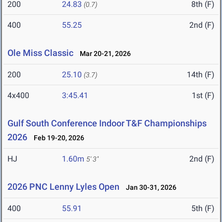
200
24.83
8th (F)
(0.7)
400
55.25
2nd (F)
Ole Miss Classic
Mar 20-21, 2026
200
25.10
14th (F)
(3.7)
4x400
3:45.41
1st (F)
Gulf South Conference Indoor T&F Championships
2026
Feb 19-20, 2026
HJ
1.60m
2nd (F)
5' 3"
2026 PNC Lenny Lyles Open
Jan 30-31, 2026
400
55.91
5th (F)