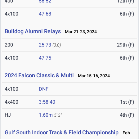
400
56.52
12th (F)
4x100
47.68
6th (F)
Bulldog Alumni Relays
Mar 21-23, 2024
200
25.73
29th (F)
(3.0)
4x100
47.75
6th (F)
2024 Falcon Classic & Multi
Mar 15-16, 2024
4x100
DNF
4x400
3:58.40
1st (F)
HJ
1.60m
4th (F)
5' 3"
Gulf South Indoor Track & Field Championship
Feb