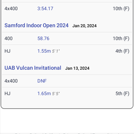
4x400
3:54.17
10th (F)
Samford Indoor Open 2024
Jan 20, 2024
400
58.76
10th (F)
HJ
1.55m
4th (F)
5' 1"
UAB Vulcan Invitational
Jan 13, 2024
4x400
DNF
HJ
1.65m
5th (F)
5' 5"