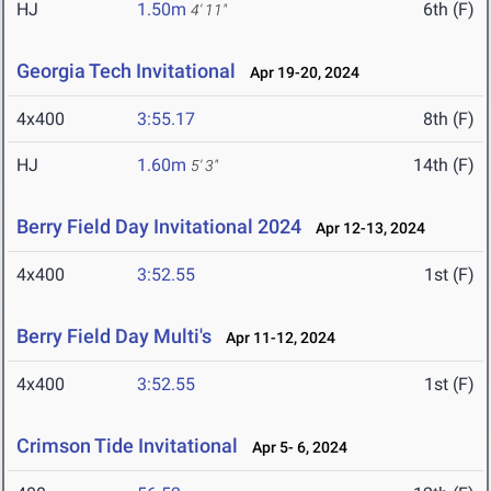
HJ
1.50m
6th (F)
4' 11"
Georgia Tech Invitational
Apr 19-20, 2024
4x400
3:55.17
8th (F)
HJ
1.60m
14th (F)
5' 3"
Berry Field Day Invitational 2024
Apr 12-13, 2024
4x400
3:52.55
1st (F)
Berry Field Day Multi's
Apr 11-12, 2024
4x400
3:52.55
1st (F)
Crimson Tide Invitational
Apr 5- 6, 2024