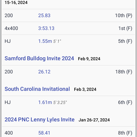
15-16, 2024
200
25.83
10th (P)
4x400
3:53.13
1st (F)
HJ
1.55m
5th (F)
5' 1"
Samford Bulldog Invite 2024
Feb 9, 2024
200
26.12
18th (F)
South Carolina Invitational
Feb 3, 2024
HJ
1.61m
6th (F)
5' 3.25"
2024 PNC Lenny Lyles Invite
Jan 26-27, 2024
400
58.41
8th (F)