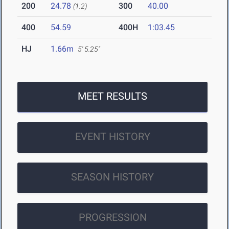
200
24.78
300
40.00
(1.2)
400
54.59
400H
1:03.45
HJ
1.66m
5' 5.25"
MEET RESULTS
EVENT HISTORY
SEASON HISTORY
PROGRESSION