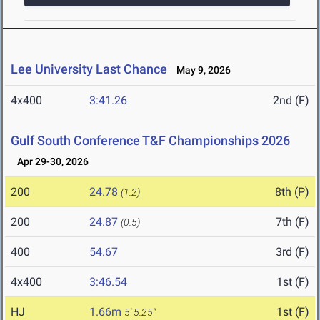
Lee University Last Chance
May 9, 2026
4x400
3:41.26
2nd (F)
Gulf South Conference T&F Championships 2026
Apr 29-30, 2026
200
24.78
8th (P)
(1.2)
200
24.87
7th (F)
(0.5)
400
54.67
3rd (F)
4x400
3:46.54
1st (F)
HJ
1.66m
1st (F)
5' 5.25"