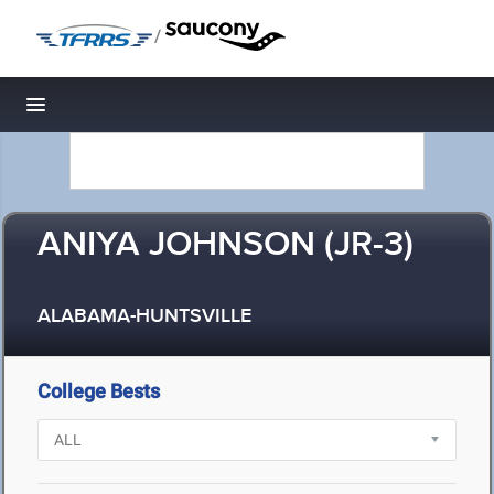
/
Toggle navigation
ANIYA JOHNSON (JR-3)
ALABAMA-HUNTSVILLE
College Bests