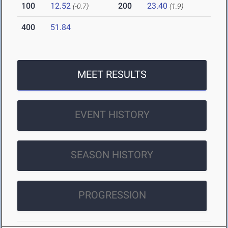
100
12.52
200
23.40
(-0.7)
(1.9)
400
51.84
MEET RESULTS
EVENT HISTORY
SEASON HISTORY
PROGRESSION