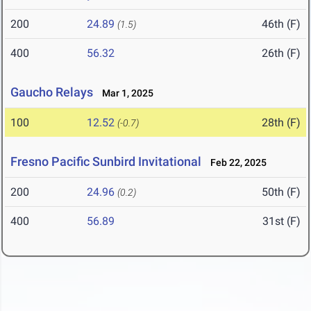
200
24.89
46th (F)
(1.5)
400
56.32
26th (F)
Gaucho Relays
Mar 1, 2025
100
12.52
28th (F)
(-0.7)
Fresno Pacific Sunbird Invitational
Feb 22, 2025
200
24.96
50th (F)
(0.2)
400
56.89
31st (F)