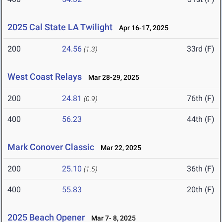
2025 Cal State LA Twilight
Apr 16-17, 2025
200
24.56
33rd (F)
(1.3)
West Coast Relays
Mar 28-29, 2025
200
24.81
76th (F)
(0.9)
400
56.23
44th (F)
Mark Conover Classic
Mar 22, 2025
200
25.10
36th (F)
(1.5)
400
55.83
20th (F)
2025 Beach Opener
Mar 7- 8, 2025