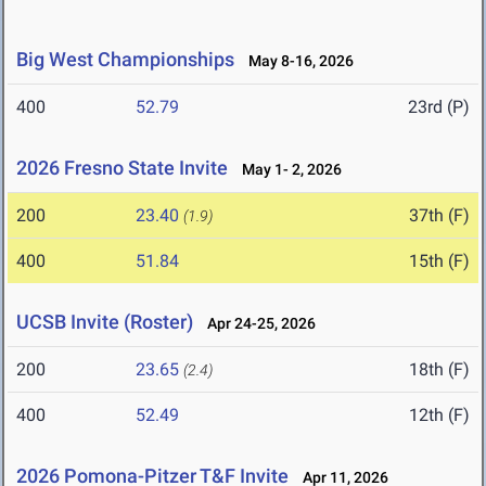
Big West Championships
May 8-16, 2026
400
52.79
23rd (P)
2026 Fresno State Invite
May 1- 2, 2026
200
23.40
37th (F)
(1.9)
400
51.84
15th (F)
UCSB Invite (Roster)
Apr 24-25, 2026
200
23.65
18th (F)
(2.4)
400
52.49
12th (F)
2026 Pomona-Pitzer T&F Invite
Apr 11, 2026