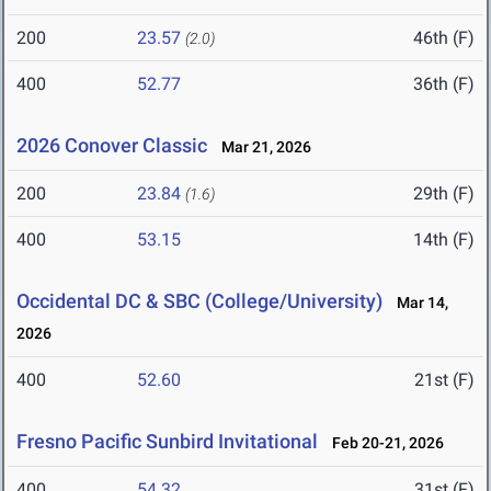
200
23.57
46th (F)
(2.0)
400
52.77
36th (F)
2026 Conover Classic
Mar 21, 2026
200
23.84
29th (F)
(1.6)
400
53.15
14th (F)
Occidental DC & SBC (College/University)
Mar 14,
2026
400
52.60
21st (F)
Fresno Pacific Sunbird Invitational
Feb 20-21, 2026
400
54.32
31st (F)