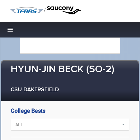
/
Toggle navigation
HYUN-JIN BECK (SO-2)
CSU BAKERSFIELD
College Bests