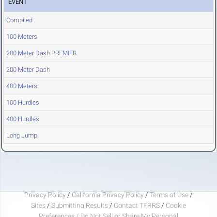
EVENT
Compiled
100 Meters
200 Meter Dash PREMIER
200 Meter Dash
400 Meters
100 Hurdles
400 Hurdles
Long Jump
Privacy Policy
/
California Privacy Policy
/
Terms of Use
/
Sites
/
Submitting Results
/
Contact TFRRS
/
Cookie
Preferences / Do Not Sell or Share My Personal