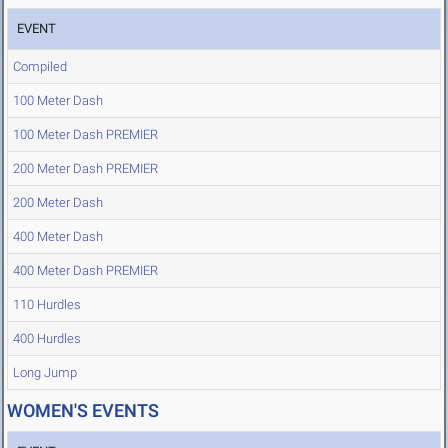
EVENT
Compiled
100 Meter Dash
100 Meter Dash PREMIER
200 Meter Dash PREMIER
200 Meter Dash
400 Meter Dash
400 Meter Dash PREMIER
110 Hurdles
400 Hurdles
Long Jump
WOMEN'S EVENTS