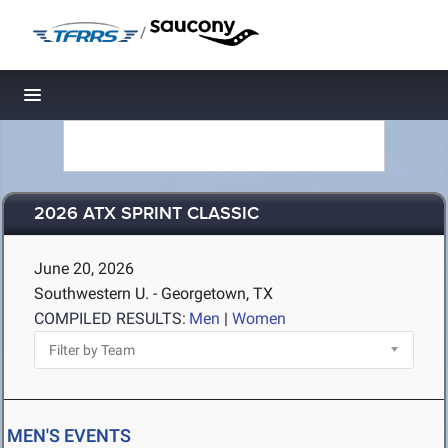
/
Toggle navigation
2026 ATX SPRINT CLASSIC
June 20, 2026
Southwestern U. - Georgetown, TX
COMPILED RESULTS:
Men
|
Women
MEN'S EVENTS