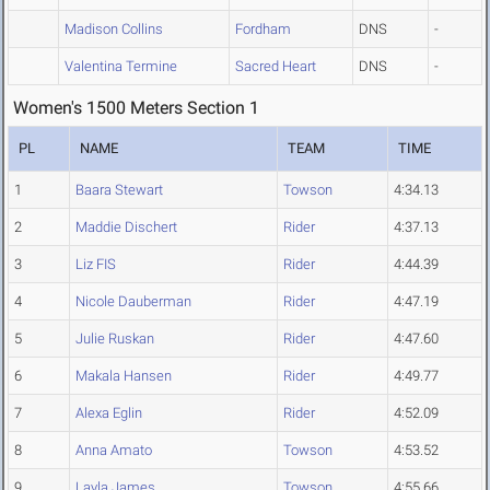
Madison Collins
Fordham
DNS
-
Valentina Termine
Sacred Heart
DNS
-
Women's 1500 Meters Section 1
PL
NAME
TEAM
TIME
1
Baara Stewart
Towson
4:34.13
2
Maddie Dischert
Rider
4:37.13
3
Liz FIS
Rider
4:44.39
4
Nicole Dauberman
Rider
4:47.19
5
Julie Ruskan
Rider
4:47.60
6
Makala Hansen
Rider
4:49.77
7
Alexa Eglin
Rider
4:52.09
8
Anna Amato
Towson
4:53.52
9
Layla James
Towson
4:55.66