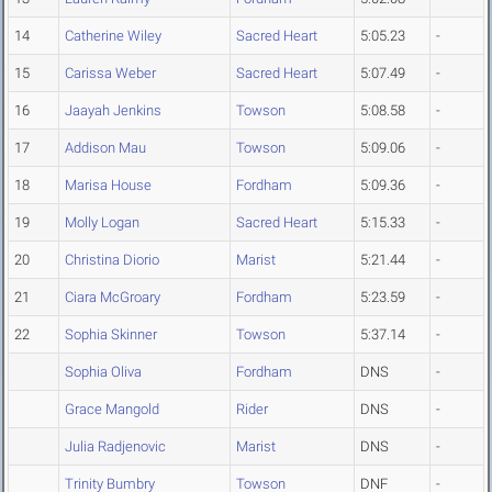
14
Catherine Wiley
Sacred Heart
5:05.23
-
15
Carissa Weber
Sacred Heart
5:07.49
-
16
Jaayah Jenkins
Towson
5:08.58
-
17
Addison Mau
Towson
5:09.06
-
18
Marisa House
Fordham
5:09.36
-
19
Molly Logan
Sacred Heart
5:15.33
-
20
Christina Diorio
Marist
5:21.44
-
21
Ciara McGroary
Fordham
5:23.59
-
22
Sophia Skinner
Towson
5:37.14
-
Sophia Oliva
Fordham
DNS
-
Grace Mangold
Rider
DNS
-
Julia Radjenovic
Marist
DNS
-
Trinity Bumbry
Towson
DNF
-