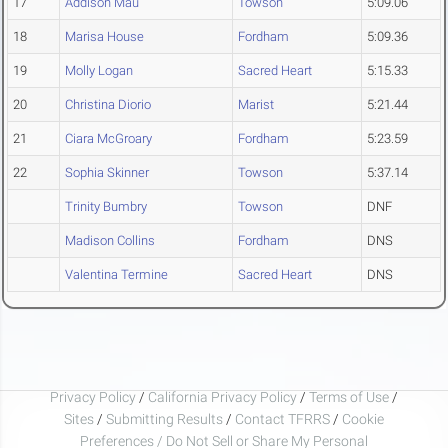
17
Addison Mau
Towson
5:09.06
18
Marisa House
Fordham
5:09.36
19
Molly Logan
Sacred Heart
5:15.33
20
Christina Diorio
Marist
5:21.44
21
Ciara McGroary
Fordham
5:23.59
22
Sophia Skinner
Towson
5:37.14
Trinity Bumbry
Towson
DNF
Madison Collins
Fordham
DNS
Valentina Termine
Sacred Heart
DNS
Privacy Policy
/
California Privacy Policy
/
Terms of Use
/
Sites
/
Submitting Results
/
Contact TFRRS
/
Cookie
Preferences / Do Not Sell or Share My Personal