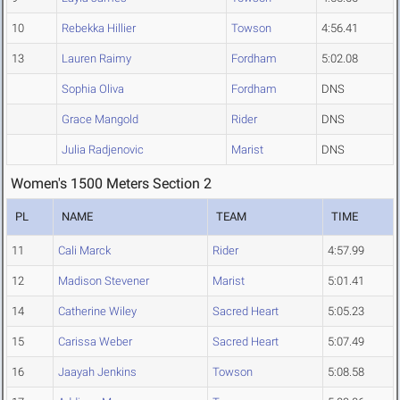
10
Rebekka Hillier
Towson
4:56.41
13
Lauren Raimy
Fordham
5:02.08
Sophia Oliva
Fordham
DNS
Grace Mangold
Rider
DNS
Julia Radjenovic
Marist
DNS
Women's 1500 Meters Section 2
PL
NAME
TEAM
TIME
11
Cali Marck
Rider
4:57.99
12
Madison Stevener
Marist
5:01.41
14
Catherine Wiley
Sacred Heart
5:05.23
15
Carissa Weber
Sacred Heart
5:07.49
16
Jaayah Jenkins
Towson
5:08.58