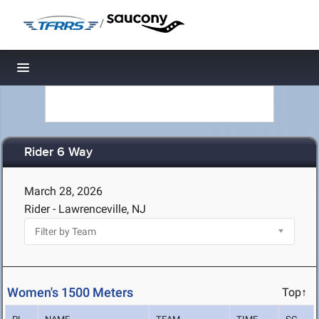
/
Toggle navigation
Rider 6 Way
March 28, 2026
Rider - Lawrenceville, NJ
Women's 1500 Meters
Top↑