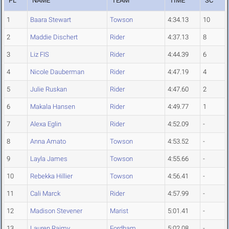
PL
NAME
TEAM
TIME
SC
1
Baara Stewart
Towson
4:34.13
10
2
Maddie Dischert
Rider
4:37.13
8
3
Liz FIS
Rider
4:44.39
6
4
Nicole Dauberman
Rider
4:47.19
4
5
Julie Ruskan
Rider
4:47.60
2
6
Makala Hansen
Rider
4:49.77
1
7
Alexa Eglin
Rider
4:52.09
-
8
Anna Amato
Towson
4:53.52
-
9
Layla James
Towson
4:55.66
-
10
Rebekka Hillier
Towson
4:56.41
-
11
Cali Marck
Rider
4:57.99
-
12
Madison Stevener
Marist
5:01.41
-
13
Lauren Raimy
Fordham
5:02.08
-