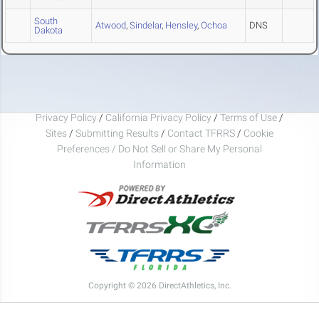
South
Atwood
,
Sindelar
,
Hensley
,
Ochoa
DNS
Dakota
Privacy Policy
/
California Privacy Policy
/
Terms of Use
/
Sites
/
Submitting Results
/
Contact TFRRS
/
Cookie
Preferences / Do Not Sell or Share My Personal
Information
Copyright © 2026 DirectAthletics, Inc.