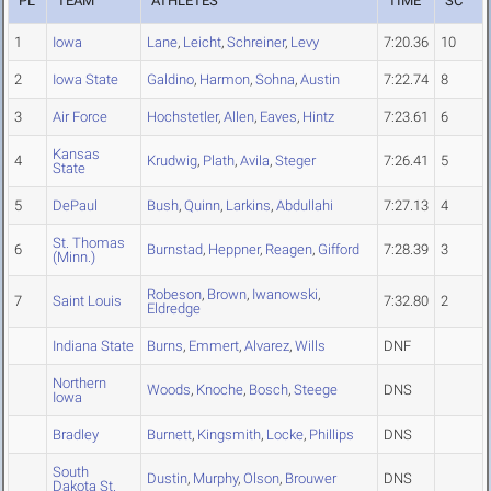
PL
TEAM
ATHLETES
TIME
SC
1
Iowa
Lane
,
Leicht
,
Schreiner
,
Levy
7:20.36
10
2
Iowa State
Galdino
,
Harmon
,
Sohna
,
Austin
7:22.74
8
3
Air Force
Hochstetler
,
Allen
,
Eaves
,
Hintz
7:23.61
6
Kansas
4
Krudwig
,
Plath
,
Avila
,
Steger
7:26.41
5
State
5
DePaul
Bush
,
Quinn
,
Larkins
,
Abdullahi
7:27.13
4
St. Thomas
6
Burnstad
,
Heppner
,
Reagen
,
Gifford
7:28.39
3
(Minn.)
Robeson
,
Brown
,
Iwanowski
,
7
Saint Louis
7:32.80
2
Eldredge
Indiana State
Burns
,
Emmert
,
Alvarez
,
Wills
DNF
Northern
Woods
,
Knoche
,
Bosch
,
Steege
DNS
Iowa
Bradley
Burnett
,
Kingsmith
,
Locke
,
Phillips
DNS
South
Dustin
,
Murphy
,
Olson
,
Brouwer
DNS
Dakota St.