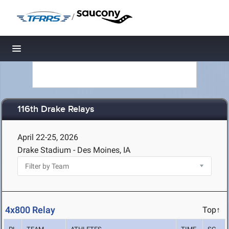
/
Toggle navigation
116th Drake Relays
April 22-25, 2026
Drake Stadium - Des Moines, IA
4x800 Relay
Top↑