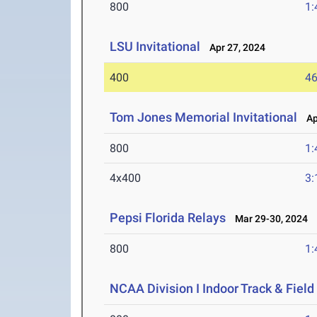
800
1:
LSU Invitational
Apr 27, 2024
400
46
Tom Jones Memorial Invitational
Apr
800
1:
4x400
3:
Pepsi Florida Relays
Mar 29-30, 2024
800
1:
NCAA Division I Indoor Track & Fie