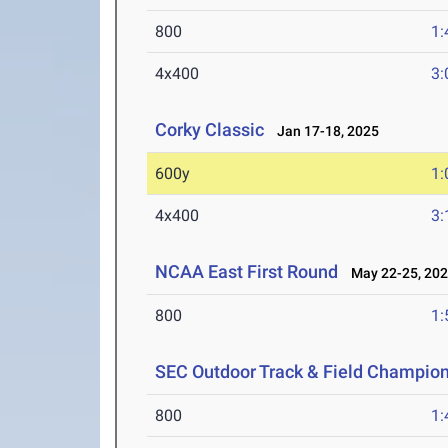
800
1:
4x400
3:
Corky Classic
Jan 17-18, 2025
600y
1:
4x400
3:
NCAA East First Round
May 22-25, 20
800
1:
SEC Outdoor Track & Field Champio
800
1: