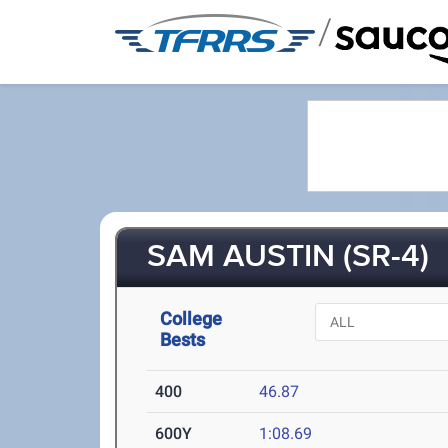
/
SAM AUSTIN (SR-4)
College
Bests
400
46.87
600Y
1:08.69