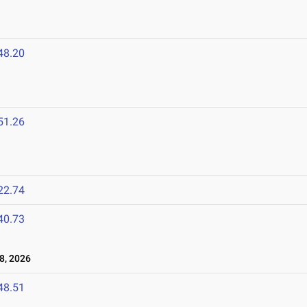
48.20
51.26
22.74
40.73
8, 2026
48.51