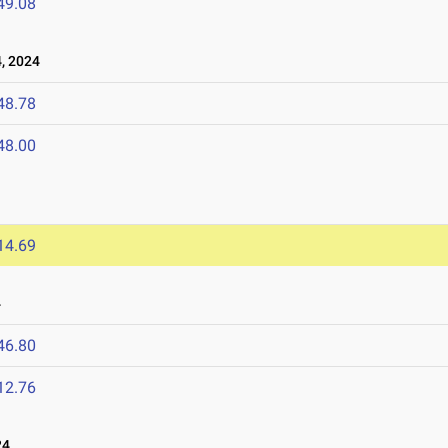
49.08
, 2024
48.78
48.00
14.69
4
46.80
12.76
24