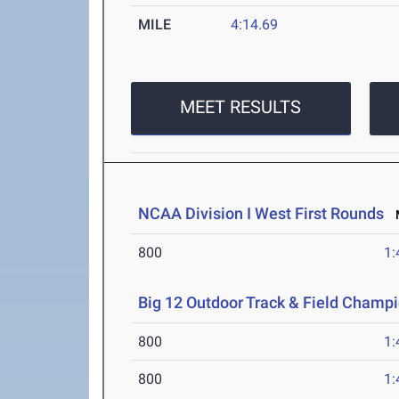
MILE
4:14.69
MEET RESULTS
NCAA Division I West First Rounds
M
800
1:
Big 12 Outdoor Track & Field Champ
800
1:
800
1: