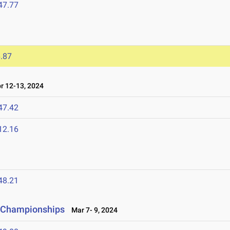
47.77
.87
 12-13, 2024
47.42
12.16
48.21
ld Championships
Mar 7- 9, 2024