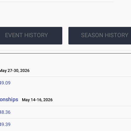
EVENT HISTORY
SEASON HISTORY
ay 27-30, 2026
49.09
ionships
May 14-16, 2026
48.36
49.39