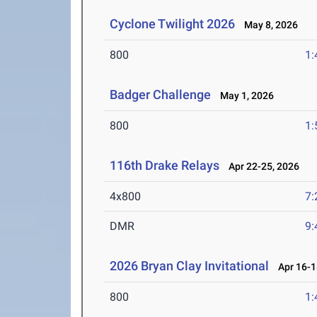
Cyclone Twilight 2026
May 8, 2026
800
1:
Badger Challenge
May 1, 2026
800
1:
116th Drake Relays
Apr 22-25, 2026
4x800
7:
DMR
9:
2026 Bryan Clay Invitational
Apr 16-1
800
1: