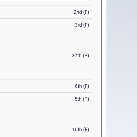
2nd (F)
3rd (F)
37th (P)
6th (F)
5th (P)
16th (F)