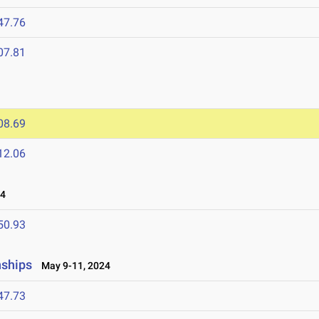
47.76
07.81
08.69
12.06
24
50.93
nships
May 9-11, 2024
47.73