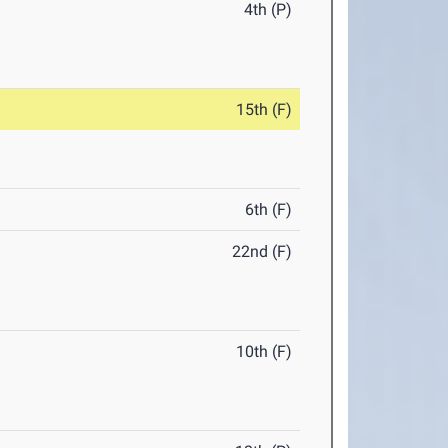
4th (P)
15th (F)
6th (F)
22nd (F)
10th (F)