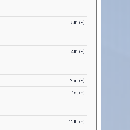
5th (F)
4th (F)
2nd (F)
1st (F)
12th (F)