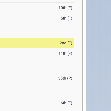
10th (F)
5th (F)
2nd (F)
11th (F)
35th (P)
6th (F)