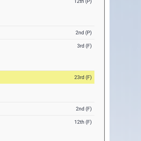
12th (P)
2nd (P)
3rd (F)
23rd (F)
2nd (F)
12th (F)