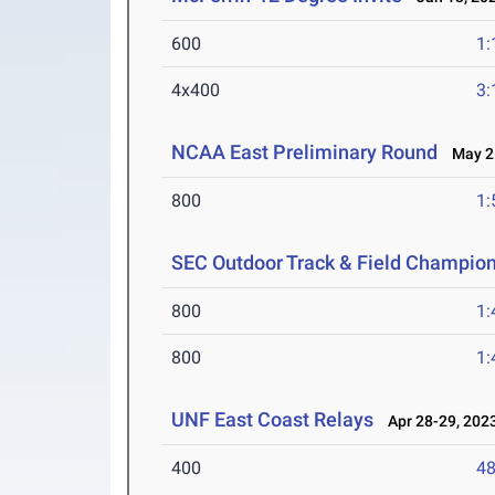
600
1:
4x400
3:
NCAA East Preliminary Round
May 25
800
1:
SEC Outdoor Track & Field Champio
800
1:
800
1:
UNF East Coast Relays
Apr 28-29, 202
400
48