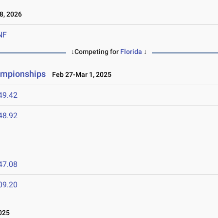
8, 2026
NF
↓Competing for
Florida
↓
ampionships
Feb 27-Mar 1, 2025
49.42
48.92
47.08
09.20
025