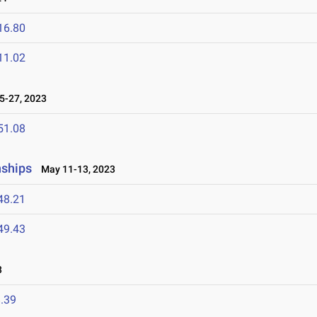
16.80
11.02
-27, 2023
51.08
nships
May 11-13, 2023
48.21
49.43
3
.39