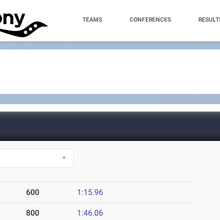
TEAMS
CONFERENCES
RESULT
600
1:15.96
800
1:46.06