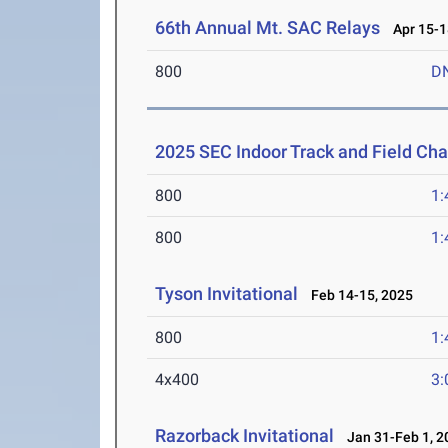
66th Annual Mt. SAC Relays
Apr 15-1
800
D
2025 SEC Indoor Track and Field Ch
800
1:
800
1:
Tyson Invitational
Feb 14-15, 2025
800
1:
4x400
3:
Razorback Invitational
Jan 31-Feb 1, 2