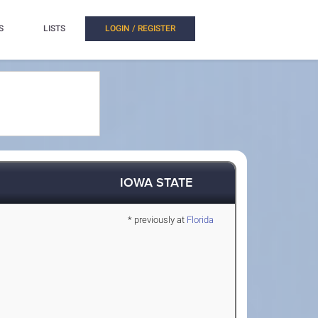
S
LISTS
LOGIN / REGISTER
IOWA STATE
* previously at
Florida