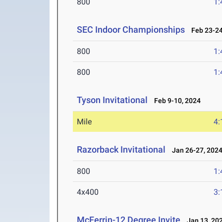
800
1:
SEC Indoor Championships
Feb 23-24
800
1:
800
1:
Tyson Invitational
Feb 9-10, 2024
Mile
4:
Razorback Invitational
Jan 26-27, 202
800
1:
4x400
3:
McFerrin-12 Degree Invite
Jan 13, 20