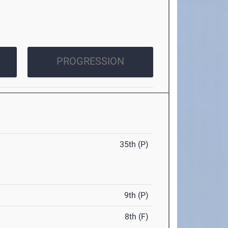
PROGRESSION
35th (P)
9th (P)
8th (F)