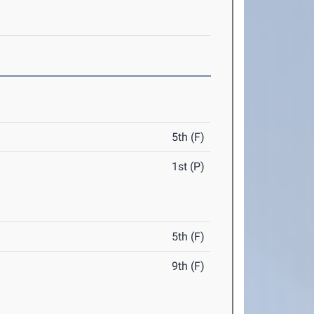
5th (F)
1st (P)
5th (F)
9th (F)